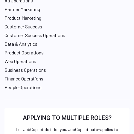
Ad Operations
Partner Marketing
Product Marketing
Customer Success
Customer Success Operations
Data & Analytics
Product Operations
Web Operations
Business Operations
Finance Operations
People Operations
APPLYING TO MULTIPLE ROLES?
Let JobCopilot do it for you. JobCopilot auto-applies to