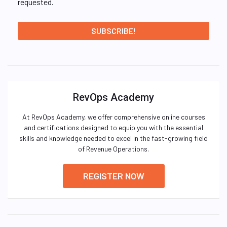
requested.
RevOps Academy
At RevOps Academy, we offer comprehensive online courses
and certifications designed to equip you with the essential
skills and knowledge needed to excel in the fast-growing field
of Revenue Operations.
REGISTER NOW