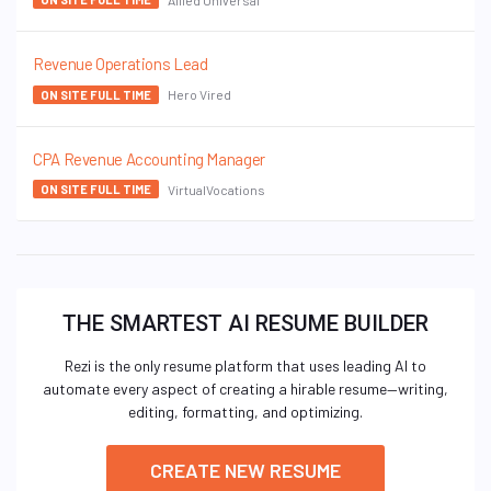
Revenue Operations Lead
Hero Vired
ON SITE FULL TIME
CPA Revenue Accounting Manager
VirtualVocations
ON SITE FULL TIME
THE SMARTEST AI RESUME BUILDER
Rezi is the only resume platform that uses leading AI to
automate every aspect of creating a hirable resume—writing,
editing, formatting, and optimizing.
CREATE NEW RESUME