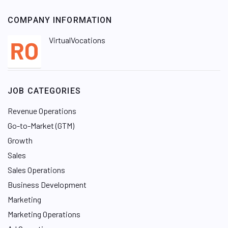
COMPANY INFORMATION
VirtualVocations
JOB CATEGORIES
Revenue Operations
Go-to-Market (GTM)
Growth
Sales
Sales Operations
Business Development
Marketing
Marketing Operations