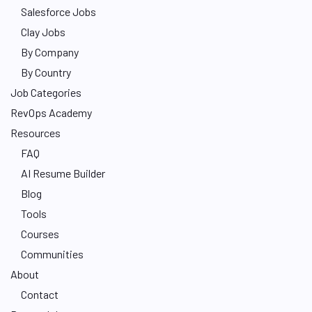
Salesforce Jobs
Clay Jobs
By Company
By Country
Job Categories
RevOps Academy
Resources
FAQ
AI Resume Builder
Blog
Tools
Courses
Communities
About
Contact