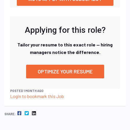
Applying for this role?
Tailor your resume to this exact role — hiring
managers notice the difference.
OPTIMIZE YOUR RESUME
POSTED 1 MONTH AGO
Login to bookmark this Job
FACEBOOK
TWITTER
LINKEDIN
SHARE: