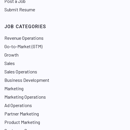
Post a Job
Submit Resume
JOB CATEGORIES
Revenue Operations
Go-to-Market (GTM)
Growth
Sales
Sales Operations
Business Development
Marketing
Marketing Operations
Ad Operations
Partner Marketing
Product Marketing