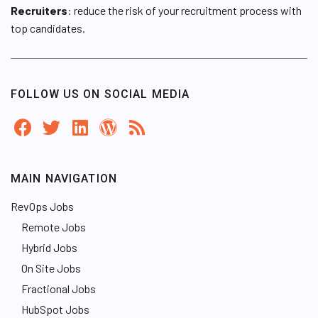
Recruiters
: reduce the risk of your recruitment process with
top candidates.
FOLLOW US ON SOCIAL MEDIA
MAIN NAVIGATION
RevOps Jobs
Remote Jobs
Hybrid Jobs
On Site Jobs
Fractional Jobs
HubSpot Jobs