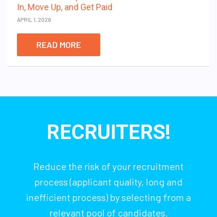
In, Move Up, and Get Paid
APRIL 1, 2026
READ MORE
RECRUITERS!
Reduce the risk of your recruitment
process (applicant quality, long and
inefficient process) by selecting from a
relevant pool of candidates.