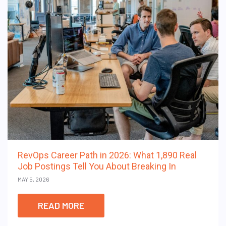
RevOps Career Path in 2026: What 1,890 Real
Job Postings Tell You About Breaking In
MAY 5, 2026
READ MORE