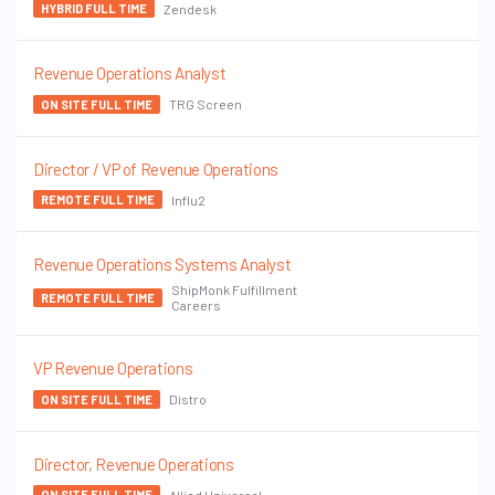
Zendesk
HYBRID FULL TIME
Revenue Operations Analyst
TRG Screen
ON SITE FULL TIME
Director / VP of Revenue Operations
Influ2
REMOTE FULL TIME
Revenue Operations Systems Analyst
ShipMonk Fulfillment
REMOTE FULL TIME
Careers
VP Revenue Operations
Distro
ON SITE FULL TIME
Director, Revenue Operations
Allied Universal
ON SITE FULL TIME