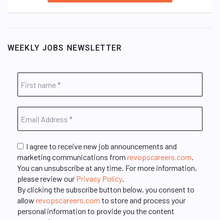
WEEKLY JOBS NEWSLETTER
I agree to receive new job announcements and
marketing communications from
revopscareers.com
.
You can unsubscribe at any time. For more information,
please review our
Privacy Policy
.
By clicking the subscribe button below, you consent to
allow
revopscareers.com
to store and process your
personal information to provide you the content