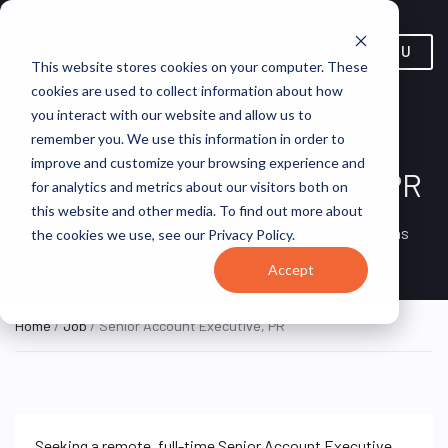
MENU
This website stores cookies on your computer. These
cookies are used to collect information about how
you interact with our website and allow us to
remember you. We use this information in order to
improve and customize your browsing experience and
Senior Account Executive, PR
for analytics and metrics about our visitors both on
this website and other media. To find out more about
Remote, Remote,
ON SITE
VirtualVocations
the cookies we use, see our Privacy Policy.
FULL TIME
United States
Accept
Home
/
Job
/ Senior Account Executive, PR
Seeking a remote, full-time Senior Account Executive,