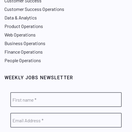
Customer Success
Customer Success Operations
Data & Analytics
Product Operations
Web Operations
Business Operations
Finance Operations
People Operations
WEEKLY JOBS NEWSLETTER