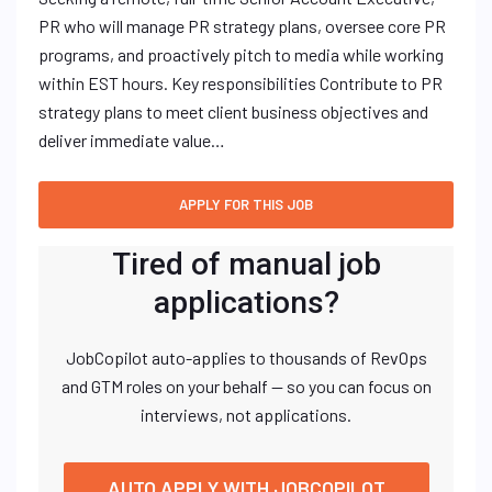
PR who will manage PR strategy plans, oversee core PR
programs, and proactively pitch to media while working
within EST hours. Key responsibilities Contribute to PR
strategy plans to meet client business objectives and
deliver immediate value…
Tired of manual job
applications?
JobCopilot auto-applies to thousands of RevOps
and GTM roles on your behalf — so you can focus on
interviews, not applications.
AUTO APPLY WITH JOBCOPILOT