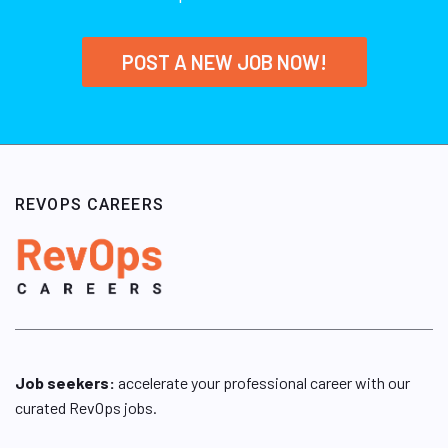
POST A NEW JOB NOW!
REVOPS CAREERS
Job seekers:
accelerate your professional career with our
curated RevOps jobs.