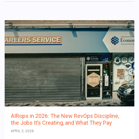
AIRops in 2026: The New RevOps Discipline,
the Jobs It’s Creating, and What They Pay
APRIL 2, 2026