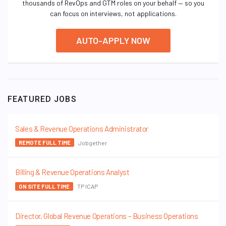
thousands of RevOps and GTM roles on your behalf — so you
can focus on interviews, not applications.
AUTO-APPLY NOW
FEATURED JOBS
Sales & Revenue Operations Administrator
Jobgether
REMOTE FULL TIME
Billing & Revenue Operations Analyst
TP ICAP
ON SITE FULL TIME
Director, Global Revenue Operations – Business Operations