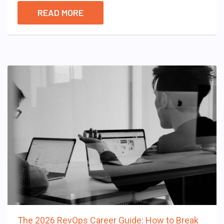
READ MORE
The 2026 RevOps Career Guide: How to Break