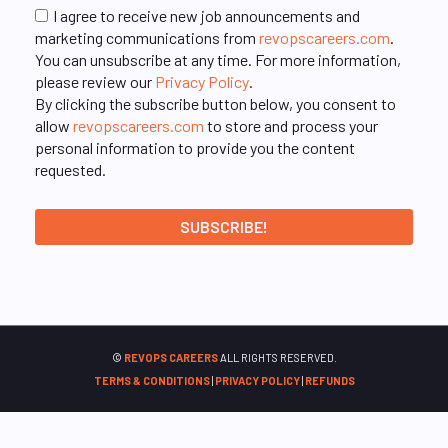
I agree to receive new job announcements and
marketing communications from
revopscareers.com
.
You can unsubscribe at any time. For more information,
please review our
Privacy Policy
.
By clicking the subscribe button below, you consent to
allow
revopscareers.com
to store and process your
personal information to provide you the content
requested.
©
REVOPS CAREERS
ALL RIGHTS RESERVED.
TERMS & CONDITIONS
|
PRIVACY POLICY
|
REFUNDS