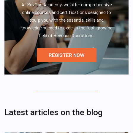
At RevOps Academy, we offer comprehensive
online courses and certifications designed to
equip you with the essential skills and
knowledge needed to excel in the fast-growing
field of Revenue Operations.
REGISTER NOW
Latest articles on the blog