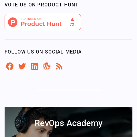
VOTE US ON PRODUCT HUNT
FOLLOW US ON SOCIAL MEDIA
RevOps Academy