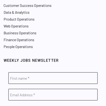
Customer Success Operations
Data & Analytics
Product Operations
Web Operations
Business Operations
Finance Operations
People Operations
WEEKLY JOBS NEWSLETTER