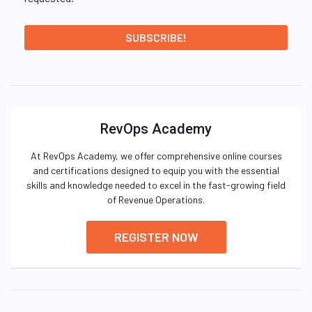
RevOps Academy
At RevOps Academy, we offer comprehensive online courses
and certifications designed to equip you with the essential
skills and knowledge needed to excel in the fast-growing field
of Revenue Operations.
REGISTER NOW