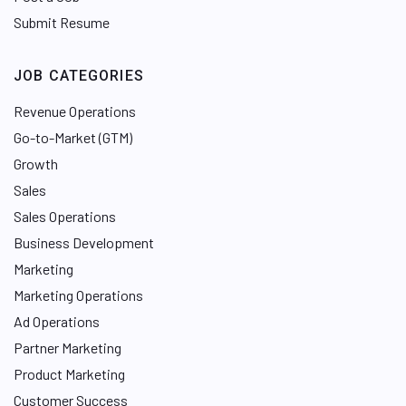
Submit Resume
JOB CATEGORIES
Revenue Operations
Go-to-Market (GTM)
Growth
Sales
Sales Operations
Business Development
Marketing
Marketing Operations
Ad Operations
Partner Marketing
Product Marketing
Customer Success