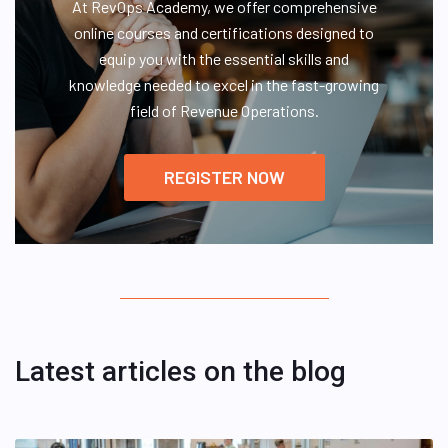
At RevOps Academy, we offer comprehensive
online courses and certifications designed to
equip you with the essential skills and
knowledge needed to excel in the fast-growing
field of Revenue Operations.
REGISTER NOW
Latest articles on the blog