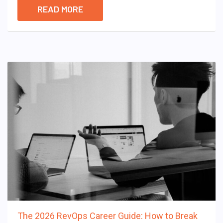
READ MORE
The 2026 RevOps Career Guide: How to Break