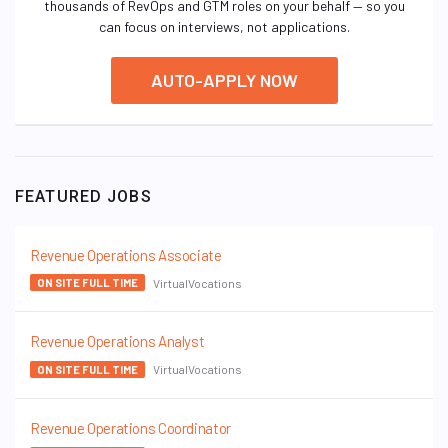
thousands of RevOps and GTM roles on your behalf — so you
can focus on interviews, not applications.
AUTO-APPLY NOW
FEATURED JOBS
Revenue Operations Associate
VirtualVocations
ON SITE FULL TIME
Revenue Operations Analyst
VirtualVocations
ON SITE FULL TIME
Revenue Operations Coordinator