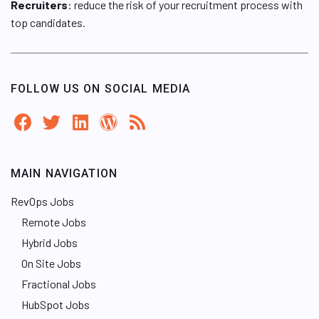
Recruiters
: reduce the risk of your recruitment process with
top candidates.
FOLLOW US ON SOCIAL MEDIA
MAIN NAVIGATION
RevOps Jobs
Remote Jobs
Hybrid Jobs
On Site Jobs
Fractional Jobs
HubSpot Jobs