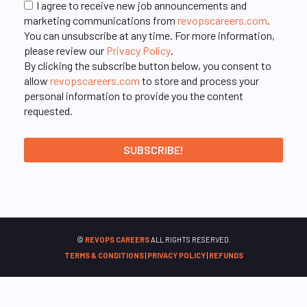
I agree to receive new job announcements and
marketing communications from
revopscareers.com
.
You can unsubscribe at any time. For more information,
please review our
Privacy Policy
.
By clicking the subscribe button below, you consent to
allow
revopscareers.com
to store and process your
personal information to provide you the content
requested.
©
REVOPS CAREERS
ALL RIGHTS RESERVED.
TERMS & CONDITIONS
|
PRIVACY POLICY
|
REFUNDS