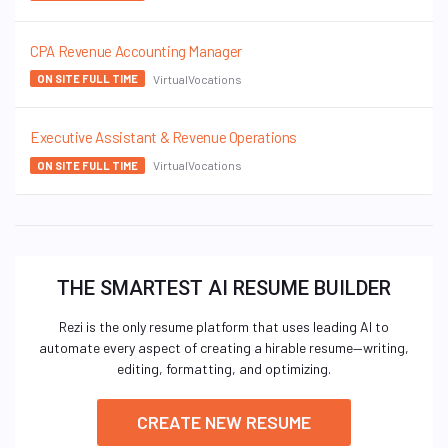
CPA Revenue Accounting Manager
VirtualVocations
ON SITE FULL TIME
Executive Assistant & Revenue Operations
VirtualVocations
ON SITE FULL TIME
THE SMARTEST AI RESUME BUILDER
Rezi is the only resume platform that uses leading AI to
automate every aspect of creating a hirable resume—writing,
editing, formatting, and optimizing.
CREATE NEW RESUME