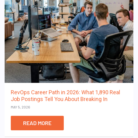
RevOps Career Path in 2026: What 1,890 Real
Job Postings Tell You About Breaking In
MAY 5, 2026
READ MORE