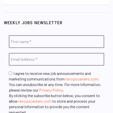
WEEKLY JOBS NEWSLETTER
I agree to receive new job announcements and
marketing communications from
revopscareers.com
.
You can unsubscribe at any time. For more information,
please review our
Privacy Policy
.
By clicking the subscribe button below, you consent to
allow
revopscareers.com
to store and process your
personal information to provide you the content
requested.