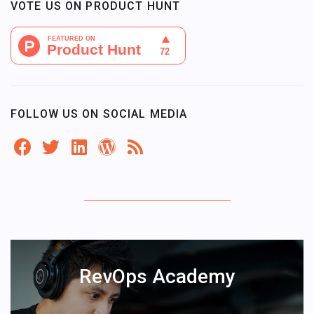
VOTE US ON PRODUCT HUNT
FOLLOW US ON SOCIAL MEDIA
RevOps Academy