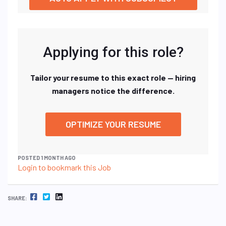
Applying for this role?
Tailor your resume to this exact role — hiring
managers notice the difference.
OPTIMIZE YOUR RESUME
POSTED 1 MONTH AGO
Login to bookmark this Job
FACEBOOK
TWITTER
LINKEDIN
SHARE: