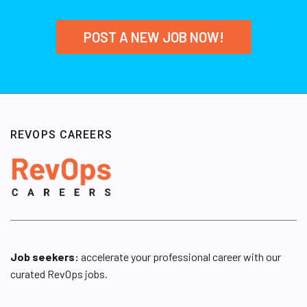
POST A NEW JOB NOW!
REVOPS CAREERS
Job seekers:
accelerate your professional career with our
curated RevOps jobs.