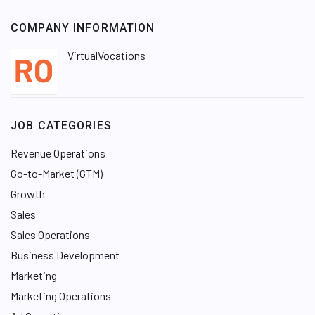
COMPANY INFORMATION
VirtualVocations
JOB CATEGORIES
Revenue Operations
Go-to-Market (GTM)
Growth
Sales
Sales Operations
Business Development
Marketing
Marketing Operations