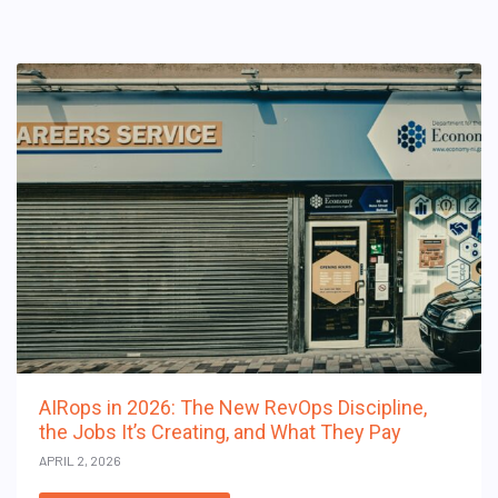
AIRops in 2026: The New RevOps Discipline,
the Jobs It’s Creating, and What They Pay
APRIL 2, 2026