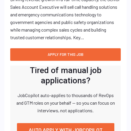
Sales Account Executive will sell call handling solutions
and emergency communications technology to
government agencies and public safety organizations
while managing complex sales cycles and building
trusted customer relationships. Key…
Tired of manual job
applications?
JobCopilot auto-applies to thousands of RevOps
and GTM roles on your behalf — so you can focus on
interviews, not applications.
AUTO APPLY WITH JOBCOPILOT