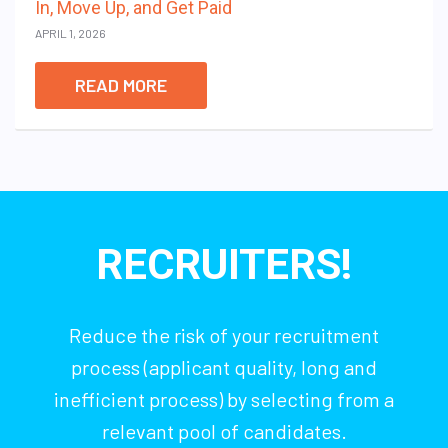
In, Move Up, and Get Paid
APRIL 1, 2026
READ MORE
RECRUITERS!
Reduce the risk of your recruitment
process (applicant quality, long and
inefficient process) by selecting from a
relevant pool of candidates.