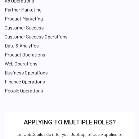
Ad Operations
Partner Marketing
Product Marketing
Customer Success
Customer Success Operations
Data & Analytics
Product Operations
Web Operations
Business Operations
Finance Operations
People Operations
APPLYING TO MULTIPLE ROLES?
Let JobCopilot do it for you. JobCopilot auto-applies to