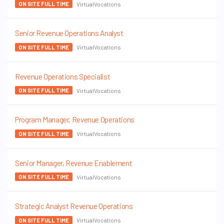
VirtualVocations
ON SITE FULL TIME
Senior Revenue Operations Analyst
VirtualVocations
ON SITE FULL TIME
Revenue Operations Specialist
VirtualVocations
ON SITE FULL TIME
Program Manager, Revenue Operations
VirtualVocations
ON SITE FULL TIME
Senior Manager, Revenue Enablement
VirtualVocations
ON SITE FULL TIME
Strategic Analyst Revenue Operations
VirtualVocations
ON SITE FULL TIME