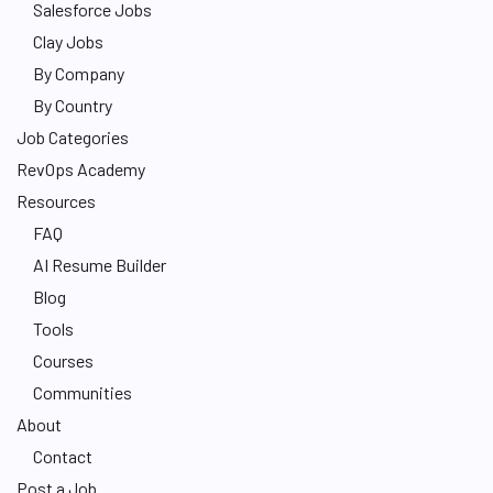
Salesforce Jobs
Clay Jobs
By Company
By Country
Job Categories
RevOps Academy
Resources
FAQ
AI Resume Builder
Blog
Tools
Courses
Communities
About
Contact
Post a Job