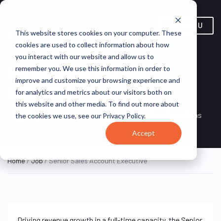
MENU
This website stores cookies on your computer. These
cookies are used to collect information about how
you interact with our website and allow us to
Senior Sales Account
remember you. We use this information in order to
improve and customize your browsing experience and
Executive
for analytics and metrics about our visitors both on
this website and other media. To find out more about
Remote, Remote,
ON SITE
VirtualVocations
the cookies we use, see our Privacy Policy.
FULL TIME
United States
Accept
Home
/
Job
/ Senior Sales Account Executive
Driving revenue growth in a full-time capacity, the Senior