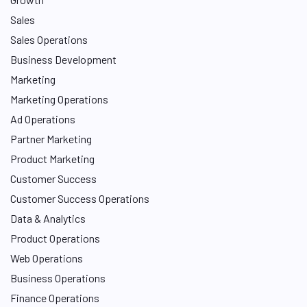
Sales
Sales Operations
Business Development
Marketing
Marketing Operations
Ad Operations
Partner Marketing
Product Marketing
Customer Success
Customer Success Operations
Data & Analytics
Product Operations
Web Operations
Business Operations
Finance Operations