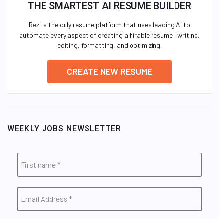
THE SMARTEST AI RESUME BUILDER
Rezi is the only resume platform that uses leading AI to
automate every aspect of creating a hirable resume—writing,
editing, formatting, and optimizing.
CREATE NEW RESUME
WEEKLY JOBS NEWSLETTER