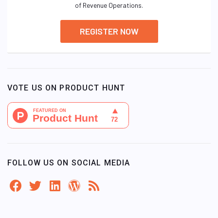
of Revenue Operations.
REGISTER NOW
VOTE US ON PRODUCT HUNT
FOLLOW US ON SOCIAL MEDIA