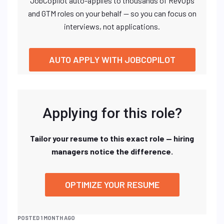
JobCopilot auto-applies to thousands of RevOps
and GTM roles on your behalf — so you can focus on
interviews, not applications.
AUTO APPLY WITH JOBCOPILOT
Applying for this role?
Tailor your resume to this exact role — hiring
managers notice the difference.
OPTIMIZE YOUR RESUME
POSTED 1 MONTH AGO