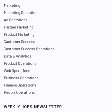
Marketing
Marketing Operations
Ad Operations
Partner Marketing
Product Marketing
Customer Success
Customer Success Operations
Data & Analytics
Product Operations
Web Operations
Business Operations
Finance Operations
People Operations
WEEKLY JOBS NEWSLETTER