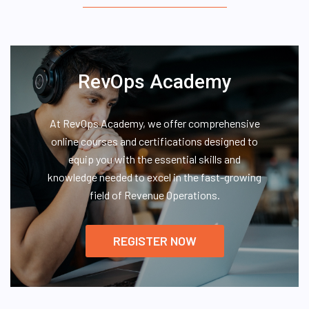
RevOps Academy
At RevOps Academy, we offer comprehensive
online courses and certifications designed to
equip you with the essential skills and
knowledge needed to excel in the fast-growing
field of Revenue Operations.
REGISTER NOW