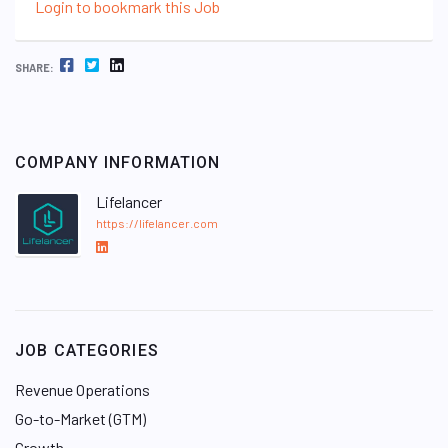
Login to bookmark this Job
FACEBOOK
TWITTER
LINKEDIN
SHARE:
COMPANY INFORMATION
Lifelancer
https://lifelancer.com
L
i
n
k
e
JOB CATEGORIES
d
I
Revenue Operations
n
Go-to-Market (GTM)
Growth