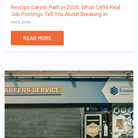
RevOps Career Path in 2026: What 1,890 Real
Job Postings Tell You About Breaking In
MAY 5, 2026
READ MORE