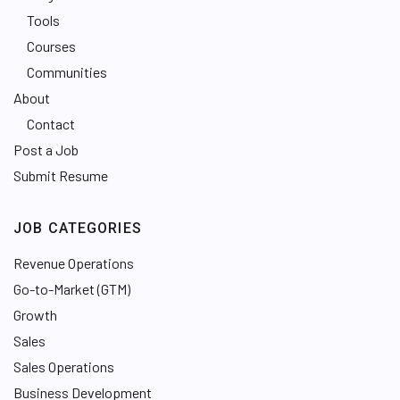
Tools
Courses
Communities
About
Contact
Post a Job
Submit Resume
JOB CATEGORIES
Revenue Operations
Go-to-Market (GTM)
Growth
Sales
Sales Operations
Business Development