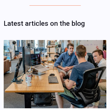
Latest articles on the blog