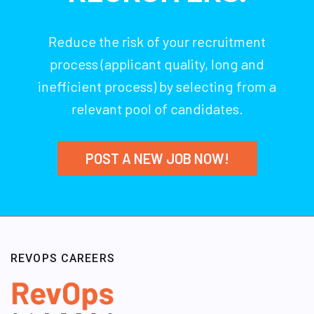
Reduce the risk of your recruitment
process (applicant quality, long and
inefficient process) by selecting from a
relevant pool of candidates.
POST A NEW JOB NOW!
REVOPS CAREERS