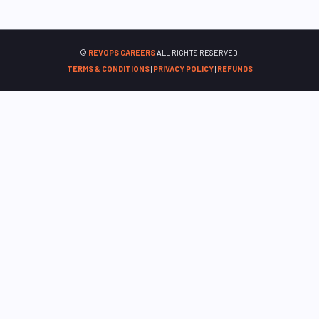
©
REVOPS CAREERS
ALL RIGHTS RESERVED.
TERMS & CONDITIONS
|
PRIVACY POLICY
|
REFUNDS