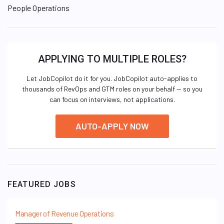
People Operations
APPLYING TO MULTIPLE ROLES?
Let JobCopilot do it for you. JobCopilot auto-applies to
thousands of RevOps and GTM roles on your behalf — so you
can focus on interviews, not applications.
AUTO-APPLY NOW
FEATURED JOBS
Manager of Revenue Operations