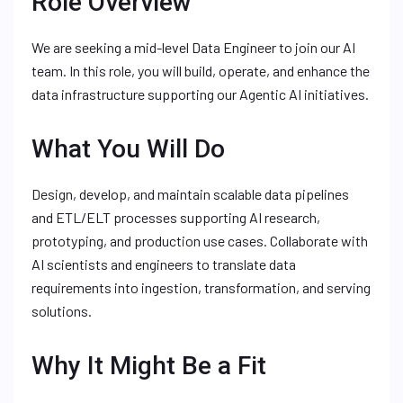
Role Overview
We are seeking a mid-level Data Engineer to join our AI
team. In this role, you will build, operate, and enhance the
data infrastructure supporting our Agentic AI initiatives.
What You Will Do
Design, develop, and maintain scalable data pipelines
and ETL/ELT processes supporting AI research,
prototyping, and production use cases. Collaborate with
AI scientists and engineers to translate data
requirements into ingestion, transformation, and serving
solutions.
Why It Might Be a Fit