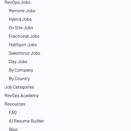
RevOps Jobs
Remote Jobs
Hybrid Jobs
On Site Jobs
Fractional Jobs
HubSpot Jobs
Salesforce Jobs
Clay Jobs
By Company
By Country
Job Categories
RevOps Academy
Resources
FAQ
AI Resume Builder
Blog