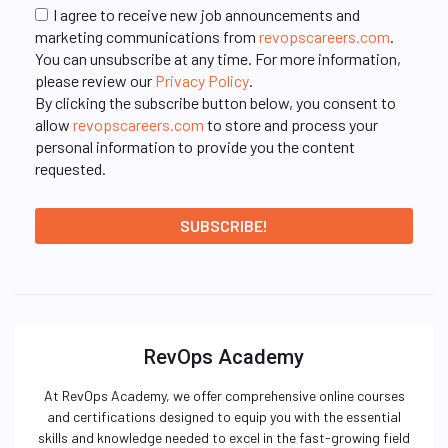
I agree to receive new job announcements and
marketing communications from
revopscareers.com
.
You can unsubscribe at any time. For more information,
please review our
Privacy Policy
.
By clicking the subscribe button below, you consent to
allow
revopscareers.com
to store and process your
personal information to provide you the content
requested.
RevOps Academy
At RevOps Academy, we offer comprehensive online courses
and certifications designed to equip you with the essential
skills and knowledge needed to excel in the fast-growing field