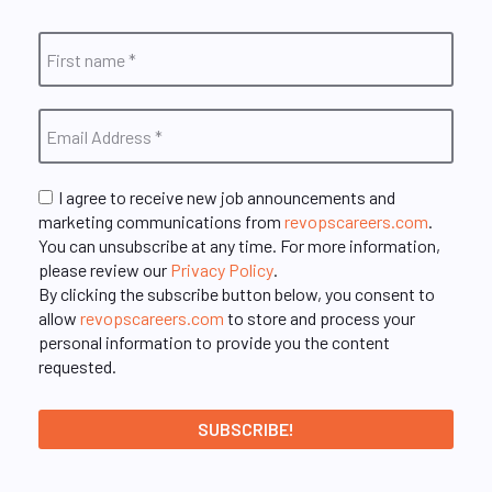
I agree to receive new job announcements and
marketing communications from
revopscareers.com
.
You can unsubscribe at any time. For more information,
please review our
Privacy Policy
.
By clicking the subscribe button below, you consent to
allow
revopscareers.com
to store and process your
personal information to provide you the content
requested.