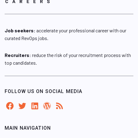
Job seekers:
accelerate your professional career with our
curated RevOps jobs.
Recruiters
: reduce the risk of your recruitment process with
top candidates.
FOLLOW US ON SOCIAL MEDIA
MAIN NAVIGATION