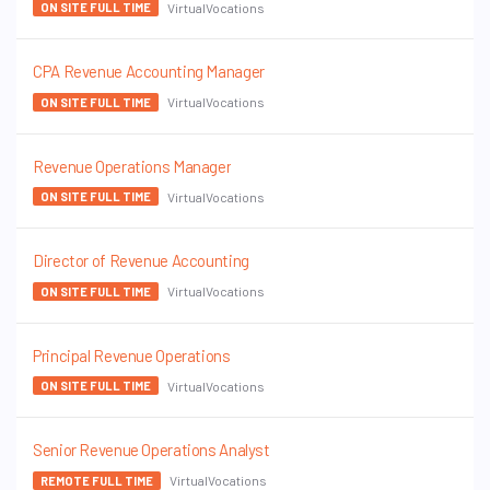
VirtualVocations
ON SITE FULL TIME
CPA Revenue Accounting Manager
VirtualVocations
ON SITE FULL TIME
Revenue Operations Manager
VirtualVocations
ON SITE FULL TIME
Director of Revenue Accounting
VirtualVocations
ON SITE FULL TIME
Principal Revenue Operations
VirtualVocations
ON SITE FULL TIME
Senior Revenue Operations Analyst
VirtualVocations
REMOTE FULL TIME