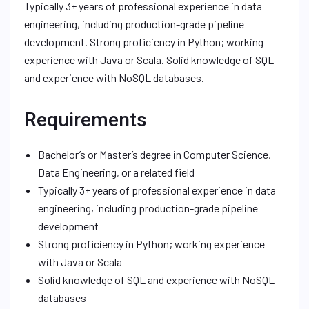
Typically 3+ years of professional experience in data
engineering, including production-grade pipeline
development. Strong proficiency in Python; working
experience with Java or Scala. Solid knowledge of SQL
and experience with NoSQL databases.
Requirements
Bachelor’s or Master’s degree in Computer Science,
Data Engineering, or a related field
Typically 3+ years of professional experience in data
engineering, including production-grade pipeline
development
Strong proficiency in Python; working experience
with Java or Scala
Solid knowledge of SQL and experience with NoSQL
databases