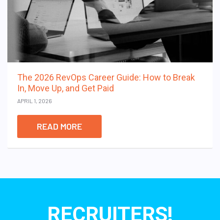
The 2026 RevOps Career Guide: How to Break
In, Move Up, and Get Paid
APRIL 1, 2026
READ MORE
RECRUITERS!