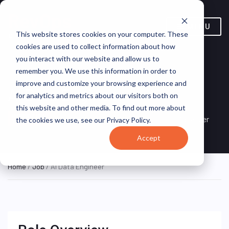
MENU
This website stores cookies on your computer. These
cookies are used to collect information about how
you interact with our website and allow us to
remember you. We use this information in order to
improve and customize your browsing experience and
AI Data Engineer
for analytics and metrics about our visitors both on
this website and other media. To find out more about
Warsaw, Masovian
HYBRID FULL
Lifelancer
the cookies we use, see our Privacy Policy.
TIME
Voivodeship, Poland
Accept
Home
/
Job
/ AI Data Engineer