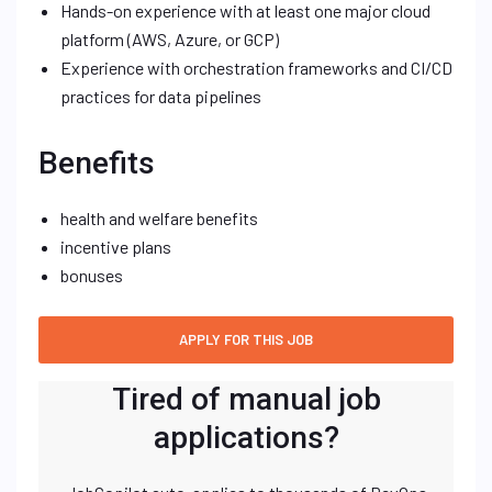
Hands-on experience with at least one major cloud
platform (AWS, Azure, or GCP)
Experience with orchestration frameworks and CI/CD
practices for data pipelines
Benefits
health and welfare benefits
incentive plans
bonuses
Tired of manual job
applications?