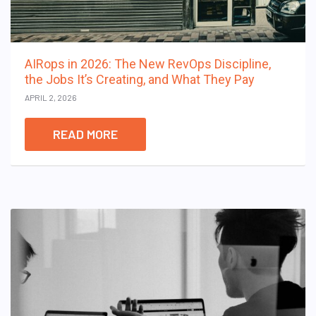
AIRops in 2026: The New RevOps Discipline,
the Jobs It’s Creating, and What They Pay
APRIL 2, 2026
READ MORE