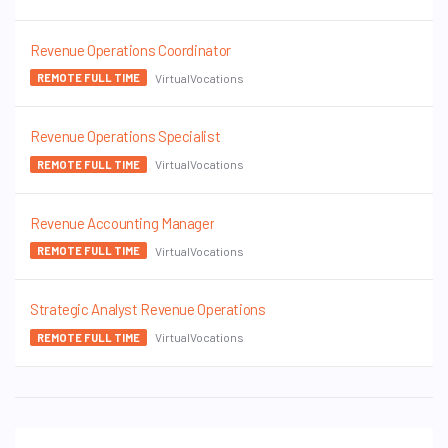
Revenue Operations Coordinator
VirtualVocations
REMOTE FULL TIME
Revenue Operations Specialist
VirtualVocations
REMOTE FULL TIME
Revenue Accounting Manager
VirtualVocations
REMOTE FULL TIME
Strategic Analyst Revenue Operations
VirtualVocations
REMOTE FULL TIME