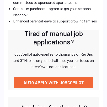
committees to sponsored sports teams
Computer purchase program to get your personal
Macbook
Enhanced parental leave to support growing families
Tired of manual job
applications?
JobCopilot auto-applies to thousands of RevOps
and GTM roles on your behalf — so you can focus on
interviews, not applications.
AUTO APPLY WITH JOBCOPILOT