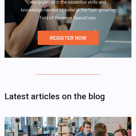
equip you with the essential skills and
knowledge needed to excel in the fast-growing
field of Revenue Operations.
REGISTER NOW
Latest articles on the blog