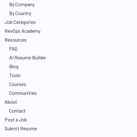
By Company
By Country
Job Categories
RevOps Academy
Resources
FAQ
AI Resume Builder
Blog
Tools
Courses
Communities
About
Contact
Post a Job
Submit Resume