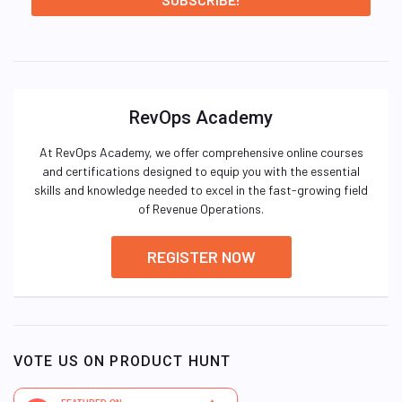
RevOps Academy
At RevOps Academy, we offer comprehensive online courses
and certifications designed to equip you with the essential
skills and knowledge needed to excel in the fast-growing field
of Revenue Operations.
REGISTER NOW
VOTE US ON PRODUCT HUNT