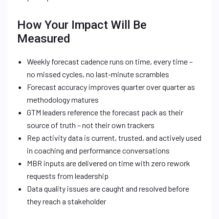
How Your Impact Will Be
Measured
Weekly forecast cadence runs on time, every time –
no missed cycles, no last-minute scrambles
Forecast accuracy improves quarter over quarter as
methodology matures
GTM leaders reference the forecast pack as their
source of truth – not their own trackers
Rep activity data is current, trusted, and actively used
in coaching and performance conversations
MBR inputs are delivered on time with zero rework
requests from leadership
Data quality issues are caught and resolved before
they reach a stakeholder