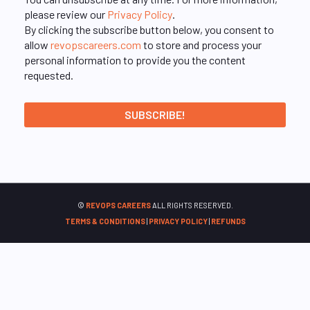
please review our
Privacy Policy
.
By clicking the subscribe button below, you consent to
allow
revopscareers.com
to store and process your
personal information to provide you the content
requested.
©
REVOPS CAREERS
ALL RIGHTS RESERVED.
TERMS & CONDITIONS
|
PRIVACY POLICY
|
REFUNDS