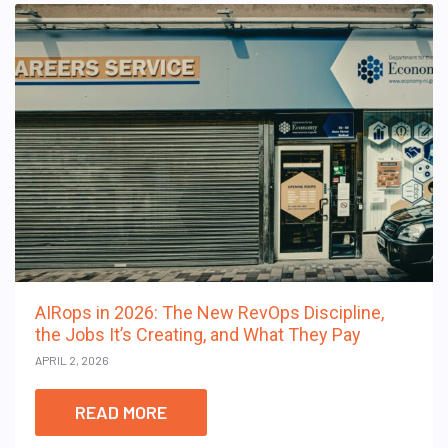
AIRops in 2026: The New RevOps Discipline,
the Jobs It’s Creating, and What They Pay
APRIL 2, 2026
READ MORE