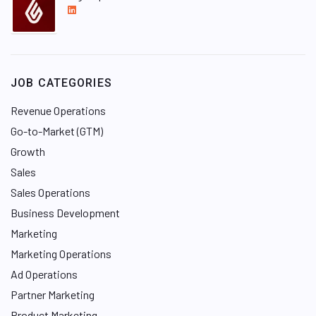
L
i
n
k
e
JOB CATEGORIES
d
I
Revenue Operations
n
Go-to-Market (GTM)
Growth
Sales
Sales Operations
Business Development
Marketing
Marketing Operations
Ad Operations
Partner Marketing
Product Marketing