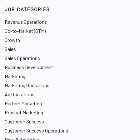
JOB CATEGORIES
Revenue Operations
Go-to-Market (GTM)
Growth
Sales
Sales Operations
Business Development
Marketing
Marketing Operations
Ad Operations
Partner Marketing
Product Marketing
Customer Success
Customer Success Operations
Data & Analytics