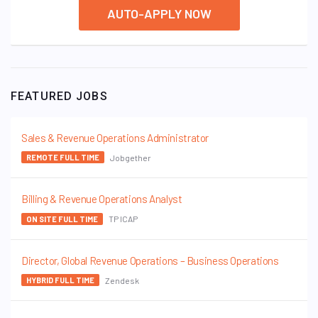
AUTO-APPLY NOW
FEATURED JOBS
Sales & Revenue Operations Administrator
Jobgether
REMOTE FULL TIME
Billing & Revenue Operations Analyst
TP ICAP
ON SITE FULL TIME
Director, Global Revenue Operations – Business Operations
Zendesk
HYBRID FULL TIME