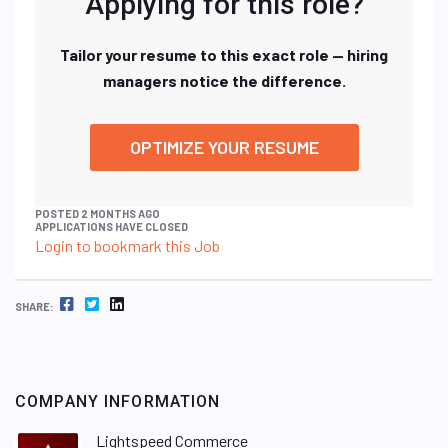
Applying for this role?
Tailor your resume to this exact role — hiring
managers notice the difference.
OPTIMIZE YOUR RESUME
POSTED 2 MONTHS AGO
APPLICATIONS HAVE CLOSED
Login to bookmark this Job
FACEBOOK
TWITTER
LINKEDIN
SHARE:
COMPANY INFORMATION
Lightspeed Commerce