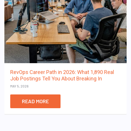
RevOps Career Path in 2026: What 1,890 Real
Job Postings Tell You About Breaking In
MAY 5, 2026
READ MORE