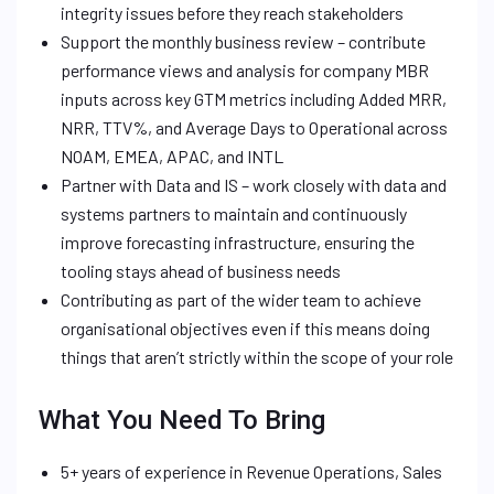
integrity issues before they reach stakeholders
Support the monthly business review – contribute
performance views and analysis for company MBR
inputs across key GTM metrics including Added MRR,
NRR, TTV%, and Average Days to Operational across
NOAM, EMEA, APAC, and INTL
Partner with Data and IS – work closely with data and
systems partners to maintain and continuously
improve forecasting infrastructure, ensuring the
tooling stays ahead of business needs
Contributing as part of the wider team to achieve
organisational objectives even if this means doing
things that aren’t strictly within the scope of your role
What You Need To Bring
5+ years of experience in Revenue Operations, Sales