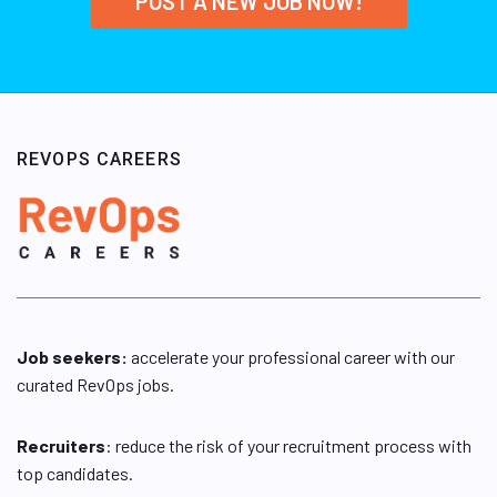
POST A NEW JOB NOW!
REVOPS CAREERS
Job seekers:
accelerate your professional career with our
curated RevOps jobs.
Recruiters
: reduce the risk of your recruitment process with
top candidates.