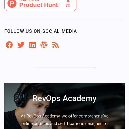
FOLLOW US ON SOCIAL MEDIA
RevOps Academy
At RevOps Academy, we offer comprehensive
online courses and certifications designed to