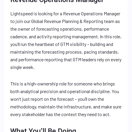
Lightspeed is looking for a Revenue Operations Manager
to join our Global Revenue Planning & Reporting team as
the owner of forecasting operations, performance
cadence, and activity reporting management. In this role,
you’ll run the heartbeat of GTM visibility – building and
maintaining the forecasting process, pacing standards,
and performance reporting that GTM leaders rely on every
single week.
This is a high-ownership role for someone who brings
both analytical precision and operational discipline. You
won’t just report on the forecast – you’ll own the
methodology, maintain the infrastructure, and make sure
every stakeholder has the context they need to act.
What You’ll Be Doing