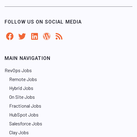
FOLLOW US ON SOCIAL MEDIA
MAIN NAVIGATION
RevOps Jobs
Remote Jobs
Hybrid Jobs
On Site Jobs
Fractional Jobs
HubSpot Jobs
Salesforce Jobs
Clay Jobs