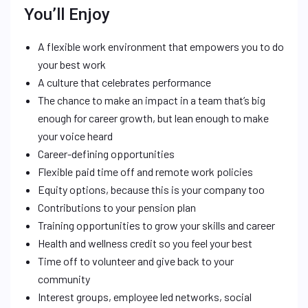
You’ll Enjoy
A flexible work environment that empowers you to do
your best work
A culture that celebrates performance
The chance to make an impact in a team that’s big
enough for career growth, but lean enough to make
your voice heard
Career-defining opportunities
Flexible paid time off and remote work policies
Equity options, because this is your company too
Contributions to your pension plan
Training opportunities to grow your skills and career
Health and wellness credit so you feel your best
Time off to volunteer and give back to your
community
Interest groups, employee led networks, social