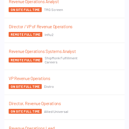
Revenue Operations Analyst
TRG Screen
ON SITE FULL TIME
Director / VP of Revenue Operations
Influ2
REMOTE FULL TIME
Revenue Operations Systems Analyst
ShipMonk Fulfillment
REMOTE FULL TIME
Careers
VP Revenue Operations
Distro
ON SITE FULL TIME
Director, Revenue Operations
Allied Universal
ON SITE FULL TIME
Revenue Operations Lead