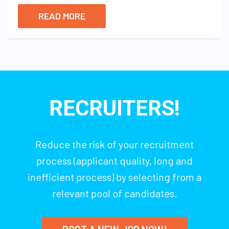
READ MORE
RECRUITERS!
Reduce the risk of your recruitment
process (applicant quality, long and
inefficient process) by selecting from a
relevant pool of candidates.