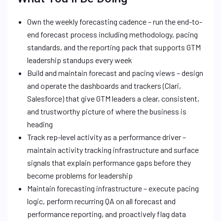
Own the weekly forecasting cadence – run the end-to-
end forecast process including methodology, pacing
standards, and the reporting pack that supports GTM
leadership standups every week
Build and maintain forecast and pacing views – design
and operate the dashboards and trackers (Clari,
Salesforce) that give GTM leaders a clear, consistent,
and trustworthy picture of where the business is
heading
Track rep-level activity as a performance driver –
maintain activity tracking infrastructure and surface
signals that explain performance gaps before they
become problems for leadership
Maintain forecasting infrastructure – execute pacing
logic, perform recurring QA on all forecast and
performance reporting, and proactively flag data