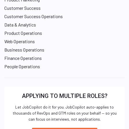
Customer Success
Customer Success Operations
Data & Analytics
Product Operations
Web Operations
Business Operations
Finance Operations
People Operations
APPLYING TO MULTIPLE ROLES?
Let JobCopilot do it for you. JobCopilot auto-applies to
thousands of RevOps and GTM roles on your behalf — so you
can focus on interviews, not applications.