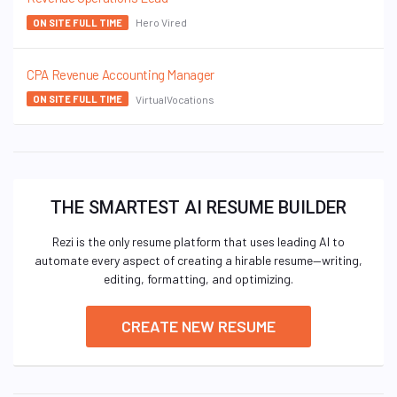
Hero Vired
ON SITE FULL TIME
CPA Revenue Accounting Manager
VirtualVocations
ON SITE FULL TIME
THE SMARTEST AI RESUME BUILDER
Rezi is the only resume platform that uses leading AI to
automate every aspect of creating a hirable resume—writing,
editing, formatting, and optimizing.
CREATE NEW RESUME