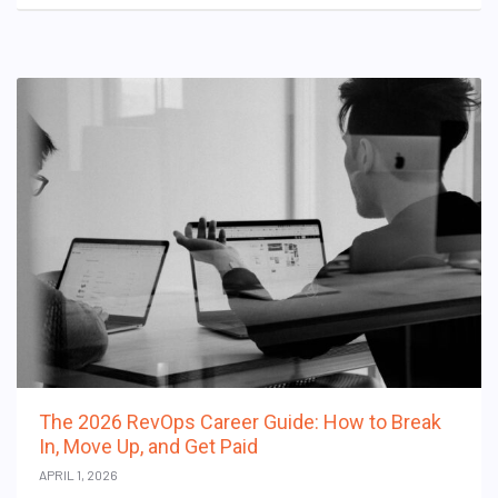
The 2026 RevOps Career Guide: How to Break
In, Move Up, and Get Paid
APRIL 1, 2026