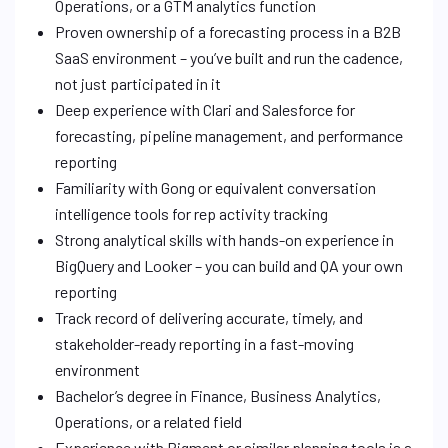
Operations, or a GTM analytics function
Proven ownership of a forecasting process in a B2B
SaaS environment – you’ve built and run the cadence,
not just participated in it
Deep experience with Clari and Salesforce for
forecasting, pipeline management, and performance
reporting
Familiarity with Gong or equivalent conversation
intelligence tools for rep activity tracking
Strong analytical skills with hands-on experience in
BigQuery and Looker – you can build and QA your own
reporting
Track record of delivering accurate, timely, and
stakeholder-ready reporting in a fast-moving
environment
Bachelor’s degree in Finance, Business Analytics,
Operations, or a related field
Experience with Pigment or similar planning tools is a