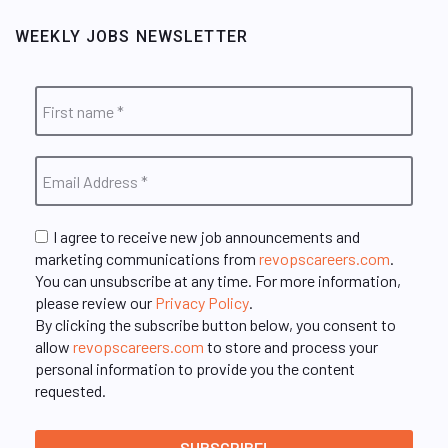
WEEKLY JOBS NEWSLETTER
I agree to receive new job announcements and
marketing communications from
revopscareers.com
.
You can unsubscribe at any time. For more information,
please review our
Privacy Policy
.
By clicking the subscribe button below, you consent to
allow
revopscareers.com
to store and process your
personal information to provide you the content
requested.