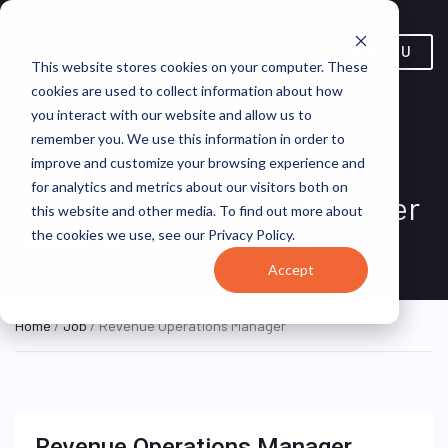
MENU
This website stores cookies on your computer. These
cookies are used to collect information about how
you interact with our website and allow us to
remember you. We use this information in order to
improve and customize your browsing experience and
for analytics and metrics about our visitors both on
Revenue Operations Manager
this website and other media. To find out more about
the cookies we use, see our Privacy Policy.
Lightspeed Commerce
REMOTE FULL TIME
Accept
Home
/
Job
/ Revenue Operations Manager
Revenue Operations Manager