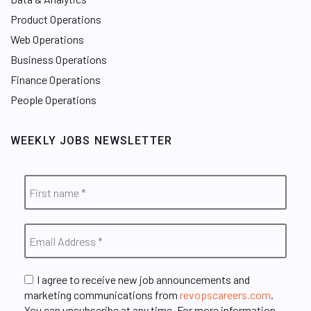
Product Operations
Web Operations
Business Operations
Finance Operations
People Operations
WEEKLY JOBS NEWSLETTER
I agree to receive new job announcements and
marketing communications from
revopscareers.com
.
You can unsubscribe at any time. For more information,