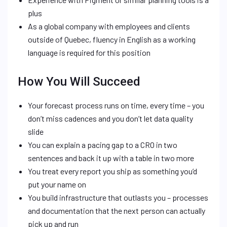
plus
As a global company with employees and clients
outside of Quebec, fluency in English as a working
language is required for this position
How You Will Succeed
Your forecast process runs on time, every time – you
don’t miss cadences and you don’t let data quality
slide
You can explain a pacing gap to a CRO in two
sentences and back it up with a table in two more
You treat every report you ship as something you’d
put your name on
You build infrastructure that outlasts you – processes
and documentation that the next person can actually
pick up and run