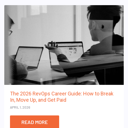
The 2026 RevOps Career Guide: How to Break
In, Move Up, and Get Paid
APRIL 1, 2026
READ MORE