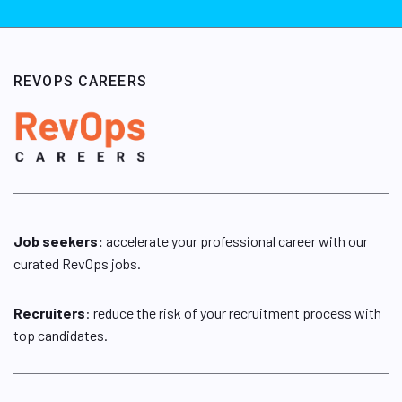
REVOPS CAREERS
Job seekers:
accelerate your professional career with our
curated RevOps jobs.
Recruiters
: reduce the risk of your recruitment process with
top candidates.