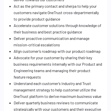
Act as the primary contact and sherpa to help your
customers navigate OneTrust cross-departmentally
to provide product guidance
Accelerate customer solutions through knowledge of
their business and best practice guidance
Deliver proactive communication and manage
mission-critical escalations
Align customer’s roadmap with our product roadmap
Advocate for your customer by sharing their key
business requirements internally with our Product and
Engineering teams and managing their product
feature requests
Understand each customer’s industry and Trust
management strategy to help customer utilize the
OneTrust platform to derive maximum business value
Deliver quarterly business reviews to communicate
strategically with your customers and their executive