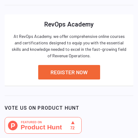
RevOps Academy
At RevOps Academy, we offer comprehensive online courses
and certifications designed to equip you with the essential
skills and knowledge needed to excel in the fast-growing field
of Revenue Operations.
REGISTER NOW
VOTE US ON PRODUCT HUNT