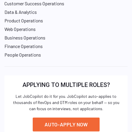
Customer Success Operations
Data & Analytics
Product Operations
Web Operations
Business Operations
Finance Operations
People Operations
APPLYING TO MULTIPLE ROLES?
Let JobCopilot do it for you. JobCopilot auto-applies to
thousands of RevOps and GTM roles on your behalf — so you
can focus on interviews, not applications.
AUTO-APPLY NOW