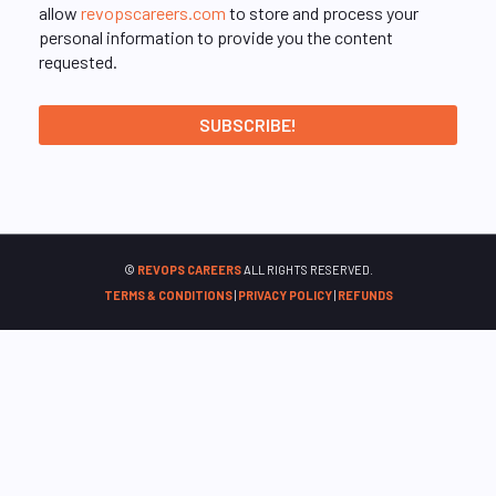
allow
revopscareers.com
to store and process your
personal information to provide you the content
requested.
©
REVOPS CAREERS
ALL RIGHTS RESERVED.
TERMS & CONDITIONS
|
PRIVACY POLICY
|
REFUNDS