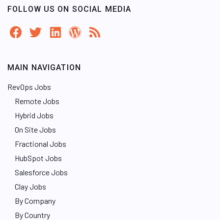
FOLLOW US ON SOCIAL MEDIA
MAIN NAVIGATION
RevOps Jobs
Remote Jobs
Hybrid Jobs
On Site Jobs
Fractional Jobs
HubSpot Jobs
Salesforce Jobs
Clay Jobs
By Company
By Country