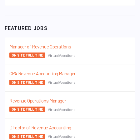
FEATURED JOBS
Manager of Revenue Operations
VirtualVocations
ON SITE FULL TIME
CPA Revenue Accounting Manager
VirtualVocations
ON SITE FULL TIME
Revenue Operations Manager
VirtualVocations
ON SITE FULL TIME
Director of Revenue Accounting
VirtualVocations
ON SITE FULL TIME