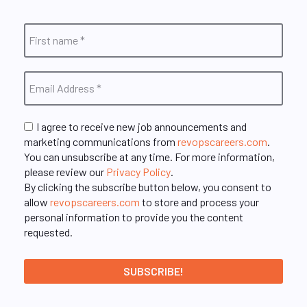
I agree to receive new job announcements and
marketing communications from
revopscareers.com
.
You can unsubscribe at any time. For more information,
please review our
Privacy Policy
.
By clicking the subscribe button below, you consent to
allow
revopscareers.com
to store and process your
personal information to provide you the content
requested.