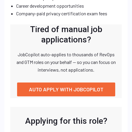
Career development opportunities
Company-paid privacy certification exam fees
Tired of manual job
applications?
JobCopilot auto-applies to thousands of RevOps
and GTM roles on your behalf — so you can focus on
interviews, not applications.
AUTO APPLY WITH JOBCOPILOT
Applying for this role?