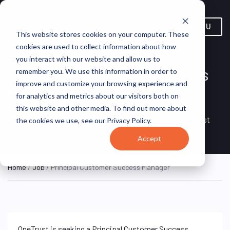
MENU
This website stores cookies on your computer. These
cookies are used to collect information about how
you interact with our website and allow us to
Principal Customer Success
remember you. We use this information in order to
improve and customize your browsing experience and
Manager
for analytics and metrics about our visitors both on
this website and other media. To find out more about
Amsterdam, North Holland,
ON SITE FULL
OneTrust
the cookies we use, see our Privacy Policy.
TIME
Netherlands
Accept
Home
/
Job
/ Principal Customer Success Manager
OneTrust is seeking a Principal Customer Success