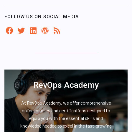
FOLLOW US ON SOCIAL MEDIA
RevOps Academy
At RevOps Academy, we offer comprehensive
online courses and certifications designed to
equip you with the essential skills and
knowledge needed to excel in the fast-growing