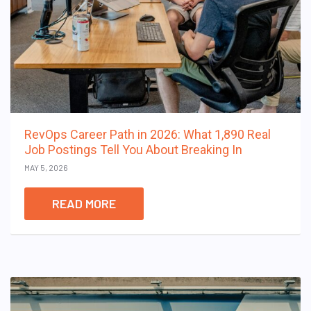
RevOps Career Path in 2026: What 1,890 Real
Job Postings Tell You About Breaking In
MAY 5, 2026
READ MORE