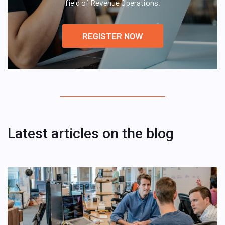
field of Revenue Operations.
REGISTER NOW
Latest articles on the blog