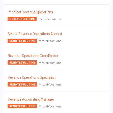
Principal Revenue Operations
VirtualVocations
ON SITE FULL TIME
Senior Revenue Operations Analyst
VirtualVocations
REMOTE FULL TIME
Revenue Operations Coordinator
VirtualVocations
REMOTE FULL TIME
Revenue Operations Specialist
VirtualVocations
REMOTE FULL TIME
Revenue Accounting Manager
VirtualVocations
REMOTE FULL TIME