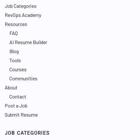
Job Categories
RevOps Academy
Resources
FAQ
AI Resume Builder
Blog
Tools
Courses
Communities
About
Contact
Post a Job
Submit Resume
JOB CATEGORIES