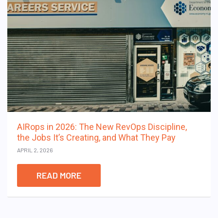
AIRops in 2026: The New RevOps Discipline,
the Jobs It’s Creating, and What They Pay
APRIL 2, 2026
READ MORE