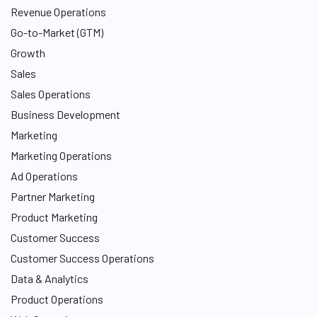
Revenue Operations
Go-to-Market (GTM)
Growth
Sales
Sales Operations
Business Development
Marketing
Marketing Operations
Ad Operations
Partner Marketing
Product Marketing
Customer Success
Customer Success Operations
Data & Analytics
Product Operations