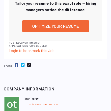
Tailor your resume to this exact role — hiring
managers notice the difference.
OPTIMIZE YOUR RESUME
POSTED 2 MONTHS AGO
APPLICATIONS HAVE CLOSED
Login to bookmark this Job
FACEBOOK
TWITTER
LINKEDIN
SHARE:
COMPANY INFORMATION
OneTrust
https://www.onetrust.com