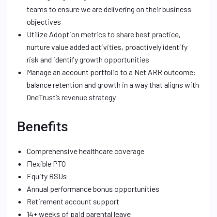
teams to ensure we are delivering on their business
objectives
Utilize Adoption metrics to share best practice,
nurture value added activities, proactively identify
risk and identify growth opportunities
Manage an account portfolio to a Net ARR outcome:
balance retention and growth in a way that aligns with
OneTrust’s revenue strategy
Benefits
Comprehensive healthcare coverage
Flexible PTO
Equity RSUs
Annual performance bonus opportunities
Retirement account support
14+ weeks of paid parental leave