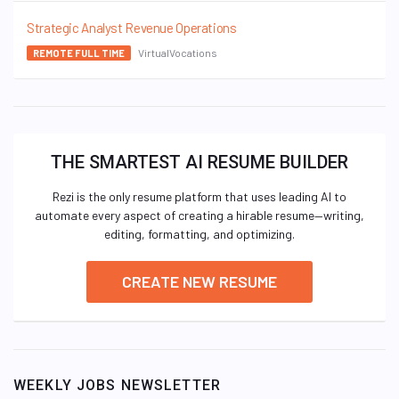
Strategic Analyst Revenue Operations
VirtualVocations
REMOTE FULL TIME
THE SMARTEST AI RESUME BUILDER
Rezi is the only resume platform that uses leading AI to
automate every aspect of creating a hirable resume—writing,
editing, formatting, and optimizing.
CREATE NEW RESUME
WEEKLY JOBS NEWSLETTER