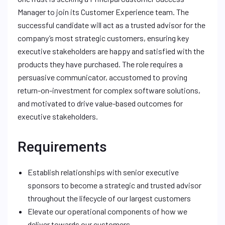
Manager to join its Customer Experience team. The
successful candidate will act as a trusted advisor for the
company’s most strategic customers, ensuring key
executive stakeholders are happy and satisfied with the
products they have purchased. The role requires a
persuasive communicator, accustomed to proving
return-on-investment for complex software solutions,
and motivated to drive value-based outcomes for
executive stakeholders.
Requirements
Establish relationships with senior executive
sponsors to become a strategic and trusted advisor
throughout the lifecycle of our largest customers
Elevate our operational components of how we
deliver towards our customers