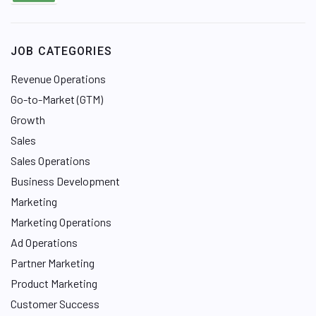
JOB CATEGORIES
Revenue Operations
Go-to-Market (GTM)
Growth
Sales
Sales Operations
Business Development
Marketing
Marketing Operations
Ad Operations
Partner Marketing
Product Marketing
Customer Success