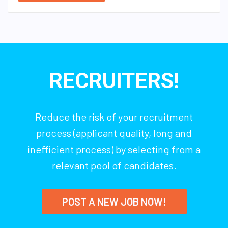
RECRUITERS!
Reduce the risk of your recruitment
process (applicant quality, long and
inefficient process) by selecting from a
relevant pool of candidates.
POST A NEW JOB NOW!