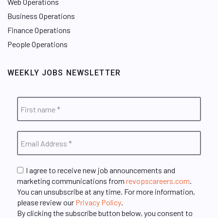
Web Operations
Business Operations
Finance Operations
People Operations
WEEKLY JOBS NEWSLETTER
I agree to receive new job announcements and
marketing communications from
revopscareers.com
.
You can unsubscribe at any time. For more information,
please review our
Privacy Policy
.
By clicking the subscribe button below, you consent to