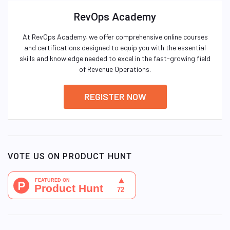
RevOps Academy
At RevOps Academy, we offer comprehensive online courses
and certifications designed to equip you with the essential
skills and knowledge needed to excel in the fast-growing field
of Revenue Operations.
REGISTER NOW
VOTE US ON PRODUCT HUNT