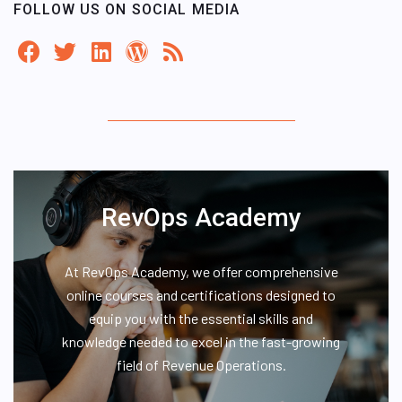
FOLLOW US ON SOCIAL MEDIA
RevOps Academy
At RevOps Academy, we offer comprehensive
online courses and certifications designed to
equip you with the essential skills and
knowledge needed to excel in the fast-growing
field of Revenue Operations.