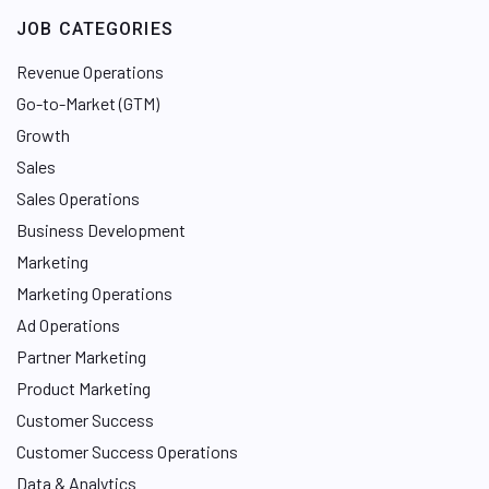
e
JOB CATEGORIES
d
I
Revenue Operations
n
Go-to-Market (GTM)
Growth
Sales
Sales Operations
Business Development
Marketing
Marketing Operations
Ad Operations
Partner Marketing
Product Marketing
Customer Success
Customer Success Operations
Data & Analytics