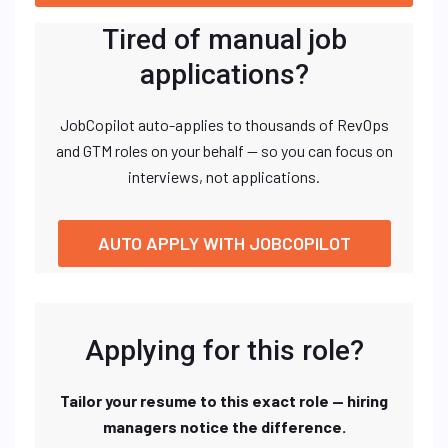
Tired of manual job
applications?
JobCopilot auto-applies to thousands of RevOps
and GTM roles on your behalf — so you can focus on
interviews, not applications.
AUTO APPLY WITH JOBCOPILOT
Applying for this role?
Tailor your resume to this exact role — hiring
managers notice the difference.