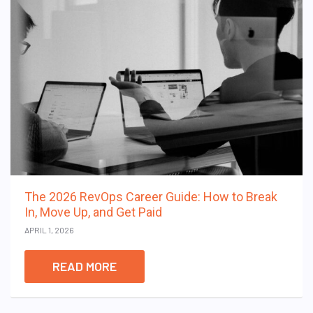
The 2026 RevOps Career Guide: How to Break
In, Move Up, and Get Paid
APRIL 1, 2026
READ MORE