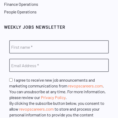
Finance Operations
People Operations
WEEKLY JOBS NEWSLETTER
I agree to receive new job announcements and
marketing communications from
revopscareers.com
.
You can unsubscribe at any time. For more information,
please review our
Privacy Policy
.
By clicking the subscribe button below, you consent to
allow
revopscareers.com
to store and process your
personal information to provide you the content