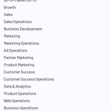
Growth
Sales
Sales Operations
Business Development
Marketing
Marketing Operations
Ad Operations
Partner Marketing
Product Marketing
Customer Success
Customer Success Operations
Data & Analytics
Product Operations
Web Operations
Business Operations