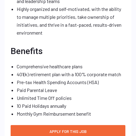
and leadership teams
Highly organized and self-motivated, with the ability
to manage multiple priorities, take ownership of
initiatives, and thrive in a fast-paced, results-driven
environment
Benefits
Comprehensive healthcare plans
401(k) retirement plan with a 100% corporate match
Pre-tax Health Spending Accounts (HSA)
Paid Parental Leave
Unlimited Time Off policies
10 Paid Holidays annually
Monthly Gym Reimbursement benefit