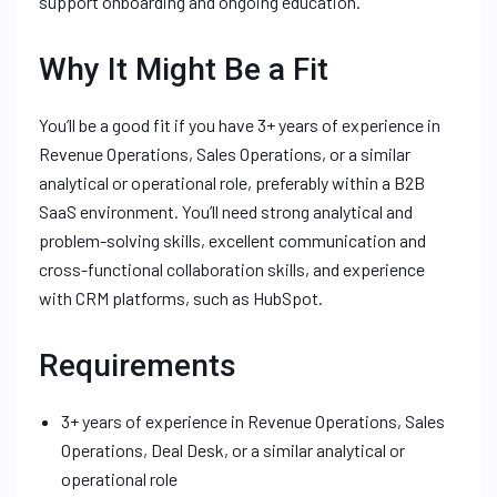
support onboarding and ongoing education.
Why It Might Be a Fit
You’ll be a good fit if you have 3+ years of experience in
Revenue Operations, Sales Operations, or a similar
analytical or operational role, preferably within a B2B
SaaS environment. You’ll need strong analytical and
problem-solving skills, excellent communication and
cross-functional collaboration skills, and experience
with CRM platforms, such as HubSpot.
Requirements
3+ years of experience in Revenue Operations, Sales
Operations, Deal Desk, or a similar analytical or
operational role