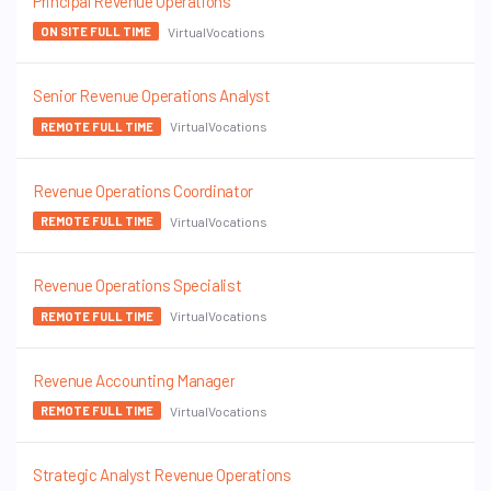
Principal Revenue Operations
VirtualVocations
ON SITE FULL TIME
Senior Revenue Operations Analyst
VirtualVocations
REMOTE FULL TIME
Revenue Operations Coordinator
VirtualVocations
REMOTE FULL TIME
Revenue Operations Specialist
VirtualVocations
REMOTE FULL TIME
Revenue Accounting Manager
VirtualVocations
REMOTE FULL TIME
Strategic Analyst Revenue Operations