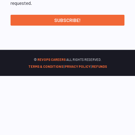
requested.
©
REVOPS CAREERS
ALL RIGHTS RESERVED.
TERMS & CONDITIONS
|
PRIVACY POLICY
|
REFUNDS