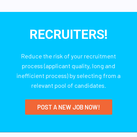
RECRUITERS!
Reduce the risk of your recruitment
process (applicant quality, long and
inefficient process) by selecting from a
relevant pool of candidates.
POST A NEW JOB NOW!