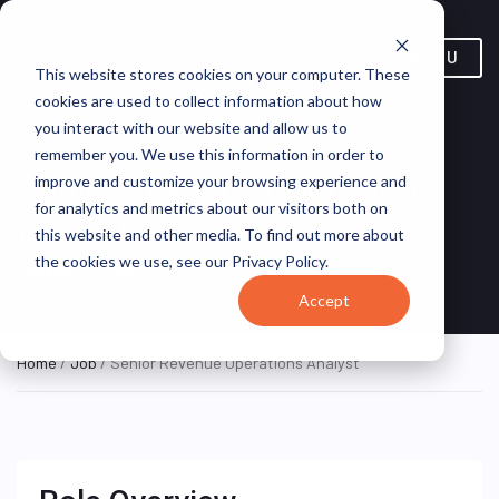
MENU
This website stores cookies on your computer. These
cookies are used to collect information about how
you interact with our website and allow us to
remember you. We use this information in order to
Senior Revenue Operations
improve and customize your browsing experience and
for analytics and metrics about our visitors both on
Analyst
this website and other media. To find out more about
the cookies we use, see our Privacy Policy.
Lehi, Utah, United States
Opiniion
ON SITE FULL TIME
Accept
Home
/
Job
/ Senior Revenue Operations Analyst