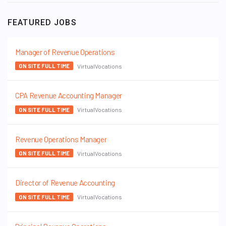
FEATURED JOBS
Manager of Revenue Operations
VirtualVocations
ON SITE FULL TIME
CPA Revenue Accounting Manager
VirtualVocations
ON SITE FULL TIME
Revenue Operations Manager
VirtualVocations
ON SITE FULL TIME
Director of Revenue Accounting
VirtualVocations
ON SITE FULL TIME