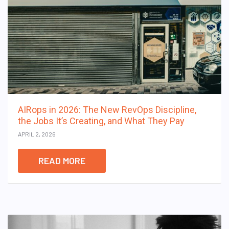
AIRops in 2026: The New RevOps Discipline,
the Jobs It’s Creating, and What They Pay
APRIL 2, 2026
READ MORE