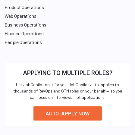
Product Operations
Web Operations
Business Operations
Finance Operations
People Operations
APPLYING TO MULTIPLE ROLES?
Let JobCopilot do it for you. JobCopilot auto-applies to
thousands of RevOps and GTM roles on your behalf — so you
can focus on interviews, not applications.
AUTO-APPLY NOW