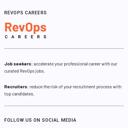
REVOPS CAREERS
Job seekers:
accelerate your professional career with our
curated RevOps jobs.
Recruiters
: reduce the risk of your recruitment process with
top candidates.
FOLLOW US ON SOCIAL MEDIA