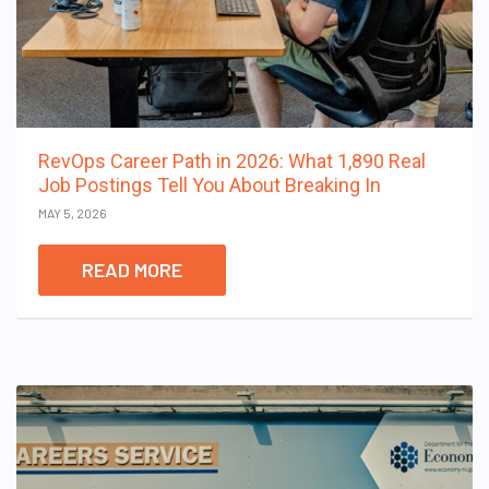
RevOps Career Path in 2026: What 1,890 Real
Job Postings Tell You About Breaking In
MAY 5, 2026
READ MORE