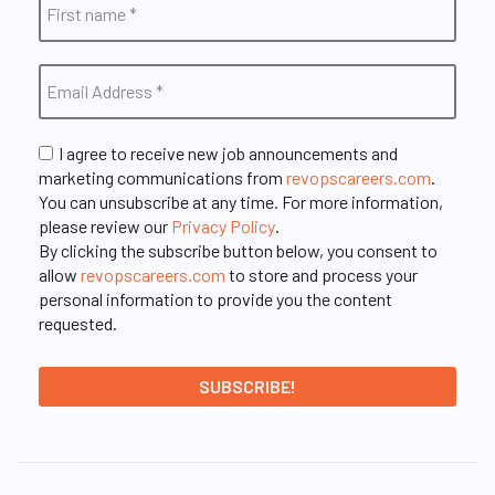
I agree to receive new job announcements and
marketing communications from
revopscareers.com
.
You can unsubscribe at any time. For more information,
please review our
Privacy Policy
.
By clicking the subscribe button below, you consent to
allow
revopscareers.com
to store and process your
personal information to provide you the content
requested.