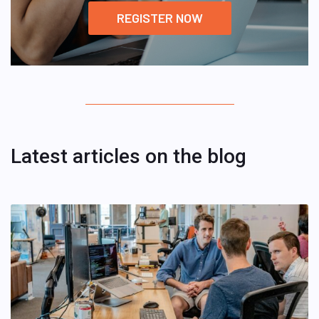
REGISTER NOW
Latest articles on the blog