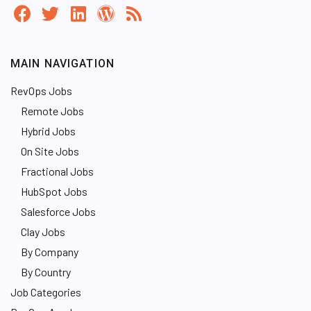
MAIN NAVIGATION
RevOps Jobs
Remote Jobs
Hybrid Jobs
On Site Jobs
Fractional Jobs
HubSpot Jobs
Salesforce Jobs
Clay Jobs
By Company
By Country
Job Categories