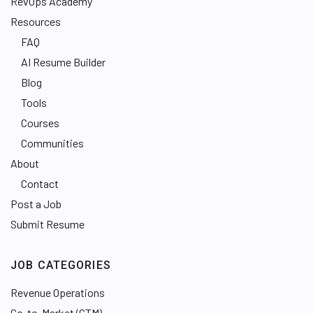
RevOps Academy
Resources
FAQ
AI Resume Builder
Blog
Tools
Courses
Communities
About
Contact
Post a Job
Submit Resume
JOB CATEGORIES
Revenue Operations
Go-to-Market (GTM)