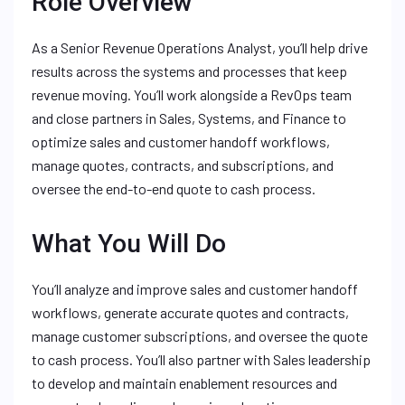
Role Overview
As a Senior Revenue Operations Analyst, you’ll help drive
results across the systems and processes that keep
revenue moving. You’ll work alongside a RevOps team
and close partners in Sales, Systems, and Finance to
optimize sales and customer handoff workflows,
manage quotes, contracts, and subscriptions, and
oversee the end-to-end quote to cash process.
What You Will Do
You’ll analyze and improve sales and customer handoff
workflows, generate accurate quotes and contracts,
manage customer subscriptions, and oversee the quote
to cash process. You’ll also partner with Sales leadership
to develop and maintain enablement resources and