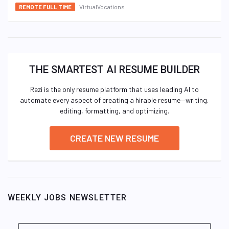
VirtualVocations
REMOTE FULL TIME
THE SMARTEST AI RESUME BUILDER
Rezi is the only resume platform that uses leading AI to
automate every aspect of creating a hirable resume—writing,
editing, formatting, and optimizing.
CREATE NEW RESUME
WEEKLY JOBS NEWSLETTER