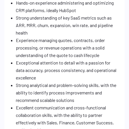
Hands-on experience administering and optimizing
CRM platforms, ideally HubSpot
Strong understanding of key SaaS metrics such as
ARR, MRR, churn, expansion, win rate, and pipeline
health
Experience managing quotes, contracts, order
processing, or revenue operations with a solid
understanding of the quote to cash lifecycle
Exceptional attention to detail with a passion for
data accuracy, process consistency, and operational
excellence
Strong analytical and problem-solving skills, with the
ability to identify process improvements and
recommend scalable solutions
Excellent communication and cross-functional
collaboration skills, with the ability to partner
effectively with Sales, Finance, Customer Success,