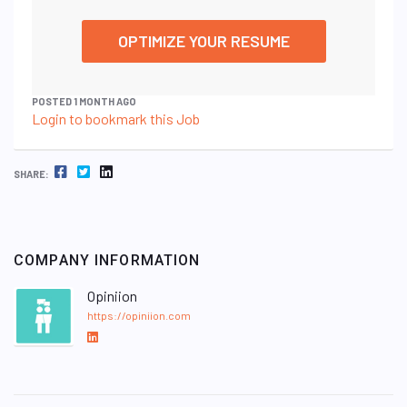
OPTIMIZE YOUR RESUME
POSTED 1 MONTH AGO
Login to bookmark this Job
FACEBOOK
TWITTER
LINKEDIN
SHARE:
COMPANY INFORMATION
Opiniion
https://opiniion.com
L
i
n
k