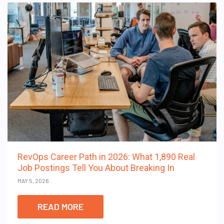
RevOps Career Path in 2026: What 1,890 Real
Job Postings Tell You About Breaking In
MAY 5, 2026
READ MORE