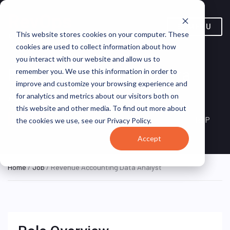
MENU
This website stores cookies on your computer. These
cookies are used to collect information about how
you interact with our website and allow us to
Revenue Accounting Data
remember you. We use this information in order to
improve and customize your browsing experience and
Analyst
for analytics and metrics about our visitors both on
this website and other media. To find out more about
San Francisco, California, United
REMOTE
RGP
the cookies we use, see our Privacy Policy.
FULL TIME
States (Remote)
Accept
Home
/
Job
/ Revenue Accounting Data Analyst