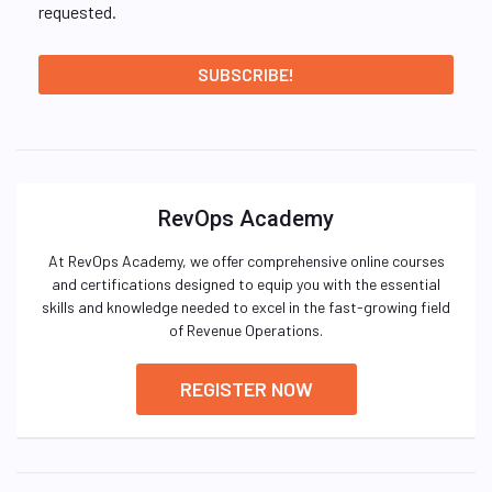
requested.
RevOps Academy
At RevOps Academy, we offer comprehensive online courses
and certifications designed to equip you with the essential
skills and knowledge needed to excel in the fast-growing field
of Revenue Operations.
REGISTER NOW