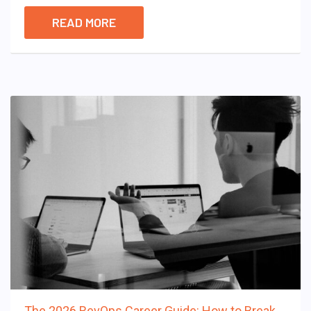
READ MORE
The 2026 RevOps Career Guide: How to Break