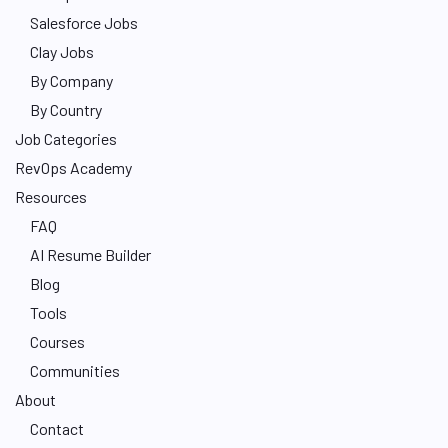
Salesforce Jobs
Clay Jobs
By Company
By Country
Job Categories
RevOps Academy
Resources
FAQ
AI Resume Builder
Blog
Tools
Courses
Communities
About
Contact