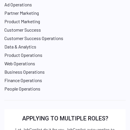
Ad Operations
Partner Marketing
Product Marketing
Customer Success
Customer Success Operations
Data & Analytics
Product Operations
Web Operations
Business Operations
Finance Operations
People Operations
APPLYING TO MULTIPLE ROLES?
Let JobCopilot do it for you. JobCopilot auto-applies to