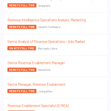
Anagram
REMOTE FULL TIME
Revenue Intelligence Operations Analyst, Marketing
Veeam Software
REMOTE FULL TIME
Senior Analyst of Revenue Operations – Ads Market
Mercado Libre
ON SITE FULL TIME
Senior Revenue Enablement Manager
Nexthink
REMOTE FULL TIME
Senior Manager, Revenue Enablement
Jobgether
REMOTE FULL TIME
Revenue Enablement Specialist (EMEA)