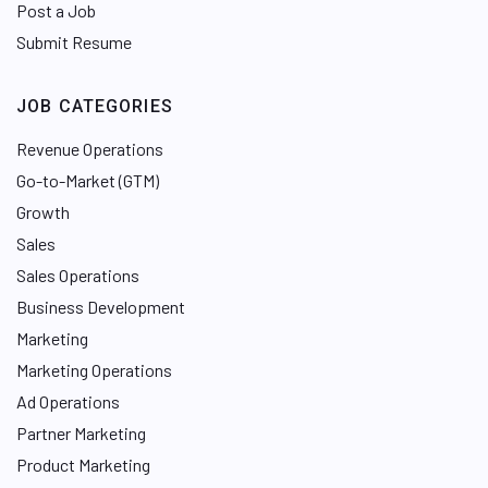
Post a Job
Submit Resume
JOB CATEGORIES
Revenue Operations
Go-to-Market (GTM)
Growth
Sales
Sales Operations
Business Development
Marketing
Marketing Operations
Ad Operations
Partner Marketing
Product Marketing