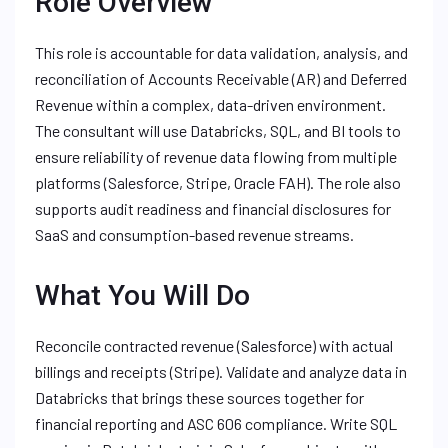
Role Overview
This role is accountable for data validation, analysis, and
reconciliation of Accounts Receivable (AR) and Deferred
Revenue within a complex, data-driven environment.
The consultant will use Databricks, SQL, and BI tools to
ensure reliability of revenue data flowing from multiple
platforms (Salesforce, Stripe, Oracle FAH). The role also
supports audit readiness and financial disclosures for
SaaS and consumption-based revenue streams.
What You Will Do
Reconcile contracted revenue (Salesforce) with actual
billings and receipts (Stripe). Validate and analyze data in
Databricks that brings these sources together for
financial reporting and ASC 606 compliance. Write SQL