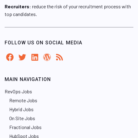
Recruiters
: reduce the risk of your recruitment process with
top candidates.
FOLLOW US ON SOCIAL MEDIA
MAIN NAVIGATION
RevOps Jobs
Remote Jobs
Hybrid Jobs
On Site Jobs
Fractional Jobs
HubSpot Jobs