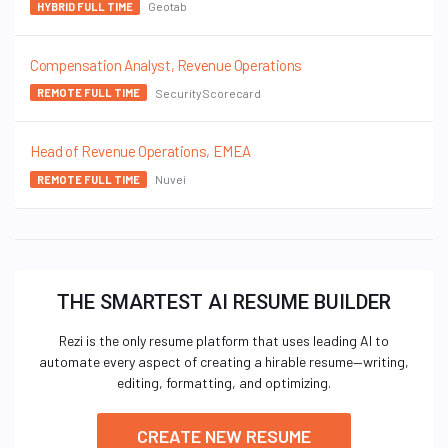
Geotab
HYBRID FULL TIME
Compensation Analyst, Revenue Operations
SecurityScorecard
REMOTE FULL TIME
Head of Revenue Operations, EMEA
Nuvei
REMOTE FULL TIME
THE SMARTEST AI RESUME BUILDER
Rezi is the only resume platform that uses leading AI to
automate every aspect of creating a hirable resume—writing,
editing, formatting, and optimizing.
CREATE NEW RESUME