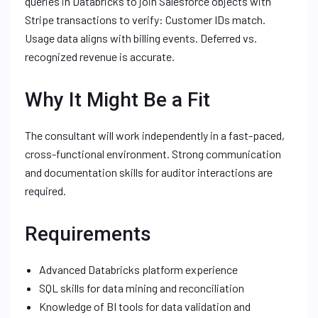
queries in Databricks to join Salesforce objects with
Stripe transactions to verify: Customer IDs match.
Usage data aligns with billing events. Deferred vs.
recognized revenue is accurate.
Why It Might Be a Fit
The consultant will work independently in a fast-paced,
cross-functional environment. Strong communication
and documentation skills for auditor interactions are
required.
Requirements
Advanced Databricks platform experience
SQL skills for data mining and reconciliation
Knowledge of BI tools for data validation and