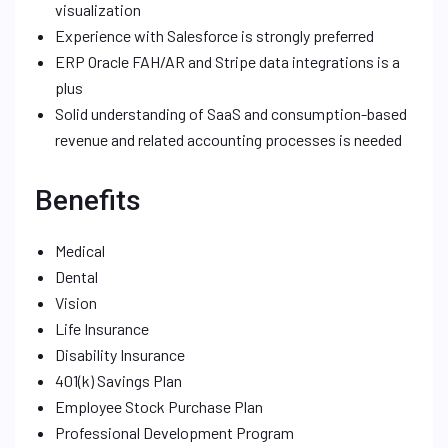
visualization
Experience with Salesforce is strongly preferred
ERP Oracle FAH/AR and Stripe data integrations is a
plus
Solid understanding of SaaS and consumption-based
revenue and related accounting processes is needed
Benefits
Medical
Dental
Vision
Life Insurance
Disability Insurance
401(k) Savings Plan
Employee Stock Purchase Plan
Professional Development Program