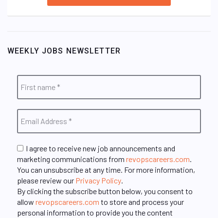
WEEKLY JOBS NEWSLETTER
I agree to receive new job announcements and
marketing communications from
revopscareers.com
.
You can unsubscribe at any time. For more information,
please review our
Privacy Policy
.
By clicking the subscribe button below, you consent to
allow
revopscareers.com
to store and process your
personal information to provide you the content