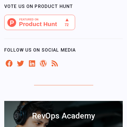
VOTE US ON PRODUCT HUNT
FOLLOW US ON SOCIAL MEDIA
RevOps Academy