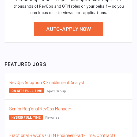
thousands of RevOps and GTM roles on your behalf — so you
can focus on interviews, not applications.
AUTO-APPLY NOW
FEATURED JOBS
RevOps Adoption & Enablement Analyst
Apex Group
ON SITE FULL TIME
Senior Regional RevOps Manager
Payoneer
HYBRID FULL TIME
Fractional RevOps / GTM Engineer (Part-Time, Contract)