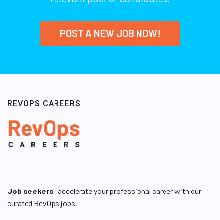
POST A NEW JOB NOW!
REVOPS CAREERS
Job seekers:
accelerate your professional career with our
curated RevOps jobs.