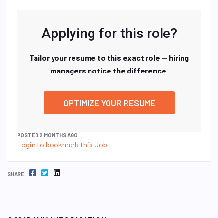
Applying for this role?
Tailor your resume to this exact role — hiring
managers notice the difference.
OPTIMIZE YOUR RESUME
POSTED 2 MONTHS AGO
Login to bookmark this Job
FACEBOOK
TWITTER
LINKEDIN
SHARE: