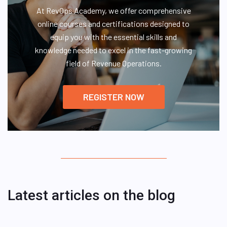
At RevOps Academy, we offer comprehensive
online courses and certifications designed to
equip you with the essential skills and
knowledge needed to excel in the fast-growing
field of Revenue Operations.
REGISTER NOW
Latest articles on the blog