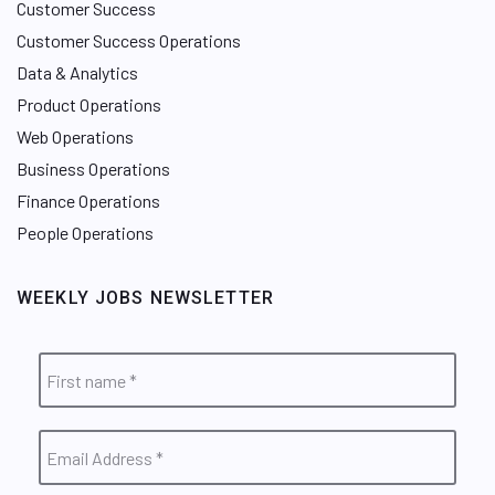
Customer Success
Customer Success Operations
Data & Analytics
Product Operations
Web Operations
Business Operations
Finance Operations
People Operations
WEEKLY JOBS NEWSLETTER