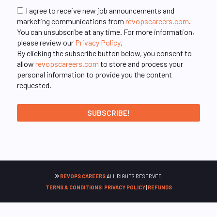
I agree to receive new job announcements and
marketing communications from
revopscareers.com
.
You can unsubscribe at any time. For more information,
please review our
Privacy Policy
.
By clicking the subscribe button below, you consent to
allow
revopscareers.com
to store and process your
personal information to provide you the content
requested.
©
REVOPS CAREERS
ALL RIGHTS RESERVED.
TERMS & CONDITIONS
|
PRIVACY POLICY
|
REFUNDS