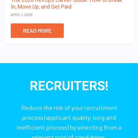
In, Move Up, and Get Paid
APRIL 1, 2026
READ MORE
RECRUITERS!
Reduce the risk of your recruitment
process (applicant quality, long and
inefficient process) by selecting from a
relevant pool of candidates.