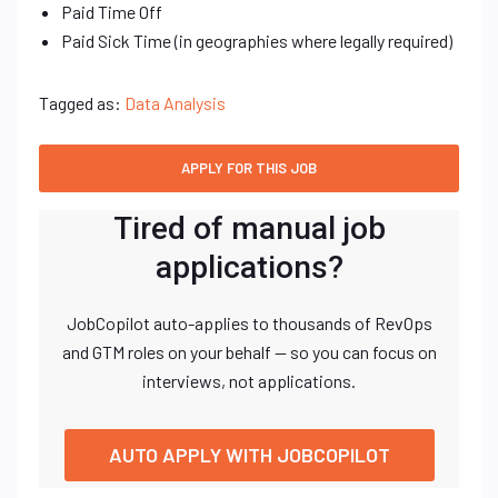
Paid Time Off
Paid Sick Time (in geographies where legally required)
Tagged as:
Data Analysis
Tired of manual job
applications?
JobCopilot auto-applies to thousands of RevOps
and GTM roles on your behalf — so you can focus on
interviews, not applications.
AUTO APPLY WITH JOBCOPILOT