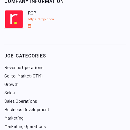
COMPANY INFORMATION
RGP
https://rgp.com
L
i
n
k
e
JOB CATEGORIES
d
I
Revenue Operations
n
Go-to-Market (GTM)
Growth
Sales
Sales Operations
Business Development
Marketing
Marketing Operations