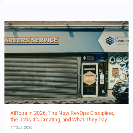
AIRops in 2026: The New RevOps Discipline,
the Jobs It’s Creating, and What They Pay
APRIL 2, 2026