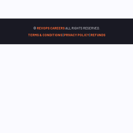
©
REVOPS CAREERS
ALL RIGHTS RESERVED.
TERMS & CONDITIONS
|
PRIVACY POLICY
|
REFUNDS