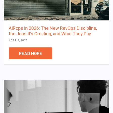
AIRops in 2026: The New RevOps Discipline,
the Jobs It’s Creating, and What They Pay
APRIL 2, 2026
READ MORE