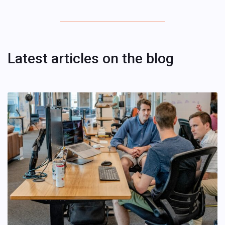
Latest articles on the blog