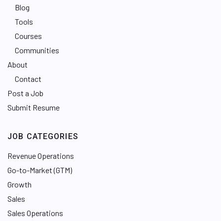
Blog
Tools
Courses
Communities
About
Contact
Post a Job
Submit Resume
JOB CATEGORIES
Revenue Operations
Go-to-Market (GTM)
Growth
Sales
Sales Operations