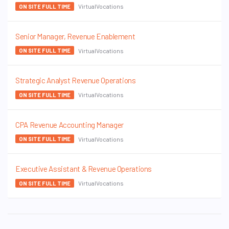
VirtualVocations
ON SITE FULL TIME
Senior Manager, Revenue Enablement
VirtualVocations
ON SITE FULL TIME
Strategic Analyst Revenue Operations
VirtualVocations
ON SITE FULL TIME
CPA Revenue Accounting Manager
VirtualVocations
ON SITE FULL TIME
Executive Assistant & Revenue Operations
VirtualVocations
ON SITE FULL TIME