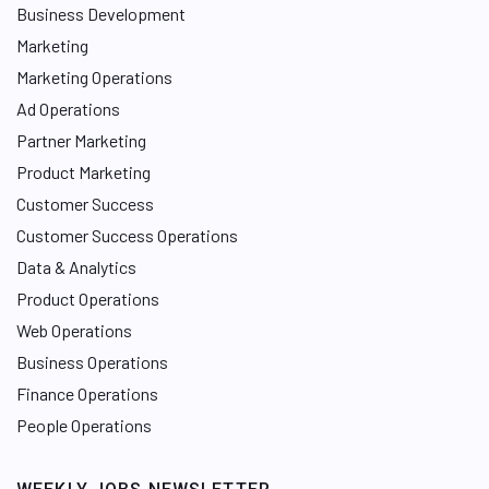
Business Development
Marketing
Marketing Operations
Ad Operations
Partner Marketing
Product Marketing
Customer Success
Customer Success Operations
Data & Analytics
Product Operations
Web Operations
Business Operations
Finance Operations
People Operations