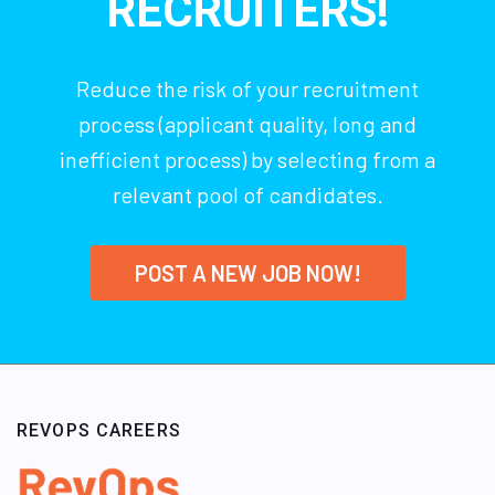
RECRUITERS!
Reduce the risk of your recruitment
process (applicant quality, long and
inefficient process) by selecting from a
relevant pool of candidates.
POST A NEW JOB NOW!
REVOPS CAREERS