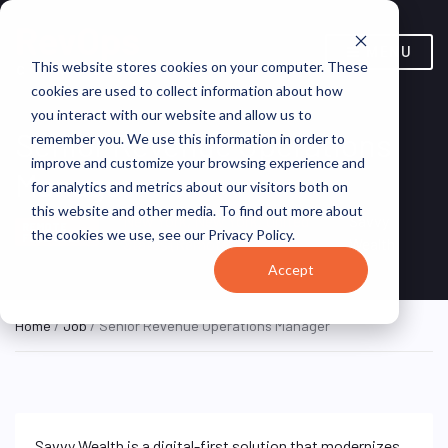
MENU
This website stores cookies on your computer. These
cookies are used to collect information about how
you interact with our website and allow us to
Senior Revenue Operations
remember you. We use this information in order to
improve and customize your browsing experience and
Manager
for analytics and metrics about our visitors both on
this website and other media. To find out more about
New York, New York, United
Savvy
REMOTE
the cookies we use, see our Privacy Policy.
FULL TIME
States (Remote)
Wealth
Accept
Home
/
Job
/ Senior Revenue Operations Manager
Savvy Wealth is a digital-first solution that modernizes