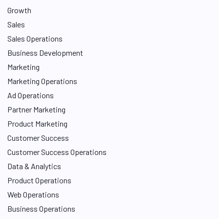
Growth
Sales
Sales Operations
Business Development
Marketing
Marketing Operations
Ad Operations
Partner Marketing
Product Marketing
Customer Success
Customer Success Operations
Data & Analytics
Product Operations
Web Operations
Business Operations