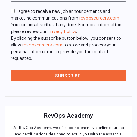
I agree to receive new job announcements and
marketing communications from
revopscareers.com
.
You can unsubscribe at any time. For more information,
please review our
Privacy Policy
.
By clicking the subscribe button below, you consent to
allow
revopscareers.com
to store and process your
personal information to provide you the content
requested.
RevOps Academy
At RevOps Academy, we offer comprehensive online courses
and certifications designed to equip you with the essential