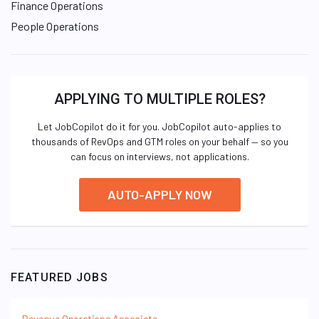
Finance Operations
People Operations
APPLYING TO MULTIPLE ROLES?
Let JobCopilot do it for you. JobCopilot auto-applies to
thousands of RevOps and GTM roles on your behalf — so you
can focus on interviews, not applications.
AUTO-APPLY NOW
FEATURED JOBS