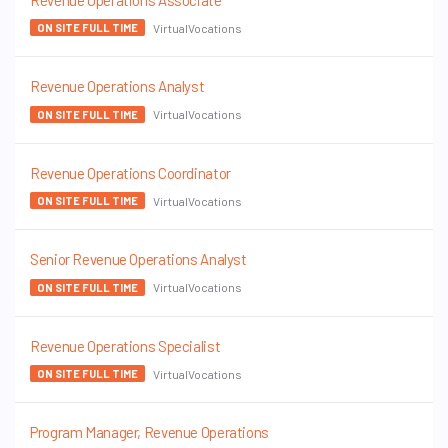
Revenue Operations Associate
VirtualVocations
ON SITE FULL TIME
Revenue Operations Analyst
VirtualVocations
ON SITE FULL TIME
Revenue Operations Coordinator
VirtualVocations
ON SITE FULL TIME
Senior Revenue Operations Analyst
VirtualVocations
ON SITE FULL TIME
Revenue Operations Specialist
VirtualVocations
ON SITE FULL TIME
Program Manager, Revenue Operations