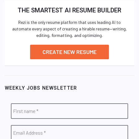
THE SMARTEST AI RESUME BUILDER
Rezi is the only resume platform that uses leading AI to
automate every aspect of creating a hirable resume—writing,
editing, formatting, and optimizing.
CREATE NEW RESUME
WEEKLY JOBS NEWSLETTER