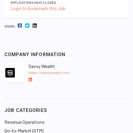
APPLICATIONS HAVE CLOSED
Login to bookmark this Job
FACEBOOK
TWITTER
LINKEDIN
SHARE:
COMPANY INFORMATION
Savvy Wealth
https://savvywealth.com
L
i
n
k
e
JOB CATEGORIES
d
I
Revenue Operations
n
Go-to-Market (GTM)