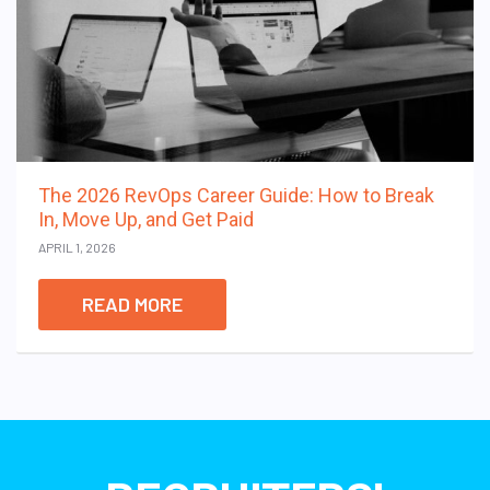
The 2026 RevOps Career Guide: How to Break
In, Move Up, and Get Paid
APRIL 1, 2026
READ MORE