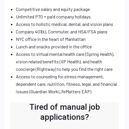
Competitive salary and equity package
Unlimited PTO + paid company holidays
Access to holistic medical, dental, and vision plans
Company 401(k), Commuter, and HSA/FSA plans
NYC office in the heart of Manhattan
Lunch and snacks provided in the office
Access to virtual mental health care (Spring Health),
vision related benefits (XP Health), and health
concierge (Rightway) to help you find the right care
Access to counseling for stress management,
dependent care, nutrition, fitness, legal, and financial
issues (Guardian WorkLifeMatters EAP)
Tired of manual job
applications?