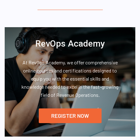
RevOps Academy
At RevOps Academy, we offer comprehensive
online courses and certifications designed to
equip you with the essential skills and
knowledge needed to excel in the fast-growing
field of Revenue Operations.
REGISTER NOW