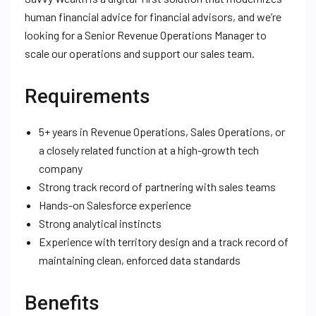
human financial advice for financial advisors, and we’re
looking for a Senior Revenue Operations Manager to
scale our operations and support our sales team.
Requirements
5+ years in Revenue Operations, Sales Operations, or
a closely related function at a high-growth tech
company
Strong track record of partnering with sales teams
Hands-on Salesforce experience
Strong analytical instincts
Experience with territory design and a track record of
maintaining clean, enforced data standards
Benefits