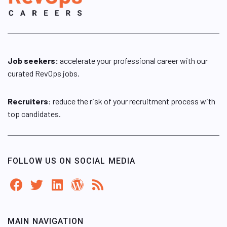
Job seekers:
accelerate your professional career with our
curated RevOps jobs.
Recruiters
: reduce the risk of your recruitment process with
top candidates.
FOLLOW US ON SOCIAL MEDIA
MAIN NAVIGATION