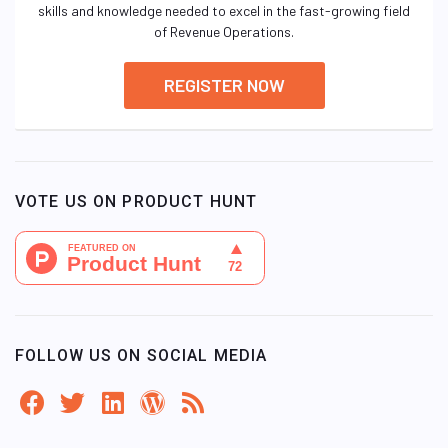
skills and knowledge needed to excel in the fast-growing field
of Revenue Operations.
REGISTER NOW
VOTE US ON PRODUCT HUNT
FOLLOW US ON SOCIAL MEDIA