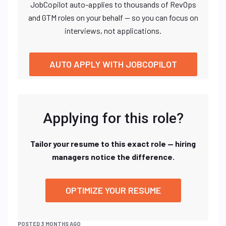
JobCopilot auto-applies to thousands of RevOps
and GTM roles on your behalf — so you can focus on
interviews, not applications.
AUTO APPLY WITH JOBCOPILOT
Applying for this role?
Tailor your resume to this exact role — hiring
managers notice the difference.
OPTIMIZE YOUR RESUME
POSTED 3 MONTHS AGO