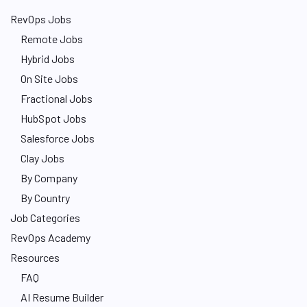
RevOps Jobs
Remote Jobs
Hybrid Jobs
On Site Jobs
Fractional Jobs
HubSpot Jobs
Salesforce Jobs
Clay Jobs
By Company
By Country
Job Categories
RevOps Academy
Resources
FAQ
AI Resume Builder