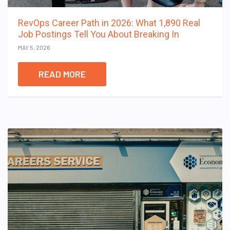
RevOps Career Path in 2026: What 1,890 Real
Job Postings Tell You About Breaking In
MAY 5, 2026
READ MORE