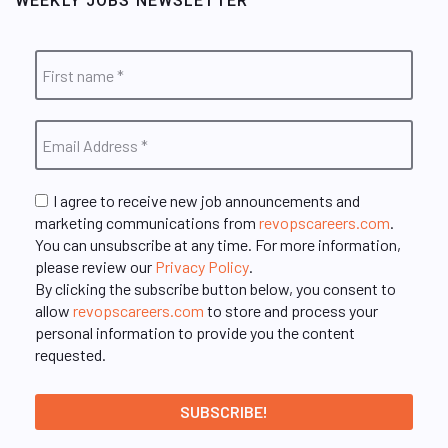
WEEKLY JOBS NEWSLETTER
I agree to receive new job announcements and
marketing communications from
revopscareers.com
.
You can unsubscribe at any time. For more information,
please review our
Privacy Policy
.
By clicking the subscribe button below, you consent to
allow
revopscareers.com
to store and process your
personal information to provide you the content
requested.