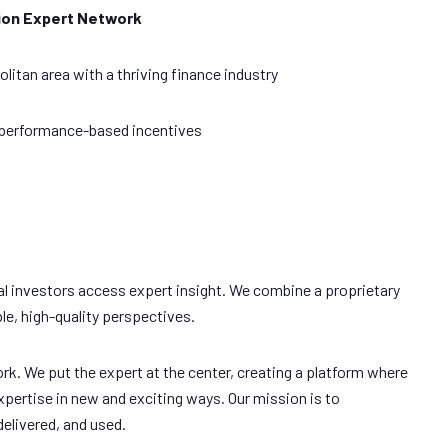
ion Expert Network
itan area with a thriving finance industry
 performance-based incentives
al investors access expert insight. We combine a proprietary
le, high-quality perspectives.
rk. We put the expert at the center, creating a platform where
pertise in new and exciting ways. Our mission is to
elivered, and used.