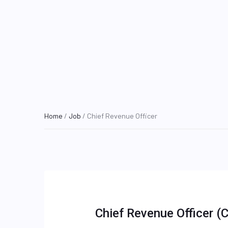
Home
/
Job
/ Chief Revenue Officer
Chief Revenue Officer (