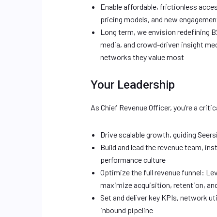
Enable affordable, frictionless acce
pricing models, and new engagemen
Long term, we envision redefining B2
media, and crowd-driven insight mec
networks they value most
Your Leadership
As Chief Revenue Officer, you’re a critica
Drive scalable growth, guiding Seers
Build and lead the revenue team, inst
performance culture
Optimize the full revenue funnel: Le
maximize acquisition, retention, a
Set and deliver key KPIs, network ut
inbound pipeline