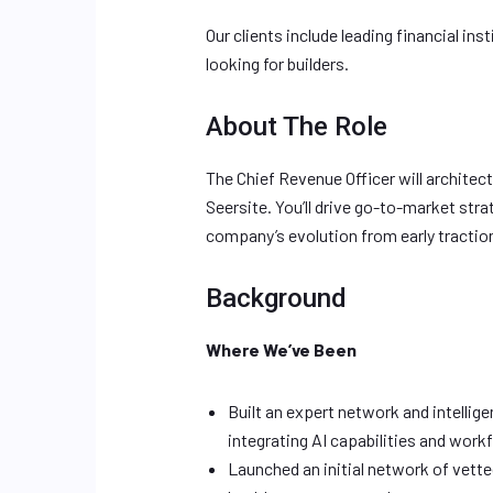
Our clients include leading financial in
looking for builders.
About The Role
The Chief Revenue Officer will architec
Seersite. You’ll drive go-to-market str
company’s evolution from early traction
Background
Where We’ve Been
Built an expert network and intellig
integrating AI capabilities and wor
Launched an initial network of vett