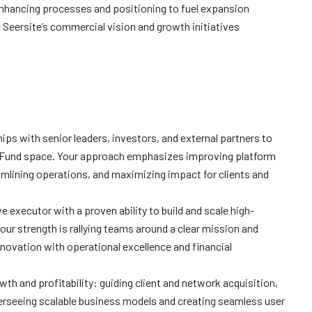
nhancing processes and positioning to fuel expansion
 Seersite’s commercial vision and growth initiatives
hips with senior leaders, investors, and external partners to
 Fund space. Your approach emphasizes improving platform
mlining operations, and maximizing impact for clients and
ve executor with a proven ability to build and scale high-
ur strength is rallying teams around a clear mission and
novation with operational excellence and financial
wth and profitability: guiding client and network acquisition,
erseeing scalable business models and creating seamless user