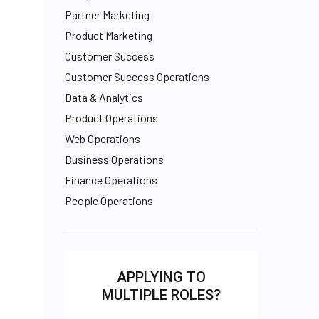
Partner Marketing
Product Marketing
Customer Success
Customer Success Operations
Data & Analytics
Product Operations
Web Operations
Business Operations
Finance Operations
People Operations
APPLYING TO
MULTIPLE ROLES?