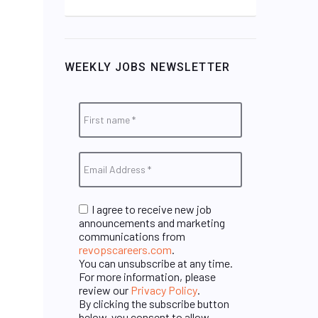
WEEKLY JOBS NEWSLETTER
I agree to receive new job
announcements and marketing
communications from
revopscareers.com
.
You can unsubscribe at any time.
For more information, please
review our
Privacy Policy
.
By clicking the subscribe button
below, you consent to allow