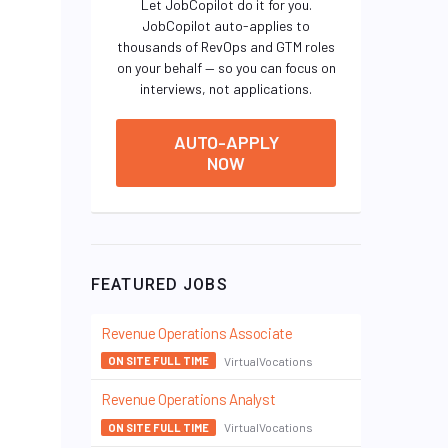
Let JobCopilot do it for you.
JobCopilot auto-applies to
thousands of RevOps and GTM roles
on your behalf — so you can focus on
interviews, not applications.
AUTO-APPLY
NOW
FEATURED JOBS
Revenue Operations Associate
VirtualVocations
ON SITE FULL TIME
Revenue Operations Analyst
VirtualVocations
ON SITE FULL TIME