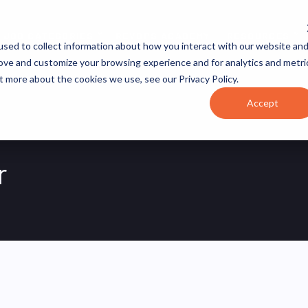
JOB CATEGORIES
REVOPS ACADEMY
RESOURCES
sed to collect information about how you interact with our website an
rove and customize your browsing experience and for analytics and metri
t more about the cookies we use, see our Privacy Policy.
Accept
r