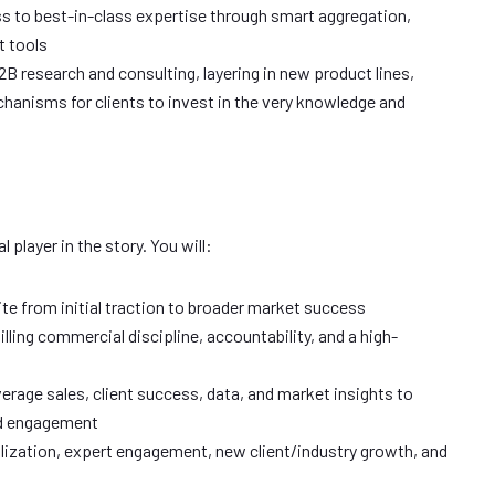
ss to best-in-class expertise through smart aggregation,
t tools
B research and consulting, layering in new product lines,
hanisms for clients to invest in the very knowledge and
l player in the story. You will:
ite from initial traction to broader market success
illing commercial discipline, accountability, and a high-
verage sales, client success, data, and market insights to
nd engagement
ilization, expert engagement, new client/industry growth, and