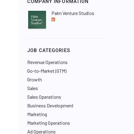
COMPANY INFORMATION
Palm Venture Studios
L
i
n
k
e
JOB CATEGORIES
d
I
Revenue Operations
n
Go-to-Market (GTM)
Growth
Sales
Sales Operations
Business Development
Marketing
Marketing Operations
Ad Operations