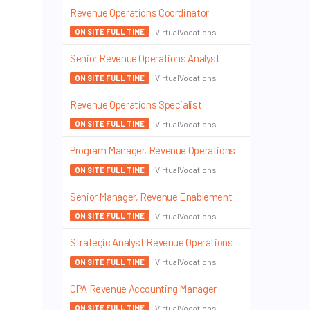
Revenue Operations Coordinator
VirtualVocations
ON SITE FULL TIME
Senior Revenue Operations Analyst
VirtualVocations
ON SITE FULL TIME
Revenue Operations Specialist
VirtualVocations
ON SITE FULL TIME
Program Manager, Revenue Operations
VirtualVocations
ON SITE FULL TIME
Senior Manager, Revenue Enablement
VirtualVocations
ON SITE FULL TIME
Strategic Analyst Revenue Operations
VirtualVocations
ON SITE FULL TIME
CPA Revenue Accounting Manager
VirtualVocations
ON SITE FULL TIME