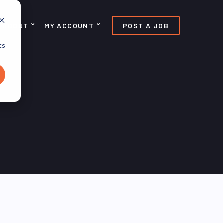
ABOUT
MY ACCOUNT
POST A JOB
d
cs