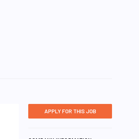
APPLY FOR THIS JOB