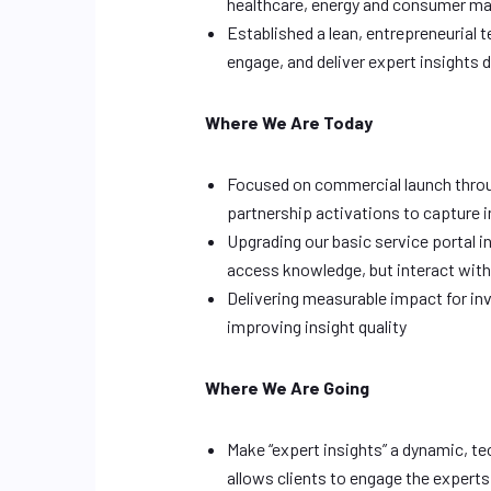
healthcare, energy and consumer m
Established a lean, entrepreneurial
engage, and deliver expert insights 
Where We Are Today
Focused on commercial launch throu
partnership activations to capture i
Upgrading our basic service portal i
access knowledge, but interact with
Delivering measurable impact for in
improving insight quality
Where We Are Going
Make “expert insights” a dynamic, t
allows clients to engage the expert