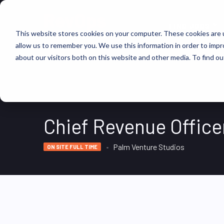
FIND JOBS
This website stores cookies on your computer. These cookies are u
allow us to remember you. We use this information in order to imp
about our visitors both on this website and other media. To find ou
Chief Revenue Office
Palm Venture Studios
ON SITE FULL TIME