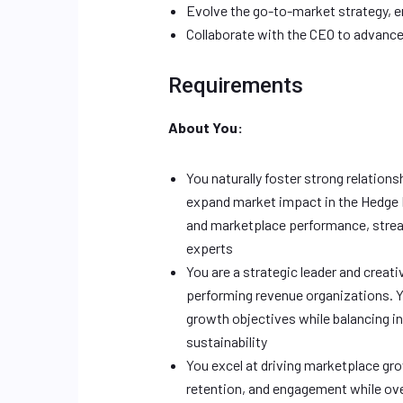
Evolve the go-to-market strategy, e
Collaborate with the CEO to advance
Requirements
About You:
You naturally foster strong relations
expand market impact in the Hedge
and marketplace performance, strea
experts
You are a strategic leader and creati
performing revenue organizations. Yo
growth objectives while balancing in
sustainability
You excel at driving marketplace gro
retention, and engagement while ov