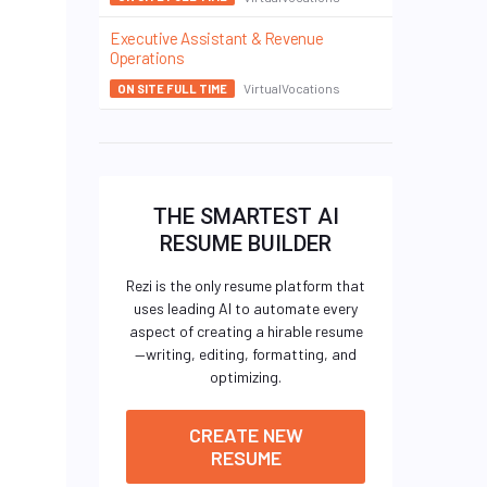
Executive Assistant & Revenue
Operations
VirtualVocations
ON SITE FULL TIME
THE SMARTEST AI
RESUME BUILDER
Rezi is the only resume platform that
uses leading AI to automate every
aspect of creating a hirable resume
—writing, editing, formatting, and
optimizing.
CREATE NEW
RESUME