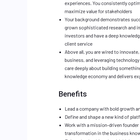
experiences. You consistently optim
maximize value for stakeholders
Your background demonstrates succe
grown sophisticated research and int
investors and have a deep knowledg
client service
Above all, you are wired to innovate,
business, and leveraging technology
care deeply about building somethi
knowledge economy and delivers expe
Benefits
Lead a company with bold growth an
Define and shape a new kind of platf
Work with a mission-driven founder
transformation in the business kn