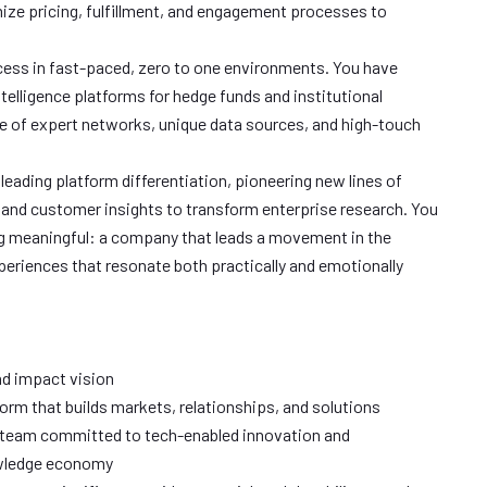
ize pricing, fulfillment, and engagement processes to
ss in fast-paced, zero to one environments. You have
elligence platforms for hedge funds and institutional
e of expert networks, unique data sources, and high-touch
 leading platform differentiation, pioneering new lines of
 and customer insights to transform enterprise research. You
ng meaningful: a company that leads a movement in the
riences that resonate both practically and emotionally
d impact vision
orm that builds markets, relationships, and solutions
 team committed to tech-enabled innovation and
owledge economy