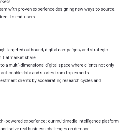
arkets
 team with proven experience designing new ways to source,
direct to end-users
gh targeted outbound, digital campaigns, and strategic
nitial market share
nto a multi-dimensional digital space where clients not only
 actionable data and stories from top experts
vestment clients by accelerating research cycles and
ech-powered experience: our multimedia intelligence platform
s and solve real business challenges on demand