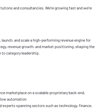
stitutions and consultancies. We’re growing fast and we’re
t, launch, and scale a high-performing revenue engine for
ategy, revenue growth, and market positioning, shaping the
 to category leadership.
ence marketplace on a scalable proprietary back-end,
kflow automation
ed experts spanning sectors such as technology, finance,