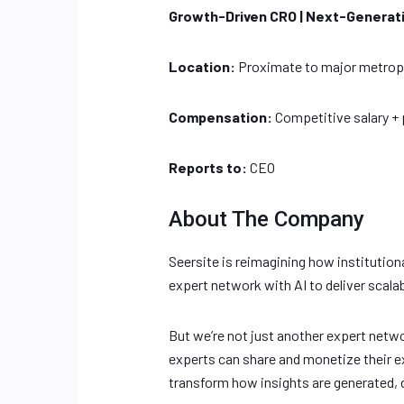
Growth-Driven CRO | Next-Generat
Location:
Proximate to major metropol
Compensation:
Competitive salary +
Reports to:
CEO
About The Company
Seersite is reimagining how institution
expert network with AI to deliver scalab
But we’re not just another expert netwo
experts can share and monetize their ex
transform how insights are generated, d