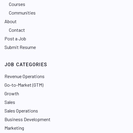
Courses
Communities
About
Contact
Post a Job
Submit Resume
JOB CATEGORIES
Revenue Operations
Go-to-Market (GTM)
Growth
Sales
Sales Operations
Business Development
Marketing