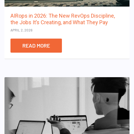
AIRops in 2026: The New RevOps Discipline,
the Jobs It’s Creating, and What They Pay
APRIL 2, 2026
READ MORE