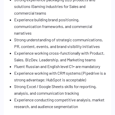
solutions iGaming industries for Sales and
commercial teams
Experience building brand positioning,
communication frameworks, and commercial
narratives
Strong understanding of strategic communications,
PR, content, events, and brand visibility initiatives
Experience working cross-functionally with Product,
Sales, BizDev, Leadership, and Marketing teams
Fluent Russian and English level C1+ are mandatory
Experience working with CRM systems (Pipedrive is a
strong advantage; HubSpot is acceptable)
Strong Excel / Google Sheets skills for reporting,
analysis, and communication tracking
Experience conducting competitive analysis, market
research, and audience segmentation