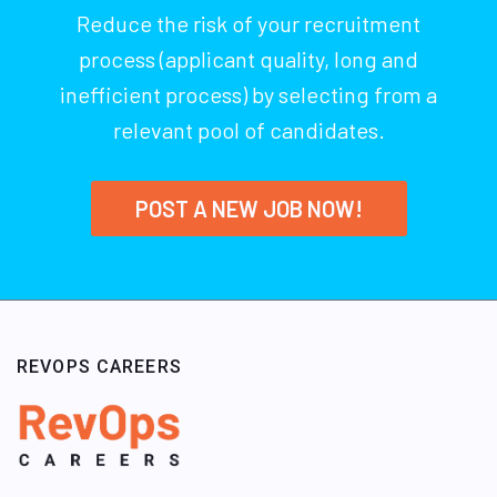
Reduce the risk of your recruitment
process (applicant quality, long and
inefficient process) by selecting from a
relevant pool of candidates.
POST A NEW JOB NOW!
REVOPS CAREERS