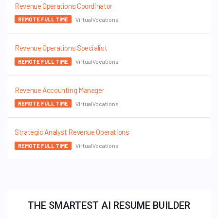
Revenue Operations Coordinator
VirtualVocations
REMOTE FULL TIME
Revenue Operations Specialist
VirtualVocations
REMOTE FULL TIME
Revenue Accounting Manager
VirtualVocations
REMOTE FULL TIME
Strategic Analyst Revenue Operations
VirtualVocations
REMOTE FULL TIME
THE SMARTEST AI RESUME BUILDER