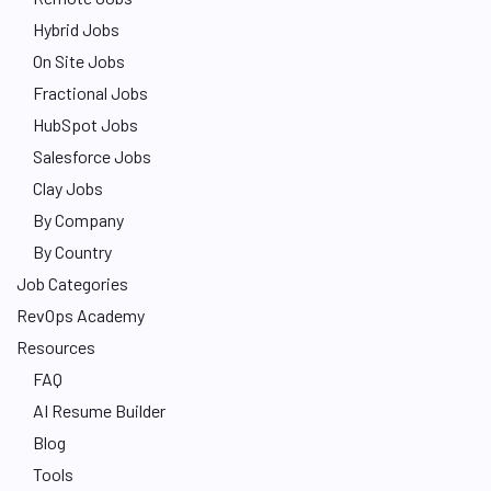
Hybrid Jobs
On Site Jobs
Fractional Jobs
HubSpot Jobs
Salesforce Jobs
Clay Jobs
By Company
By Country
Job Categories
RevOps Academy
Resources
FAQ
AI Resume Builder
Blog
Tools