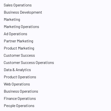
Sales Operations
Business Development
Marketing
Marketing Operations
Ad Operations
Partner Marketing
Product Marketing
Customer Success
Customer Success Operations
Data & Analytics
Product Operations
Web Operations
Business Operations
Finance Operations
People Operations