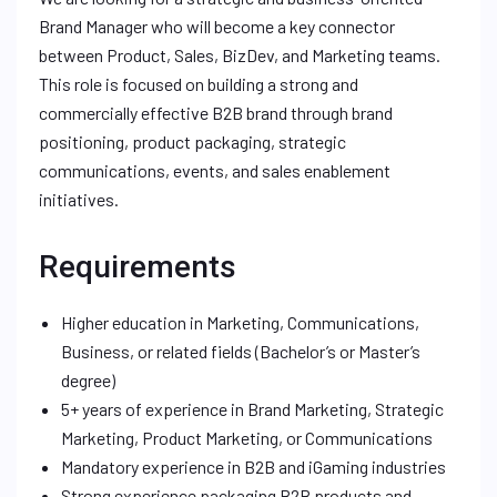
Brand Manager who will become a key connector
between Product, Sales, BizDev, and Marketing teams.
This role is focused on building a strong and
commercially effective B2B brand through brand
positioning, product packaging, strategic
communications, events, and sales enablement
initiatives.
Requirements
Higher education in Marketing, Communications,
Business, or related fields (Bachelor’s or Master’s
degree)
5+ years of experience in Brand Marketing, Strategic
Marketing, Product Marketing, or Communications
Mandatory experience in B2B and iGaming industries
Strong experience packaging B2B products and