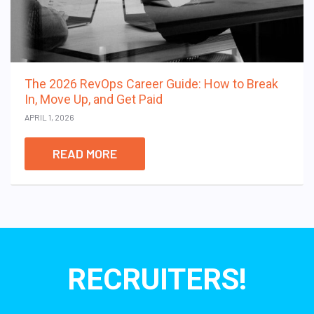
The 2026 RevOps Career Guide: How to Break
In, Move Up, and Get Paid
APRIL 1, 2026
READ MORE
RECRUITERS!