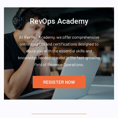
RevOps Academy
At RevOps Academy, we offer comprehensive
online courses and certifications designed to
equip you with the essential skills and
knowledge needed to excel in the fast-growing
field of Revenue Operations.
REGISTER NOW