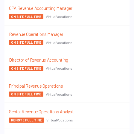
CPA Revenue Accounting Manager
VirtualVocations
ON SITE FULL TIME
Revenue Operations Manager
VirtualVocations
ON SITE FULL TIME
Director of Revenue Accounting
VirtualVocations
ON SITE FULL TIME
Principal Revenue Operations
VirtualVocations
ON SITE FULL TIME
Senior Revenue Operations Analyst
VirtualVocations
REMOTE FULL TIME