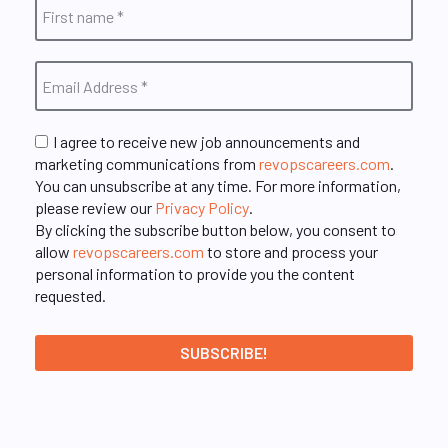
I agree to receive new job announcements and
marketing communications from
revopscareers.com
.
You can unsubscribe at any time. For more information,
please review our
Privacy Policy
.
By clicking the subscribe button below, you consent to
allow
revopscareers.com
to store and process your
personal information to provide you the content
requested.