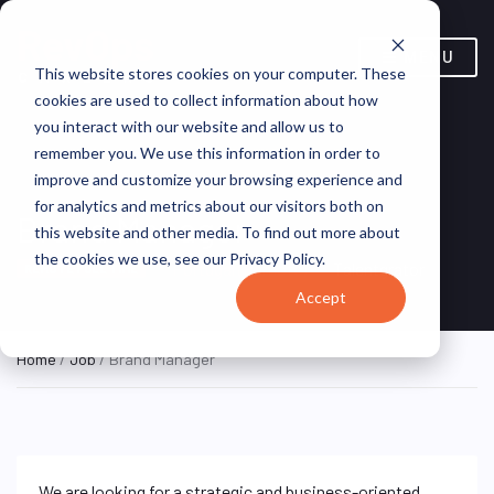
MENU
This website stores cookies on your computer. These
cookies are used to collect information about how
you interact with our website and allow us to
remember you. We use this information in order to
improve and customize your browsing experience and
for analytics and metrics about our visitors both on
Brand Manager
this website and other media. To find out more about
the cookies we use, see our Privacy Policy.
Portugal (Remote)
Talentgrator
REMOTE FULL TIME
Accept
Home
/
Job
/ Brand Manager
We are looking for a strategic and business-oriented