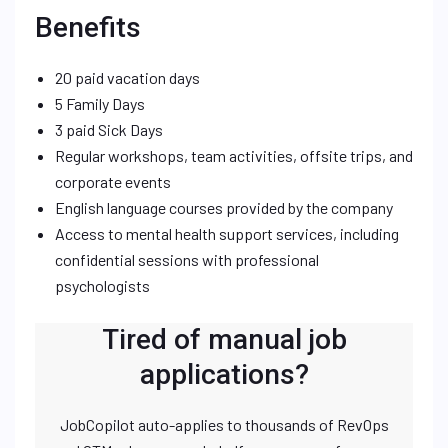
Benefits
20 paid vacation days
5 Family Days
3 paid Sick Days
Regular workshops, team activities, offsite trips, and
corporate events
English language courses provided by the company
Access to mental health support services, including
confidential sessions with professional
psychologists
Tired of manual job
applications?
JobCopilot auto-applies to thousands of RevOps