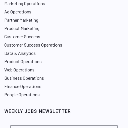
Marketing Operations
Ad Operations
Partner Marketing
Product Marketing
Customer Success
Customer Success Operations
Data & Analytics
Product Operations
Web Operations
Business Operations
Finance Operations
People Operations
WEEKLY JOBS NEWSLETTER