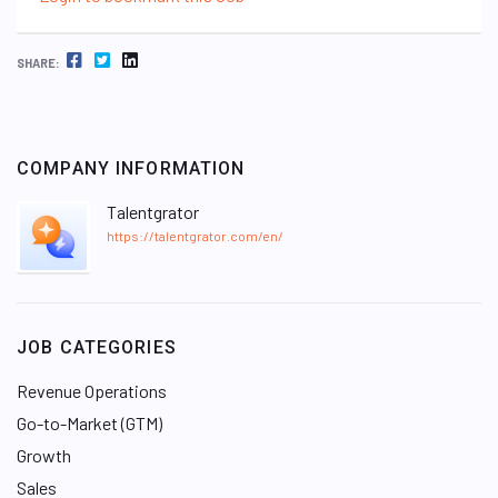
FACEBOOK
TWITTER
LINKEDIN
SHARE:
COMPANY INFORMATION
Talentgrator
https://talentgrator.com/en/
JOB CATEGORIES
Revenue Operations
Go-to-Market (GTM)
Growth
Sales