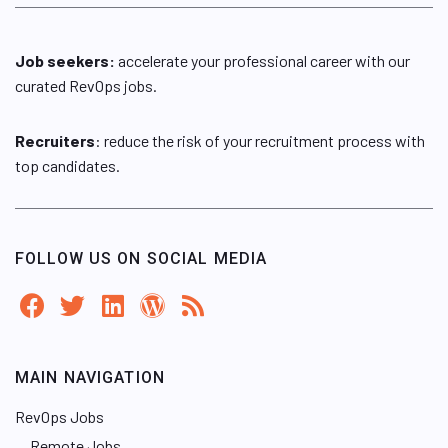
Job seekers:
accelerate your professional career with our
curated RevOps jobs.
Recruiters
: reduce the risk of your recruitment process with
top candidates.
FOLLOW US ON SOCIAL MEDIA
MAIN NAVIGATION
RevOps Jobs
Remote Jobs