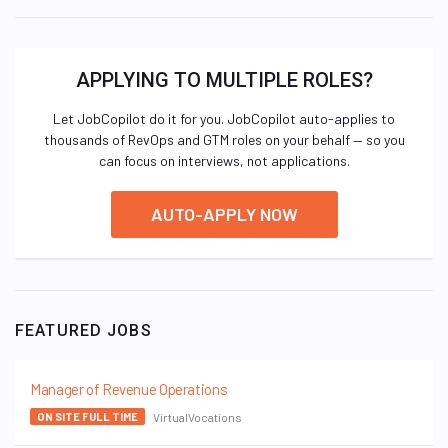
APPLYING TO MULTIPLE ROLES?
Let JobCopilot do it for you. JobCopilot auto-applies to
thousands of RevOps and GTM roles on your behalf — so you
can focus on interviews, not applications.
AUTO-APPLY NOW
FEATURED JOBS
Manager of Revenue Operations
VirtualVocations
ON SITE FULL TIME