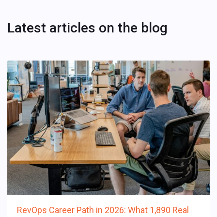
Latest articles on the blog
RevOps Career Path in 2026: What 1,890 Real