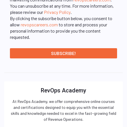
You can unsubscribe at any time. For more information,
please review our
Privacy Policy
.
By clicking the subscribe button below, you consent to
allow
revopscareers.com
to store and process your
personal information to provide you the content
requested.
RevOps Academy
At RevOps Academy, we offer comprehensive online courses
and certifications designed to equip you with the essential
skills and knowledge needed to excel in the fast-growing field
of Revenue Operations.