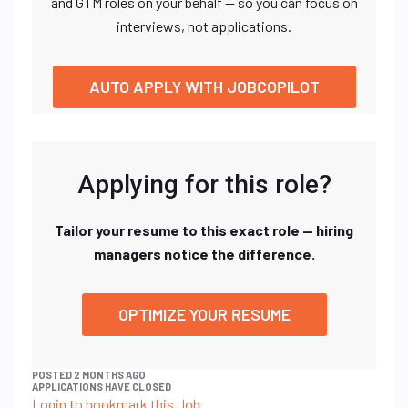
and GTM roles on your behalf — so you can focus on
interviews, not applications.
AUTO APPLY WITH JOBCOPILOT
Applying for this role?
Tailor your resume to this exact role — hiring
managers notice the difference.
OPTIMIZE YOUR RESUME
POSTED 2 MONTHS AGO
APPLICATIONS HAVE CLOSED
Login to bookmark this Job