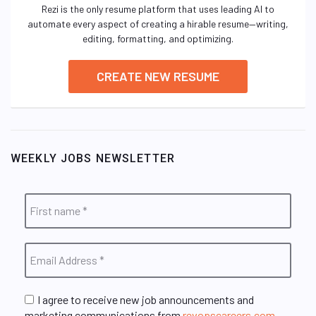
Rezi is the only resume platform that uses leading AI to
automate every aspect of creating a hirable resume—writing,
editing, formatting, and optimizing.
CREATE NEW RESUME
WEEKLY JOBS NEWSLETTER
I agree to receive new job announcements and
marketing communications from
revopscareers.com
.