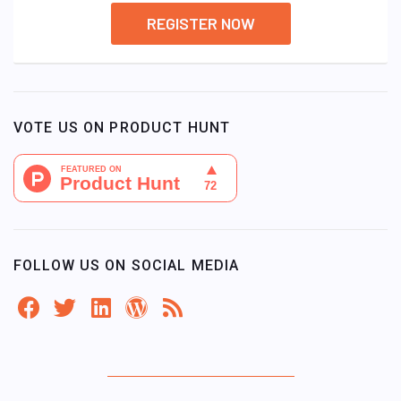
REGISTER NOW
VOTE US ON PRODUCT HUNT
FOLLOW US ON SOCIAL MEDIA