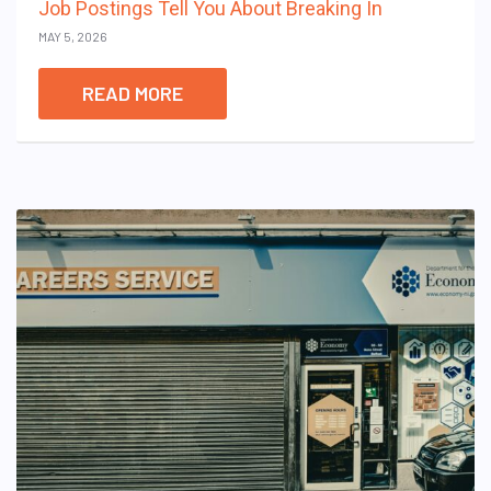
Job Postings Tell You About Breaking In
MAY 5, 2026
READ MORE