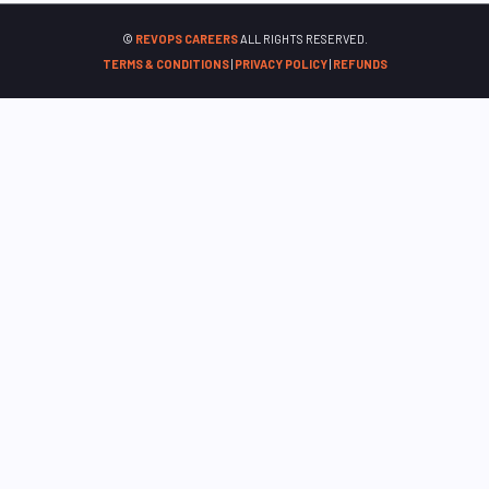
©
REVOPS CAREERS
ALL RIGHTS RESERVED.
TERMS & CONDITIONS
|
PRIVACY POLICY
|
REFUNDS