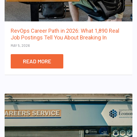
RevOps Career Path in 2026: What 1,890 Real
Job Postings Tell You About Breaking In
MAY 5, 2026
READ MORE