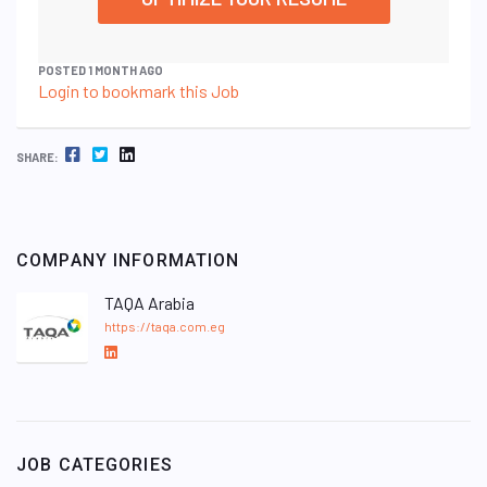
POSTED 1 MONTH AGO
Login to bookmark this Job
FACEBOOK
TWITTER
LINKEDIN
SHARE:
COMPANY INFORMATION
TAQA Arabia
https://taqa.com.eg
L
i
n
k
e
JOB CATEGORIES
d