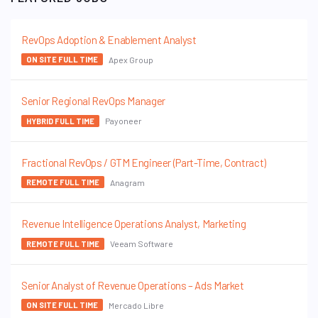
RevOps Adoption & Enablement Analyst
Apex Group
ON SITE FULL TIME
Senior Regional RevOps Manager
Payoneer
HYBRID FULL TIME
Fractional RevOps / GTM Engineer (Part-Time, Contract)
Anagram
REMOTE FULL TIME
Revenue Intelligence Operations Analyst, Marketing
Veeam Software
REMOTE FULL TIME
Senior Analyst of Revenue Operations – Ads Market
Mercado Libre
ON SITE FULL TIME