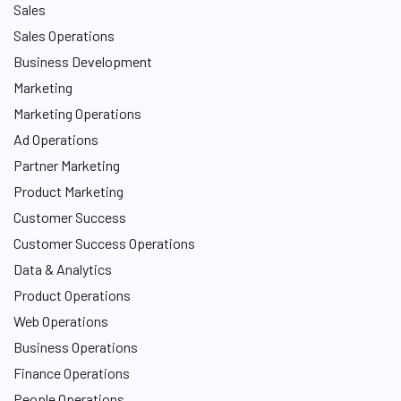
Sales
Sales Operations
Business Development
Marketing
Marketing Operations
Ad Operations
Partner Marketing
Product Marketing
Customer Success
Customer Success Operations
Data & Analytics
Product Operations
Web Operations
Business Operations
Finance Operations
People Operations