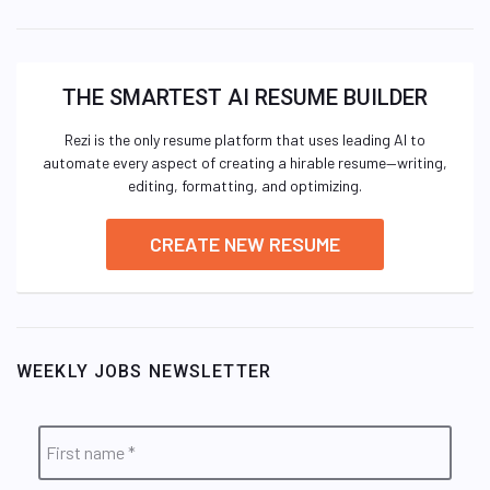
THE SMARTEST AI RESUME BUILDER
Rezi is the only resume platform that uses leading AI to
automate every aspect of creating a hirable resume—writing,
editing, formatting, and optimizing.
CREATE NEW RESUME
WEEKLY JOBS NEWSLETTER