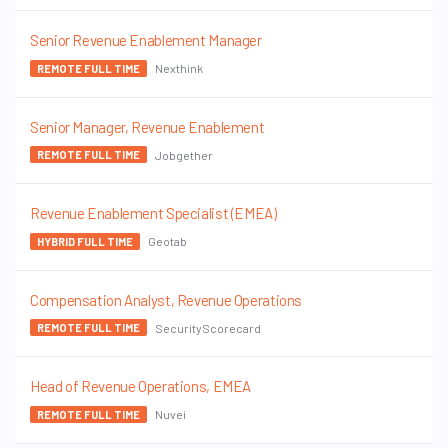
Senior Revenue Enablement Manager
Nexthink
REMOTE FULL TIME
Senior Manager, Revenue Enablement
Jobgether
REMOTE FULL TIME
Revenue Enablement Specialist (EMEA)
Geotab
HYBRID FULL TIME
Compensation Analyst, Revenue Operations
SecurityScorecard
REMOTE FULL TIME
Head of Revenue Operations, EMEA
Nuvei
REMOTE FULL TIME