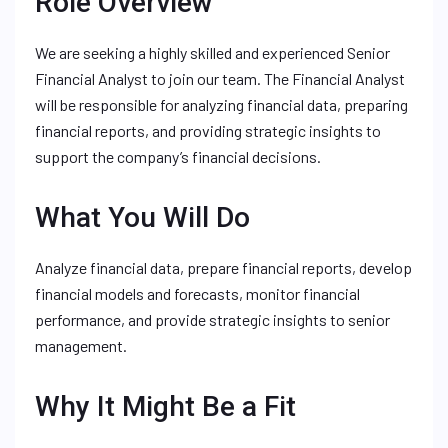
Role Overview
We are seeking a highly skilled and experienced Senior
Financial Analyst to join our team. The Financial Analyst
will be responsible for analyzing financial data, preparing
financial reports, and providing strategic insights to
support the company’s financial decisions.
What You Will Do
Analyze financial data, prepare financial reports, develop
financial models and forecasts, monitor financial
performance, and provide strategic insights to senior
management.
Why It Might Be a Fit