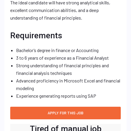
The ideal candidate will have strong analytical skills,
excellent communication abilities, and a deep
understanding of financial principles.
Requirements
Bachelor’s degree in finance or Accounting
3 to 6 years of experience as a Financial Analyst
Strong understanding of financial principles and
financial analysis techniques
Advanced proficiency in Microsoft Excel and financial
modeling
Experience generating reports using SAP
Tired of manual job