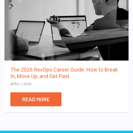
The 2026 RevOps Career Guide: How to Break
In, Move Up, and Get Paid
APRIL 1, 2026
READ MORE