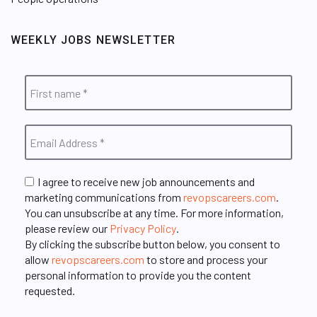
WEEKLY JOBS NEWSLETTER
I agree to receive new job announcements and
marketing communications from
revopscareers.com
.
You can unsubscribe at any time. For more information,
please review our
Privacy Policy
.
By clicking the subscribe button below, you consent to
allow
revopscareers.com
to store and process your
personal information to provide you the content
requested.