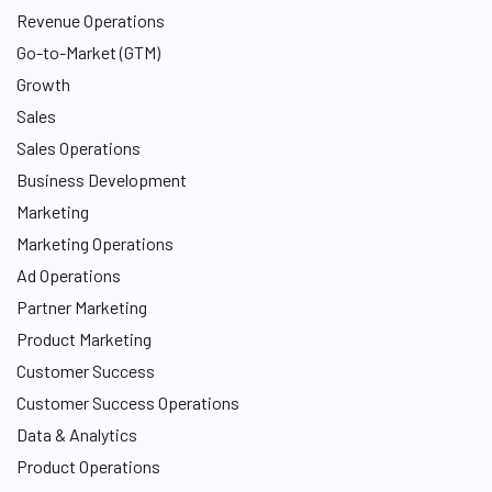
I
Revenue Operations
n
Go-to-Market (GTM)
Growth
Sales
Sales Operations
Business Development
Marketing
Marketing Operations
Ad Operations
Partner Marketing
Product Marketing
Customer Success
Customer Success Operations
Data & Analytics
Product Operations