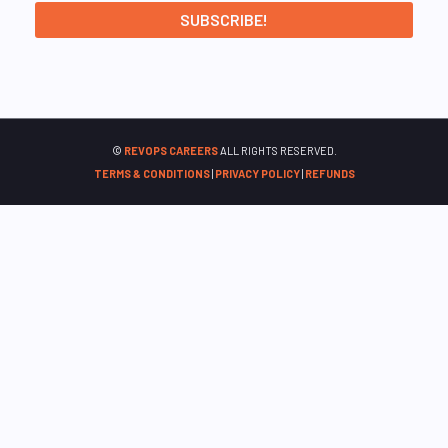
©
REVOPS CAREERS
ALL RIGHTS RESERVED.
TERMS & CONDITIONS
|
PRIVACY POLICY
|
REFUNDS