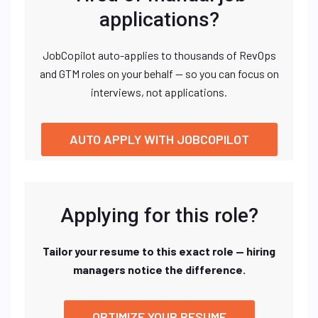
applications?
JobCopilot auto-applies to thousands of RevOps
and GTM roles on your behalf — so you can focus on
interviews, not applications.
AUTO APPLY WITH JOBCOPILOT
Applying for this role?
Tailor your resume to this exact role — hiring
managers notice the difference.
OPTIMIZE YOUR RESUME