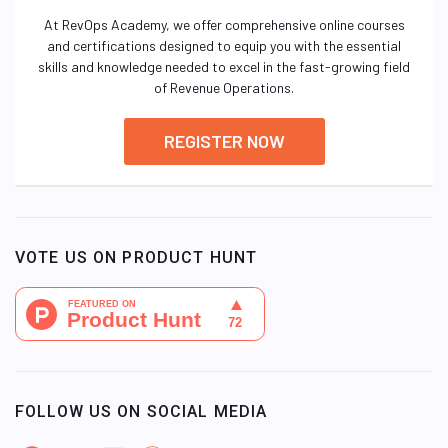
At RevOps Academy, we offer comprehensive online courses
and certifications designed to equip you with the essential
skills and knowledge needed to excel in the fast-growing field
of Revenue Operations.
REGISTER NOW
VOTE US ON PRODUCT HUNT
FOLLOW US ON SOCIAL MEDIA