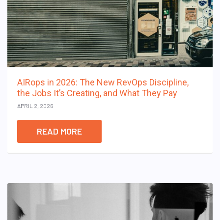
AIRops in 2026: The New RevOps Discipline,
the Jobs It’s Creating, and What They Pay
APRIL 2, 2026
READ MORE