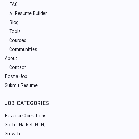
FAQ
AI Resume Builder
Blog
Tools
Courses
Communities
About
Contact
Post a Job
Submit Resume
JOB CATEGORIES
Revenue Operations
Go-to-Market (GTM)
Growth