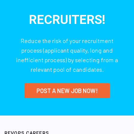
RECRUITERS!
Reduce the risk of your recruitment
process (applicant quality, long and
inefficient process) by selecting from a
relevant pool of candidates.
POST A NEW JOB NOW!
REVOPS CAREERS