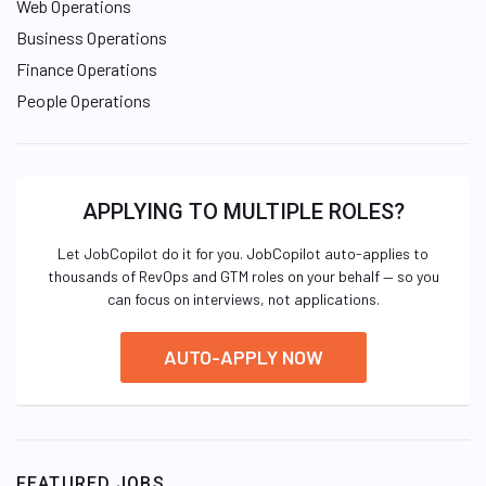
Web Operations
Business Operations
Finance Operations
People Operations
APPLYING TO MULTIPLE ROLES?
Let JobCopilot do it for you. JobCopilot auto-applies to
thousands of RevOps and GTM roles on your behalf — so you
can focus on interviews, not applications.
AUTO-APPLY NOW
FEATURED JOBS