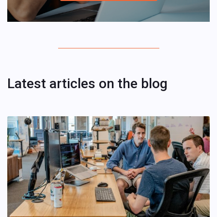
Latest articles on the blog