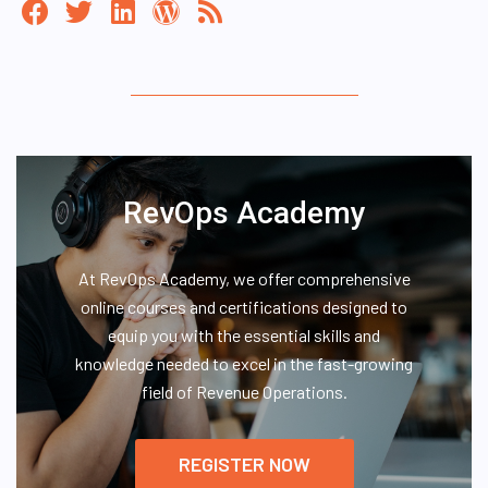
RevOps Academy
At RevOps Academy, we offer comprehensive
online courses and certifications designed to
equip you with the essential skills and
knowledge needed to excel in the fast-growing
field of Revenue Operations.
REGISTER NOW