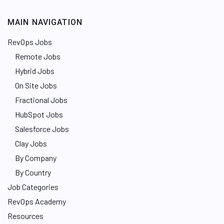
MAIN NAVIGATION
RevOps Jobs
Remote Jobs
Hybrid Jobs
On Site Jobs
Fractional Jobs
HubSpot Jobs
Salesforce Jobs
Clay Jobs
By Company
By Country
Job Categories
RevOps Academy
Resources