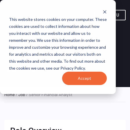
MENU
This website stores cookies on your computer. These
cookies are used to collect information about how
you interact with our website and allow us to
remember you. We use this information in order to
improve and customize your browsing experience and
for analytics and metrics about our visitors both on
Senior Financial Analyst
this website and other media. To find out more about
the cookies we use, see our Privacy Policy.
Cairo, Cairo, Egypt
TAQA Arabia
ON SITE FULL TIME
Accept
Home
/
Job
/ Senior Financial Analyst