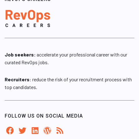
Job seekers:
accelerate your professional career with our
curated RevOps jobs.
Recruiters
: reduce the risk of your recruitment process with
top candidates.
FOLLOW US ON SOCIAL MEDIA