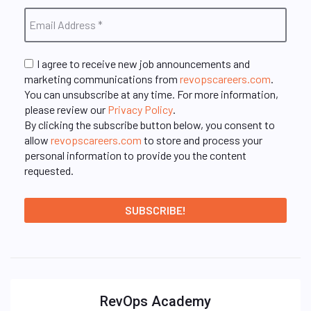
I agree to receive new job announcements and
marketing communications from
revopscareers.com
.
You can unsubscribe at any time. For more information,
please review our
Privacy Policy
.
By clicking the subscribe button below, you consent to
allow
revopscareers.com
to store and process your
personal information to provide you the content
requested.
RevOps Academy