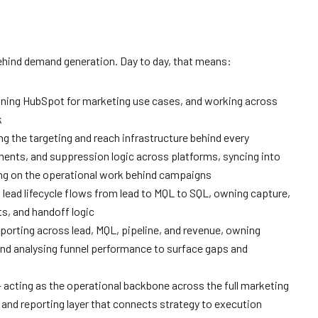
behind demand generation. Day to day, that means:
ning HubSpot for marketing use cases, and working across
k
 the targeting and reach infrastructure behind every
ents, and suppression logic across platforms, syncing into
ing on the operational work behind campaigns
g lead lifecycle flows from lead to MQL to SQL, owning capture,
ts, and handoff logic
eporting across lead, MQL, pipeline, and revenue, owning
and analysing funnel performance to surface gaps and
acting as the operational backbone across the full marketing
 and reporting layer that connects strategy to execution