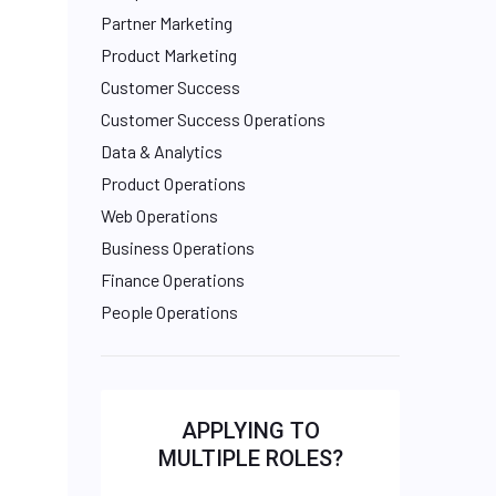
Partner Marketing
Product Marketing
Customer Success
Customer Success Operations
Data & Analytics
Product Operations
Web Operations
Business Operations
Finance Operations
People Operations
APPLYING TO
MULTIPLE ROLES?