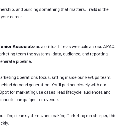
wnership, and building something that matters, Traild is the
your career.
Senior Associate
as a critical hire as we scale across APAC,
rketing team the systems, data, audience, and reporting
enerate pipeline.
Marketing Operations focus, sitting inside our RevOps team,
ehind demand generation. You’ll partner closely with our
pot for marketing use cases, lead lifecycle, audiences and
connects campaigns to revenue.
 building clean systems, and making Marketing run sharper, this
ckly.