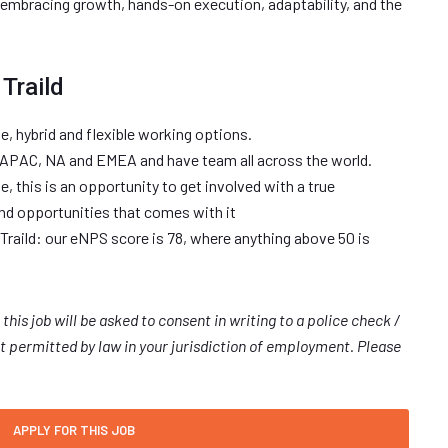
e embracing growth, hands-on execution, adaptability, and the
Traild
te, hybrid and flexible working options.
 APAC, NA and EMEA and have team all across the world.
, this is an opportunity to get involved with a true
and opportunities that comes with it
Traild: our eNPS score is 78, where anything above 50 is
 this job will be asked to consent in writing to a police check /
 permitted by law in your jurisdiction of employment. Please