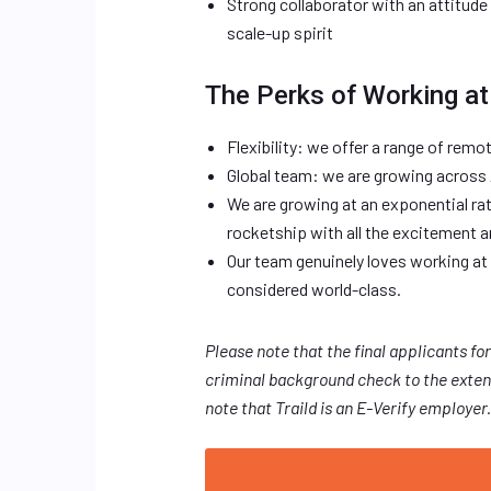
Strong collaborator with an attitud
scale-up spirit
The Perks of Working at 
Flexibility: we offer a range of remo
Global team: we are growing across
We are growing at an exponential rate
rocketship with all the excitement 
Our team genuinely loves working at 
considered world-class.
Please note that the final applicants for
criminal background check to the extent
note that Traild is an E-Verify employer.