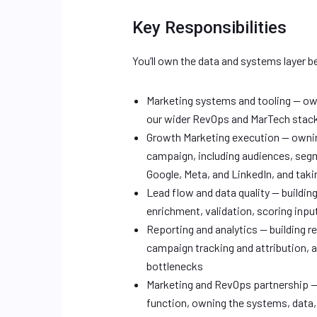
Key Responsibilities
You’ll own the data and systems layer 
Marketing systems and tooling — ow
our wider RevOps and MarTech stac
Growth Marketing execution — owning
campaign, including audiences, segm
Google, Meta, and LinkedIn, and tak
Lead flow and data quality — buildin
enrichment, validation, scoring inpu
Reporting and analytics — building r
campaign tracking and attribution, 
bottlenecks
Marketing and RevOps partnership — 
function, owning the systems, data,