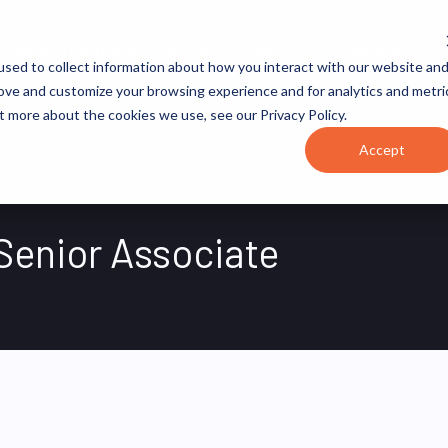
JOB CATEGORIES
REVOPS ACADEMY
RESOURCES
sed to collect information about how you interact with our website an
rove and customize your browsing experience and for analytics and metri
t more about the cookies we use, see our Privacy Policy.
Accept
Senior Associate