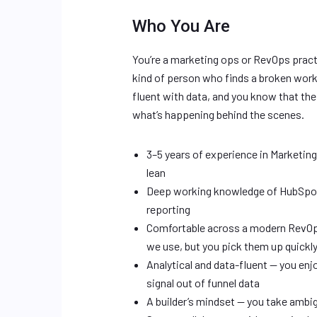
Who You Are
You’re a marketing ops or RevOps pract
kind of person who finds a broken workfl
fluent with data, and you know that th
what’s happening behind the scenes.
3–5 years of experience in Marketin
lean
Deep working knowledge of HubSpot 
reporting
Comfortable across a modern RevOps
we use, but you pick them up quickl
Analytical and data-fluent — you enjo
signal out of funnel data
A builder’s mindset — you take ambi