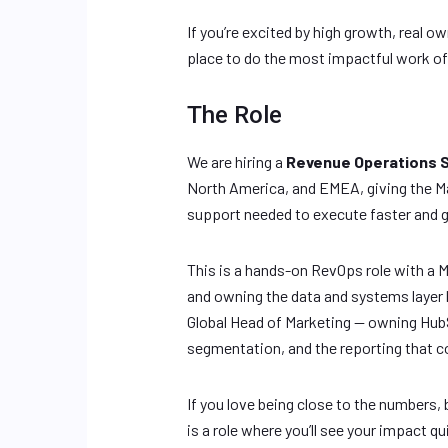
If you’re excited by high growth, real o
place to do the most impactful work of 
The Role
We are hiring a
Revenue Operations 
North America, and EMEA, giving the Ma
support needed to execute faster and g
This is a hands-on RevOps role with a 
and owning the data and systems layer b
Global Head of Marketing — owning HubS
segmentation, and the reporting that 
If you love being close to the numbers,
is a role where you’ll see your impact qui