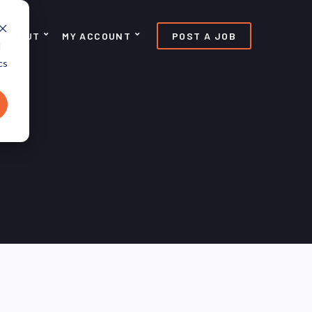
ABOUT
MY ACCOUNT
POST A JOB
d
cs