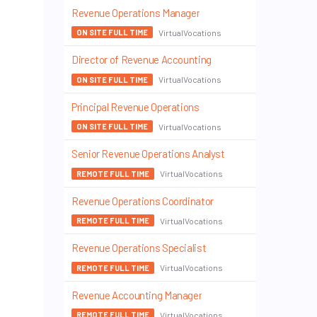
Revenue Operations Manager
VirtualVocations
ON SITE FULL TIME
Director of Revenue Accounting
VirtualVocations
ON SITE FULL TIME
Principal Revenue Operations
VirtualVocations
ON SITE FULL TIME
Senior Revenue Operations Analyst
VirtualVocations
REMOTE FULL TIME
Revenue Operations Coordinator
VirtualVocations
REMOTE FULL TIME
Revenue Operations Specialist
VirtualVocations
REMOTE FULL TIME
Revenue Accounting Manager
VirtualVocations
REMOTE FULL TIME