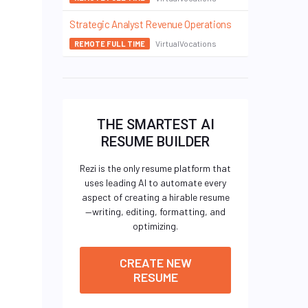
Strategic Analyst Revenue Operations
VirtualVocations
REMOTE FULL TIME
THE SMARTEST AI
RESUME BUILDER
Rezi is the only resume platform that
uses leading AI to automate every
aspect of creating a hirable resume
—writing, editing, formatting, and
optimizing.
CREATE NEW
RESUME