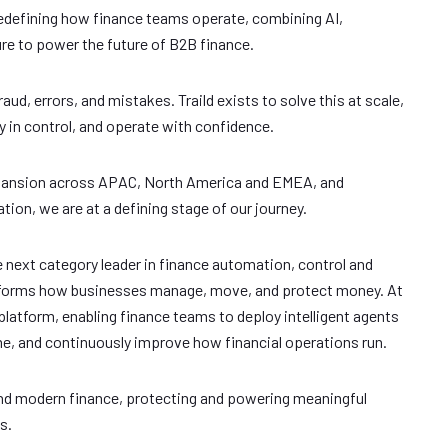
edefining how finance teams operate, combining AI,
e to power the future of B2B finance.
raud, errors, and mistakes. Traild exists to solve this at scale,
 in control, and operate with confidence.
xpansion across APAC, North America and EMEA, and
ion, we are at a defining stage of our journey.
e next category leader in finance automation, control and
ansforms how businesses manage, move, and protect money. At
 platform, enabling finance teams to deploy intelligent agents
time, and continuously improve how financial operations run.
ehind modern finance, protecting and powering meaningful
s.