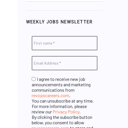
WEEKLY JOBS NEWSLETTER
I agree to receive new job
announcements and marketing
communications from
revopscareers.com
.
You can unsubscribe at any time.
For more information, please
review our
Privacy Policy
.
By clicking the subscribe button
below, you consent to allow
revopscareers.com
to store and