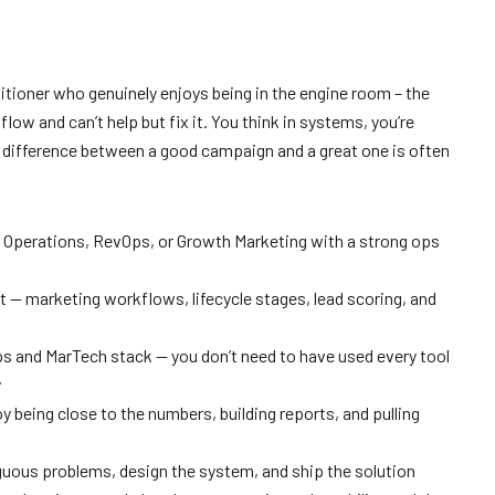
itioner who genuinely enjoys being in the engine room – the
ow and can’t help but fix it. You think in systems, you’re
e difference between a good campaign and a great one is often
g Operations, RevOps, or Growth Marketing with a strong ops
— marketing workflows, lifecycle stages, lead scoring, and
 and MarTech stack — you don’t need to have used every tool
y
y being close to the numbers, building reports, and pulling
guous problems, design the system, and ship the solution