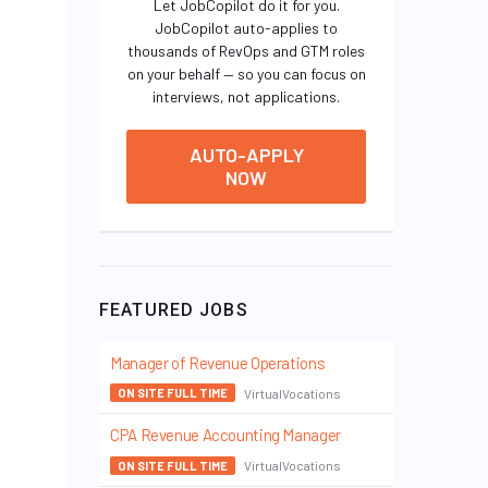
Let JobCopilot do it for you.
JobCopilot auto-applies to
thousands of RevOps and GTM roles
on your behalf — so you can focus on
interviews, not applications.
AUTO-APPLY
NOW
FEATURED JOBS
Manager of Revenue Operations
VirtualVocations
ON SITE FULL TIME
CPA Revenue Accounting Manager
VirtualVocations
ON SITE FULL TIME