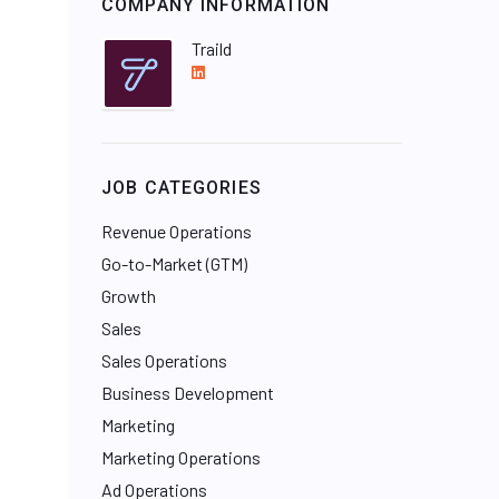
COMPANY INFORMATION
Traild
L
i
n
k
e
JOB CATEGORIES
d
I
Revenue Operations
n
Go-to-Market (GTM)
Growth
Sales
Sales Operations
Business Development
Marketing
Marketing Operations
Ad Operations