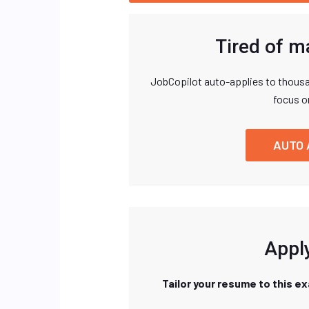
Tired of m
JobCopilot auto-applies to thousa
focus o
AUTO 
Apply
Tailor your resume to this e