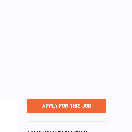
APPLY FOR THIS JOB