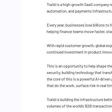
Traild is a high-growth SaaS company r
automation, and payments infrastructur
Every year, businesses lose billions to f
helping finance teams move faster, stay
With rapid customer growth, global e
continued investment in product innovat
This is an opportunity to help shape th
security, building technology that tr
the core of this is a powerful AI-driven
that do the work, surface risk in real 
Traild is building the infrastructure b
volumes of the world’s B2B transaction