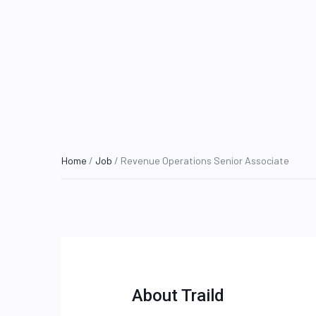
Home
/
Job
/ Revenue Operations Senior Associate
About Traild