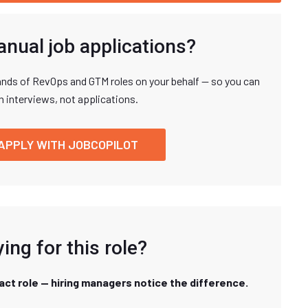
anual job applications?
nds of RevOps and GTM roles on your behalf — so you can
n interviews, not applications.
APPLY WITH JOBCOPILOT
ing for this role?
xact role — hiring managers notice the difference.