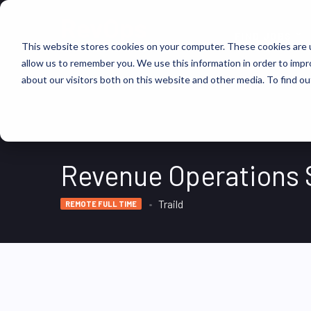
FIND JOBS
This website stores cookies on your computer. These cookies are u
allow us to remember you. We use this information in order to imp
about our visitors both on this website and other media. To find ou
Revenue Operations 
Traild
REMOTE FULL TIME