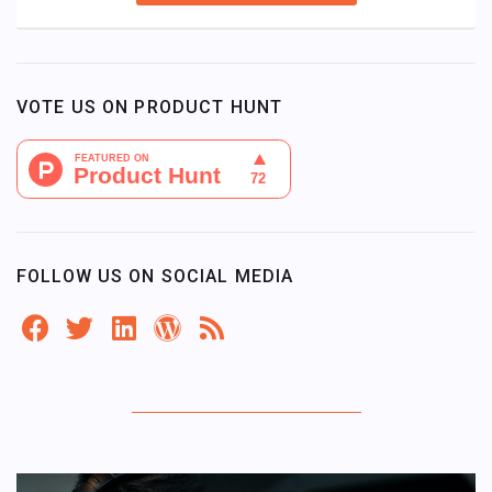
VOTE US ON PRODUCT HUNT
FOLLOW US ON SOCIAL MEDIA