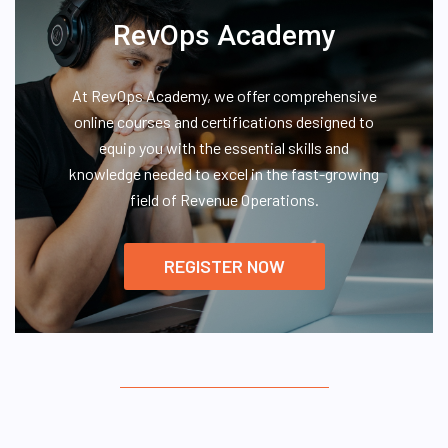
RevOps Academy
At RevOps Academy, we offer comprehensive
online courses and certifications designed to
equip you with the essential skills and
knowledge needed to excel in the fast-growing
field of Revenue Operations.
REGISTER NOW