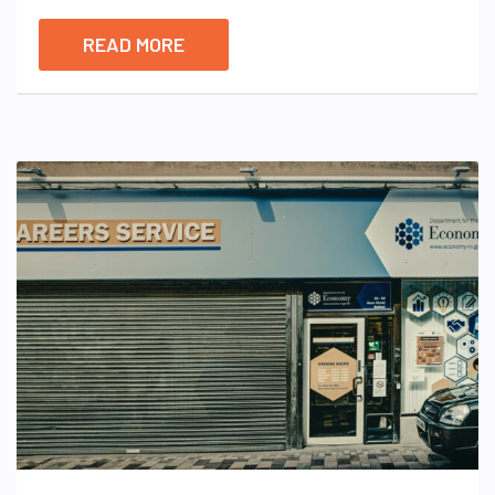
READ MORE