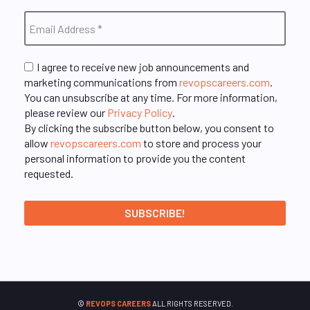
I agree to receive new job announcements and
marketing communications from
revopscareers.com
.
You can unsubscribe at any time. For more information,
please review our
Privacy Policy
.
By clicking the subscribe button below, you consent to
allow
revopscareers.com
to store and process your
personal information to provide you the content
requested.
©
REVOPS CAREERS
ALL RIGHTS RESERVED.