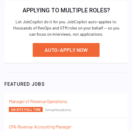
APPLYING TO MULTIPLE ROLES?
Let JobCopilot do it for you. JobCopilot auto-applies to
thousands of RevOps and GTM roles on your behalf — so you
can focus on interviews, not applications.
AUTO-APPLY NOW
FEATURED JOBS
Manager of Revenue Operations
VirtualVocations
ON SITE FULL TIME
CPA Revenue Accounting Manager