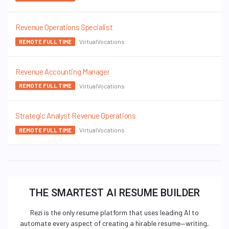
Revenue Operations Specialist
VirtualVocations
REMOTE FULL TIME
Revenue Accounting Manager
VirtualVocations
REMOTE FULL TIME
Strategic Analyst Revenue Operations
VirtualVocations
REMOTE FULL TIME
THE SMARTEST AI RESUME BUILDER
Rezi is the only resume platform that uses leading AI to
automate every aspect of creating a hirable resume—writing,