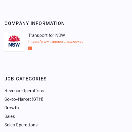
COMPANY INFORMATION
Transport for NSW
https://www.transport.nsw.gov.au
L
i
n
k
e
JOB CATEGORIES
d
I
Revenue Operations
n
Go-to-Market (GTM)
Growth
Sales
Sales Operations