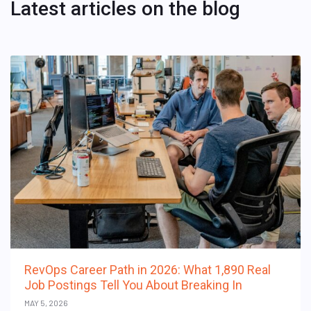
Latest articles on the blog
RevOps Career Path in 2026: What 1,890 Real
Job Postings Tell You About Breaking In
MAY 5, 2026