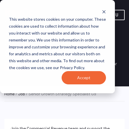
MENU
This website stores cookies on your computer. These
cookies are used to collect information about how
you interact with our website and allow us to
Senior Growth Strategy
remember you. We use this information in order to
improve and customize your browsing experience and
Specialist G9
for analytics and metrics about our visitors both on
this website and other media. To find out more about
Sydney, New South
Transport for
HYBRID FULL
the cookies we use, see our Privacy Policy.
TIME
Wales, Australia
NSW
Accept
Home
/
Job
/ Senior Growth Strategy Specialist G9
Join the Commercial Revenue team and support the