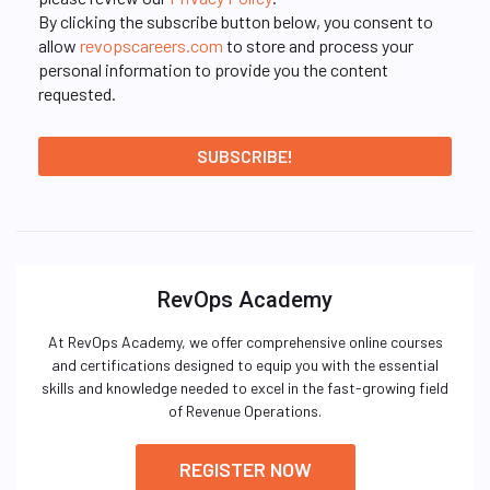
By clicking the subscribe button below, you consent to
allow
revopscareers.com
to store and process your
personal information to provide you the content
requested.
RevOps Academy
At RevOps Academy, we offer comprehensive online courses
and certifications designed to equip you with the essential
skills and knowledge needed to excel in the fast-growing field
of Revenue Operations.
REGISTER NOW