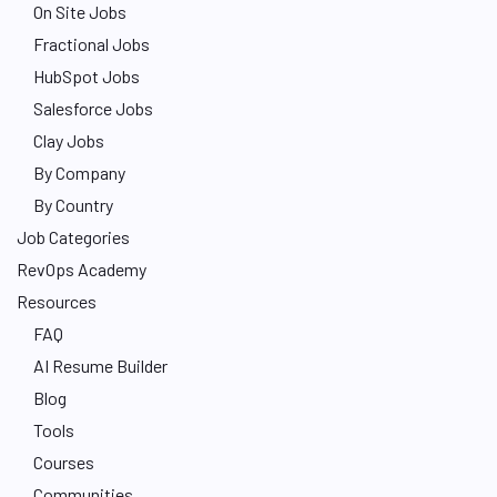
On Site Jobs
Fractional Jobs
HubSpot Jobs
Salesforce Jobs
Clay Jobs
By Company
By Country
Job Categories
RevOps Academy
Resources
FAQ
AI Resume Builder
Blog
Tools
Courses
Communities