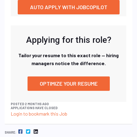
AUTO APPLY WITH JOBCOPILOT
Applying for this role?
Tailor your resume to this exact role — hiring
managers notice the difference.
OPTIMIZE YOUR RESUME
POSTED 2 MONTHS AGO
APPLICATIONS HAVE CLOSED
Login to bookmark this Job
FACEBOOK
TWITTER
LINKEDIN
SHARE: