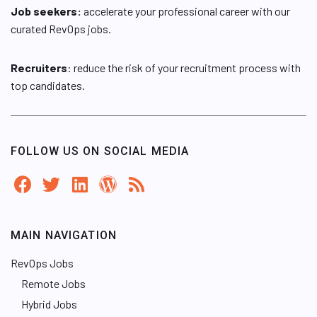
Job seekers:
accelerate your professional career with our
curated RevOps jobs.
Recruiters
: reduce the risk of your recruitment process with
top candidates.
FOLLOW US ON SOCIAL MEDIA
MAIN NAVIGATION
RevOps Jobs
Remote Jobs
Hybrid Jobs