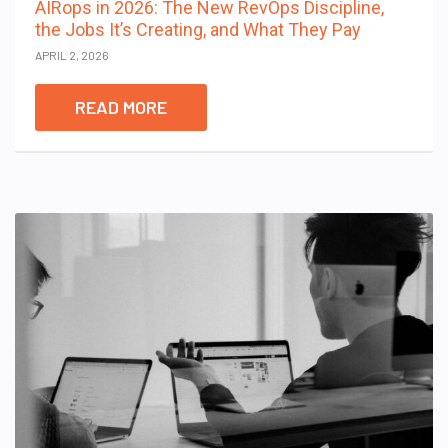
AIRops in 2026: The New RevOps Discipline,
the Jobs It’s Creating, and What They Pay
APRIL 2, 2026
READ MORE