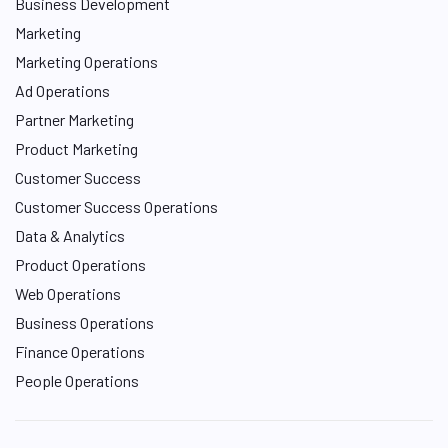
Business Development
Marketing
Marketing Operations
Ad Operations
Partner Marketing
Product Marketing
Customer Success
Customer Success Operations
Data & Analytics
Product Operations
Web Operations
Business Operations
Finance Operations
People Operations