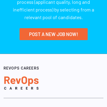
process (applicant quality, long and
inefficient process) by selecting from a
relevant pool of candidates.
POST A NEW JOB NOW!
REVOPS CAREERS