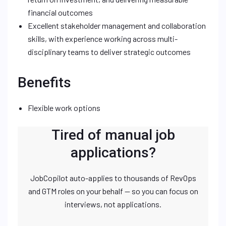
financial outcomes
Excellent stakeholder management and collaboration
skills, with experience working across multi-
disciplinary teams to deliver strategic outcomes
Benefits
Flexible work options
Tired of manual job
applications?
JobCopilot auto-applies to thousands of RevOps
and GTM roles on your behalf — so you can focus on
interviews, not applications.