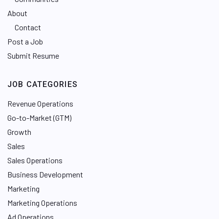
About
Contact
Post a Job
Submit Resume
JOB CATEGORIES
Revenue Operations
Go-to-Market (GTM)
Growth
Sales
Sales Operations
Business Development
Marketing
Marketing Operations
Ad Operations