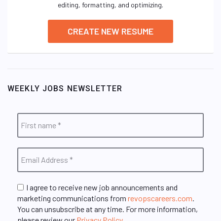
editing, formatting, and optimizing.
CREATE NEW RESUME
WEEKLY JOBS NEWSLETTER
I agree to receive new job announcements and
marketing communications from
revopscareers.com
.
You can unsubscribe at any time. For more information,
please review our
Privacy Policy
.