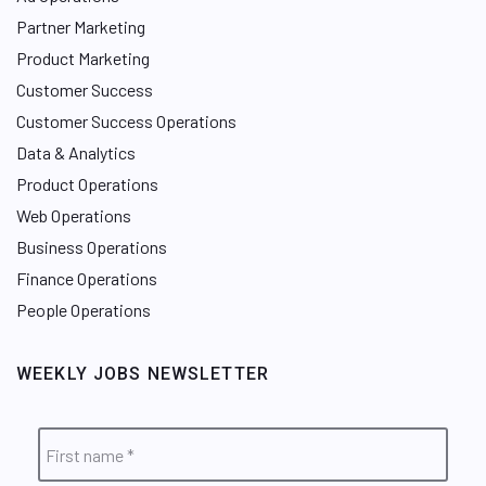
Partner Marketing
Product Marketing
Customer Success
Customer Success Operations
Data & Analytics
Product Operations
Web Operations
Business Operations
Finance Operations
People Operations
WEEKLY JOBS NEWSLETTER