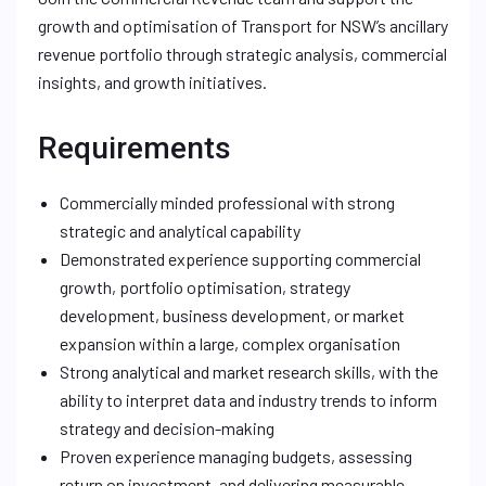
growth and optimisation of Transport for NSW’s ancillary
revenue portfolio through strategic analysis, commercial
insights, and growth initiatives.
Requirements
Commercially minded professional with strong
strategic and analytical capability
Demonstrated experience supporting commercial
growth, portfolio optimisation, strategy
development, business development, or market
expansion within a large, complex organisation
Strong analytical and market research skills, with the
ability to interpret data and industry trends to inform
strategy and decision-making
Proven experience managing budgets, assessing
return on investment, and delivering measurable