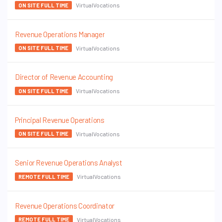
VirtualVocations
ON SITE FULL TIME
Revenue Operations Manager
VirtualVocations
ON SITE FULL TIME
Director of Revenue Accounting
VirtualVocations
ON SITE FULL TIME
Principal Revenue Operations
VirtualVocations
ON SITE FULL TIME
Senior Revenue Operations Analyst
VirtualVocations
REMOTE FULL TIME
Revenue Operations Coordinator
VirtualVocations
REMOTE FULL TIME