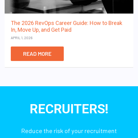
The 2026 RevOps Career Guide: How to Break
In, Move Up, and Get Paid
APRIL 1, 2026
READ MORE
RECRUITERS!
Reduce the risk of your recruitment