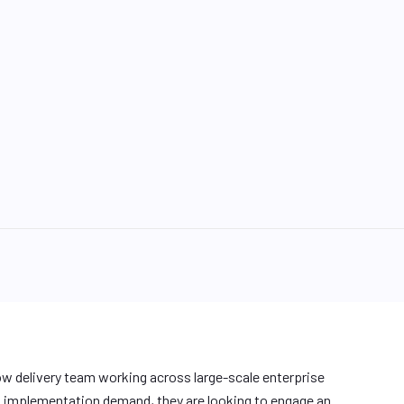
w delivery team working across large-scale enterprise
d implementation demand, they are looking to engage an