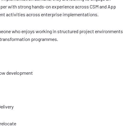
per with strong hands-on experience across CSM and App
nt activities across enterprise implementations.
omeone who enjoys working in structured project environments
al transformation programmes.
eNow development
elivery
 relocate