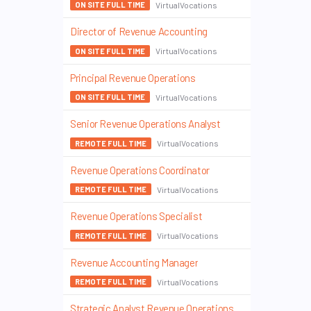
VirtualVocations
ON SITE FULL TIME
Director of Revenue Accounting
VirtualVocations
ON SITE FULL TIME
Principal Revenue Operations
VirtualVocations
ON SITE FULL TIME
Senior Revenue Operations Analyst
VirtualVocations
REMOTE FULL TIME
Revenue Operations Coordinator
VirtualVocations
REMOTE FULL TIME
Revenue Operations Specialist
VirtualVocations
REMOTE FULL TIME
Revenue Accounting Manager
VirtualVocations
REMOTE FULL TIME
Strategic Analyst Revenue Operations