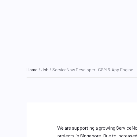
Home
/
Job
/ ServiceNow Developer- CSM & App Engine
We are supporting a growing ServiceNo
projects in Singapore. Due to increase