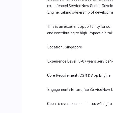
experienced ServiceNow Senior Develo
Engine, taking ownership of developme
This is an excellent opportunity for s
and contributing to high-impact digit
Location: Singapore
Experience Level: 5–8+ years Servic
Core Requirement: CSM & App Engine
Engagement: Enterprise ServiceNow D
Open to overseas candidates willing to