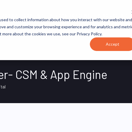
JOB CATEGORIES
REVOPS ACADEMY
RESOURCES
sed to collect information about how you interact with our website an
rove and customize your browsing experience and for analytics and metri
t more about the cookies we use, see our Privacy Policy.
Accept
er- CSM & App Engine
ital