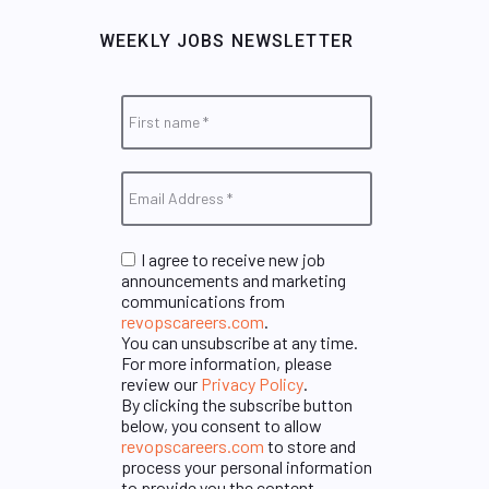
WEEKLY JOBS NEWSLETTER
I agree to receive new job
announcements and marketing
communications from
revopscareers.com
.
You can unsubscribe at any time.
For more information, please
review our
Privacy Policy
.
By clicking the subscribe button
below, you consent to allow
revopscareers.com
to store and
process your personal information
to provide you the content