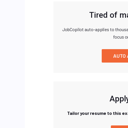
Tired of m
JobCopilot auto-applies to thousa
focus o
AUTO 
Apply
Tailor your resume to this e