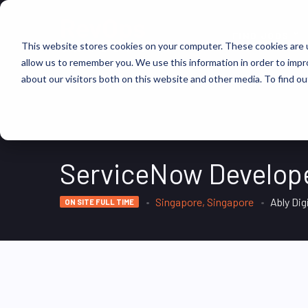
FIND JOBS
This website stores cookies on your computer. These cookies are u
allow us to remember you. We use this information in order to imp
about our visitors both on this website and other media. To find ou
ServiceNow Develop
Singapore, Singapore
Ably Dig
ON SITE FULL TIME