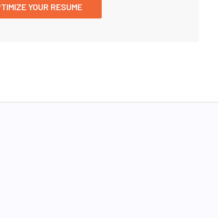
TIMIZE YOUR RESUME