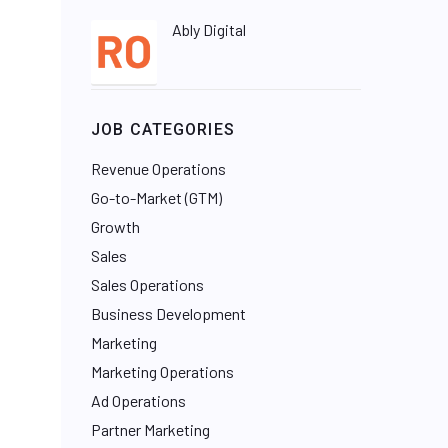
Ably Digital
JOB CATEGORIES
Revenue Operations
Go-to-Market (GTM)
Growth
Sales
Sales Operations
Business Development
Marketing
Marketing Operations
Ad Operations
Partner Marketing