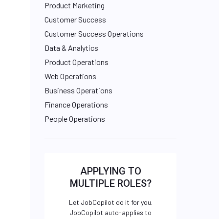
Product Marketing
Customer Success
Customer Success Operations
Data & Analytics
Product Operations
Web Operations
Business Operations
Finance Operations
People Operations
APPLYING TO
MULTIPLE ROLES?
Let JobCopilot do it for you.
JobCopilot auto-applies to