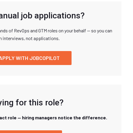
anual job applications?
nds of RevOps and GTM roles on your behalf — so you can
n interviews, not applications.
APPLY WITH JOBCOPILOT
ing for this role?
xact role — hiring managers notice the difference.