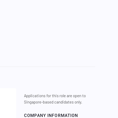
Applications for this role are open to
Singapore-based candidates only.
COMPANY INFORMATION