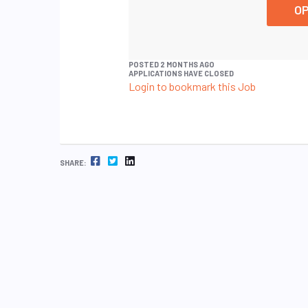
OP
POSTED 2 MONTHS AGO
APPLICATIONS HAVE CLOSED
Login to bookmark this Job
FACEBOOK
TWITTER
LINKEDIN
SHARE: