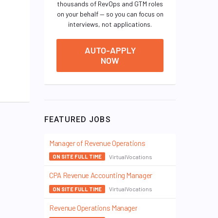
thousands of RevOps and GTM roles
on your behalf — so you can focus on
interviews, not applications.
AUTO-APPLY
NOW
FEATURED JOBS
Manager of Revenue Operations
VirtualVocations
ON SITE FULL TIME
CPA Revenue Accounting Manager
VirtualVocations
ON SITE FULL TIME
Revenue Operations Manager