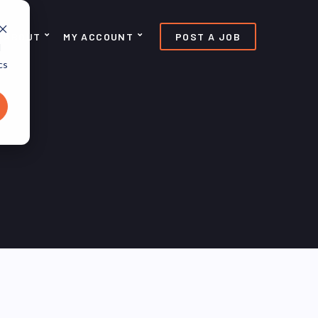
ABOUT
MY ACCOUNT
POST A JOB
d
cs