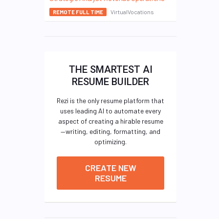
VirtualVocations
REMOTE FULL TIME
THE SMARTEST AI
RESUME BUILDER
Rezi is the only resume platform that
uses leading AI to automate every
aspect of creating a hirable resume
—writing, editing, formatting, and
optimizing.
CREATE NEW
RESUME