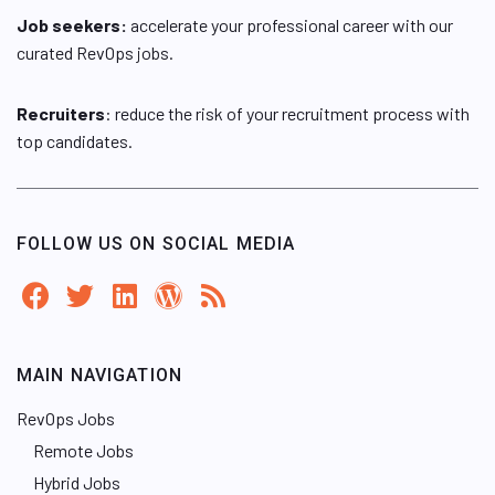
Job seekers:
accelerate your professional career with our
curated RevOps jobs.
Recruiters
: reduce the risk of your recruitment process with
top candidates.
FOLLOW US ON SOCIAL MEDIA
MAIN NAVIGATION
RevOps Jobs
Remote Jobs
Hybrid Jobs