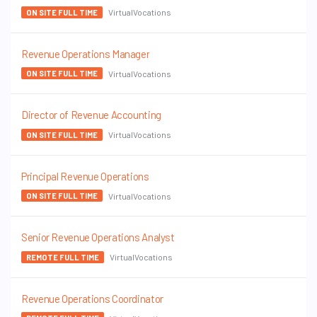
VirtualVocations
ON SITE FULL TIME
Revenue Operations Manager
VirtualVocations
ON SITE FULL TIME
Director of Revenue Accounting
VirtualVocations
ON SITE FULL TIME
Principal Revenue Operations
VirtualVocations
ON SITE FULL TIME
Senior Revenue Operations Analyst
VirtualVocations
REMOTE FULL TIME
Revenue Operations Coordinator