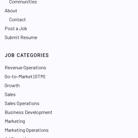
Communities
About
Contact
Post a Job
Submit Resume
JOB CATEGORIES
Revenue Operations
Go-to-Market (GTM)
Growth
Sales
Sales Operations
Business Development
Marketing
Marketing Operations