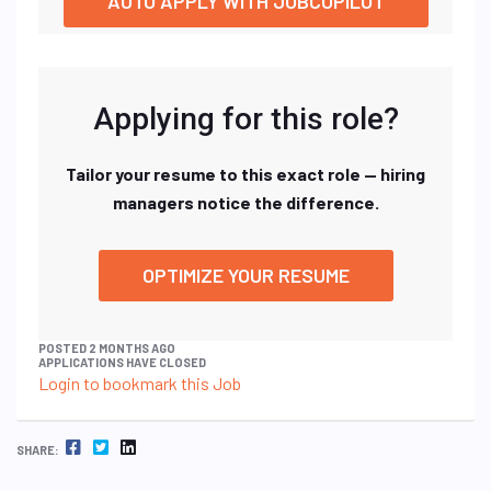
AUTO APPLY WITH JOBCOPILOT
Applying for this role?
Tailor your resume to this exact role — hiring
managers notice the difference.
OPTIMIZE YOUR RESUME
POSTED 2 MONTHS AGO
APPLICATIONS HAVE CLOSED
Login to bookmark this Job
FACEBOOK
TWITTER
LINKEDIN
SHARE: