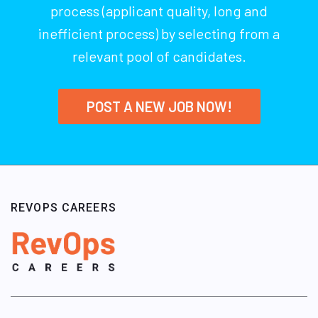
process (applicant quality, long and
inefficient process) by selecting from a
relevant pool of candidates.
POST A NEW JOB NOW!
REVOPS CAREERS