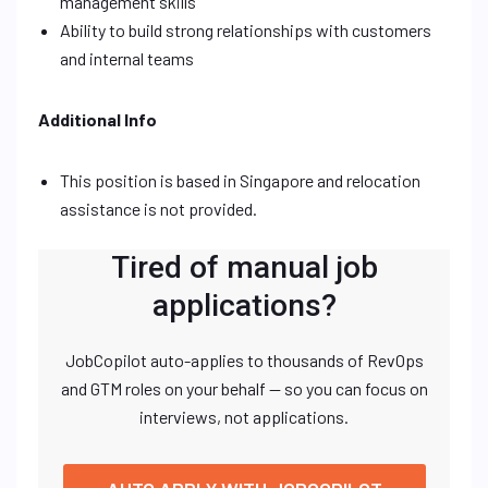
management skills
Ability to build strong relationships with customers
and internal teams
Additional Info
This position is based in Singapore and relocation
assistance is not provided.
Tired of manual job
applications?
JobCopilot auto-applies to thousands of RevOps
and GTM roles on your behalf — so you can focus on
interviews, not applications.