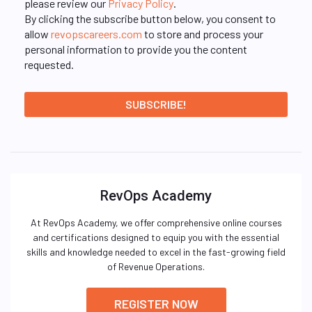
please review our
Privacy Policy
.
By clicking the subscribe button below, you consent to
allow
revopscareers.com
to store and process your
personal information to provide you the content
requested.
RevOps Academy
At RevOps Academy, we offer comprehensive online courses
and certifications designed to equip you with the essential
skills and knowledge needed to excel in the fast-growing field
of Revenue Operations.
REGISTER NOW