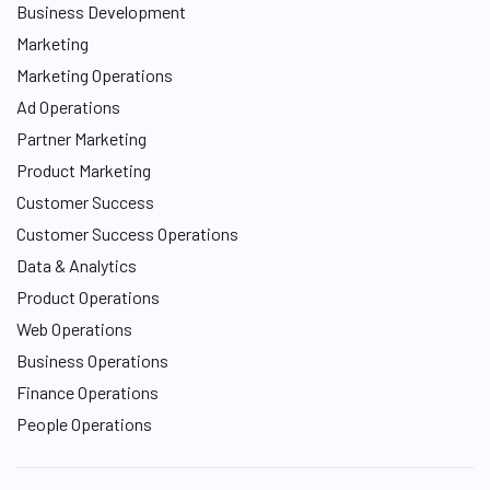
Business Development
Marketing
Marketing Operations
Ad Operations
Partner Marketing
Product Marketing
Customer Success
Customer Success Operations
Data & Analytics
Product Operations
Web Operations
Business Operations
Finance Operations
People Operations