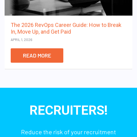
The 2026 RevOps Career Guide: How to Break
In, Move Up, and Get Paid
APRIL 1, 2026
READ MORE
RECRUITERS!
Reduce the risk of your recruitment