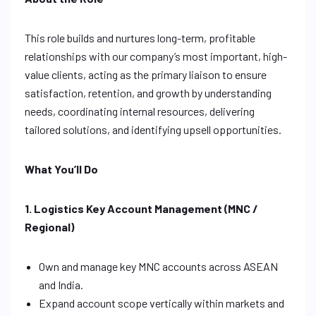
This role builds and nurtures long-term, profitable
relationships with our company’s most important, high-
value clients, acting as the primary liaison to ensure
satisfaction, retention, and growth by understanding
needs, coordinating internal resources, delivering
tailored solutions, and identifying upsell opportunities.
What You’ll Do
1. Logistics Key Account Management (MNC /
Regional)
Own and manage key MNC accounts across ASEAN
and India.
Expand account scope vertically within markets and