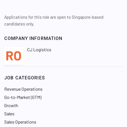
Applications for this role are open to Singapore-based
candidates only.
COMPANY INFORMATION
CJ Logistics
JOB CATEGORIES
Revenue Operations
Go-to-Market (GTM)
Growth
Sales
Sales Operations