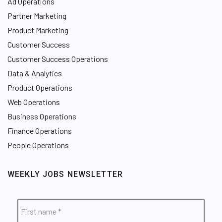
Ad Operations
Partner Marketing
Product Marketing
Customer Success
Customer Success Operations
Data & Analytics
Product Operations
Web Operations
Business Operations
Finance Operations
People Operations
WEEKLY JOBS NEWSLETTER