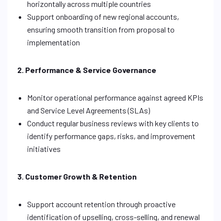
horizontally across multiple countries
Support onboarding of new regional accounts,
ensuring smooth transition from proposal to
implementation
2. Performance & Service Governance
Monitor operational performance against agreed KPIs
and Service Level Agreements (SLAs)
Conduct regular business reviews with key clients to
identify performance gaps, risks, and improvement
initiatives
3. Customer Growth & Retention
Support account retention through proactive
identification of upselling, cross-selling, and renewal