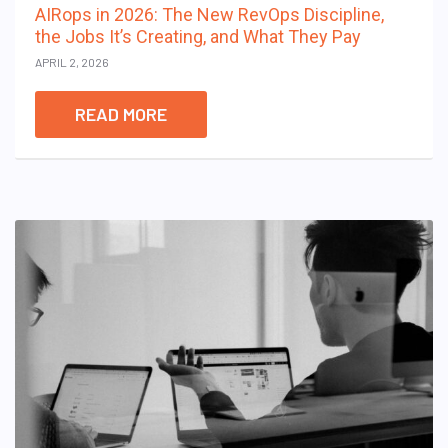
AIRops in 2026: The New RevOps Discipline,
the Jobs It’s Creating, and What They Pay
APRIL 2, 2026
READ MORE