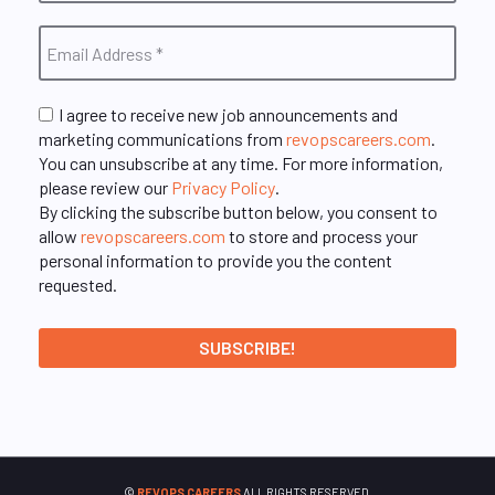
I agree to receive new job announcements and
marketing communications from
revopscareers.com
.
You can unsubscribe at any time. For more information,
please review our
Privacy Policy
.
By clicking the subscribe button below, you consent to
allow
revopscareers.com
to store and process your
personal information to provide you the content
requested.
©
REVOPS CAREERS
ALL RIGHTS RESERVED.