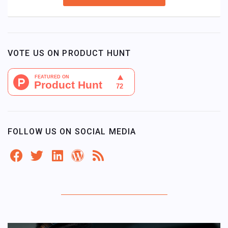
VOTE US ON PRODUCT HUNT
FOLLOW US ON SOCIAL MEDIA