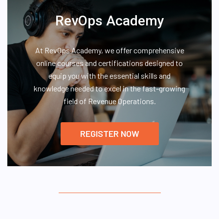
RevOps Academy
At RevOps Academy, we offer comprehensive
online courses and certifications designed to
equip you with the essential skills and
knowledge needed to excel in the fast-growing
field of Revenue Operations.
REGISTER NOW