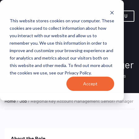
MENU
This website stores cookies on your computer. These
cookies are used to collect information about how
you interact with our website and allow us to
remember you. We use this information in order to
Regional Key Account
improve and customize your browsing experience and
for analytics and metrics about our visitors both on
Management Senior/ Manager
this website and other media. To find out more about
the cookies we use, see our Privacy Policy.
Singapore, Singapore
CJ Logistics
ON SITE FULL TIME
Accept
Home
/
Job
/ Regional Key Account Management Senior/ Manager
About the Role