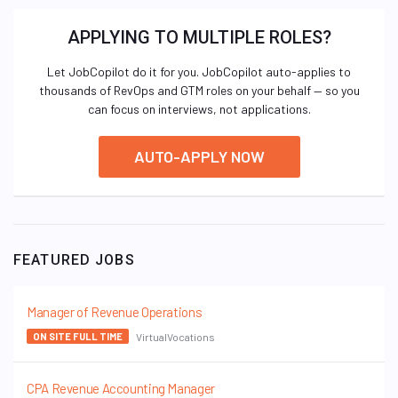
APPLYING TO MULTIPLE ROLES?
Let JobCopilot do it for you. JobCopilot auto-applies to
thousands of RevOps and GTM roles on your behalf — so you
can focus on interviews, not applications.
AUTO-APPLY NOW
FEATURED JOBS
Manager of Revenue Operations
VirtualVocations
ON SITE FULL TIME
CPA Revenue Accounting Manager