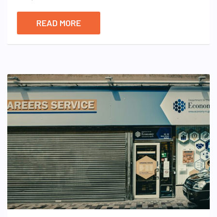
READ MORE