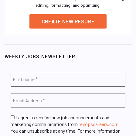
editing, formatting, and optimizing.
CREATE NEW RESUME
WEEKLY JOBS NEWSLETTER
I agree to receive new job announcements and
marketing communications from
revopscareers.com
.
You can unsubscribe at any time. For more information,