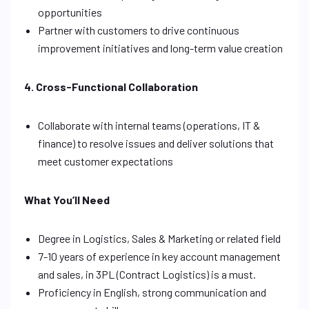
opportunities
Partner with customers to drive continuous
improvement initiatives and long-term value creation
4. Cross-Functional Collaboration
Collaborate with internal teams (operations, IT &
finance) to resolve issues and deliver solutions that
meet customer expectations
What You’ll Need
Degree in Logistics, Sales & Marketing or related field
7-10 years of experience in key account management
and sales, in 3PL (Contract Logistics) is a must.
Proficiency in English, strong communication and