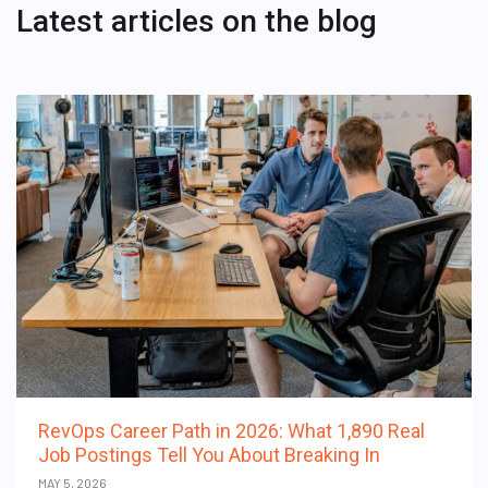
Latest articles on the blog
RevOps Career Path in 2026: What 1,890 Real
Job Postings Tell You About Breaking In
MAY 5, 2026