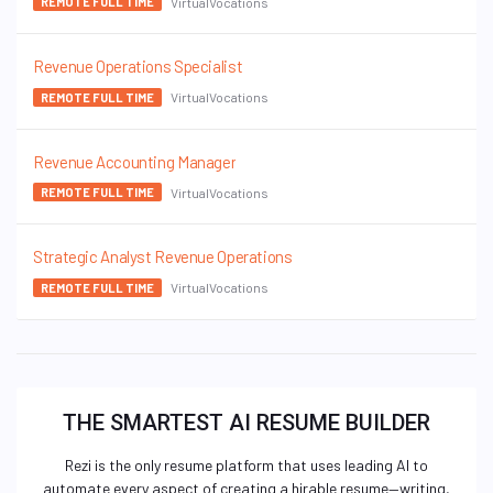
VirtualVocations
REMOTE FULL TIME
Revenue Operations Specialist
VirtualVocations
REMOTE FULL TIME
Revenue Accounting Manager
VirtualVocations
REMOTE FULL TIME
Strategic Analyst Revenue Operations
VirtualVocations
REMOTE FULL TIME
THE SMARTEST AI RESUME BUILDER
Rezi is the only resume platform that uses leading AI to
automate every aspect of creating a hirable resume—writing,