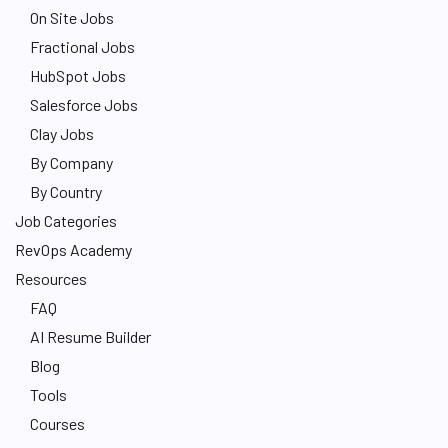
On Site Jobs
Fractional Jobs
HubSpot Jobs
Salesforce Jobs
Clay Jobs
By Company
By Country
Job Categories
RevOps Academy
Resources
FAQ
AI Resume Builder
Blog
Tools
Courses