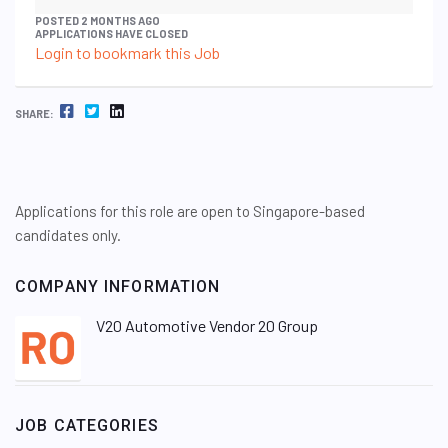
POSTED 2 MONTHS AGO
APPLICATIONS HAVE CLOSED
Login to bookmark this Job
FACEBOOK
TWITTER
LINKEDIN
SHARE:
Applications for this role are open to Singapore-based
candidates only.
COMPANY INFORMATION
V20 Automotive Vendor 20 Group
JOB CATEGORIES