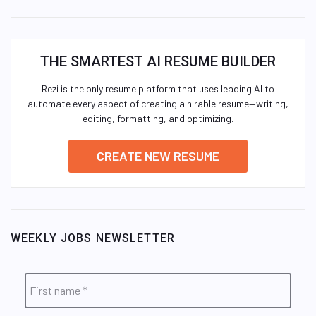
THE SMARTEST AI RESUME BUILDER
Rezi is the only resume platform that uses leading AI to
automate every aspect of creating a hirable resume—writing,
editing, formatting, and optimizing.
CREATE NEW RESUME
WEEKLY JOBS NEWSLETTER