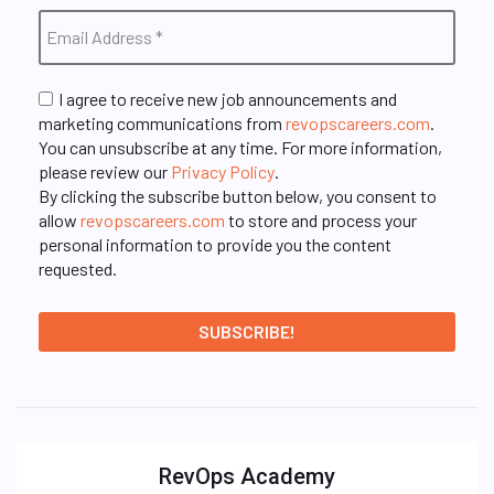
I agree to receive new job announcements and
marketing communications from
revopscareers.com
.
You can unsubscribe at any time. For more information,
please review our
Privacy Policy
.
By clicking the subscribe button below, you consent to
allow
revopscareers.com
to store and process your
personal information to provide you the content
requested.
RevOps Academy