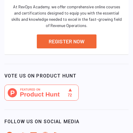
At RevOps Academy, we offer comprehensive online courses
and certifications designed to equip you with the essential
skills and knowledge needed to excel in the fast-growing field
of Revenue Operations.
REGISTER NOW
VOTE US ON PRODUCT HUNT
FOLLOW US ON SOCIAL MEDIA