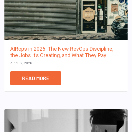
AIRops in 2026: The New RevOps Discipline,
the Jobs It’s Creating, and What They Pay
APRIL 2, 2026
READ MORE