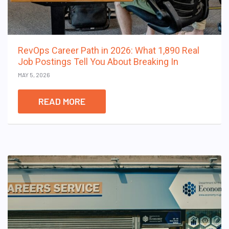
RevOps Career Path in 2026: What 1,890 Real
Job Postings Tell You About Breaking In
MAY 5, 2026
READ MORE