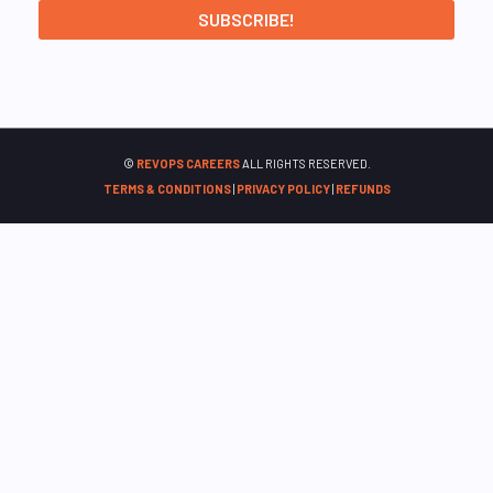
©
REVOPS CAREERS
ALL RIGHTS RESERVED.
TERMS & CONDITIONS
|
PRIVACY POLICY
|
REFUNDS