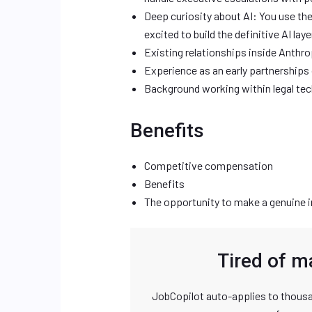
Deep curiosity about AI: You use the
excited to build the definitive AI layer
Existing relationships inside Anthr
Experience as an early partnerships 
Background working within legal tec
Benefits
Competitive compensation
Benefits
The opportunity to make a genuine i
Tired of m
JobCopilot auto-applies to thousa