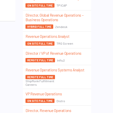
TP ICAP
ON SITE FULL TIME
Director, Global Revenue Operations –
Business Operations
Zendesk
HYBRID FULL TIME
Revenue Operations Analyst
TRG Screen
ON SITE FULL TIME
Director / VP of Revenue Operations
Influ2
REMOTE FULL TIME
Revenue Operations Systems Analyst
REMOTE FULL TIME
ShipMonk Fulfillment
Careers
VP Revenue Operations
Distro
ON SITE FULL TIME
Director, Revenue Operations