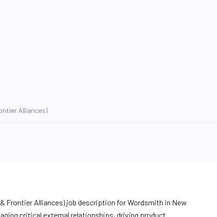
ntier Alliances)
 Frontier Alliances) job description for Wordsmith in New
ging critical external relationships, driving product