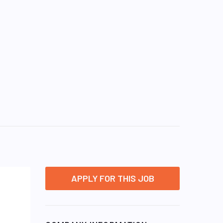
APPLY FOR THIS JOB