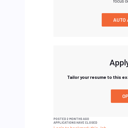
focus o
AUTO 
Apply
Tailor your resume to this e
OP
POSTED 2 MONTHS AGO
APPLICATIONS HAVE CLOSED
Login to bookmark this Job