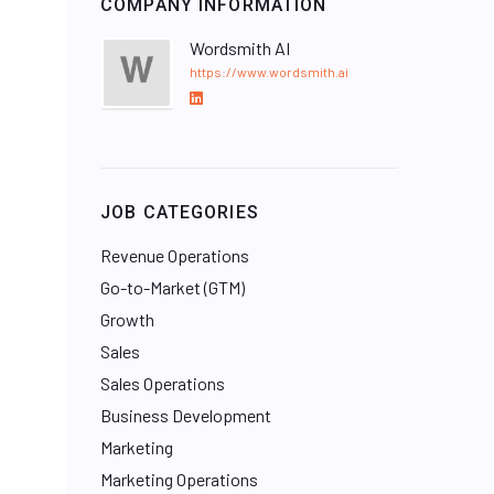
COMPANY INFORMATION
Wordsmith AI
https://www.wordsmith.ai
L
i
n
k
e
JOB CATEGORIES
d
I
Revenue Operations
n
Go-to-Market (GTM)
Growth
Sales
Sales Operations
Business Development
Marketing
Marketing Operations