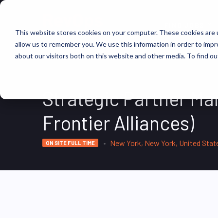
FIND JOBS
This website stores cookies on your computer. These cookies are u
allow us to remember you. We use this information in order to imp
about our visitors both on this website and other media. To find ou
Strategic Partner M
Frontier Alliances)
New York, New York, United Stat
ON SITE FULL TIME