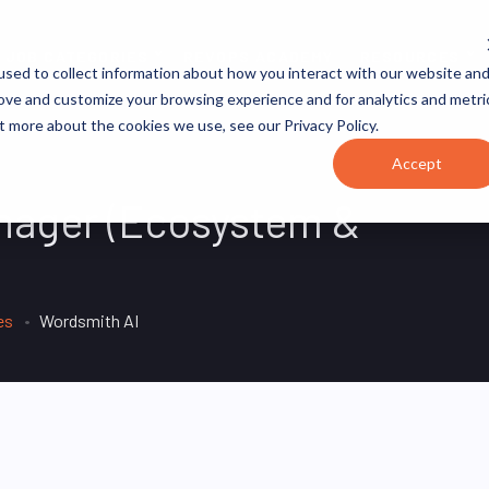
JOB CATEGORIES
REVOPS ACADEMY
RESOURCES
sed to collect information about how you interact with our website an
rove and customize your browsing experience and for analytics and metri
t more about the cookies we use, see our Privacy Policy.
Accept
anager (Ecosystem &
es
Wordsmith AI