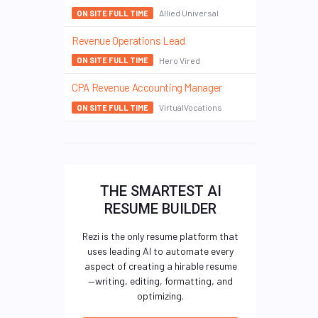
Allied Universal
ON SITE FULL TIME
Revenue Operations Lead
Hero Vired
ON SITE FULL TIME
CPA Revenue Accounting Manager
VirtualVocations
ON SITE FULL TIME
THE SMARTEST AI
RESUME BUILDER
Rezi is the only resume platform that
uses leading AI to automate every
aspect of creating a hirable resume
—writing, editing, formatting, and
optimizing.