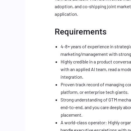
adoption, and co-shipping joint marke
application.
Requirements
4–8+ years of experience in strateg
marketing/management with strong e
Highly credible in a product convers
with an applied AI team, read a mode
integration.
Proven track record of managing com
platform, or enterprise tech giants.
Strong understanding of GTM mechan
end-to-end, and you care deeply abou
placement.
A world-class operator: Highly organi
handle executive escalations with po