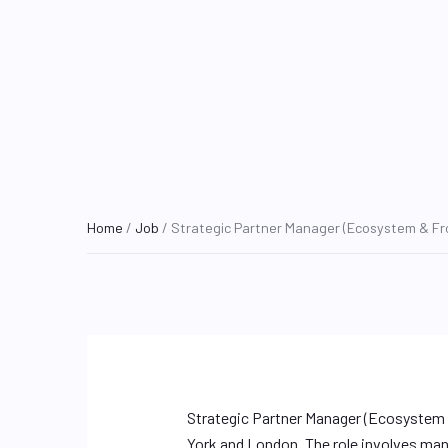
Home
/
Job
/ Strategic Partner Manager (Ecosystem & Fro
Strategic Partner Manager (Ecosystem &
York and London. The role involves mana