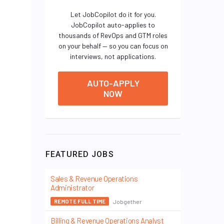
Let JobCopilot do it for you.
JobCopilot auto-applies to
thousands of RevOps and GTM roles
on your behalf — so you can focus on
interviews, not applications.
AUTO-APPLY
NOW
FEATURED JOBS
Sales & Revenue Operations
Administrator
Jobgether
REMOTE FULL TIME
Billing & Revenue Operations Analyst