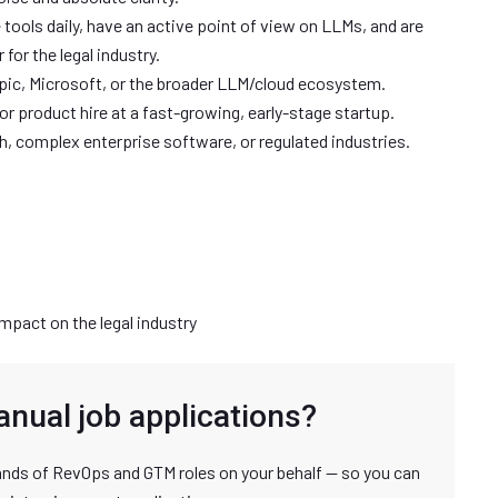
 tools daily, have an active point of view on LLMs, and are
 for the legal industry.
opic, Microsoft, or the broader LLM/cloud ecosystem.
or product hire at a fast-growing, early-stage startup.
h, complex enterprise software, or regulated industries.
mpact on the legal industry
anual job applications?
nds of RevOps and GTM roles on your behalf — so you can