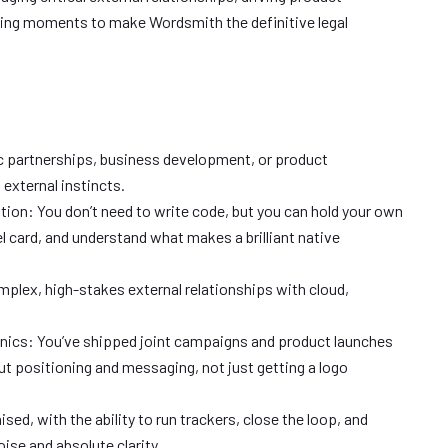
ting moments to make Wordsmith the definitive legal
ic partnerships, business development, or product
xternal instincts.
ation: You don’t need to write code, but you can hold your own
l card, and understand what makes a brilliant native
plex, high-stakes external relationships with cloud,
ics: You’ve shipped joint campaigns and product launches
t positioning and messaging, not just getting a logo
sed, with the ability to run trackers, close the loop, and
ise and absolute clarity.