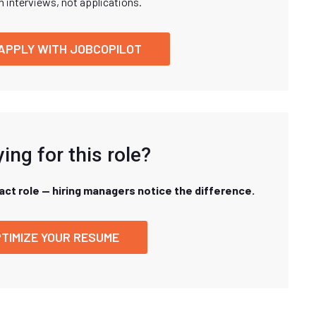
n interviews, not applications.
APPLY WITH JOBCOPILOT
ing for this role?
xact role — hiring managers notice the difference.
TIMIZE YOUR RESUME