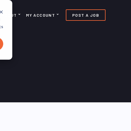
ABOUT
MY ACCOUNT
POST A JOB
d
cs