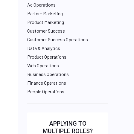
Ad Operations
Partner Marketing
Product Marketing
Customer Success
Customer Success Operations
Data & Analytics
Product Operations
Web Operations
Business Operations
Finance Operations
People Operations
APPLYING TO
MULTIPLE ROLES?