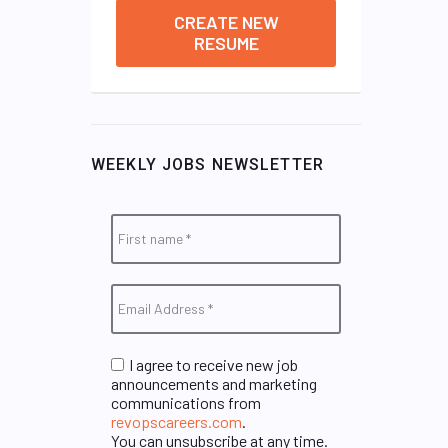
CREATE NEW
RESUME
WEEKLY JOBS NEWSLETTER
I agree to receive new job
announcements and marketing
communications from
revopscareers.com
.
You can unsubscribe at any time.