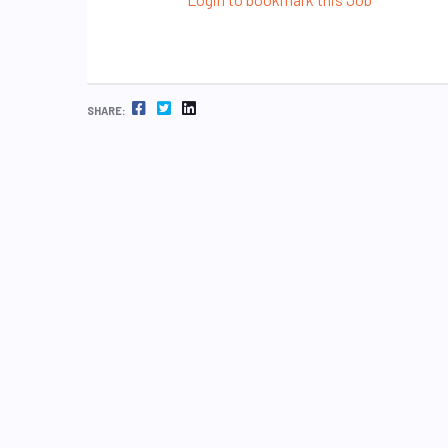
FACEBOOK
TWITTER
LINKEDIN
SHARE: