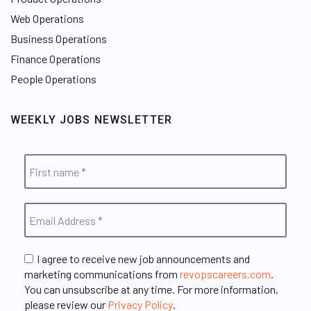
Web Operations
Business Operations
Finance Operations
People Operations
WEEKLY JOBS NEWSLETTER
I agree to receive new job announcements and
marketing communications from
revopscareers.com
.
You can unsubscribe at any time. For more information,
please review our
Privacy Policy
.