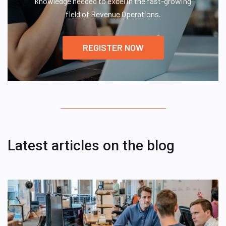
knowledge needed to excel in the fast-growing
field of Revenue Operations.
REGISTER NOW
Latest articles on the blog