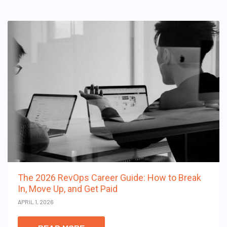
The 2026 RevOps Career Guide: How to Break
In, Move Up, and Get Paid
APRIL 1, 2026