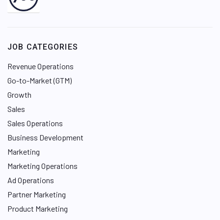
i
n
k
e
JOB CATEGORIES
d
I
Revenue Operations
n
Go-to-Market (GTM)
Growth
Sales
Sales Operations
Business Development
Marketing
Marketing Operations
Ad Operations
Partner Marketing
Product Marketing