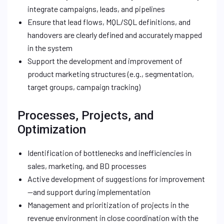
integrate campaigns, leads, and pipelines
Ensure that lead flows, MQL/SQL definitions, and
handovers are clearly defined and accurately mapped
in the system
Support the development and improvement of
product marketing structures (e.g., segmentation,
target groups, campaign tracking)
Processes, Projects, and
Optimization
Identification of bottlenecks and inefficiencies in
sales, marketing, and BD processes
Active development of suggestions for improvement
—and support during implementation
Management and prioritization of projects in the
revenue environment in close coordination with the