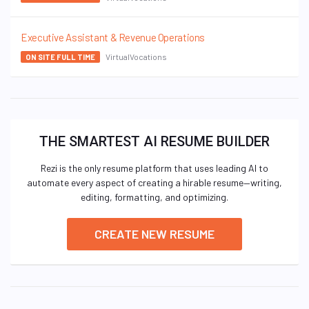
Executive Assistant & Revenue Operations
VirtualVocations
ON SITE FULL TIME
THE SMARTEST AI RESUME BUILDER
Rezi is the only resume platform that uses leading AI to
automate every aspect of creating a hirable resume—writing,
editing, formatting, and optimizing.
CREATE NEW RESUME