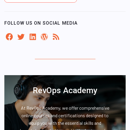
FOLLOW US ON SOCIAL MEDIA
RevOps Academy
At RevOps Academy, we offer comprehensive
online courses and certifications designed to
equip you with the essential skills and