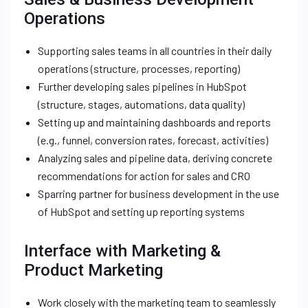
Operations
Supporting sales teams in all countries in their daily
operations (structure, processes, reporting)
Further developing sales pipelines in HubSpot
(structure, stages, automations, data quality)
Setting up and maintaining dashboards and reports
(e.g., funnel, conversion rates, forecast, activities)
Analyzing sales and pipeline data, deriving concrete
recommendations for action for sales and CRO
Sparring partner for business development in the use
of HubSpot and setting up reporting systems
Interface with Marketing &
Product Marketing
Work closely with the marketing team to seamlessly