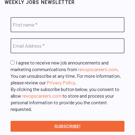
WEEKLY JOBS NEWSLETTER
I agree to receive new job announcements and
marketing communications from
revopscareers.com
.
You can unsubscribe at any time. For more information,
please review our
Privacy Policy
.
By clicking the subscribe button below, you consent to
allow
revopscareers.com
to store and process your
personal information to provide you the content
requested.