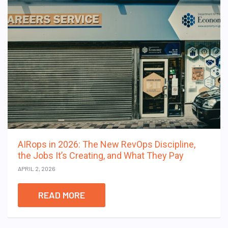
AIRops in 2026: The New RevOps Discipline,
the Jobs It’s Creating, and What They Pay
APRIL 2, 2026
READ MORE