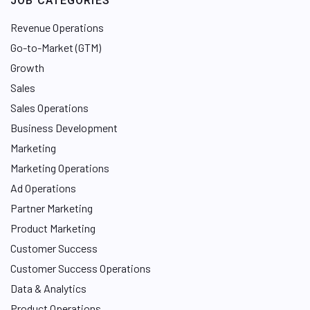
JOB CATEGORIES
Revenue Operations
Go-to-Market (GTM)
Growth
Sales
Sales Operations
Business Development
Marketing
Marketing Operations
Ad Operations
Partner Marketing
Product Marketing
Customer Success
Customer Success Operations
Data & Analytics
Product Operations