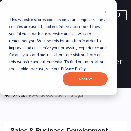
MENU
This website stores cookies on your computer. These
cookies are used to collect information about how
you interact with our website and allow us to
remember you. We use this information in order to
improve and customize your browsing experience and
for analytics and metrics about our visitors both on
Revenue Operations Manager
this website and other media. To find out more about
the cookies we use, see our Privacy Policy.
YOC
ON SITE FULL TIME
Accept
Home
/
Job
/ Revenue Operations Manager
Sales & Business Development