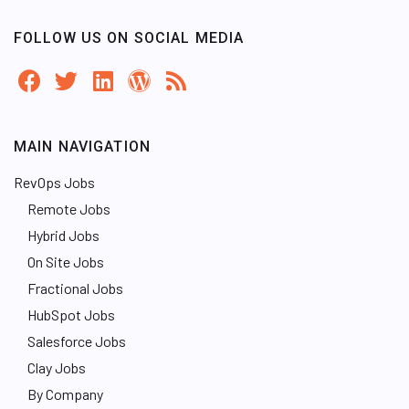
FOLLOW US ON SOCIAL MEDIA
MAIN NAVIGATION
RevOps Jobs
Remote Jobs
Hybrid Jobs
On Site Jobs
Fractional Jobs
HubSpot Jobs
Salesforce Jobs
Clay Jobs
By Company