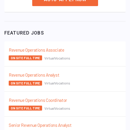
FEATURED JOBS
Revenue Operations Associate
VirtualVocations
ON SITE FULL TIME
Revenue Operations Analyst
VirtualVocations
ON SITE FULL TIME
Revenue Operations Coordinator
VirtualVocations
ON SITE FULL TIME
Senior Revenue Operations Analyst