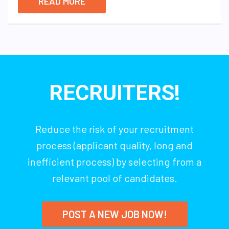
READ MORE
RECRUITERS!
Reduce the risk of your recruitment
process (applicant quality, long and
inefficient process) by selecting from a
relevant pool of candidates.
POST A NEW JOB NOW!