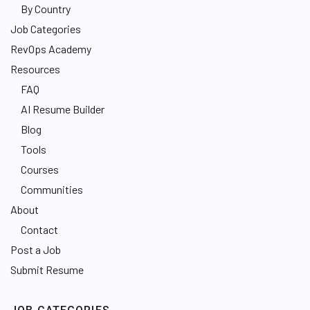
By Country
Job Categories
RevOps Academy
Resources
FAQ
AI Resume Builder
Blog
Tools
Courses
Communities
About
Contact
Post a Job
Submit Resume