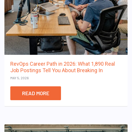
RevOps Career Path in 2026: What 1,890 Real
Job Postings Tell You About Breaking In
MAY 5, 2026
READ MORE