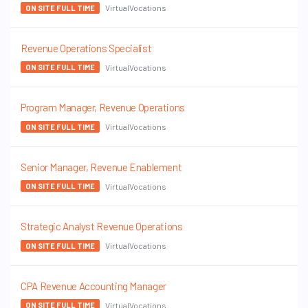
VirtualVocations
ON SITE FULL TIME
Revenue Operations Specialist
VirtualVocations
ON SITE FULL TIME
Program Manager, Revenue Operations
VirtualVocations
ON SITE FULL TIME
Senior Manager, Revenue Enablement
VirtualVocations
ON SITE FULL TIME
Strategic Analyst Revenue Operations
VirtualVocations
ON SITE FULL TIME
CPA Revenue Accounting Manager
VirtualVocations
ON SITE FULL TIME