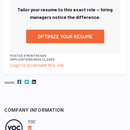
Tailor your resume to this exact role — hiring
managers notice the difference.
OPTIMIZE YOUR RESUME
POSTED 3 MONTHS AGO
APPLICATIONS HAVE CLOSED
Login to bookmark this Job
FACEBOOK
TWITTER
LINKEDIN
SHARE:
COMPANY INFORMATION
YOC
L