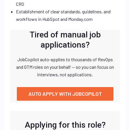
CRO
Establishment of clear standards, guidelines, and
workflows in HubSpot and Monday.com
Tired of manual job
applications?
JobCopilot auto-applies to thousands of RevOps
and GTM roles on your behalf — so you can focus on
interviews, not applications.
AUTO APPLY WITH JOBCOPILOT
Applying for this role?