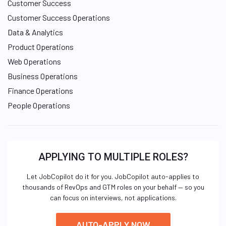
Customer Success
Customer Success Operations
Data & Analytics
Product Operations
Web Operations
Business Operations
Finance Operations
People Operations
APPLYING TO MULTIPLE ROLES?
Let JobCopilot do it for you. JobCopilot auto-applies to
thousands of RevOps and GTM roles on your behalf — so you
can focus on interviews, not applications.
AUTO-APPLY NOW