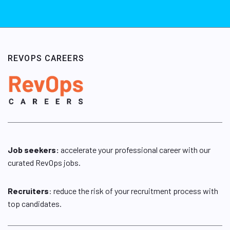
REVOPS CAREERS
Job seekers:
accelerate your professional career with our
curated RevOps jobs.
Recruiters
: reduce the risk of your recruitment process with
top candidates.