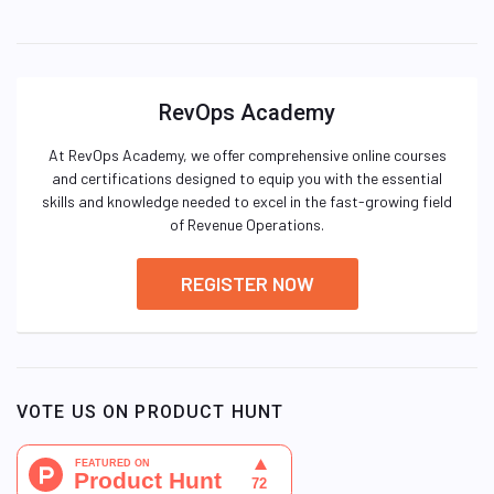
RevOps Academy
At RevOps Academy, we offer comprehensive online courses
and certifications designed to equip you with the essential
skills and knowledge needed to excel in the fast-growing field
of Revenue Operations.
REGISTER NOW
VOTE US ON PRODUCT HUNT