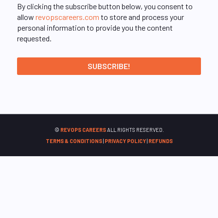
By clicking the subscribe button below, you consent to
allow
revopscareers.com
to store and process your
personal information to provide you the content
requested.
©
REVOPS CAREERS
ALL RIGHTS RESERVED.
TERMS & CONDITIONS
|
PRIVACY POLICY
|
REFUNDS