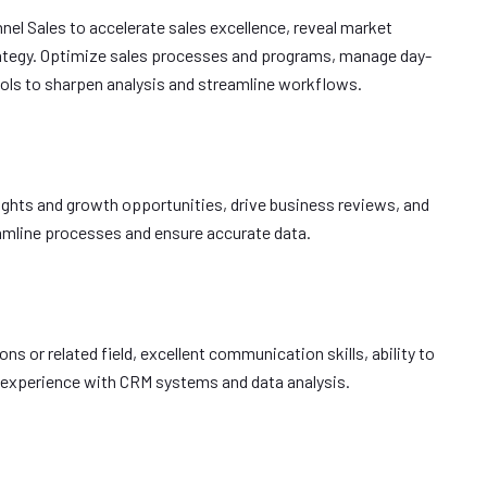
el Sales to accelerate sales excellence, reveal market
rategy. Optimize sales processes and programs, manage day-
ools to sharpen analysis and streamline workflows.
sights and growth opportunities, drive business reviews, and
amline processes and ensure accurate data.
ns or related field, excellent communication skills, ability to
nd experience with CRM systems and data analysis.