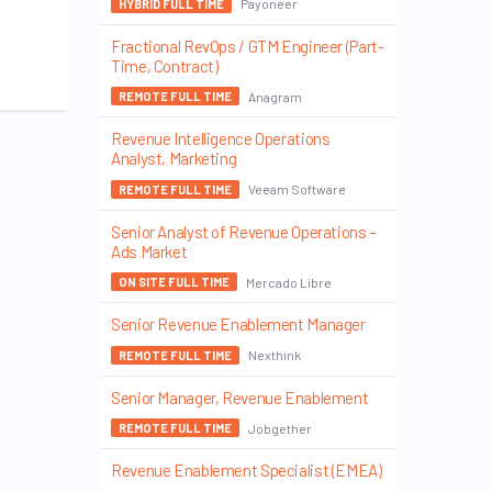
Payoneer
HYBRID FULL TIME
Fractional RevOps / GTM Engineer (Part-
Time, Contract)
Anagram
REMOTE FULL TIME
Revenue Intelligence Operations
Analyst, Marketing
Veeam Software
REMOTE FULL TIME
Senior Analyst of Revenue Operations –
Ads Market
Mercado Libre
ON SITE FULL TIME
Senior Revenue Enablement Manager
Nexthink
REMOTE FULL TIME
Senior Manager, Revenue Enablement
Jobgether
REMOTE FULL TIME
Revenue Enablement Specialist (EMEA)