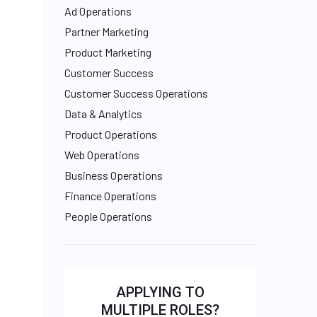
Ad Operations
Partner Marketing
Product Marketing
Customer Success
Customer Success Operations
Data & Analytics
Product Operations
Web Operations
Business Operations
Finance Operations
People Operations
APPLYING TO
MULTIPLE ROLES?