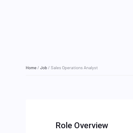
Home
/
Job
/ Sales Operations Analyst
Role Overview