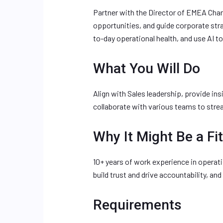
Partner with the Director of EMEA Chann
opportunities, and guide corporate st
to-day operational health, and use AI t
What You Will Do
Align with Sales leadership, provide in
collaborate with various teams to stre
Why It Might Be a Fit
10+ years of work experience in operatio
build trust and drive accountability, a
Requirements