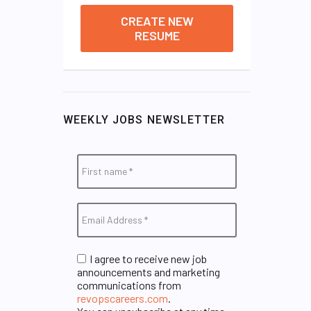
CREATE NEW
RESUME
WEEKLY JOBS NEWSLETTER
I agree to receive new job
announcements and marketing
communications from
revopscareers.com
.