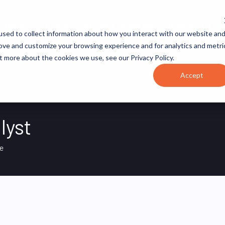
JOB CATEGORIES
REVOPS ACADEMY
RESOURCES
sed to collect information about how you interact with our website an
rove and customize your browsing experience and for analytics and metri
t more about the cookies we use, see our Privacy Policy.
Accept
lyst
e