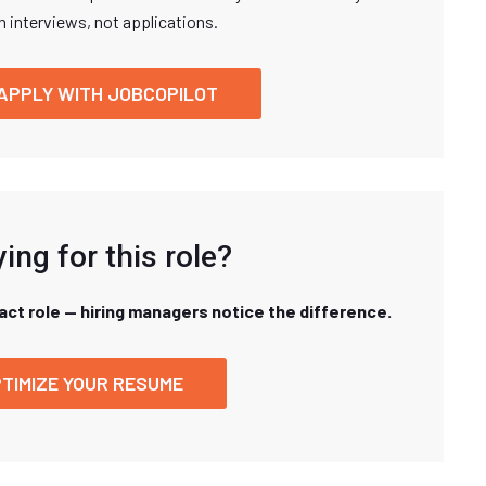
n interviews, not applications.
APPLY WITH JOBCOPILOT
ing for this role?
xact role — hiring managers notice the difference.
TIMIZE YOUR RESUME