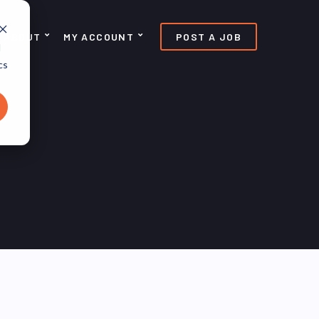
ABOUT
MY ACCOUNT
POST A JOB
d
cs