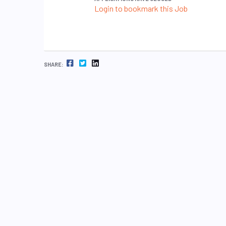
Login to bookmark this Job
FACEBOOK
TWITTER
LINKEDIN
SHARE: