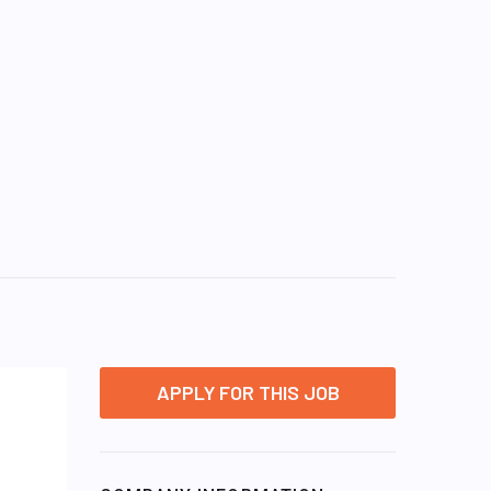
APPLY FOR THIS JOB