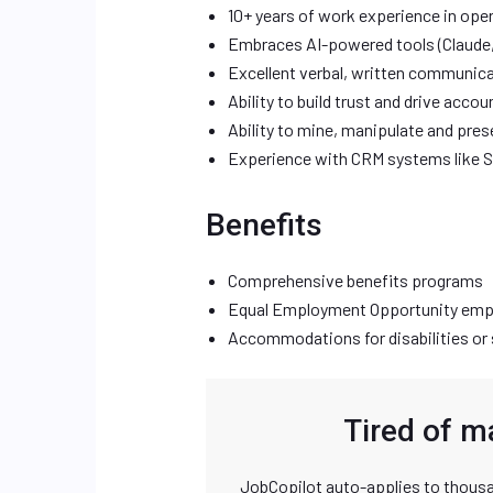
10+ years of work experience in opera
Embraces AI-powered tools (Claude,
Excellent verbal, written communicati
Ability to build trust and drive accou
Ability to mine, manipulate and pre
Experience with CRM systems like 
Benefits
Comprehensive benefits programs
Equal Employment Opportunity emp
Accommodations for disabilities or 
Tired of m
JobCopilot auto-applies to thousa