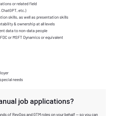
tions or related field
 ChatGPT, etc.)
on skills, as well as presentation skills
ntability & ownership at all levels
sent data to non-data people
SFDC or MSFT Dynamics or equivalent
loyer
special needs
anual job applications?
nds of RevOps and GTM roles on your behalf — so you can