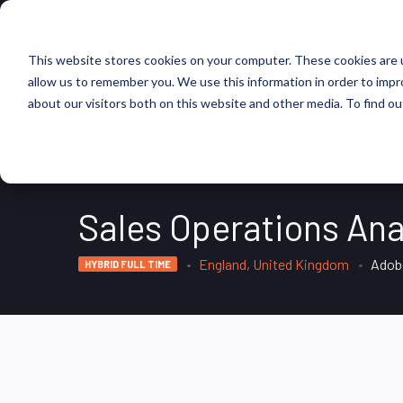
FIND JOBS
This website stores cookies on your computer. These cookies are u
allow us to remember you. We use this information in order to imp
about our visitors both on this website and other media. To find ou
Sales Operations Ana
England, United Kingdom
Adob
HYBRID FULL TIME