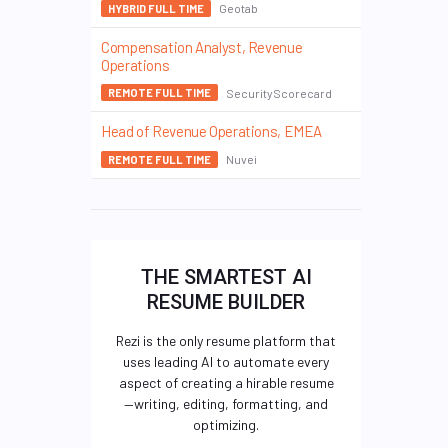
Geotab
HYBRID FULL TIME
Compensation Analyst, Revenue
Operations
SecurityScorecard
REMOTE FULL TIME
Head of Revenue Operations, EMEA
Nuvei
REMOTE FULL TIME
THE SMARTEST AI
RESUME BUILDER
Rezi is the only resume platform that
uses leading AI to automate every
aspect of creating a hirable resume
—writing, editing, formatting, and
optimizing.