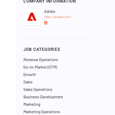
COMPANY INFORMATION
Adobe
https://adobe.com
L
i
n
k
e
JOB CATEGORIES
d
I
Revenue Operations
n
Go-to-Market (GTM)
Growth
Sales
Sales Operations
Business Development
Marketing
Marketing Operations