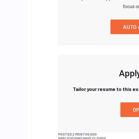
focus o
AUTO 
Apply
Tailor your resume to this e
OP
POSTED 2 MONTHS AGO
APPLICATIONS HAVE CLOSED