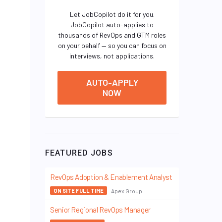
Let JobCopilot do it for you.
JobCopilot auto-applies to
thousands of RevOps and GTM roles
on your behalf — so you can focus on
interviews, not applications.
AUTO-APPLY
NOW
FEATURED JOBS
RevOps Adoption & Enablement Analyst
Apex Group
ON SITE FULL TIME
Senior Regional RevOps Manager