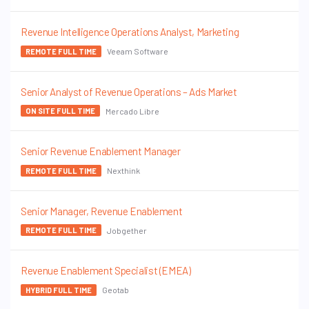
Revenue Intelligence Operations Analyst, Marketing
Veeam Software
REMOTE FULL TIME
Senior Analyst of Revenue Operations – Ads Market
Mercado Libre
ON SITE FULL TIME
Senior Revenue Enablement Manager
Nexthink
REMOTE FULL TIME
Senior Manager, Revenue Enablement
Jobgether
REMOTE FULL TIME
Revenue Enablement Specialist (EMEA)
Geotab
HYBRID FULL TIME