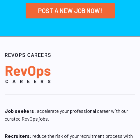
POST A NEW JOB NOW!
REVOPS CAREERS
Job seekers:
accelerate your professional career with our
curated RevOps jobs.
Recruiters
: reduce the risk of your recruitment process with