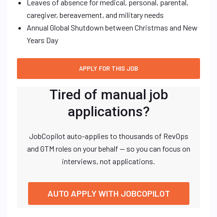
Leaves of absence for medical, personal, parental,
caregiver, bereavement, and military needs
Annual Global Shutdown between Christmas and New
Years Day
Tired of manual job
applications?
JobCopilot auto-applies to thousands of RevOps
and GTM roles on your behalf — so you can focus on
interviews, not applications.
AUTO APPLY WITH JOBCOPILOT