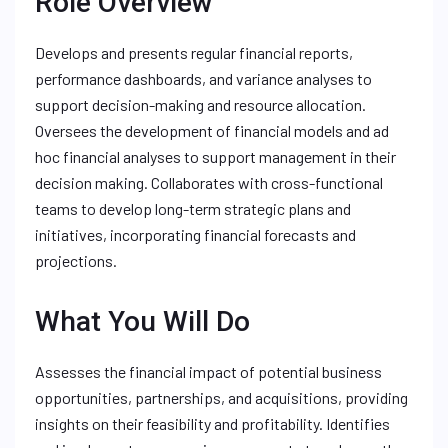
Role Overview
Develops and presents regular financial reports,
performance dashboards, and variance analyses to
support decision-making and resource allocation.
Oversees the development of financial models and ad
hoc financial analyses to support management in their
decision making. Collaborates with cross-functional
teams to develop long-term strategic plans and
initiatives, incorporating financial forecasts and
projections.
What You Will Do
Assesses the financial impact of potential business
opportunities, partnerships, and acquisitions, providing
insights on their feasibility and profitability. Identifies