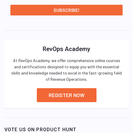
RevOps Academy
At RevOps Academy, we offer comprehensive online courses
and certifications designed to equip you with the essential
skills and knowledge needed to excel in the fast-growing field
of Revenue Operations.
REGISTER NOW
VOTE US ON PRODUCT HUNT