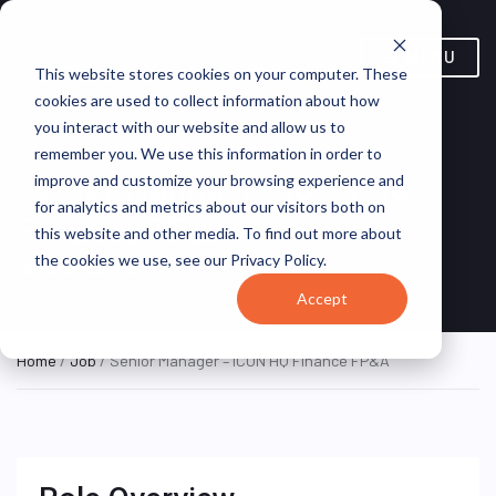
MENU
This website stores cookies on your computer. These
cookies are used to collect information about how
you interact with our website and allow us to
remember you. We use this information in order to
Senior Manager – ICON HQ
improve and customize your browsing experience and
for analytics and metrics about our visitors both on
Finance FP&A
this website and other media. To find out more about
the cookies we use, see our Privacy Policy.
New Jersey, United States
B.M.S.
ON SITE FULL TIME
Accept
Home
/
Job
/ Senior Manager – ICON HQ Finance FP&A