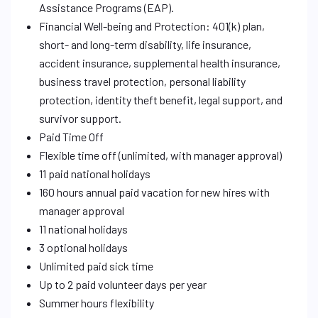
Assistance Programs (EAP).
Financial Well-being and Protection: 401(k) plan,
short- and long-term disability, life insurance,
accident insurance, supplemental health insurance,
business travel protection, personal liability
protection, identity theft benefit, legal support, and
survivor support.
Paid Time Off
Flexible time off (unlimited, with manager approval)
11 paid national holidays
160 hours annual paid vacation for new hires with
manager approval
11 national holidays
3 optional holidays
Unlimited paid sick time
Up to 2 paid volunteer days per year
Summer hours flexibility