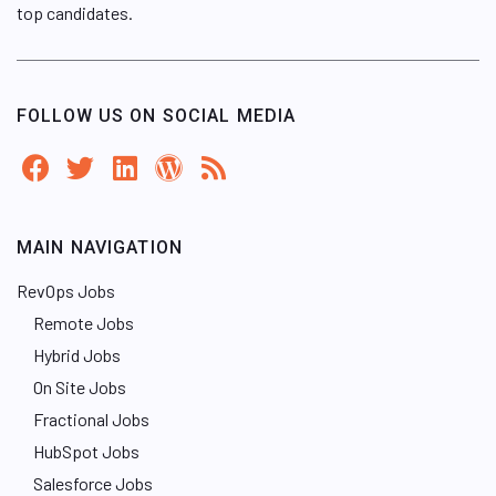
top candidates.
FOLLOW US ON SOCIAL MEDIA
MAIN NAVIGATION
RevOps Jobs
Remote Jobs
Hybrid Jobs
On Site Jobs
Fractional Jobs
HubSpot Jobs
Salesforce Jobs