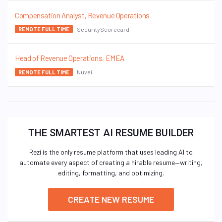
Compensation Analyst, Revenue Operations
SecurityScorecard
REMOTE FULL TIME
Head of Revenue Operations, EMEA
Nuvei
REMOTE FULL TIME
THE SMARTEST AI RESUME BUILDER
Rezi is the only resume platform that uses leading AI to
automate every aspect of creating a hirable resume—writing,
editing, formatting, and optimizing.
CREATE NEW RESUME