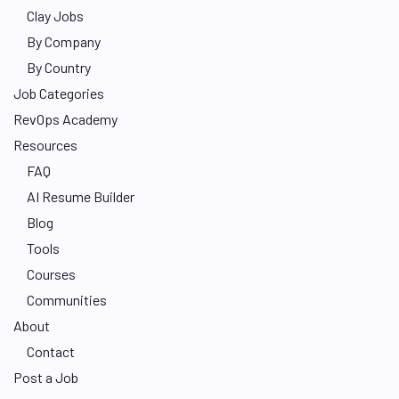
Clay Jobs
By Company
By Country
Job Categories
RevOps Academy
Resources
FAQ
AI Resume Builder
Blog
Tools
Courses
Communities
About
Contact
Post a Job