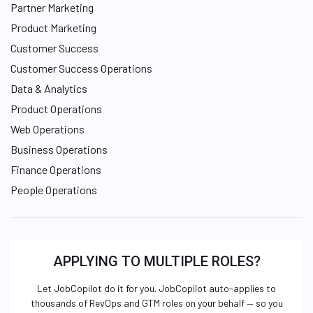
Partner Marketing
Product Marketing
Customer Success
Customer Success Operations
Data & Analytics
Product Operations
Web Operations
Business Operations
Finance Operations
People Operations
APPLYING TO MULTIPLE ROLES?
Let JobCopilot do it for you. JobCopilot auto-applies to
thousands of RevOps and GTM roles on your behalf — so you