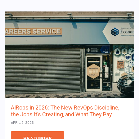
AIRops in 2026: The New RevOps Discipline,
the Jobs It’s Creating, and What They Pay
APRIL 2, 2026
READ MORE