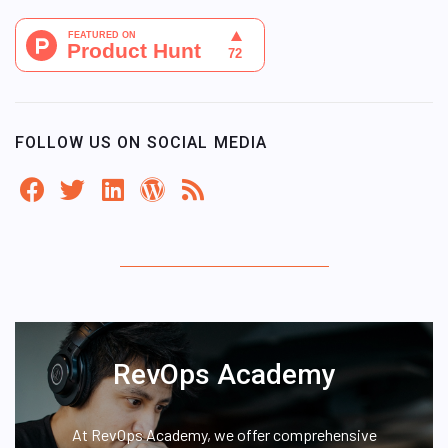
FOLLOW US ON SOCIAL MEDIA
RevOps Academy
At RevOps Academy, we offer comprehensive