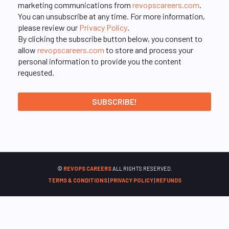
marketing communications from
revopscareers.com
.
You can unsubscribe at any time. For more information,
please review our
Privacy Policy
.
By clicking the subscribe button below, you consent to
allow
revopscareers.com
to store and process your
personal information to provide you the content
requested.
©
REVOPS CAREERS
ALL RIGHTS RESERVED.
TERMS & CONDITIONS
|
PRIVACY POLICY
|
REFUNDS