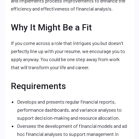
and implements process improvements to enhance the
efficiency and effectiveness of financial analysis.
Why It Might Be a Fit
If you come across a role that intrigues you but doesn’t
perfectly line up with your resume, we encourage you to
apply anyway. You could be one step away from work
that will transform your life and career.
Requirements
Develops and presents regular financial reports,
performance dashboards, and variance analyses to
support decision-making and resource allocation.
Oversees the development of financial models and ad
hoc financial analyses to support management in