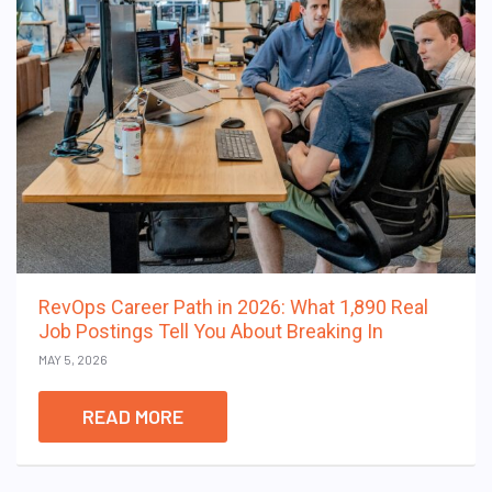
RevOps Career Path in 2026: What 1,890 Real
Job Postings Tell You About Breaking In
MAY 5, 2026
READ MORE