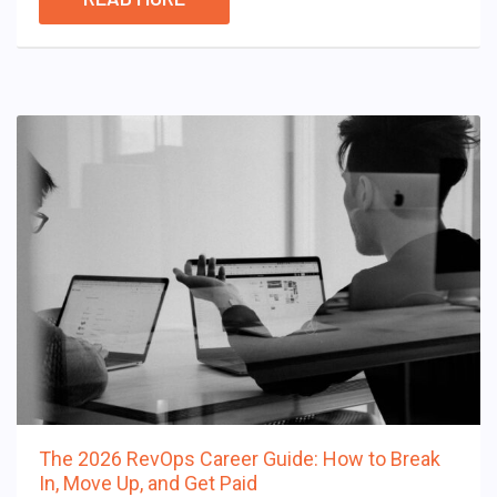
The 2026 RevOps Career Guide: How to Break
In, Move Up, and Get Paid