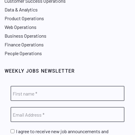
Customer Success Operations
Data & Analytics
Product Operations
Web Operations
Business Operations
Finance Operations
People Operations
WEEKLY JOBS NEWSLETTER
I agree to receive new job announcements and