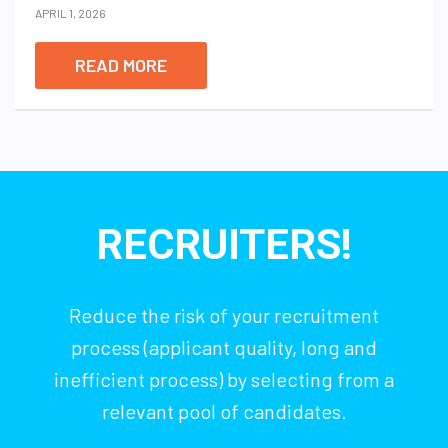
APRIL 1, 2026
READ MORE
RECRUITERS!
Reduce the risk of your recruitment
process (applicant quality, long and
inefficient process) by selecting from a
relevant pool of candidates.