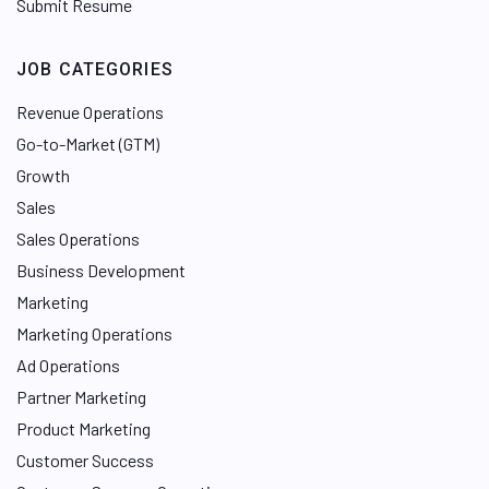
Submit Resume
JOB CATEGORIES
Revenue Operations
Go-to-Market (GTM)
Growth
Sales
Sales Operations
Business Development
Marketing
Marketing Operations
Ad Operations
Partner Marketing
Product Marketing
Customer Success