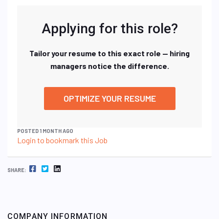
Applying for this role?
Tailor your resume to this exact role — hiring
managers notice the difference.
OPTIMIZE YOUR RESUME
POSTED 1 MONTH AGO
Login to bookmark this Job
FACEBOOK
TWITTER
LINKEDIN
SHARE:
COMPANY INFORMATION