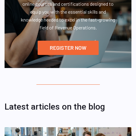
online courses and certifications designed to
equip you with the essential skills and
knowledge needed to excel in the fast-growing
field of Revenue Operations.
REGISTER NOW
Latest articles on the blog