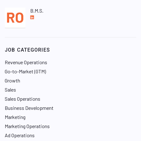
B.M.S.
L
i
n
k
e
JOB CATEGORIES
d
I
Revenue Operations
n
Go-to-Market (GTM)
Growth
Sales
Sales Operations
Business Development
Marketing
Marketing Operations
Ad Operations