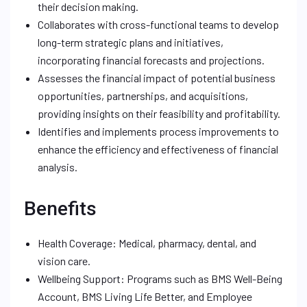
their decision making.
Collaborates with cross-functional teams to develop
long-term strategic plans and initiatives,
incorporating financial forecasts and projections.
Assesses the financial impact of potential business
opportunities, partnerships, and acquisitions,
providing insights on their feasibility and profitability.
Identifies and implements process improvements to
enhance the efficiency and effectiveness of financial
analysis.
Benefits
Health Coverage: Medical, pharmacy, dental, and
vision care.
Wellbeing Support: Programs such as BMS Well-Being
Account, BMS Living Life Better, and Employee