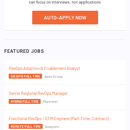
can focus on interviews, not applications.
AUTO-APPLY NOW
FEATURED JOBS
RevOps Adoption & Enablement Analyst
Apex Group
ON SITE FULL TIME
Senior Regional RevOps Manager
Payoneer
HYBRID FULL TIME
Fractional RevOps / GTM Engineer (Part-Time, Contract)
Anagram
REMOTE FULL TIME