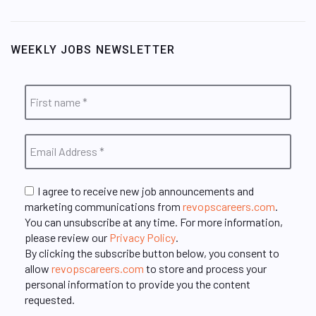
WEEKLY JOBS NEWSLETTER
I agree to receive new job announcements and
marketing communications from
revopscareers.com
.
You can unsubscribe at any time. For more information,
please review our
Privacy Policy
.
By clicking the subscribe button below, you consent to
allow
revopscareers.com
to store and process your
personal information to provide you the content
requested.