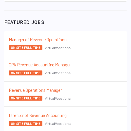
FEATURED JOBS
Manager of Revenue Operations
VirtualVocations
ON SITE FULL TIME
CPA Revenue Accounting Manager
VirtualVocations
ON SITE FULL TIME
Revenue Operations Manager
VirtualVocations
ON SITE FULL TIME
Director of Revenue Accounting
VirtualVocations
ON SITE FULL TIME