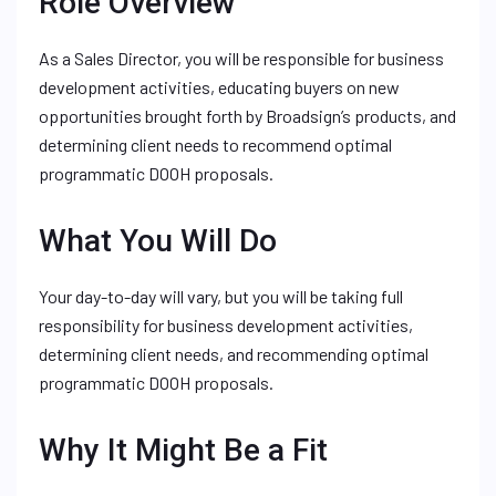
Role Overview
As a Sales Director, you will be responsible for business
development activities, educating buyers on new
opportunities brought forth by Broadsign’s products, and
determining client needs to recommend optimal
programmatic DOOH proposals.
What You Will Do
Your day-to-day will vary, but you will be taking full
responsibility for business development activities,
determining client needs, and recommending optimal
programmatic DOOH proposals.
Why It Might Be a Fit