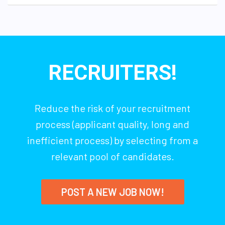
RECRUITERS!
Reduce the risk of your recruitment
process (applicant quality, long and
inefficient process) by selecting from a
relevant pool of candidates.
POST A NEW JOB NOW!