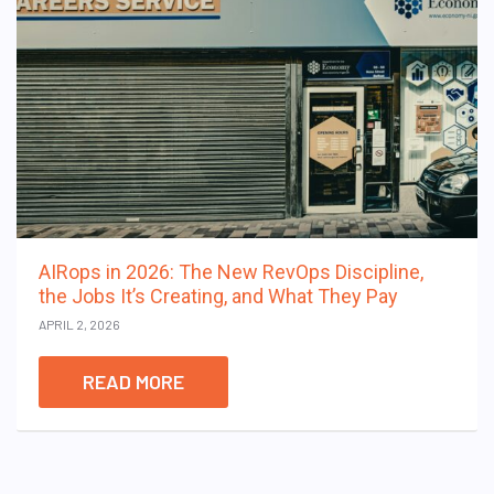
AIRops in 2026: The New RevOps Discipline,
the Jobs It’s Creating, and What They Pay
APRIL 2, 2026
READ MORE