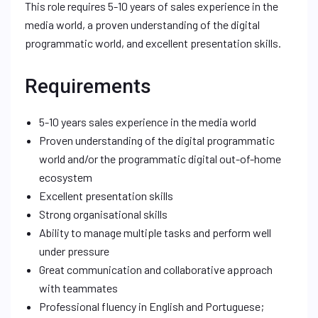
This role requires 5-10 years of sales experience in the
media world, a proven understanding of the digital
programmatic world, and excellent presentation skills.
Requirements
5-10 years sales experience in the media world
Proven understanding of the digital programmatic
world and/or the programmatic digital out-of-home
ecosystem
Excellent presentation skills
Strong organisational skills
Ability to manage multiple tasks and perform well
under pressure
Great communication and collaborative approach
with teammates
Professional fluency in English and Portuguese;