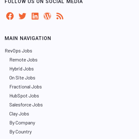
FOLLOW US ON SOCIAL MEDIA
MAIN NAVIGATION
RevOps Jobs
Remote Jobs
Hybrid Jobs
On Site Jobs
Fractional Jobs
HubSpot Jobs
Salesforce Jobs
Clay Jobs
By Company
By Country