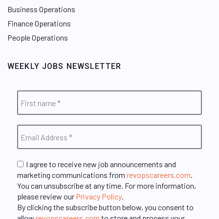
Business Operations
Finance Operations
People Operations
WEEKLY JOBS NEWSLETTER
I agree to receive new job announcements and
marketing communications from
revopscareers.com
.
You can unsubscribe at any time. For more information,
please review our
Privacy Policy
.
By clicking the subscribe button below, you consent to
allow
revopscareers.com
to store and process your