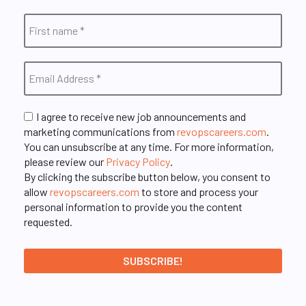
I agree to receive new job announcements and
marketing communications from
revopscareers.com
.
You can unsubscribe at any time. For more information,
please review our
Privacy Policy
.
By clicking the subscribe button below, you consent to
allow
revopscareers.com
to store and process your
personal information to provide you the content
requested.