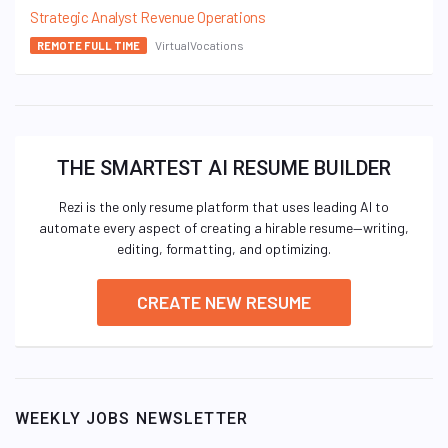
Strategic Analyst Revenue Operations
VirtualVocations
REMOTE FULL TIME
THE SMARTEST AI RESUME BUILDER
Rezi is the only resume platform that uses leading AI to
automate every aspect of creating a hirable resume—writing,
editing, formatting, and optimizing.
CREATE NEW RESUME
WEEKLY JOBS NEWSLETTER