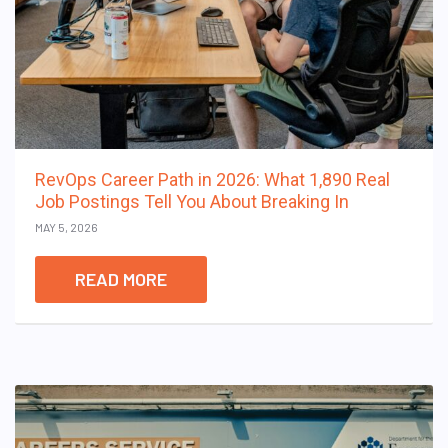
RevOps Career Path in 2026: What 1,890 Real
Job Postings Tell You About Breaking In
MAY 5, 2026
READ MORE