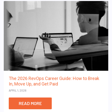
The 2026 RevOps Career Guide: How to Break
In, Move Up, and Get Paid
APRIL 1, 2026
READ MORE