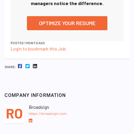
managers notice the difference.
OPTIMIZE YOUR RESUME
POSTED 1 MONTH AGO
Login to bookmark this Job
FACEBOOK
TWITTER
LINKEDIN
SHARE:
COMPANY INFORMATION
Broadsign
https://broadsign.com
L
i
n