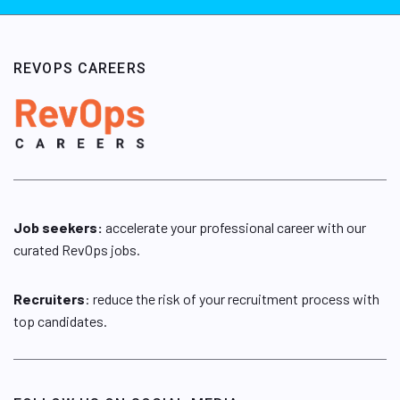
REVOPS CAREERS
Job seekers:
accelerate your professional career with our
curated RevOps jobs.
Recruiters
: reduce the risk of your recruitment process with
top candidates.