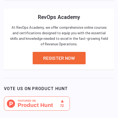
RevOps Academy
At RevOps Academy, we offer comprehensive online courses
and certifications designed to equip you with the essential
skills and knowledge needed to excel in the fast-growing field
of Revenue Operations.
REGISTER NOW
VOTE US ON PRODUCT HUNT