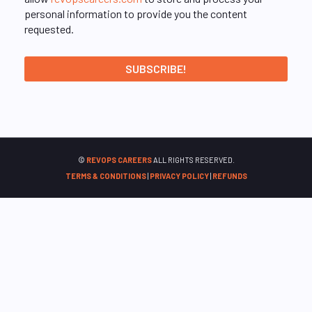
personal information to provide you the content
requested.
©
REVOPS CAREERS
ALL RIGHTS RESERVED.
TERMS & CONDITIONS
|
PRIVACY POLICY
|
REFUNDS