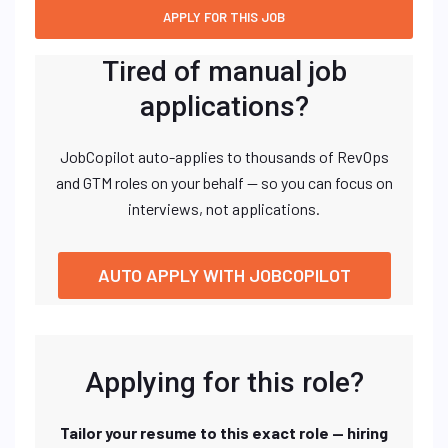
Tired of manual job
applications?
JobCopilot auto-applies to thousands of RevOps
and GTM roles on your behalf — so you can focus on
interviews, not applications.
AUTO APPLY WITH JOBCOPILOT
Applying for this role?
Tailor your resume to this exact role — hiring