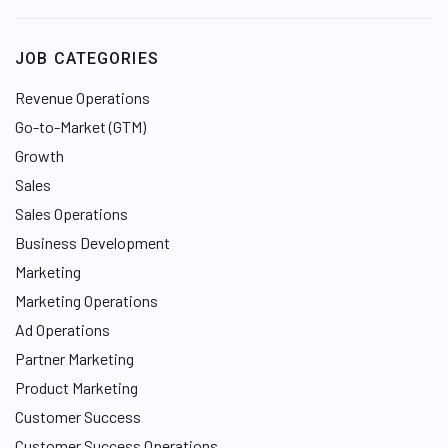
k
e
JOB CATEGORIES
d
I
Revenue Operations
n
Go-to-Market (GTM)
Growth
Sales
Sales Operations
Business Development
Marketing
Marketing Operations
Ad Operations
Partner Marketing
Product Marketing
Customer Success
Customer Success Operations