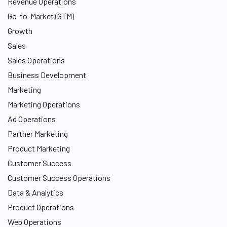
Revenue Operations
Go-to-Market (GTM)
Growth
Sales
Sales Operations
Business Development
Marketing
Marketing Operations
Ad Operations
Partner Marketing
Product Marketing
Customer Success
Customer Success Operations
Data & Analytics
Product Operations
Web Operations