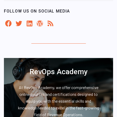
FOLLOW US ON SOCIAL MEDIA
RevOps Academy
At RevOps Academy, we offer comprehensive
online courses and certifications designed to
equip you with the essential skills and
knowledge needed to excel in the fast-growing
field of Revenue Operations.