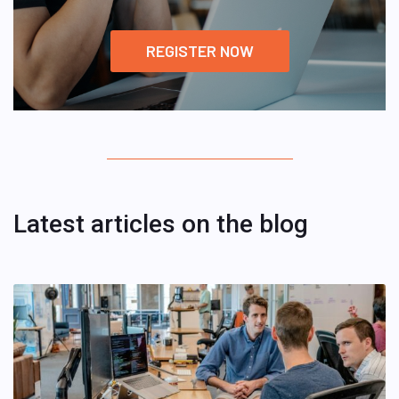
REGISTER NOW
Latest articles on the blog