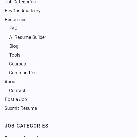
Job Categories
RevOps Academy
Resources
FAQ
AI Resume Builder
Blog
Tools
Courses
Communities
About
Contact
Post a Job
Submit Resume
JOB CATEGORIES