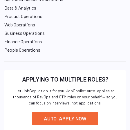
Data & Analytics
Product Operations
Web Operations
Business Operations
Finance Operations
People Operations
APPLYING TO MULTIPLE ROLES?
Let JobCopilot do it for you. JobCopilot auto-applies to
thousands of RevOps and GTM roles on your behalf — so you
can focus on interviews, not applications.
AUTO-APPLY NOW