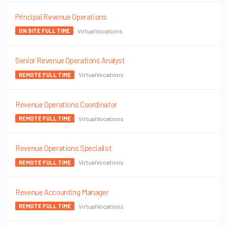
Principal Revenue Operations
VirtualVocations
ON SITE FULL TIME
Senior Revenue Operations Analyst
VirtualVocations
REMOTE FULL TIME
Revenue Operations Coordinator
VirtualVocations
REMOTE FULL TIME
Revenue Operations Specialist
VirtualVocations
REMOTE FULL TIME
Revenue Accounting Manager
VirtualVocations
REMOTE FULL TIME