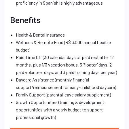
proficiency in Spanish is highly advantageous
Benefits
Health & Dental Insurance
Wellness & Remote Fund (R$ 3,000 annual flexible
budget)
Paid Time Off (30 calendar days of paid rest after 12
months, plus 1/3 vacation bonus, 5 ‘floater’ days, 2
paid volunteer days, and 3 paid training days per year)
Daycare Assistance (monthly financial
support/reimbursement for early-childhood daycare)
Family Support (parental leave salary supplement)
Growth Opportunities (training & development
opportunities with a yearly budget to support
professional growth)