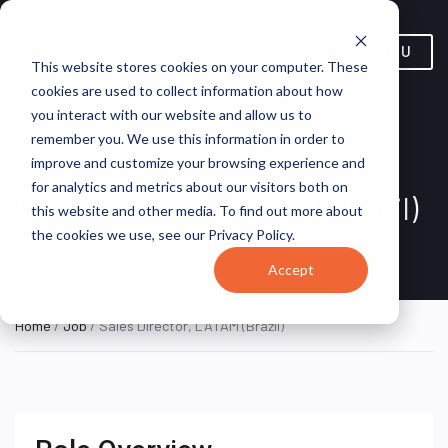
MENU
This website stores cookies on your computer. These
cookies are used to collect information about how
you interact with our website and allow us to
remember you. We use this information in order to
improve and customize your browsing experience and
for analytics and metrics about our visitors both on
Sales Director, LATAM (Brazil)
this website and other media. To find out more about
the cookies we use, see our Privacy Policy.
São Paulo, Brazil
Broadsign
HYBRID FULL TIME
Accept
Home
/
Job
/ Sales Director, LATAM (Brazil)