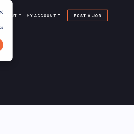
ABOUT
MY ACCOUNT
POST A JOB
d
cs