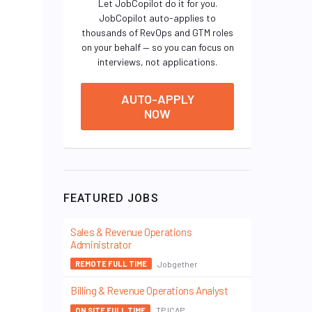
Let JobCopilot do it for you.
JobCopilot auto-applies to
thousands of RevOps and GTM roles
on your behalf — so you can focus on
interviews, not applications.
AUTO-APPLY
NOW
FEATURED JOBS
Sales & Revenue Operations
Administrator
Jobgether
REMOTE FULL TIME
Billing & Revenue Operations Analyst
TP ICAP
ON SITE FULL TIME