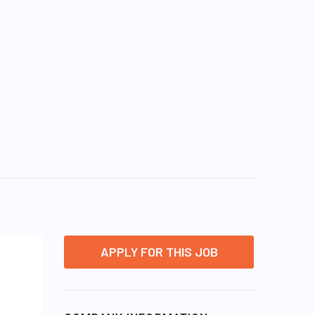
APPLY FOR THIS JOB