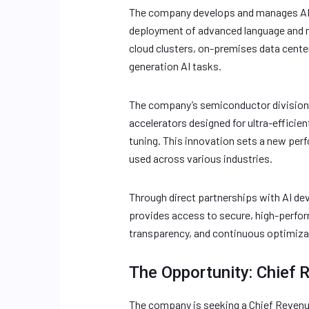
The company develops and manages AI c
deployment of advanced language and mu
cloud clusters, on-premises data cente
generation AI tasks.
The company’s semiconductor division 
accelerators designed for ultra-efficien
tuning. This innovation sets a new per
used across various industries.
Through direct partnerships with AI dev
provides access to secure, high-perform
transparency, and continuous optimiza
The Opportunity: Chief 
The company is seeking a Chief Revenu