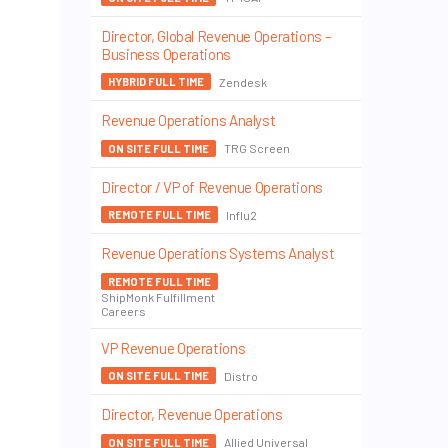
Director, Global Revenue Operations –
Business Operations
Zendesk
HYBRID FULL TIME
Revenue Operations Analyst
TRG Screen
ON SITE FULL TIME
Director / VP of Revenue Operations
Influ2
REMOTE FULL TIME
Revenue Operations Systems Analyst
REMOTE FULL TIME
ShipMonk Fulfillment
Careers
VP Revenue Operations
Distro
ON SITE FULL TIME
Director, Revenue Operations
Allied Universal
ON SITE FULL TIME