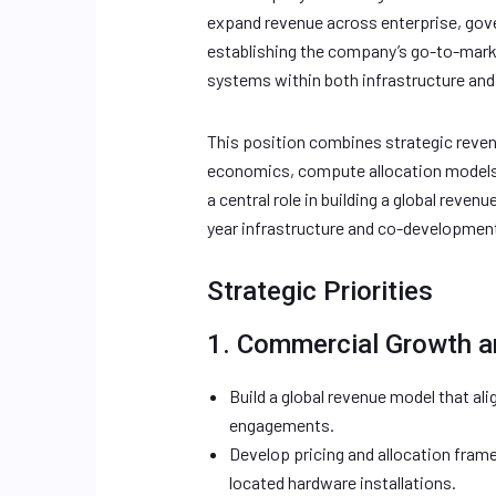
expand revenue across enterprise, gove
establishing the company’s go-to-mark
systems within both infrastructure and 
This position combines strategic reven
economics, compute allocation models, 
a central role in building a global reve
year infrastructure and co-developmen
Strategic Priorities
1. Commercial Growth a
Build a global revenue model that ali
engagements.
Develop pricing and allocation fra
located hardware installations.