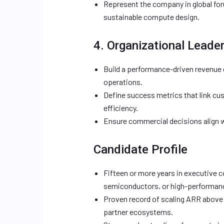
Represent the company in global foru
sustainable compute design.
4. Organizational Leade
Build a performance-driven revenue 
operations.
Define success metrics that link cus
efficiency.
Ensure commercial decisions align wi
Candidate Profile
Fifteen or more years in executive c
semiconductors, or high-performan
Proven record of scaling ARR above 
partner ecosystems.