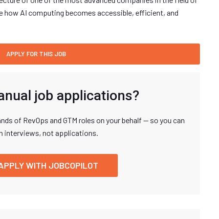
hape how AI computing becomes accessible, efficient, and
anual job applications?
nds of RevOps and GTM roles on your behalf — so you can
n interviews, not applications.
APPLY WITH JOBCOPILOT