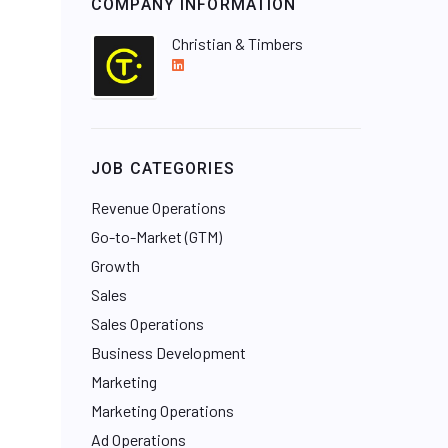
COMPANY INFORMATION
Christian & Timbers
L
i
n
k
e
JOB CATEGORIES
d
I
Revenue Operations
n
Go-to-Market (GTM)
Growth
Sales
Sales Operations
Business Development
Marketing
Marketing Operations
Ad Operations