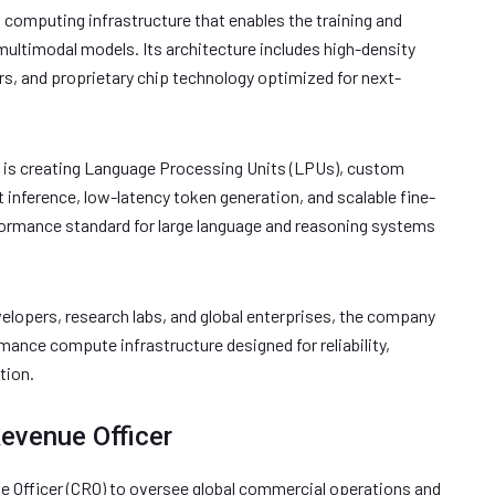
omputing infrastructure that enables the training and
ltimodal models. Its architecture includes high-density
rs, and proprietary chip technology optimized for next-
is creating Language Processing Units (LPUs), custom
t inference, low-latency token generation, and scalable fine-
formance standard for large language and reasoning systems
elopers, research labs, and global enterprises, the company
ance compute infrastructure designed for reliability,
tion.
Revenue Officer
e Officer (CRO) to oversee global commercial operations and