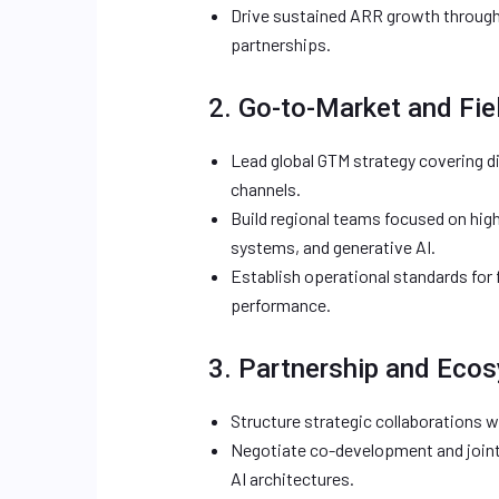
Drive sustained ARR growth through 
partnerships.
2. Go-to-Market and Fie
Lead global GTM strategy covering di
channels.
Build regional teams focused on hi
systems, and generative AI.
Establish operational standards for f
performance.
3. Partnership and Eco
Structure strategic collaborations wi
Negotiate co-development and join
AI architectures.