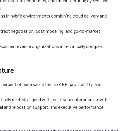
frastructure economics, chip manufacturing cycles, and
s.
ns in hybrid environments combining cloud delivery and
ontract negotiation, cost modeling, and go-to-market
caliber revenue organizations in technically complex
cture
 percent of base salary tied to ARR, profitability, and
t fully diluted, aligned with multi-year enterprise growth
el and relocation support, and executive performance
tecture of one of the most advanced companies in the field of