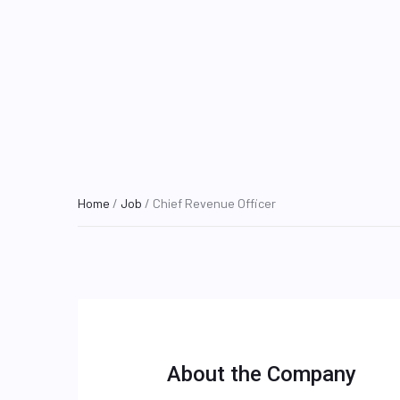
Home
/
Job
/ Chief Revenue Officer
About the Company