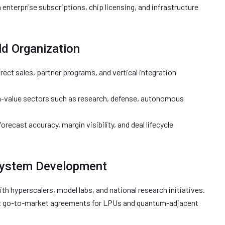
enterprise subscriptions, chip licensing, and infrastructure
ld Organization
rect sales, partner programs, and vertical integration
gh-value sectors such as research, defense, autonomous
orecast accuracy, margin visibility, and deal lifecycle
system Development
th hyperscalers, model labs, and national research initiatives.
t go-to-market agreements for LPUs and quantum-adjacent