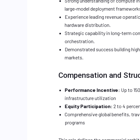
Strong understanding of compute in
large-model deployment framework
Experience leading revenue operatio
hardware distribution.
Strategic capability in long-term c
orchestration.
Demonstrated success building high-
markets.
Compensation and Stru
Performance Incentive:
Up to 150
infrastructure utilization
Equity Participation:
2 to 4 percen
Comprehensive global benefits, trav
programs
This role defines the commercial archi