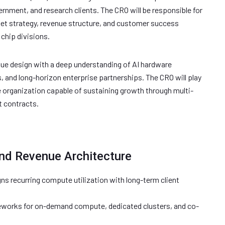
rnment, and research clients. The CRO will be responsible for
et strategy, revenue structure, and customer success
chip divisions.
ue design with a deep understanding of AI hardware
and long-horizon enterprise partnerships. The CRO will play
nue organization capable of sustaining growth through multi-
t contracts.
nd Revenue Architecture
gns recurring compute utilization with long-term client
meworks for on-demand compute, dedicated clusters, and co-