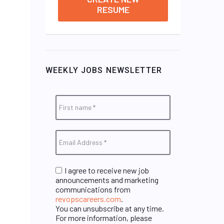
RESUME
WEEKLY JOBS NEWSLETTER
I agree to receive new job
announcements and marketing
communications from
revopscareers.com
.
You can unsubscribe at any time.
For more information, please