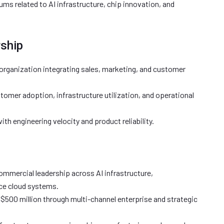
ms related to AI infrastructure, chip innovation, and
rship
organization integrating sales, marketing, and customer
tomer adoption, infrastructure utilization, and operational
th engineering velocity and product reliability.
ommercial leadership across AI infrastructure,
ce cloud systems.
$500 million through multi-channel enterprise and strategic