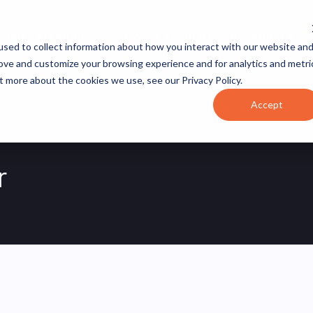
JOB CATEGORIES
REVOPS ACADEMY
RESOURCES
sed to collect information about how you interact with our website an
rove and customize your browsing experience and for analytics and metri
t more about the cookies we use, see our Privacy Policy.
Accept
r