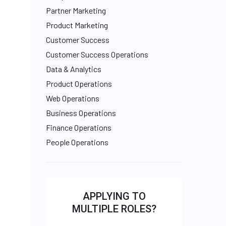
Partner Marketing
Product Marketing
Customer Success
Customer Success Operations
Data & Analytics
Product Operations
Web Operations
Business Operations
Finance Operations
People Operations
APPLYING TO
MULTIPLE ROLES?