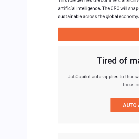
artificial intelligence. The CRO will s
sustainable across the global economy.
Tired of m
JobCopilot auto-applies to thousa
focus o
AUTO 