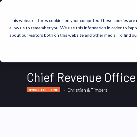
FIND JOBS
This website stores cookies on your computer. These cookies are u
allow us to remember you. We use this information in order to imp
about our visitors both on this website and other media. To find ou
Chief Revenue Office
Christian & Timbers
HYBRID FULL TIME