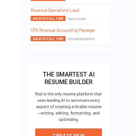
Revenue Operations Lead
Hero Vired
ON SITE FULL TIME
CPA Revenue Accounting Manager
VirtualVocations
ON SITE FULL TIME
THE SMARTEST AI
RESUME BUILDER
Rezi is the only resume platform that
uses leading AI to automate every
aspect of creating a hirable resume
—writing, editing, formatting, and
optimizing.
CREATE NEW