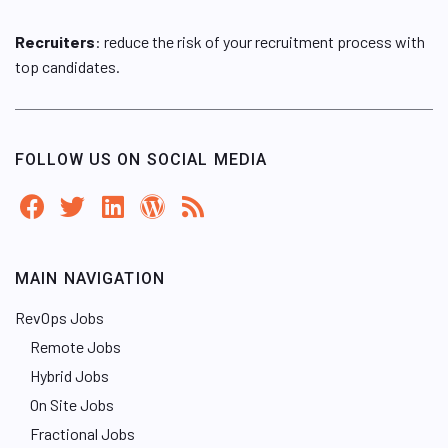
Recruiters
: reduce the risk of your recruitment process with
top candidates.
FOLLOW US ON SOCIAL MEDIA
MAIN NAVIGATION
RevOps Jobs
Remote Jobs
Hybrid Jobs
On Site Jobs
Fractional Jobs