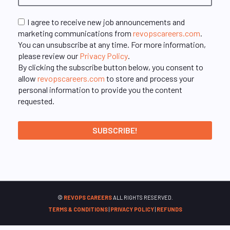
I agree to receive new job announcements and
marketing communications from
revopscareers.com
.
You can unsubscribe at any time. For more information,
please review our
Privacy Policy
.
By clicking the subscribe button below, you consent to
allow
revopscareers.com
to store and process your
personal information to provide you the content
requested.
©
REVOPS CAREERS
ALL RIGHTS RESERVED.
TERMS & CONDITIONS
|
PRIVACY POLICY
|
REFUNDS