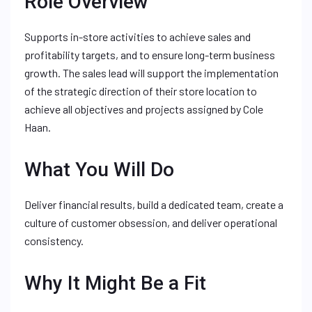
Role Overview
Supports in-store activities to achieve sales and
profitability targets, and to ensure long-term business
growth. The sales lead will support the implementation
of the strategic direction of their store location to
achieve all objectives and projects assigned by Cole
Haan.
What You Will Do
Deliver financial results, build a dedicated team, create a
culture of customer obsession, and deliver operational
consistency.
Why It Might Be a Fit