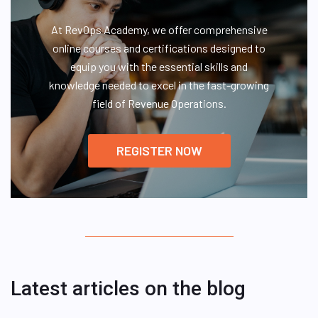
At RevOps Academy, we offer comprehensive
online courses and certifications designed to
equip you with the essential skills and
knowledge needed to excel in the fast-growing
field of Revenue Operations.
REGISTER NOW
Latest articles on the blog