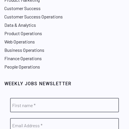
Customer Success
Customer Success Operations
Data & Analytics
Product Operations
Web Operations
Business Operations
Finance Operations
People Operations
WEEKLY JOBS NEWSLETTER