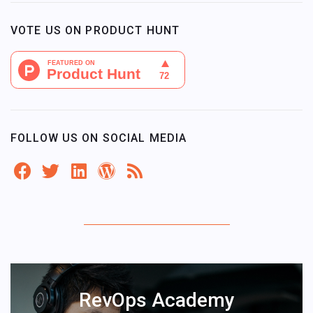
VOTE US ON PRODUCT HUNT
FOLLOW US ON SOCIAL MEDIA
RevOps Academy