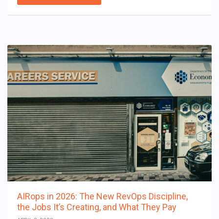
AIRops in 2026: The New RevOps Discipline,
the Jobs It’s Creating, and What They Pay