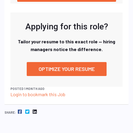
Applying for this role?
Tailor your resume to this exact role — hiring
managers notice the difference.
OPTIMIZE YOUR RESUME
POSTED 1 MONTH AGO
Login to bookmark this Job
FACEBOOK
TWITTER
LINKEDIN
SHARE: