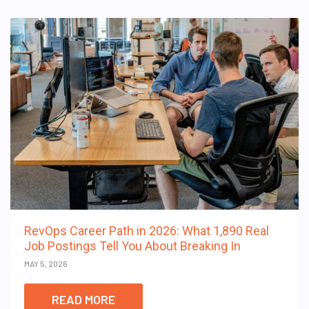
RevOps Career Path in 2026: What 1,890 Real
Job Postings Tell You About Breaking In
MAY 5, 2026
READ MORE