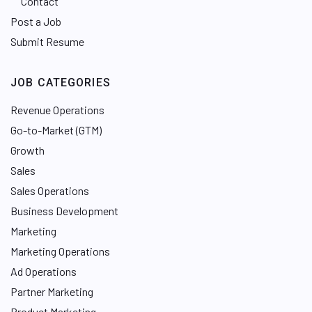
Contact
Post a Job
Submit Resume
JOB CATEGORIES
Revenue Operations
Go-to-Market (GTM)
Growth
Sales
Sales Operations
Business Development
Marketing
Marketing Operations
Ad Operations
Partner Marketing
Product Marketing