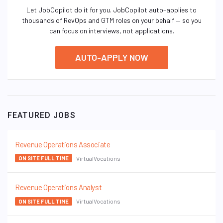
Let JobCopilot do it for you. JobCopilot auto-applies to
thousands of RevOps and GTM roles on your behalf — so you
can focus on interviews, not applications.
AUTO-APPLY NOW
FEATURED JOBS
Revenue Operations Associate
VirtualVocations
ON SITE FULL TIME
Revenue Operations Analyst
VirtualVocations
ON SITE FULL TIME