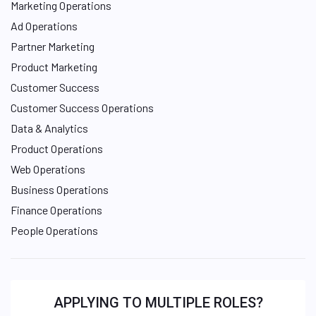
Marketing Operations
Ad Operations
Partner Marketing
Product Marketing
Customer Success
Customer Success Operations
Data & Analytics
Product Operations
Web Operations
Business Operations
Finance Operations
People Operations
APPLYING TO MULTIPLE ROLES?