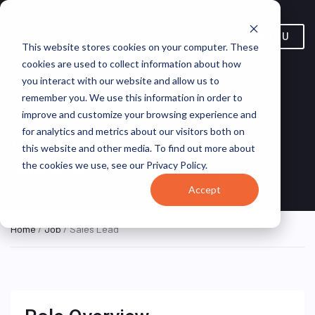
MENU
This website stores cookies on your computer. These
cookies are used to collect information about how
you interact with our website and allow us to
remember you. We use this information in order to
improve and customize your browsing experience and
for analytics and metrics about our visitors both on
Sales Lead
this website and other media. To find out more about
the cookies we use, see our Privacy Policy.
Maine, United States
Cole Haan
ON SITE FULL TIME
Accept
Home
/
Job
/ Sales Lead