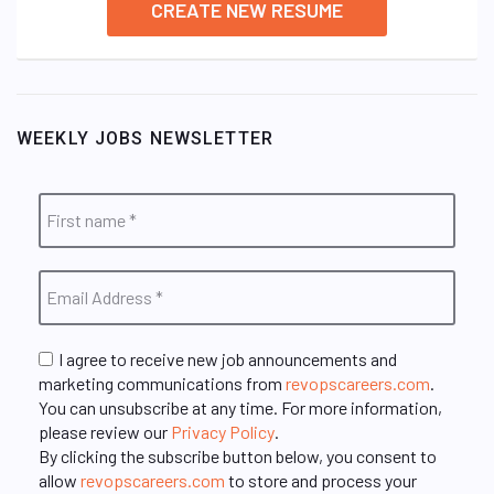
CREATE NEW RESUME
WEEKLY JOBS NEWSLETTER
I agree to receive new job announcements and
marketing communications from
revopscareers.com
.
You can unsubscribe at any time. For more information,
please review our
Privacy Policy
.
By clicking the subscribe button below, you consent to
allow
revopscareers.com
to store and process your