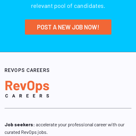
relevant pool of candidates.
POST A NEW JOB NOW!
REVOPS CAREERS
Job seekers:
accelerate your professional career with our
curated RevOps jobs.