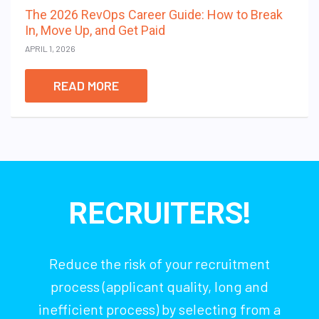
The 2026 RevOps Career Guide: How to Break
In, Move Up, and Get Paid
APRIL 1, 2026
READ MORE
RECRUITERS!
Reduce the risk of your recruitment
process (applicant quality, long and
inefficient process) by selecting from a