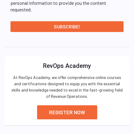
personal information to provide you the content
requested.
RevOps Academy
At RevOps Academy, we offer comprehensive online courses
and certifications designed to equip you with the essential
skills and knowledge needed to excel in the fast-growing field
of Revenue Operations.
REGISTER NOW