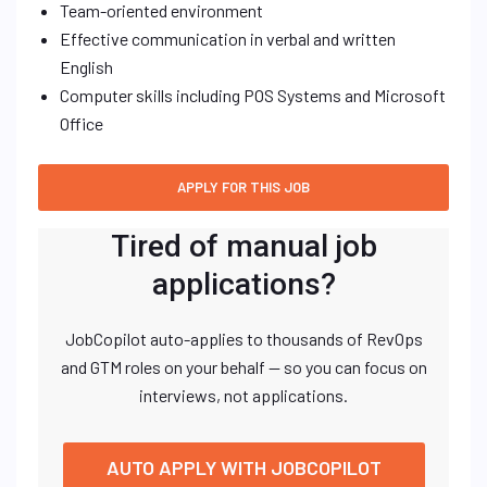
Team-oriented environment
Effective communication in verbal and written
English
Computer skills including POS Systems and Microsoft
Office
Tired of manual job
applications?
JobCopilot auto-applies to thousands of RevOps
and GTM roles on your behalf — so you can focus on
interviews, not applications.
AUTO APPLY WITH JOBCOPILOT