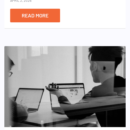
APRIL 2, 2026
READ MORE