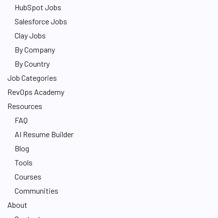
HubSpot Jobs
Salesforce Jobs
Clay Jobs
By Company
By Country
Job Categories
RevOps Academy
Resources
FAQ
AI Resume Builder
Blog
Tools
Courses
Communities
About