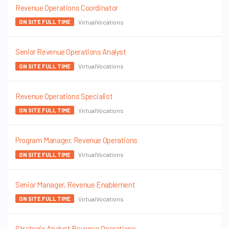
Revenue Operations Coordinator
VirtualVocations
ON SITE FULL TIME
Senior Revenue Operations Analyst
VirtualVocations
ON SITE FULL TIME
Revenue Operations Specialist
VirtualVocations
ON SITE FULL TIME
Program Manager, Revenue Operations
VirtualVocations
ON SITE FULL TIME
Senior Manager, Revenue Enablement
VirtualVocations
ON SITE FULL TIME
Strategic Analyst Revenue Operations