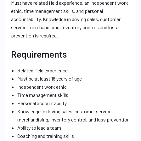
Must have related field experience, an independent work
ethic, time management skills, and personal
accountability. Knowledge in driving sales, customer
service, merchandising, inventory control, and loss
prevention is required.
Requirements
Related field experience
Must be at least 16 years of age
Independent work ethic
Time management skills
Personal accountability
Knowledge in driving sales, customer service,
merchandising, inventory control, and loss prevention
Ability to lead a team
Coaching and training skills