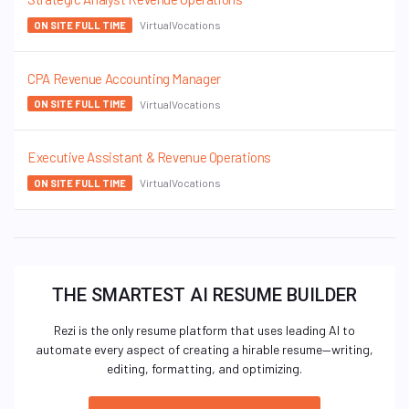
VirtualVocations
ON SITE FULL TIME
CPA Revenue Accounting Manager
VirtualVocations
ON SITE FULL TIME
Executive Assistant & Revenue Operations
VirtualVocations
ON SITE FULL TIME
THE SMARTEST AI RESUME BUILDER
Rezi is the only resume platform that uses leading AI to
automate every aspect of creating a hirable resume—writing,
editing, formatting, and optimizing.