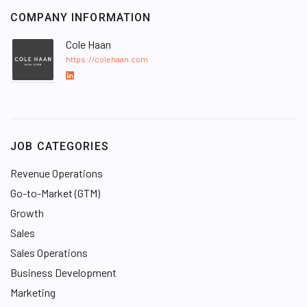
COMPANY INFORMATION
Cole Haan
https://colehaan.com
L
i
n
k
e
JOB CATEGORIES
d
I
Revenue Operations
n
Go-to-Market (GTM)
Growth
Sales
Sales Operations
Business Development
Marketing