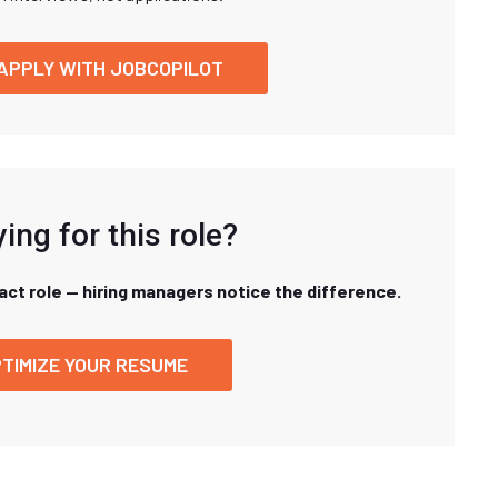
APPLY WITH JOBCOPILOT
ing for this role?
xact role — hiring managers notice the difference.
TIMIZE YOUR RESUME