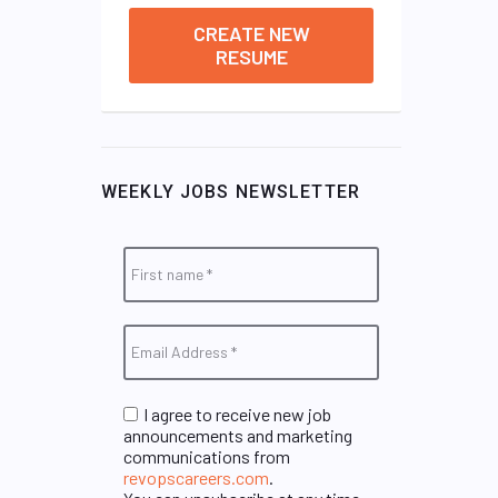
CREATE NEW
RESUME
WEEKLY JOBS NEWSLETTER
I agree to receive new job
announcements and marketing
communications from
revopscareers.com
.