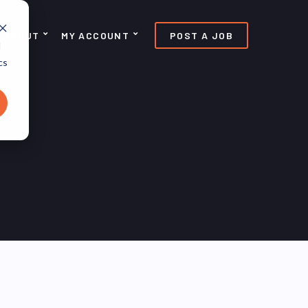
ABOUT
MY ACCOUNT
POST A JOB
d
cs