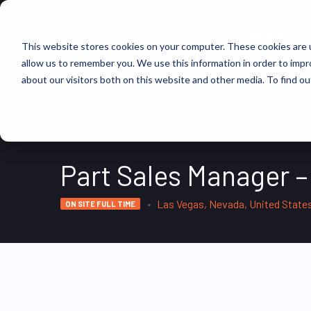
FIND JOBS
This website stores cookies on your computer. These cookies are u
allow us to remember you. We use this information in order to imp
about our visitors both on this website and other media. To find ou
Part Sales Manager –
Las Vegas, Nevada, United State
ON SITE FULL TIME