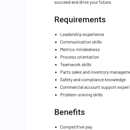
succeed and drive your future.
Requirements
Leadership experience
Communication skills
Metrics-mindedness
Process orientation
Teamwork skills
Parts sales and inventory managem
Safety and compliance knowledge
Commercial account support exper
Problem-solving skills
Benefits
Competitive pay