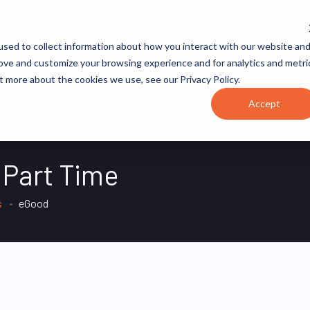
JOB CATEGORIES
REVOPS ACADEMY
RESOURCES
sed to collect information about how you interact with our website an
rove and customize your browsing experience and for analytics and metri
t more about the cookies we use, see our Privacy Policy.
Accept
 Part Time
s
eGood