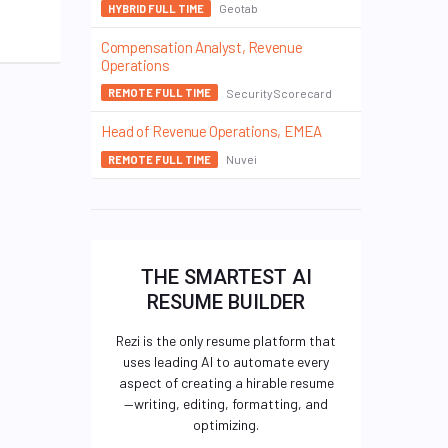
Geotab
HYBRID FULL TIME
Compensation Analyst, Revenue
Operations
SecurityScorecard
REMOTE FULL TIME
Head of Revenue Operations, EMEA
Nuvei
REMOTE FULL TIME
THE SMARTEST AI
RESUME BUILDER
Rezi is the only resume platform that
uses leading AI to automate every
aspect of creating a hirable resume
—writing, editing, formatting, and
optimizing.