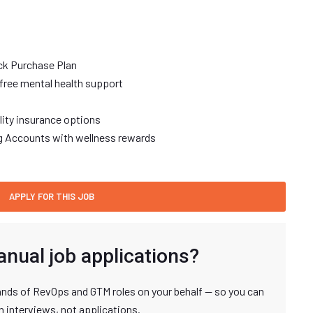
ck Purchase Plan
free mental health support
ility insurance options
ng Accounts with wellness rewards
anual job applications?
nds of RevOps and GTM roles on your behalf — so you can
n interviews, not applications.