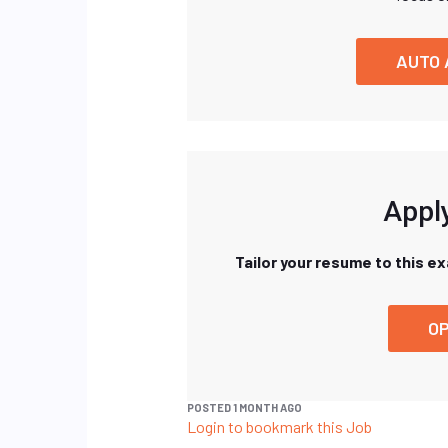
AUTO 
Apply
Tailor your resume to this e
OP
POSTED 1 MONTH AGO
Login to bookmark this Job