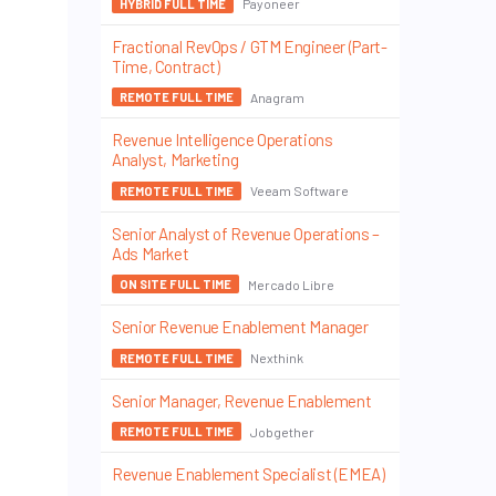
Payoneer
HYBRID FULL TIME
Fractional RevOps / GTM Engineer (Part-
Time, Contract)
Anagram
REMOTE FULL TIME
Revenue Intelligence Operations
Analyst, Marketing
Veeam Software
REMOTE FULL TIME
Senior Analyst of Revenue Operations –
Ads Market
Mercado Libre
ON SITE FULL TIME
Senior Revenue Enablement Manager
Nexthink
REMOTE FULL TIME
Senior Manager, Revenue Enablement
Jobgether
REMOTE FULL TIME
Revenue Enablement Specialist (EMEA)