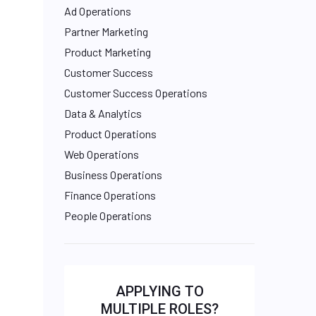
Ad Operations
Partner Marketing
Product Marketing
Customer Success
Customer Success Operations
Data & Analytics
Product Operations
Web Operations
Business Operations
Finance Operations
People Operations
APPLYING TO
MULTIPLE ROLES?