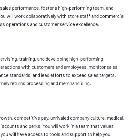
e sales performance, foster a high-performing team, and
ou will work collaboratively with store staff and commercial
ss operations and customer service excellence.
pervising, training, and developing high-performing
nteractions with customers and employees, monitor sales
nce standards, and lead efforts to exceed sales targets,
timely returns processing and merchandising.
growth, competitive pay, unrivaled company culture, medical,
discounts and perks. You will work in a team that values
you will have access to tools and support to help you