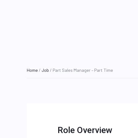
Home
/
Job
/ Part Sales Manager – Part Time
Role Overview