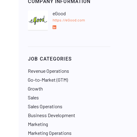
COMPANY INFORMATION
eGood
https://eGood.com
L
i
n
k
e
JOB CATEGORIES
d
I
Revenue Operations
n
Go-to-Market (GTM)
Growth
Sales
Sales Operations
Business Development
Marketing
Marketing Operations