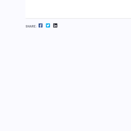
FACEBOOK
TWITTER
LINKEDIN
SHARE: