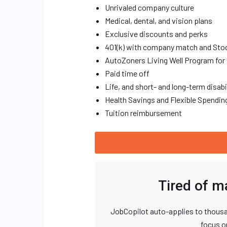
Unrivaled company culture
Medical, dental, and vision plans
Exclusive discounts and perks
401(k) with company match and Sto
AutoZoners Living Well Program for 
Paid time off
Life, and short- and long-term disab
Health Savings and Flexible Spendi
Tuition reimbursement
Tired of m
JobCopilot auto-applies to thousa
focus o