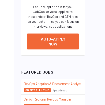
Let JobCopilot do it for you.
JobCopilot auto-applies to
thousands of RevOps and GTM roles
on your behalf — so you can focus on
interviews, not applications.
AUTO-APPLY
NOW
FEATURED JOBS
RevOps Adoption & Enablement Analyst
Apex Group
ON SITE FULL TIME
Senior Regional RevOps Manager