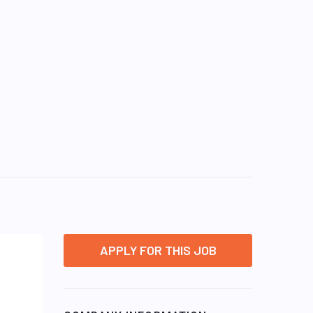
APPLY FOR THIS JOB