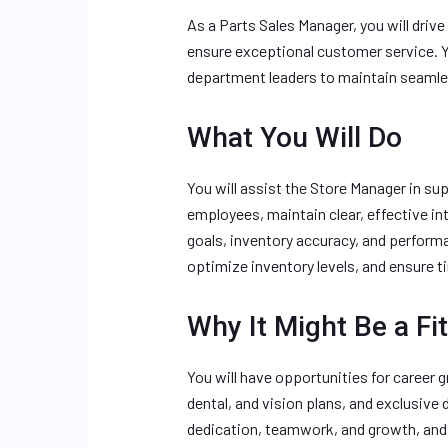
As a Parts Sales Manager, you will driv
ensure exceptional customer service. Y
department leaders to maintain seamle
What You Will Do
You will assist the Store Manager in su
employees, maintain clear, effective i
goals, inventory accuracy, and performa
optimize inventory levels, and ensure 
Why It Might Be a Fit
You will have opportunities for career 
dental, and vision plans, and exclusive 
dedication, teamwork, and growth, and 