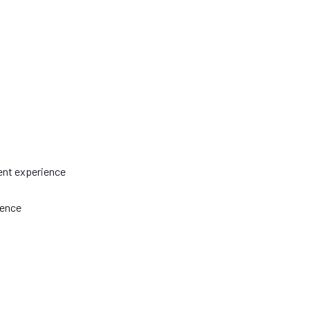
ent experience
ience