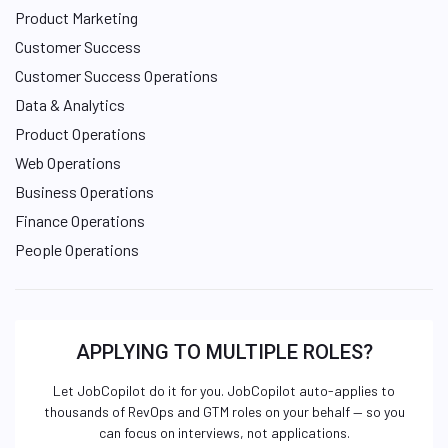
Product Marketing
Customer Success
Customer Success Operations
Data & Analytics
Product Operations
Web Operations
Business Operations
Finance Operations
People Operations
APPLYING TO MULTIPLE ROLES?
Let JobCopilot do it for you. JobCopilot auto-applies to
thousands of RevOps and GTM roles on your behalf — so you
can focus on interviews, not applications.