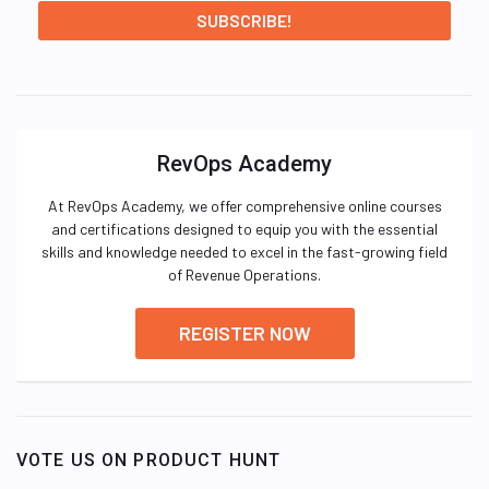
RevOps Academy
At RevOps Academy, we offer comprehensive online courses
and certifications designed to equip you with the essential
skills and knowledge needed to excel in the fast-growing field
of Revenue Operations.
REGISTER NOW
VOTE US ON PRODUCT HUNT