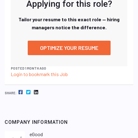
Applying for this role?
Tailor your resume to this exact role — hiring
managers notice the difference.
OPTIMIZE YOUR RESUME
POSTED 1 MONTH AGO
Login to bookmark this Job
FACEBOOK
TWITTER
LINKEDIN
SHARE:
COMPANY INFORMATION
eGood