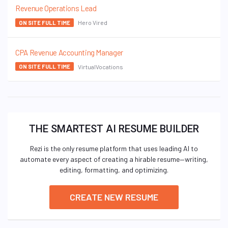
Revenue Operations Lead
Hero Vired
ON SITE FULL TIME
CPA Revenue Accounting Manager
VirtualVocations
ON SITE FULL TIME
THE SMARTEST AI RESUME BUILDER
Rezi is the only resume platform that uses leading AI to
automate every aspect of creating a hirable resume—writing,
editing, formatting, and optimizing.
CREATE NEW RESUME