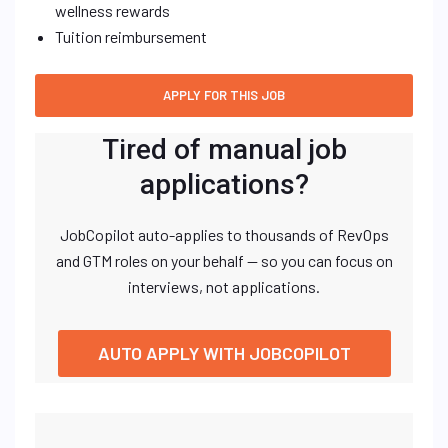
wellness rewards
Tuition reimbursement
Tired of manual job
applications?
JobCopilot auto-applies to thousands of RevOps
and GTM roles on your behalf — so you can focus on
interviews, not applications.
AUTO APPLY WITH JOBCOPILOT