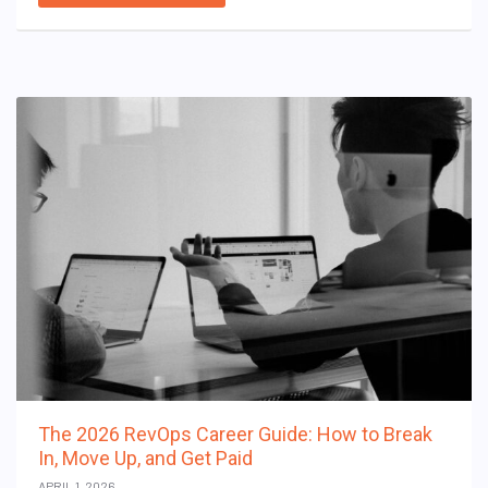
The 2026 RevOps Career Guide: How to Break
In, Move Up, and Get Paid
APRIL 1, 2026