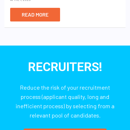
READ MORE
RECRUITERS!
Reduce the risk of your recruitment
process (applicant quality, long and
inefficient process) by selecting from a
relevant pool of candidates.