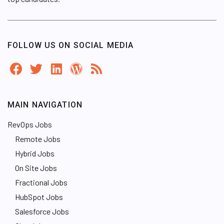
FOLLOW US ON SOCIAL MEDIA
MAIN NAVIGATION
RevOps Jobs
Remote Jobs
Hybrid Jobs
On Site Jobs
Fractional Jobs
HubSpot Jobs
Salesforce Jobs