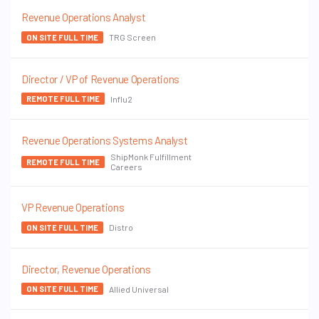
Revenue Operations Analyst
TRG Screen
ON SITE FULL TIME
Director / VP of Revenue Operations
Influ2
REMOTE FULL TIME
Revenue Operations Systems Analyst
ShipMonk Fulfillment
REMOTE FULL TIME
Careers
VP Revenue Operations
Distro
ON SITE FULL TIME
Director, Revenue Operations
Allied Universal
ON SITE FULL TIME