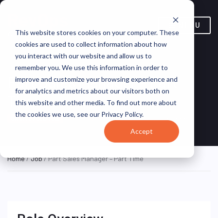
MENU
This website stores cookies on your computer. These
cookies are used to collect information about how
you interact with our website and allow us to
remember you. We use this information in order to
Part Sales Manager – Part
improve and customize your browsing experience and
for analytics and metrics about our visitors both on
Time
this website and other media. To find out more about
the cookies we use, see our Privacy Policy.
Louisiana, United States
eGood
ON SITE FULL TIME
Accept
Home
/
Job
/ Part Sales Manager – Part Time