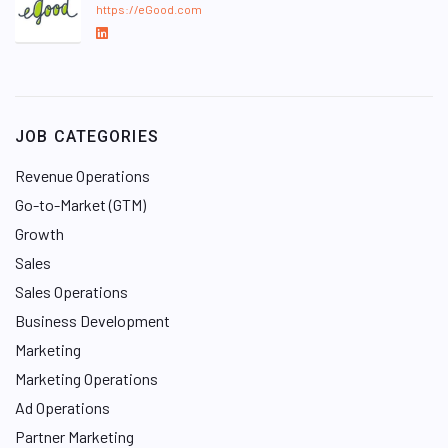
https://eGood.com
L
i
n
k
e
JOB CATEGORIES
d
I
Revenue Operations
n
Go-to-Market (GTM)
Growth
Sales
Sales Operations
Business Development
Marketing
Marketing Operations
Ad Operations
Partner Marketing