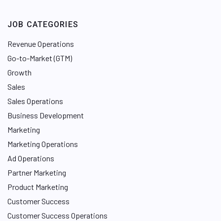
JOB CATEGORIES
Revenue Operations
Go-to-Market (GTM)
Growth
Sales
Sales Operations
Business Development
Marketing
Marketing Operations
Ad Operations
Partner Marketing
Product Marketing
Customer Success
Customer Success Operations