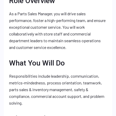
Role Overview
As a Parts Sales Manager, you will drive sales
performance, foster a high-performing team, and ensure
exceptional customer service. You will work
collaboratively with store staff and commercial
department leaders to maintain seamless operations
and customer service excellence.
What You Will Do
Responsibilities include leadership, communication,
metrics-mindedness, process orientation, teamwork,
parts sales & inventory management, safety &
compliance, commercial account support, and problem
solving.