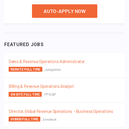
AUTO-APPLY NOW
FEATURED JOBS
Sales & Revenue Operations Administrator
Jobgether
REMOTE FULL TIME
Billing & Revenue Operations Analyst
TP ICAP
ON SITE FULL TIME
Director, Global Revenue Operations – Business Operations
Zendesk
HYBRID FULL TIME