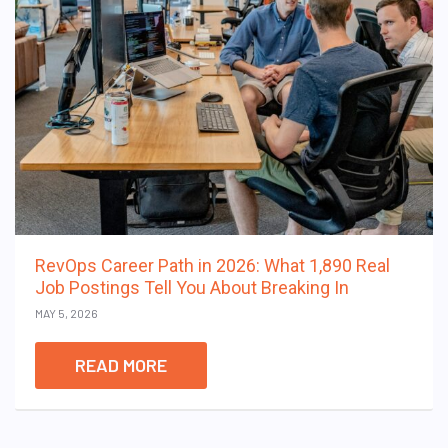
RevOps Career Path in 2026: What 1,890 Real
Job Postings Tell You About Breaking In
MAY 5, 2026
READ MORE