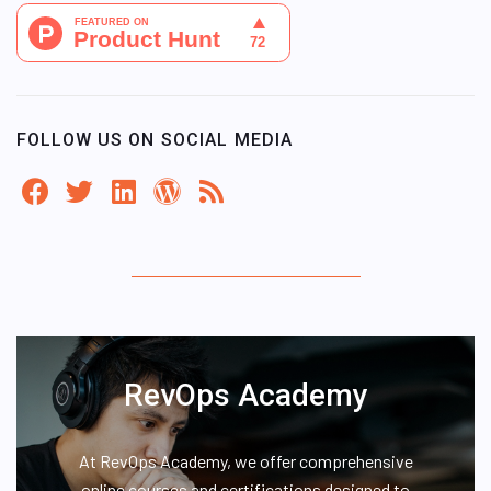
FOLLOW US ON SOCIAL MEDIA
RevOps Academy
At RevOps Academy, we offer comprehensive
online courses and certifications designed to