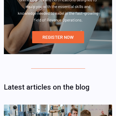
equip you with the essential skills and
knowledge needed to excel in the fast-growing
field of Revenue Operations.
REGISTER NOW
Latest articles on the blog