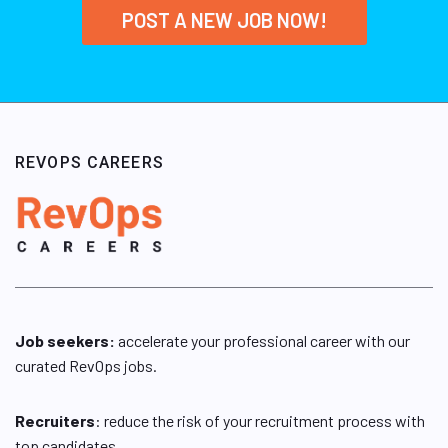
POST A NEW JOB NOW!
REVOPS CAREERS
Job seekers:
accelerate your professional career with our
curated RevOps jobs.
Recruiters
: reduce the risk of your recruitment process with
top candidates.