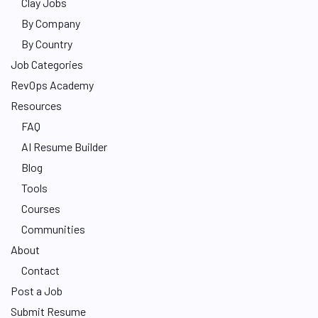
Clay Jobs
By Company
By Country
Job Categories
RevOps Academy
Resources
FAQ
AI Resume Builder
Blog
Tools
Courses
Communities
About
Contact
Post a Job
Submit Resume