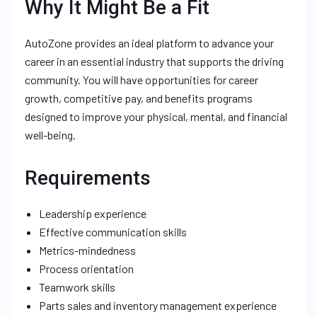
Why It Might Be a Fit
AutoZone provides an ideal platform to advance your
career in an essential industry that supports the driving
community. You will have opportunities for career
growth, competitive pay, and benefits programs
designed to improve your physical, mental, and financial
well-being.
Requirements
Leadership experience
Effective communication skills
Metrics-mindedness
Process orientation
Teamwork skills
Parts sales and inventory management experience