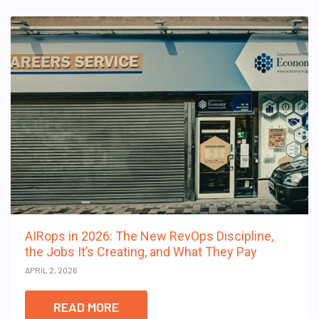
AIRops in 2026: The New RevOps Discipline,
the Jobs It’s Creating, and What They Pay
APRIL 2, 2026
READ MORE