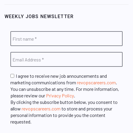
WEEKLY JOBS NEWSLETTER
I agree to receive new job announcements and
marketing communications from
revopscareers.com
.
You can unsubscribe at any time. For more information,
please review our
Privacy Policy
.
By clicking the subscribe button below, you consent to
allow
revopscareers.com
to store and process your
personal information to provide you the content
requested.