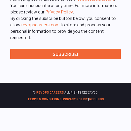
You can unsubscribe at any time. For more information,
please review our
Privacy Policy
.
By clicking the subscribe button below, you consent to
allow
revopscareers.com
to store and process your
personal information to provide you the content
requested.
©
REVOPS CAREERS
ALL RIGHTS RESERVED.
TERMS & CONDITIONS
|
PRIVACY POLICY
|
REFUNDS