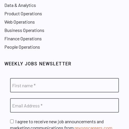
Data & Analytics
Product Operations
Web Operations
Business Operations
Finance Operations
People Operations
WEEKLY JOBS NEWSLETTER
I agree to receive new job announcements and
marketing communications from
revopscareers.com
.