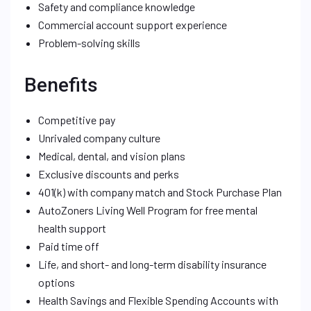
Safety and compliance knowledge
Commercial account support experience
Problem-solving skills
Benefits
Competitive pay
Unrivaled company culture
Medical, dental, and vision plans
Exclusive discounts and perks
401(k) with company match and Stock Purchase Plan
AutoZoners Living Well Program for free mental
health support
Paid time off
Life, and short- and long-term disability insurance
options
Health Savings and Flexible Spending Accounts with