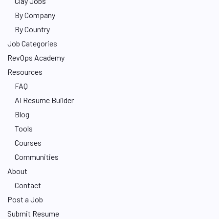
Clay Jobs
By Company
By Country
Job Categories
RevOps Academy
Resources
FAQ
AI Resume Builder
Blog
Tools
Courses
Communities
About
Contact
Post a Job
Submit Resume