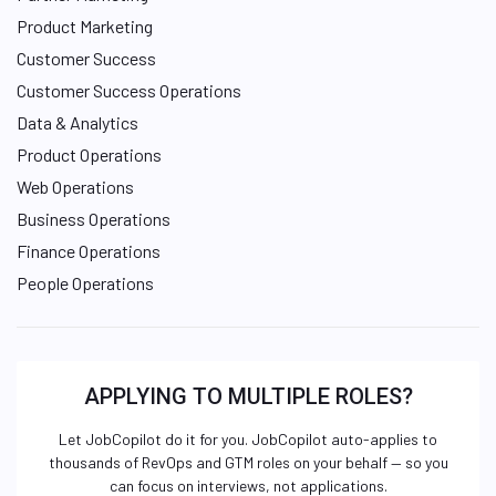
Product Marketing
Customer Success
Customer Success Operations
Data & Analytics
Product Operations
Web Operations
Business Operations
Finance Operations
People Operations
APPLYING TO MULTIPLE ROLES?
Let JobCopilot do it for you. JobCopilot auto-applies to
thousands of RevOps and GTM roles on your behalf — so you
can focus on interviews, not applications.