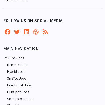
FOLLOW US ON SOCIAL MEDIA
MAIN NAVIGATION
RevOps Jobs
Remote Jobs
Hybrid Jobs
On Site Jobs
Fractional Jobs
HubSpot Jobs
Salesforce Jobs