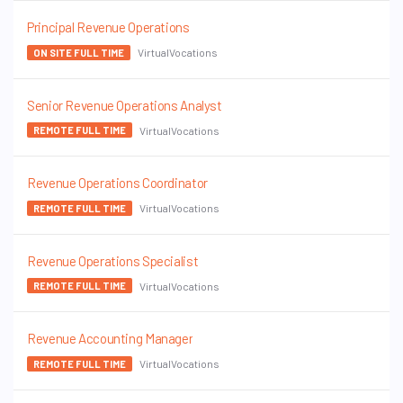
Principal Revenue Operations
VirtualVocations
ON SITE FULL TIME
Senior Revenue Operations Analyst
VirtualVocations
REMOTE FULL TIME
Revenue Operations Coordinator
VirtualVocations
REMOTE FULL TIME
Revenue Operations Specialist
VirtualVocations
REMOTE FULL TIME
Revenue Accounting Manager
VirtualVocations
REMOTE FULL TIME