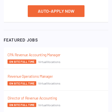
AUTO-APPLY NOW
FEATURED JOBS
CPA Revenue Accounting Manager
VirtualVocations
ON SITE FULL TIME
Revenue Operations Manager
VirtualVocations
ON SITE FULL TIME
Director of Revenue Accounting
VirtualVocations
ON SITE FULL TIME