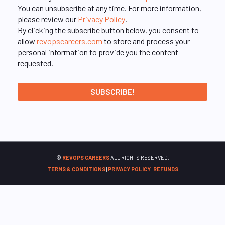
You can unsubscribe at any time. For more information,
please review our
Privacy Policy
.
By clicking the subscribe button below, you consent to
allow
revopscareers.com
to store and process your
personal information to provide you the content
requested.
©
REVOPS CAREERS
ALL RIGHTS RESERVED.
TERMS & CONDITIONS
|
PRIVACY POLICY
|
REFUNDS