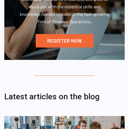
equip you with the essential skills and
knowledge needed to excel in the fast-growing
field of Revenue Operations.
REGISTER NOW
Latest articles on the blog