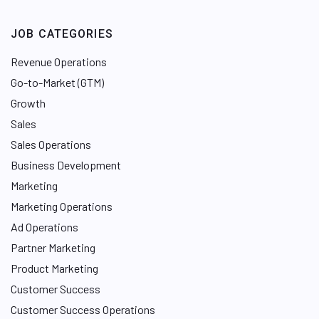
JOB CATEGORIES
Revenue Operations
Go-to-Market (GTM)
Growth
Sales
Sales Operations
Business Development
Marketing
Marketing Operations
Ad Operations
Partner Marketing
Product Marketing
Customer Success
Customer Success Operations