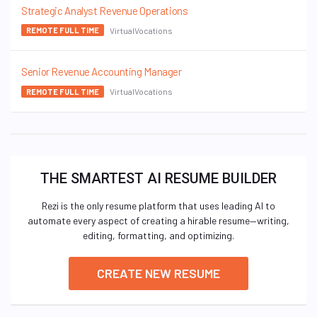
Strategic Analyst Revenue Operations
VirtualVocations
REMOTE FULL TIME
Senior Revenue Accounting Manager
VirtualVocations
REMOTE FULL TIME
THE SMARTEST AI RESUME BUILDER
Rezi is the only resume platform that uses leading AI to
automate every aspect of creating a hirable resume—writing,
editing, formatting, and optimizing.
CREATE NEW RESUME