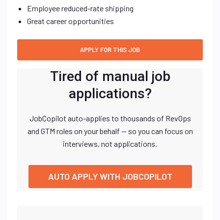
Employee reduced-rate shipping
Great career opportunities
Tired of manual job
applications?
JobCopilot auto-applies to thousands of RevOps
and GTM roles on your behalf — so you can focus on
interviews, not applications.
AUTO APPLY WITH JOBCOPILOT