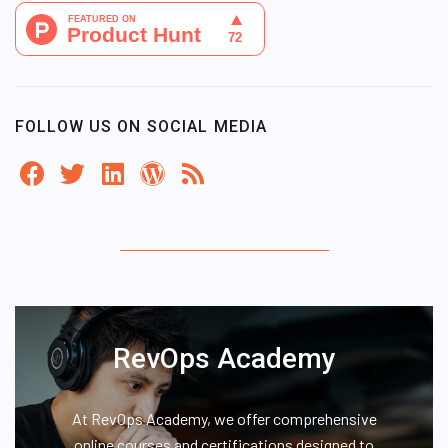
FOLLOW US ON SOCIAL MEDIA
RevOps Academy
At RevOps Academy, we offer comprehensive
online courses and certifications designed to