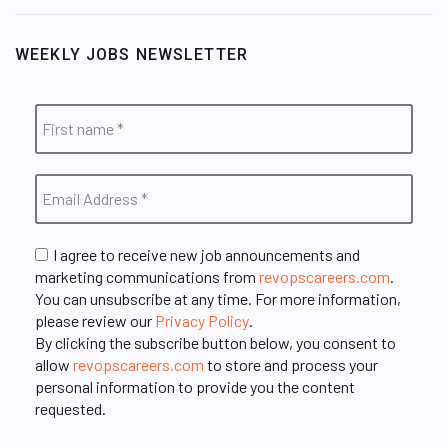
WEEKLY JOBS NEWSLETTER
I agree to receive new job announcements and
marketing communications from
revopscareers.com
.
You can unsubscribe at any time. For more information,
please review our
Privacy Policy
.
By clicking the subscribe button below, you consent to
allow
revopscareers.com
to store and process your
personal information to provide you the content
requested.