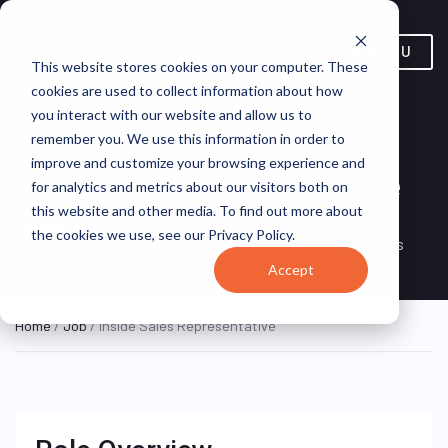
MENU
This website stores cookies on your computer. These
cookies are used to collect information about how
you interact with our website and allow us to
remember you. We use this information in order to
improve and customize your browsing experience and
Inside Sales Representative
for analytics and metrics about our visitors both on
this website and other media. To find out more about
FXE-EU/BGR/SOFA/SOFA/2
FedEx
ON SITE
the cookies we use, see our Privacy Policy.
FULL TIME
RAYNA KASABOVA STR
Express
Accept
Home
/
Job
/ Inside Sales Representative