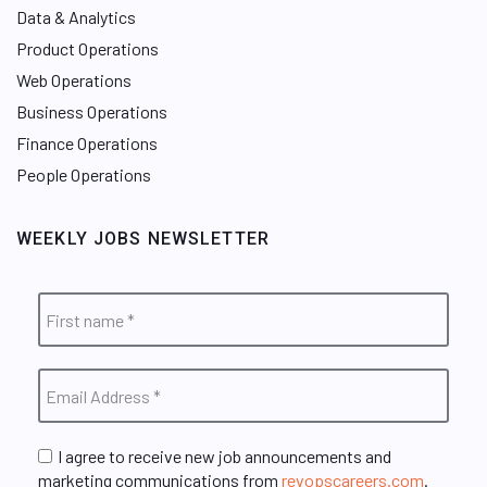
Data & Analytics
Product Operations
Web Operations
Business Operations
Finance Operations
People Operations
WEEKLY JOBS NEWSLETTER
I agree to receive new job announcements and
marketing communications from
revopscareers.com
.