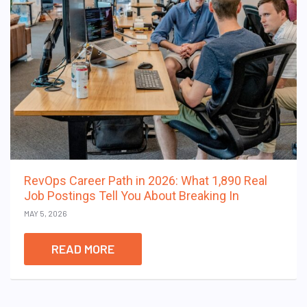
RevOps Career Path in 2026: What 1,890 Real
Job Postings Tell You About Breaking In
MAY 5, 2026
READ MORE