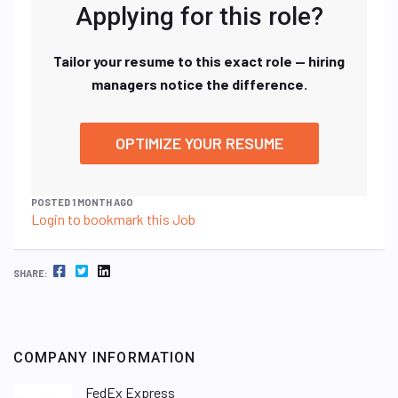
Applying for this role?
Tailor your resume to this exact role — hiring
managers notice the difference.
OPTIMIZE YOUR RESUME
POSTED 1 MONTH AGO
Login to bookmark this Job
FACEBOOK
TWITTER
LINKEDIN
SHARE:
COMPANY INFORMATION
FedEx Express