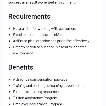
succeed in a results-oriented environment.
Requirements
Natural flair for working with customers
Excellent communication skills
Ability to plan, organise and prioritise effectively
Determination to succeed in a results-oriented
environment
Benefits
Attractive compensation package
Training and on-the-job learning opportunities
Extensive learning resources
Tuition Assistance Program
Employee Assistance Program