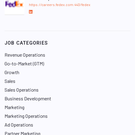
https://careers.fedex.com:443/fedex
L
i
n
k
e
JOB CATEGORIES
d
I
Revenue Operations
n
Go-to-Market (GTM)
Growth
Sales
Sales Operations
Business Development
Marketing
Marketing Operations
Ad Operations
Partner Marketing