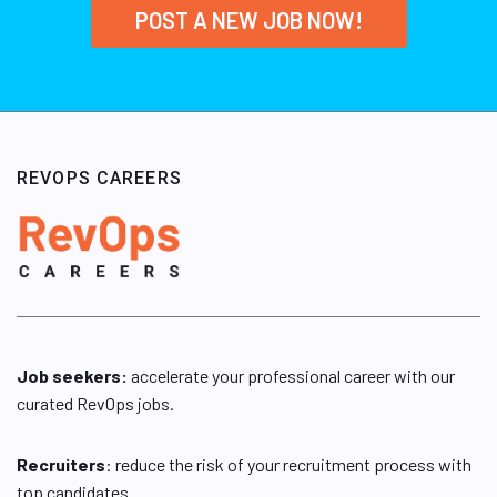
POST A NEW JOB NOW!
REVOPS CAREERS
Job seekers:
accelerate your professional career with our
curated RevOps jobs.
Recruiters
: reduce the risk of your recruitment process with
top candidates.