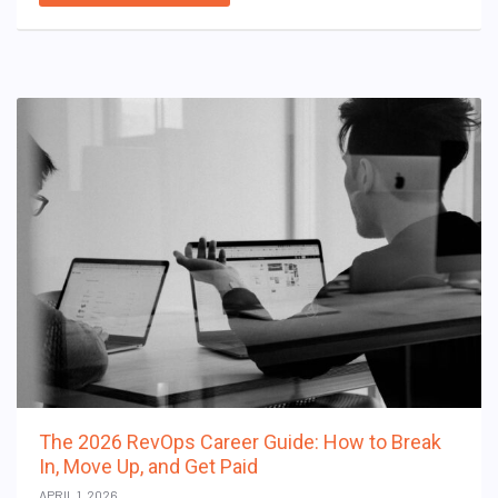
The 2026 RevOps Career Guide: How to Break
In, Move Up, and Get Paid
APRIL 1, 2026