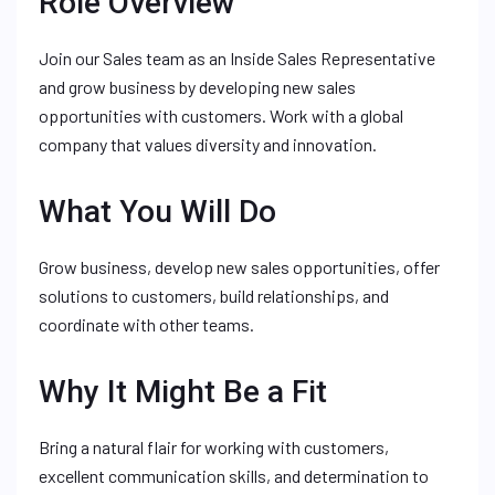
Role Overview
Join our Sales team as an Inside Sales Representative
and grow business by developing new sales
opportunities with customers. Work with a global
company that values diversity and innovation.
What You Will Do
Grow business, develop new sales opportunities, offer
solutions to customers, build relationships, and
coordinate with other teams.
Why It Might Be a Fit
Bring a natural flair for working with customers,
excellent communication skills, and determination to