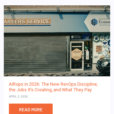
AIRops in 2026: The New RevOps Discipline,
the Jobs It’s Creating, and What They Pay
APRIL 2, 2026
READ MORE