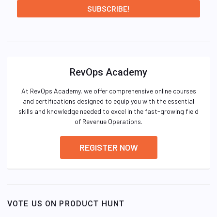
RevOps Academy
At RevOps Academy, we offer comprehensive online courses
and certifications designed to equip you with the essential
skills and knowledge needed to excel in the fast-growing field
of Revenue Operations.
REGISTER NOW
VOTE US ON PRODUCT HUNT