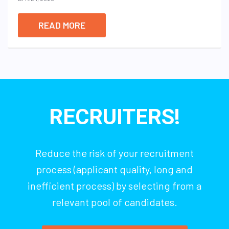
READ MORE
RECRUITERS!
Reduce the risk of your recruitment
process (applicant quality, long and
inefficient process) by selecting from a
relevant pool of candidates.