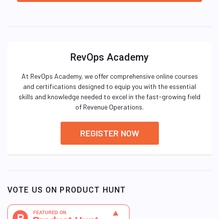
RevOps Academy
At RevOps Academy, we offer comprehensive online courses
and certifications designed to equip you with the essential
skills and knowledge needed to excel in the fast-growing field
of Revenue Operations.
REGISTER NOW
VOTE US ON PRODUCT HUNT