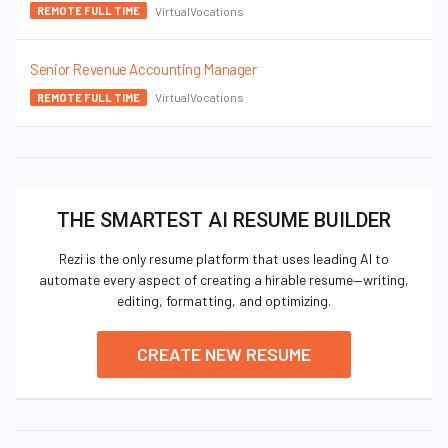
VirtualVocations
REMOTE FULL TIME
Senior Revenue Accounting Manager
VirtualVocations
REMOTE FULL TIME
THE SMARTEST AI RESUME BUILDER
Rezi is the only resume platform that uses leading AI to
automate every aspect of creating a hirable resume—writing,
editing, formatting, and optimizing.
CREATE NEW RESUME