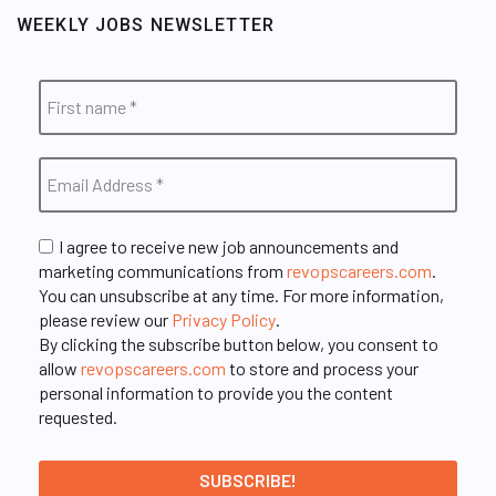
WEEKLY JOBS NEWSLETTER
I agree to receive new job announcements and
marketing communications from
revopscareers.com
.
You can unsubscribe at any time. For more information,
please review our
Privacy Policy
.
By clicking the subscribe button below, you consent to
allow
revopscareers.com
to store and process your
personal information to provide you the content
requested.