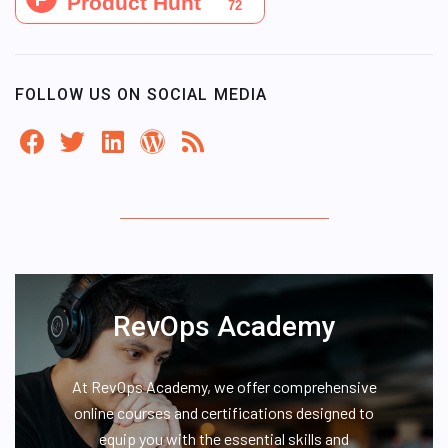
FOLLOW US ON SOCIAL MEDIA
RevOps Academy
At RevOps Academy, we offer comprehensive
online courses and certifications designed to
equip you with the essential skills and