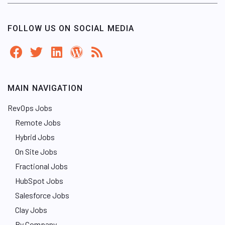
FOLLOW US ON SOCIAL MEDIA
MAIN NAVIGATION
RevOps Jobs
Remote Jobs
Hybrid Jobs
On Site Jobs
Fractional Jobs
HubSpot Jobs
Salesforce Jobs
Clay Jobs
By Company