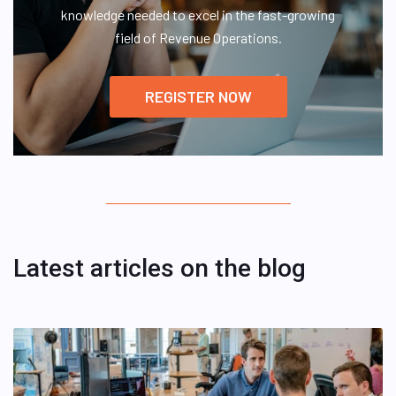
knowledge needed to excel in the fast-growing
field of Revenue Operations.
REGISTER NOW
Latest articles on the blog