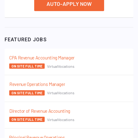
AUTO-APPLY NOW
FEATURED JOBS
CPA Revenue Accounting Manager
VirtualVocations
ON SITE FULL TIME
Revenue Operations Manager
VirtualVocations
ON SITE FULL TIME
Director of Revenue Accounting
VirtualVocations
ON SITE FULL TIME
Principal Revenue Operations