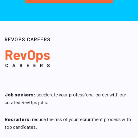
REVOPS CAREERS
Job seekers:
accelerate your professional career with our
curated RevOps jobs.
Recruiters
: reduce the risk of your recruitment process with
top candidates.