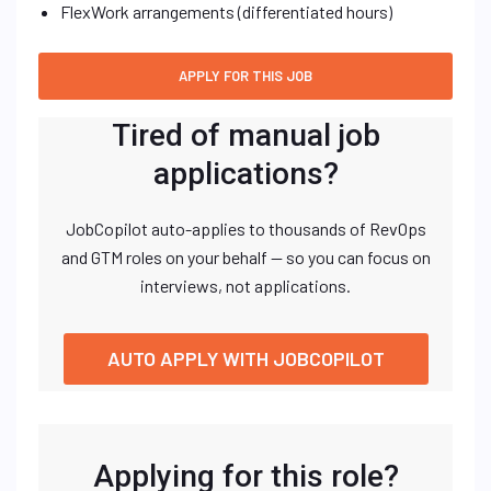
FlexWork arrangements (differentiated hours)
Tired of manual job
applications?
JobCopilot auto-applies to thousands of RevOps
and GTM roles on your behalf — so you can focus on
interviews, not applications.
AUTO APPLY WITH JOBCOPILOT
Applying for this role?