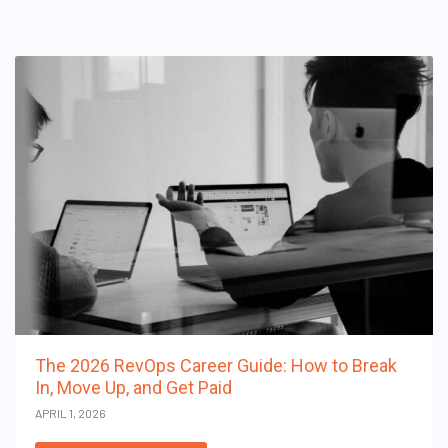
The 2026 RevOps Career Guide: How to Break
In, Move Up, and Get Paid
APRIL 1, 2026