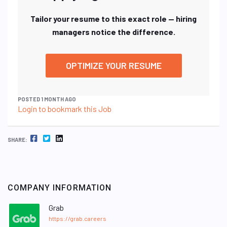
Tailor your resume to this exact role — hiring
managers notice the difference.
OPTIMIZE YOUR RESUME
POSTED 1 MONTH AGO
Login to bookmark this Job
FACEBOOK
TWITTER
LINKEDIN
SHARE:
COMPANY INFORMATION
Grab
https://grab.careers