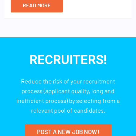
READ MORE
RECRUITERS!
Reduce the risk of your recruitment
process (applicant quality, long and
inefficient process) by selecting from a
relevant pool of candidates.
POST A NEW JOB NOW!