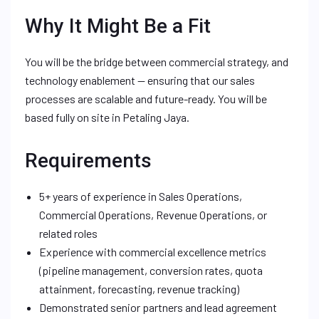
Why It Might Be a Fit
You will be the bridge between commercial strategy, and
technology enablement — ensuring that our sales
processes are scalable and future-ready. You will be
based fully on site in Petaling Jaya.
Requirements
5+ years of experience in Sales Operations,
Commercial Operations, Revenue Operations, or
related roles
Experience with commercial excellence metrics
(pipeline management, conversion rates, quota
attainment, forecasting, revenue tracking)
Demonstrated senior partners and lead agreement