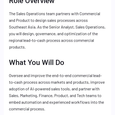
Role Overview
The Sales Operations team partners with Commercial
and Product to design sales processes across
Southeast Asia. As the Senior Analyst, Sales Operations,
you will design, governance, and optimization of the
regional lead-to-cash process across commercial
products.
What You Will Do
Oversee and improve the end-to-end commercial lead-
to-cash process across markets and products, improve
adoption of AI-powered sales tools, and partner with
Sales, Marketing, Finance, Product, and Tech teams to
embed automation and experienced workflows into the
commercial process.