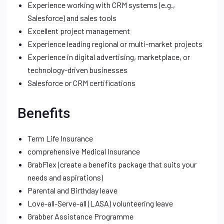
Experience working with CRM systems (e.g.,
Salesforce) and sales tools
Excellent project management
Experience leading regional or multi-market projects
Experience in digital advertising, marketplace, or
technology-driven businesses
Salesforce or CRM certifications
Benefits
Term Life Insurance
comprehensive Medical Insurance
GrabFlex (create a benefits package that suits your
needs and aspirations)
Parental and Birthday leave
Love-all-Serve-all (LASA) volunteering leave
Grabber Assistance Programme