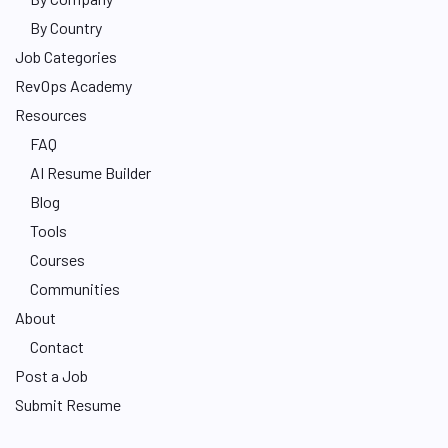
By Country
Job Categories
RevOps Academy
Resources
FAQ
AI Resume Builder
Blog
Tools
Courses
Communities
About
Contact
Post a Job
Submit Resume