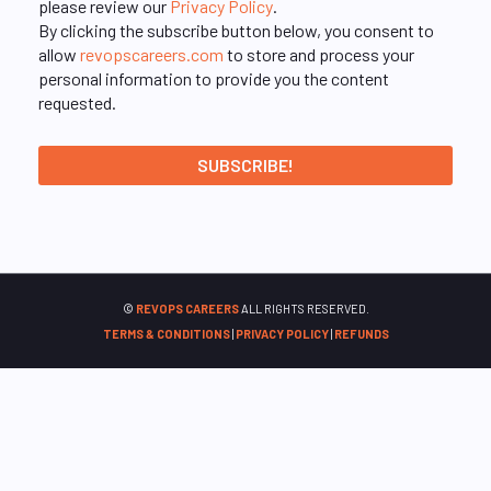
please review our
Privacy Policy
.
By clicking the subscribe button below, you consent to
allow
revopscareers.com
to store and process your
personal information to provide you the content
requested.
©
REVOPS CAREERS
ALL RIGHTS RESERVED.
TERMS & CONDITIONS
|
PRIVACY POLICY
|
REFUNDS