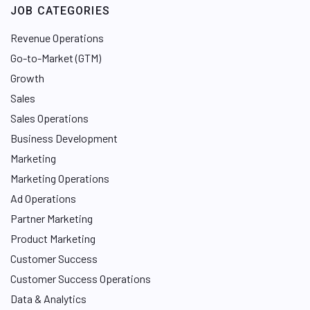
JOB CATEGORIES
Revenue Operations
Go-to-Market (GTM)
Growth
Sales
Sales Operations
Business Development
Marketing
Marketing Operations
Ad Operations
Partner Marketing
Product Marketing
Customer Success
Customer Success Operations
Data & Analytics