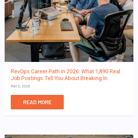
RevOps Career Path in 2026: What 1,890 Real
Job Postings Tell You About Breaking In
MAY 5, 2026
READ MORE