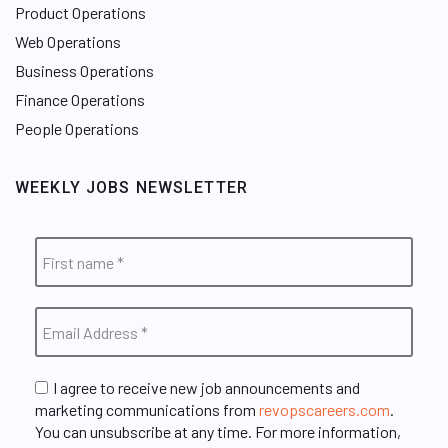
Product Operations
Web Operations
Business Operations
Finance Operations
People Operations
WEEKLY JOBS NEWSLETTER
I agree to receive new job announcements and
marketing communications from
revopscareers.com
.
You can unsubscribe at any time. For more information,