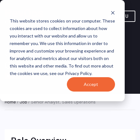
MENU
This website stores cookies on your computer. These
cookies are used to collect information about how
you interact with our website and allow us to
remember you. We use this information in order to
Senior Analyst, Sales
improve and customize your browsing experience and
for analytics and metrics about our visitors both on
Operations
this website and other media. To find out more about
the cookies we use, see our Privacy Policy.
Selangor, Malaysia
Grab
ON SITE FULL TIME
Accept
Home
/
Job
/ Senior Analyst, Sales Operations