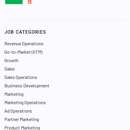
L
i
n
k
e
JOB CATEGORIES
d
I
Revenue Operations
n
Go-to-Market (GTM)
Growth
Sales
Sales Operations
Business Development
Marketing
Marketing Operations
Ad Operations
Partner Marketing
Product Marketing