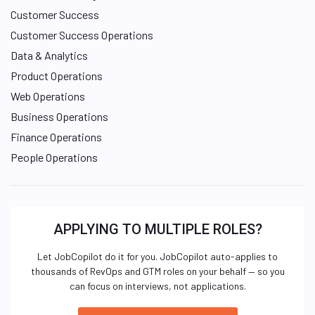
Customer Success
Customer Success Operations
Data & Analytics
Product Operations
Web Operations
Business Operations
Finance Operations
People Operations
APPLYING TO MULTIPLE ROLES?
Let JobCopilot do it for you. JobCopilot auto-applies to
thousands of RevOps and GTM roles on your behalf — so you
can focus on interviews, not applications.