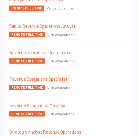
VirtualVocations
ON SITE FULL TIME
Senior Revenue Operations Analyst
VirtualVocations
REMOTE FULL TIME
Revenue Operations Coordinator
VirtualVocations
REMOTE FULL TIME
Revenue Operations Specialist
VirtualVocations
REMOTE FULL TIME
Revenue Accounting Manager
VirtualVocations
REMOTE FULL TIME
Strategic Analyst Revenue Operations