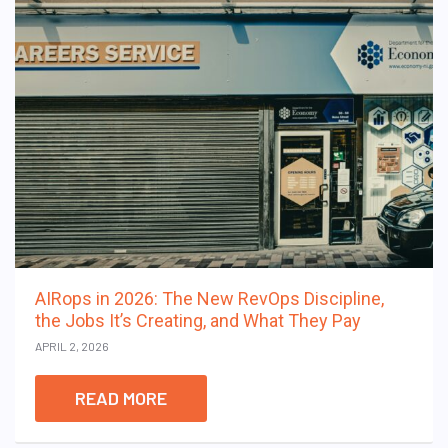
AIRops in 2026: The New RevOps Discipline,
the Jobs It’s Creating, and What They Pay
APRIL 2, 2026
READ MORE