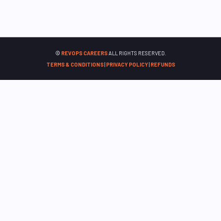
©
REVOPS CAREERS
ALL RIGHTS RESERVED.
TERMS & CONDITIONS
|
PRIVACY POLICY
|
REFUNDS