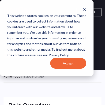
MENU
This website stores cookies on your computer. These
cookies are used to collect information about how
you interact with our website and allow us to
remember you. We use this information in order to
improve and customize your browsing experience and
Sales Manager
for analytics and metrics about our visitors both on
this website and other media. To find out more about
New York, United
Guitar
ON SITE FULL
the cookies we use, see our Privacy Policy.
TIME
States
Center
Accept
Home
/
Job
/ Sales Manager