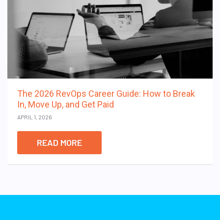
The 2026 RevOps Career Guide: How to Break
In, Move Up, and Get Paid
APRIL 1, 2026
READ MORE