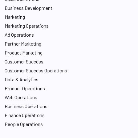
Business Development
Marketing
Marketing Operations
Ad Operations
Partner Marketing
Product Marketing
Customer Success
Customer Success Operations
Data & Analytics
Product Operations
Web Operations
Business Operations
Finance Operations
People Operations