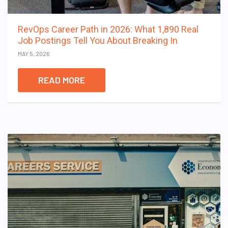
RevOps Career Path in 2026: What 1,890 Real
Job Postings Tell You About Breaking In
MAY 5, 2026
READ MORE