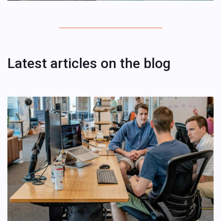
Latest articles on the blog