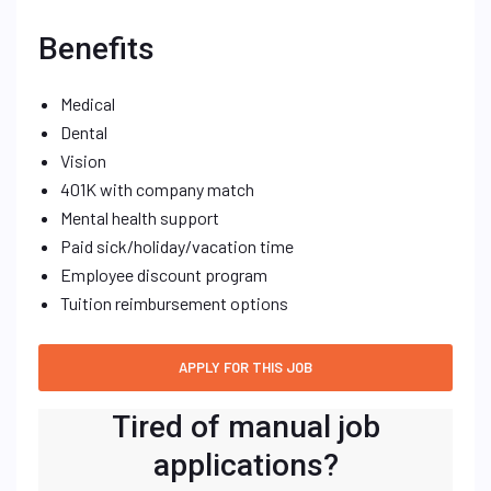
Benefits
Medical
Dental
Vision
401K with company match
Mental health support
Paid sick/holiday/vacation time
Employee discount program
Tuition reimbursement options
Tired of manual job
applications?