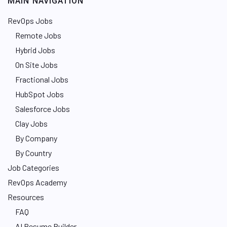
MAIN NAVIGATION
RevOps Jobs
Remote Jobs
Hybrid Jobs
On Site Jobs
Fractional Jobs
HubSpot Jobs
Salesforce Jobs
Clay Jobs
By Company
By Country
Job Categories
RevOps Academy
Resources
FAQ
AI Resume Builder