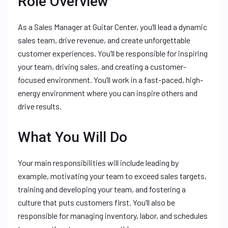
Role Overview
As a Sales Manager at Guitar Center, you’ll lead a dynamic
sales team, drive revenue, and create unforgettable
customer experiences. You’ll be responsible for inspiring
your team, driving sales, and creating a customer-
focused environment. You’ll work in a fast-paced, high-
energy environment where you can inspire others and
drive results.
What You Will Do
Your main responsibilities will include leading by
example, motivating your team to exceed sales targets,
training and developing your team, and fostering a
culture that puts customers first. You’ll also be
responsible for managing inventory, labor, and schedules