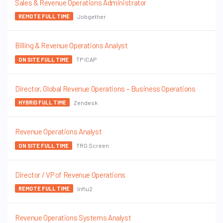
Sales & Revenue Operations Administrator
Jobgether
REMOTE FULL TIME
Billing & Revenue Operations Analyst
TP ICAP
ON SITE FULL TIME
Director, Global Revenue Operations – Business Operations
Zendesk
HYBRID FULL TIME
Revenue Operations Analyst
TRG Screen
ON SITE FULL TIME
Director / VP of Revenue Operations
Influ2
REMOTE FULL TIME
Revenue Operations Systems Analyst