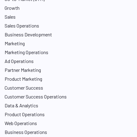
Growth
Sales
Sales Operations
Business Development
Marketing
Marketing Operations
Ad Operations
Partner Marketing
Product Marketing
Customer Success
Customer Success Operations
Data & Analytics
Product Operations
Web Operations
Business Operations