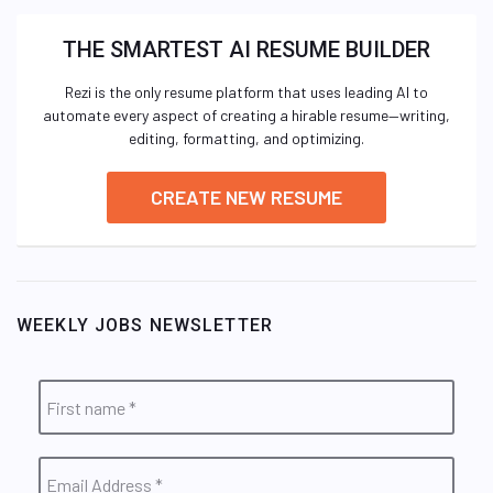
THE SMARTEST AI RESUME BUILDER
Rezi is the only resume platform that uses leading AI to
automate every aspect of creating a hirable resume—writing,
editing, formatting, and optimizing.
CREATE NEW RESUME
WEEKLY JOBS NEWSLETTER