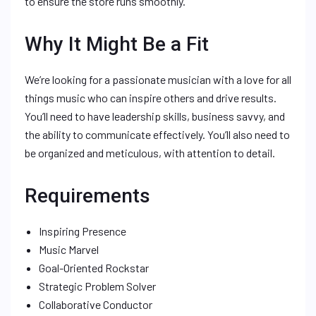
to ensure the store runs smoothly.
Why It Might Be a Fit
We’re looking for a passionate musician with a love for all
things music who can inspire others and drive results.
You’ll need to have leadership skills, business savvy, and
the ability to communicate effectively. You’ll also need to
be organized and meticulous, with attention to detail.
Requirements
Inspiring Presence
Music Marvel
Goal-Oriented Rockstar
Strategic Problem Solver
Collaborative Conductor