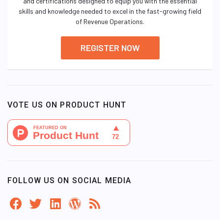
and certifications designed to equip you with the essential
skills and knowledge needed to excel in the fast-growing field
of Revenue Operations.
REGISTER NOW
VOTE US ON PRODUCT HUNT
FOLLOW US ON SOCIAL MEDIA