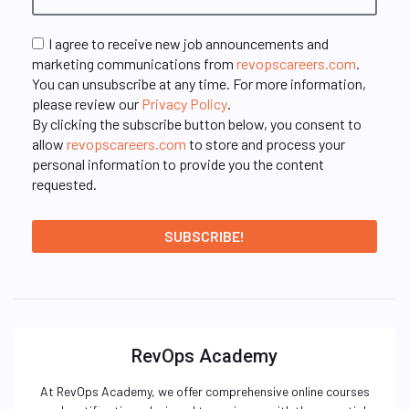
I agree to receive new job announcements and
marketing communications from
revopscareers.com
.
You can unsubscribe at any time. For more information,
please review our
Privacy Policy
.
By clicking the subscribe button below, you consent to
allow
revopscareers.com
to store and process your
personal information to provide you the content
requested.
RevOps Academy
At RevOps Academy, we offer comprehensive online courses