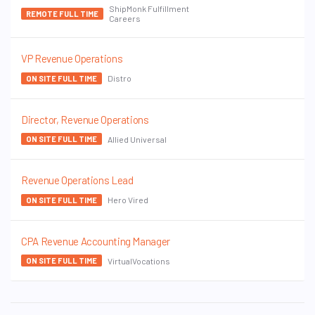
ShipMonk Fulfillment
REMOTE FULL TIME
Careers
VP Revenue Operations
Distro
ON SITE FULL TIME
Director, Revenue Operations
Allied Universal
ON SITE FULL TIME
Revenue Operations Lead
Hero Vired
ON SITE FULL TIME
CPA Revenue Accounting Manager
VirtualVocations
ON SITE FULL TIME