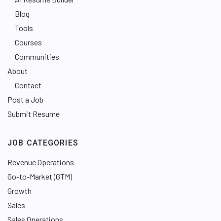
Blog
Tools
Courses
Communities
About
Contact
Post a Job
Submit Resume
JOB CATEGORIES
Revenue Operations
Go-to-Market (GTM)
Growth
Sales
Sales Operations