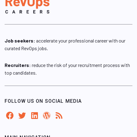
Job seekers:
accelerate your professional career with our
curated RevOps jobs.
Recruiters
: reduce the risk of your recruitment process with
top candidates.
FOLLOW US ON SOCIAL MEDIA