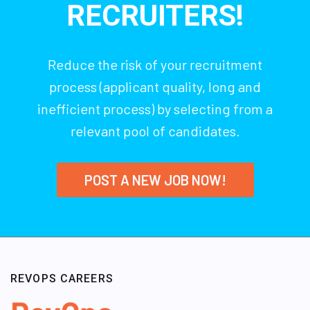
RECRUITERS!
Reduce the risk of your recruitment
process (applicant quality, long and
inefficient process) by selecting from a
relevant pool of candidates.
POST A NEW JOB NOW!
REVOPS CAREERS