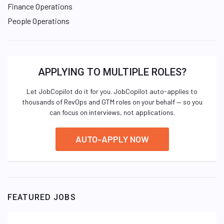
Finance Operations
People Operations
APPLYING TO MULTIPLE ROLES?
Let JobCopilot do it for you. JobCopilot auto-applies to
thousands of RevOps and GTM roles on your behalf — so you
can focus on interviews, not applications.
AUTO-APPLY NOW
FEATURED JOBS