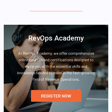
RevOps Academy
At RevOps Academy, we offer comprehensive
online courses and certifications designed to
equip you with the essential skills and
knowledge needed to excel in the fast-growing
field of Revenue Operations.
REGISTER NOW