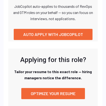
JobCopilot auto-applies to thousands of RevOps
and GTM roles on your behalf — so you can focus on
interviews, not applications.
AUTO APPLY WITH JOBCOPILOT
Applying for this role?
Tailor your resume to this exact role — hiring
managers notice the difference.
OPTIMIZE YOUR RESUME