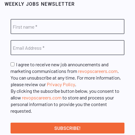
WEEKLY JOBS NEWSLETTER
I agree to receive new job announcements and
marketing communications from
revopscareers.com
.
You can unsubscribe at any time. For more information,
please review our
Privacy Policy
.
By clicking the subscribe button below, you consent to
allow
revopscareers.com
to store and process your
personal information to provide you the content
requested.