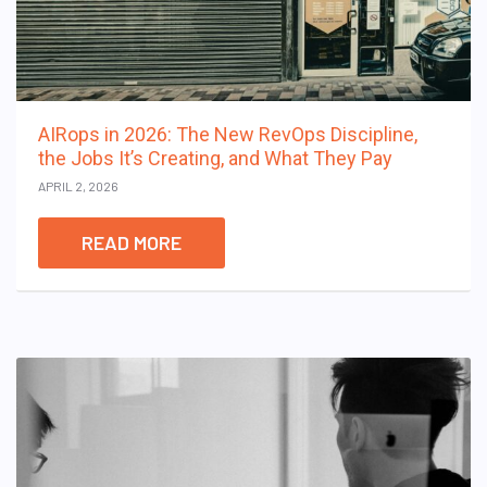
AIRops in 2026: The New RevOps Discipline,
the Jobs It’s Creating, and What They Pay
APRIL 2, 2026
READ MORE