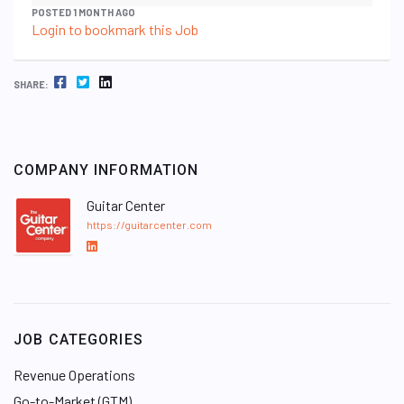
POSTED 1 MONTH AGO
Login to bookmark this Job
FACEBOOK
TWITTER
LINKEDIN
SHARE:
COMPANY INFORMATION
Guitar Center
https://guitarcenter.com
L
i
n
k
e
JOB CATEGORIES
d
I
Revenue Operations
n
Go-to-Market (GTM)