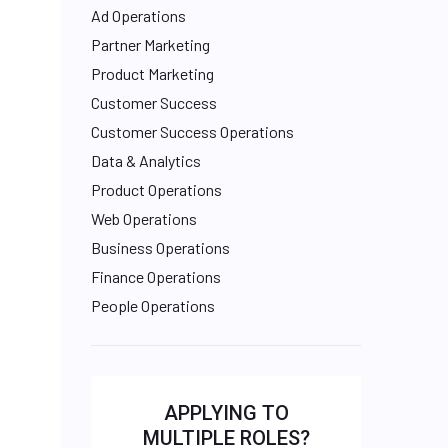
Ad Operations
Partner Marketing
Product Marketing
Customer Success
Customer Success Operations
Data & Analytics
Product Operations
Web Operations
Business Operations
Finance Operations
People Operations
APPLYING TO
MULTIPLE ROLES?