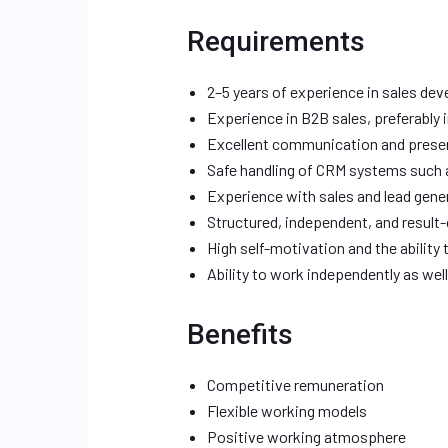
Requirements
2–5 years of experience in sales de
Experience in B2B sales, preferably 
Excellent communication and present
Safe handling of CRM systems such 
Experience with sales and lead gene
Structured, independent, and result-
High self-motivation and the ability 
Ability to work independently as wel
Benefits
Competitive remuneration
Flexible working models
Positive working atmosphere