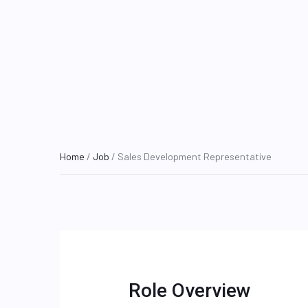
Home
/
Job
/ Sales Development Representative
Role Overview