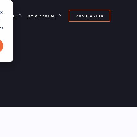
ABOUT
MY ACCOUNT
POST A JOB
d
cs