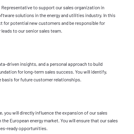
 Representative to support our sales organization in
tware solutions in the energy and utilities industry. In this
tact for potential new customers and be responsible for
 leads to our senior sales team.
ta-driven insights, and a personal approach to build
undation for long-term sales success. You will identify,
e basis for future customer relationships.
you will directly influence the expansion of our sales
 the European energy market. You will ensure that our sales
les-ready opportunities.