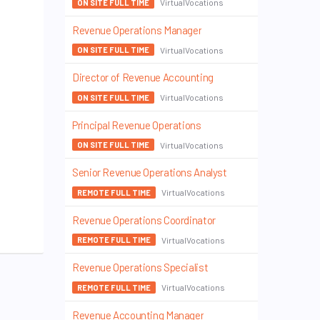
VirtualVocations
ON SITE FULL TIME
Revenue Operations Manager
VirtualVocations
ON SITE FULL TIME
Director of Revenue Accounting
VirtualVocations
ON SITE FULL TIME
Principal Revenue Operations
VirtualVocations
ON SITE FULL TIME
Senior Revenue Operations Analyst
VirtualVocations
REMOTE FULL TIME
Revenue Operations Coordinator
VirtualVocations
REMOTE FULL TIME
Revenue Operations Specialist
VirtualVocations
REMOTE FULL TIME
Revenue Accounting Manager