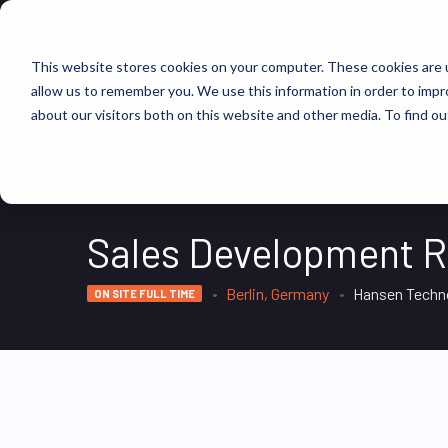
FIND JOBS
This website stores cookies on your computer. These cookies are u
allow us to remember you. We use this information in order to imp
about our visitors both on this website and other media. To find ou
Sales Development R
Berlin, Germany
Hansen Techn
ON SITE FULL TIME