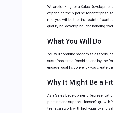
We are looking for a Sales Development
expanding the pipeline for enterprise sof
role, you will be the first point of con
qualifying, developing, and handing over
What You Will Do
You will combine modern sales tools, da
sustainable relationships and lay the fo
engage, qualify, convert – you create th
Why It Might Be a Fit
As a Sales Development Representative, 
pipeline and support Hansen’s growth in
team can work with high-quality and sa