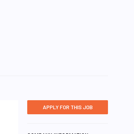
APPLY FOR THIS JOB