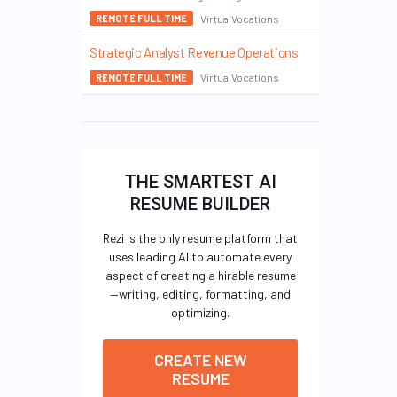
VirtualVocations
REMOTE FULL TIME
Strategic Analyst Revenue Operations
VirtualVocations
REMOTE FULL TIME
THE SMARTEST AI
RESUME BUILDER
Rezi is the only resume platform that
uses leading AI to automate every
aspect of creating a hirable resume
—writing, editing, formatting, and
optimizing.
CREATE NEW
RESUME