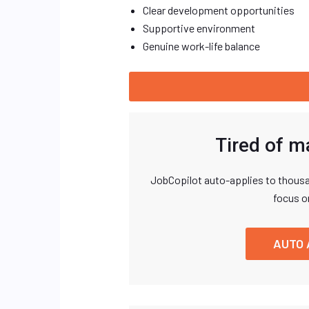
Clear development opportunities
Supportive environment
Genuine work-life balance
Tired of m
JobCopilot auto-applies to thousa
focus o
AUTO 