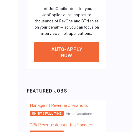
Let JobCopilot do it for you.
JobCopilot auto-applies to
thousands of RevOps and GTM roles
on your behalf — so you can focus on
interviews, not applications.
AUTO-APPLY
NOW
FEATURED JOBS
Manager of Revenue Operations
VirtualVocations
ON SITE FULL TIME
CPA Revenue Accounting Manager