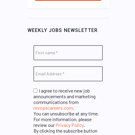
WEEKLY JOBS NEWSLETTER
I agree to receive new job
announcements and marketing
communications from
revopscareers.com
.
You can unsubscribe at any time.
For more information, please
review our
Privacy Policy
.
By clicking the subscribe button