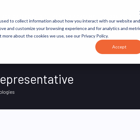
JOB CATEGORIES
REVOPS ACADEMY
RESOURCES
sed to collect information about how you interact with our website an
rove and customize your browsing experience and for analytics and metri
t more about the cookies we use, see our Privacy Policy.
Accept
epresentative
ologies