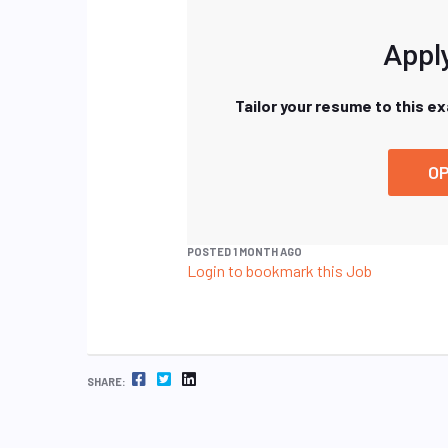
Apply
Tailor your resume to this e
OP
POSTED 1 MONTH AGO
Login to bookmark this Job
FACEBOOK
TWITTER
LINKEDIN
SHARE: