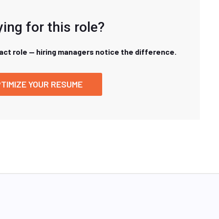
ing for this role?
xact role — hiring managers notice the difference.
TIMIZE YOUR RESUME