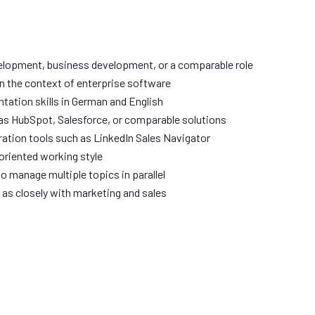
velopment, business development, or a comparable role
in the context of enterprise software
ation skills in German and English
as HubSpot, Salesforce, or comparable solutions
ration tools such as LinkedIn Sales Navigator
oriented working style
to manage multiple topics in parallel
l as closely with marketing and sales