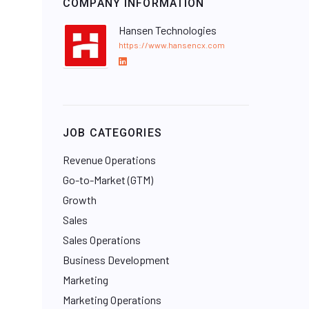
COMPANY INFORMATION
Hansen Technologies
https://www.hansencx.com
L
i
n
k
e
JOB CATEGORIES
d
I
Revenue Operations
n
Go-to-Market (GTM)
Growth
Sales
Sales Operations
Business Development
Marketing
Marketing Operations