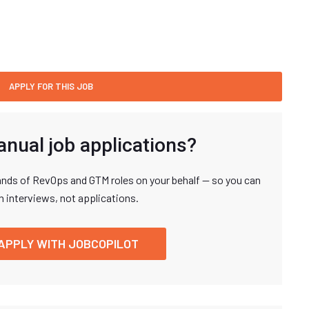
anual job applications?
nds of RevOps and GTM roles on your behalf — so you can
n interviews, not applications.
APPLY WITH JOBCOPILOT