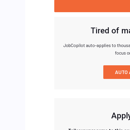
Tired of m
JobCopilot auto-applies to thousa
focus o
AUTO 
Apply