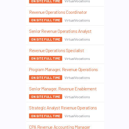
VirtualVocations
ON SITE FULL TIME
Revenue Operations Coordinator
VirtualVocations
ON SITE FULL TIME
Senior Revenue Operations Analyst
VirtualVocations
ON SITE FULL TIME
Revenue Operations Specialist
VirtualVocations
ON SITE FULL TIME
Program Manager, Revenue Operations
VirtualVocations
ON SITE FULL TIME
Senior Manager, Revenue Enablement
VirtualVocations
ON SITE FULL TIME
Strategic Analyst Revenue Operations
VirtualVocations
ON SITE FULL TIME
CPA Revenue Accounting Manager