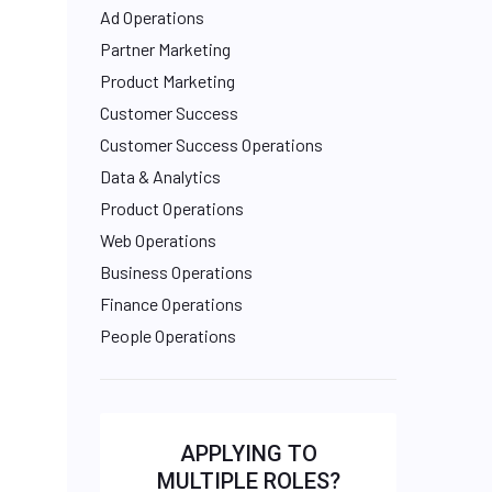
Ad Operations
Partner Marketing
Product Marketing
Customer Success
Customer Success Operations
Data & Analytics
Product Operations
Web Operations
Business Operations
Finance Operations
People Operations
APPLYING TO
MULTIPLE ROLES?