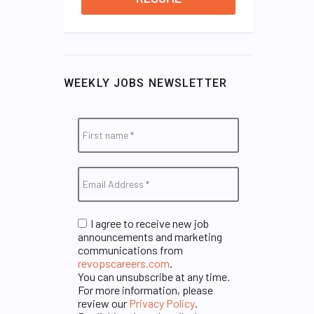
WEEKLY JOBS NEWSLETTER
I agree to receive new job
announcements and marketing
communications from
revopscareers.com
.
You can unsubscribe at any time.
For more information, please
review our
Privacy Policy
.