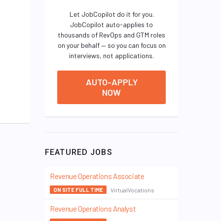
Let JobCopilot do it for you.
JobCopilot auto-applies to
thousands of RevOps and GTM roles
on your behalf — so you can focus on
interviews, not applications.
AUTO-APPLY
NOW
FEATURED JOBS
Revenue Operations Associate
VirtualVocations
ON SITE FULL TIME
Revenue Operations Analyst