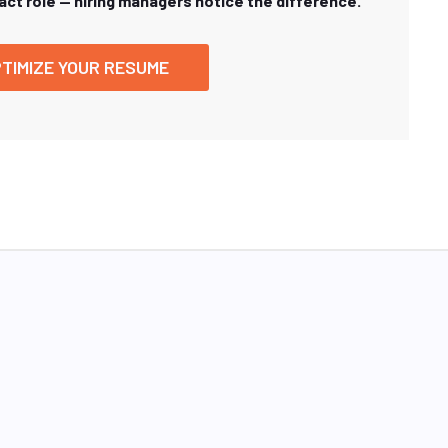
xact role — hiring managers notice the difference.
TIMIZE YOUR RESUME