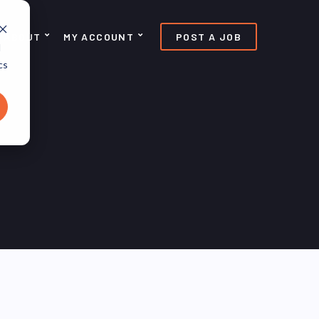
ABOUT
MY ACCOUNT
POST A JOB
d
cs