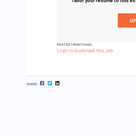
Tailor your resume to this e
OP
POSTED 1 MONTH AGO
Login to bookmark this Job
FACEBOOK
TWITTER
LINKEDIN
SHARE: