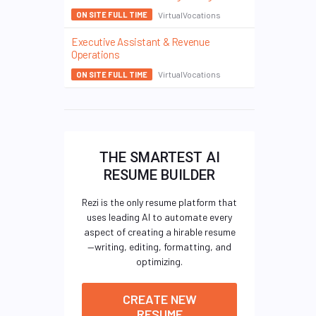
VirtualVocations
ON SITE FULL TIME
Executive Assistant & Revenue
Operations
VirtualVocations
ON SITE FULL TIME
THE SMARTEST AI
RESUME BUILDER
Rezi is the only resume platform that
uses leading AI to automate every
aspect of creating a hirable resume
—writing, editing, formatting, and
optimizing.
CREATE NEW
RESUME