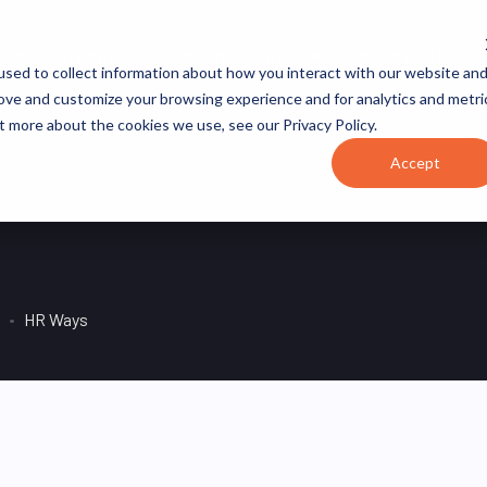
JOB CATEGORIES
REVOPS ACADEMY
RESOURCES
sed to collect information about how you interact with our website an
rove and customize your browsing experience and for analytics and metri
t more about the cookies we use, see our Privacy Policy.
Accept
HR Ways