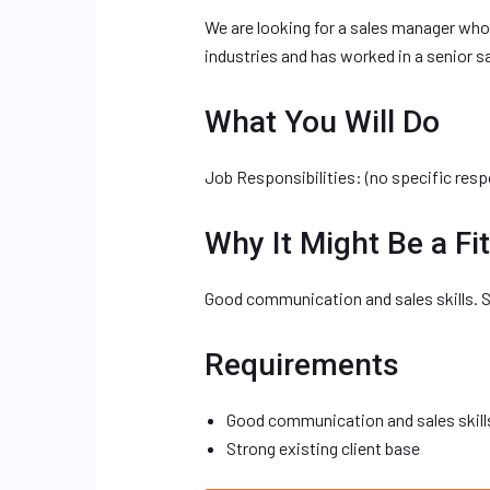
We are looking for a sales manager who
industries and has worked in a senior sa
What You Will Do
Job Responsibilities: (no specific resp
Why It Might Be a Fit
Good communication and sales skills. St
Requirements
Good communication and sales skill
Strong existing client base