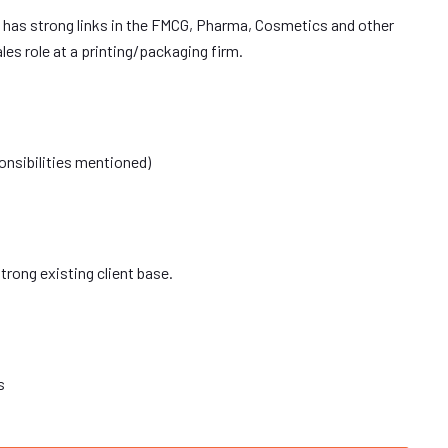
 has strong links in the FMCG, Pharma, Cosmetics and other
les role at a printing/packaging firm.
onsibilities mentioned)
rong existing client base.
s