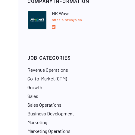
COMPANY INFORMATION
HR Ways
https://hrways.co
L
i
n
k
e
JOB CATEGORIES
d
I
Revenue Operations
n
Go-to-Market (GTM)
Growth
Sales
Sales Operations
Business Development
Marketing
Marketing Operations