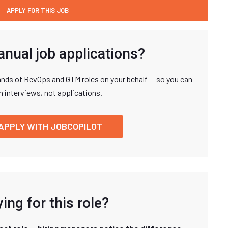
anual job applications?
nds of RevOps and GTM roles on your behalf — so you can
n interviews, not applications.
APPLY WITH JOBCOPILOT
ing for this role?