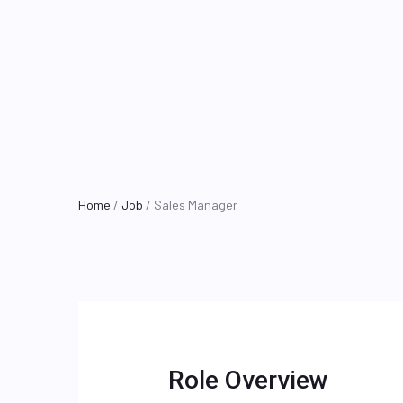
Home
/
Job
/ Sales Manager
Role Overview