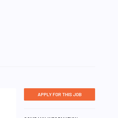
APPLY FOR THIS JOB