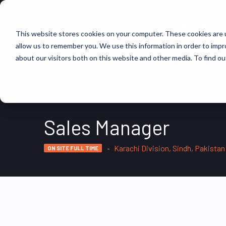
FIND JOBS
This website stores cookies on your computer. These cookies are u
allow us to remember you. We use this information in order to imp
about our visitors both on this website and other media. To find ou
Sales Manager
Karachi Division, Sindh, Pakistan
ON SITE FULL TIME