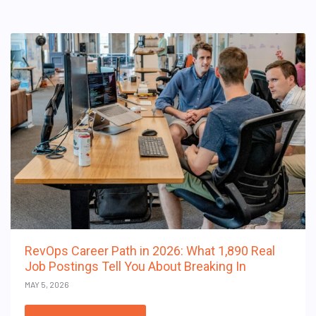
RevOps Career Path in 2026: What 1,890 Real
Job Postings Tell You About Breaking In
MAY 5, 2026