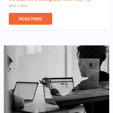
APRIL 2, 2026
READ MORE