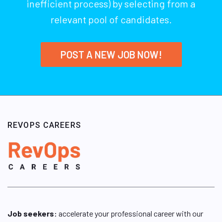
inefficient process) by selecting from a
relevant pool of candidates.
POST A NEW JOB NOW!
REVOPS CAREERS
Job seekers:
accelerate your professional career with our