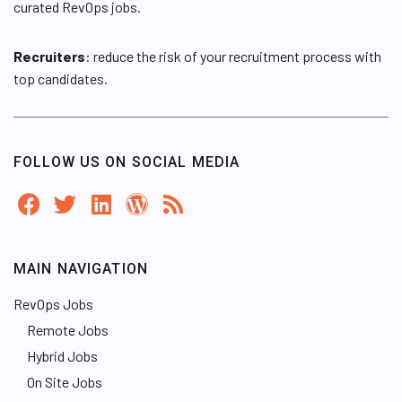
curated RevOps jobs.
Recruiters
: reduce the risk of your recruitment process with
top candidates.
FOLLOW US ON SOCIAL MEDIA
MAIN NAVIGATION
RevOps Jobs
Remote Jobs
Hybrid Jobs
On Site Jobs