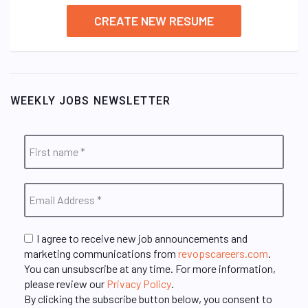
CREATE NEW RESUME
WEEKLY JOBS NEWSLETTER
I agree to receive new job announcements and
marketing communications from
revopscareers.com
.
You can unsubscribe at any time. For more information,
please review our
Privacy Policy
.
By clicking the subscribe button below, you consent to