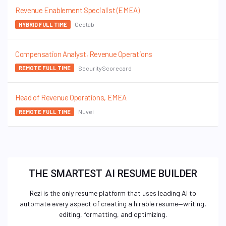
Revenue Enablement Specialist (EMEA)
Geotab
HYBRID FULL TIME
Compensation Analyst, Revenue Operations
SecurityScorecard
REMOTE FULL TIME
Head of Revenue Operations, EMEA
Nuvei
REMOTE FULL TIME
THE SMARTEST AI RESUME BUILDER
Rezi is the only resume platform that uses leading AI to
automate every aspect of creating a hirable resume—writing,
editing, formatting, and optimizing.