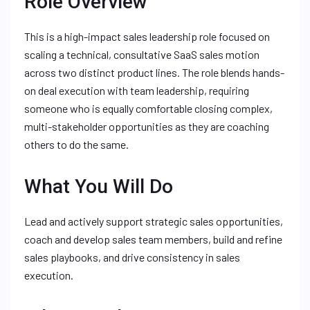
Role Overview
This is a high-impact sales leadership role focused on
scaling a technical, consultative SaaS sales motion
across two distinct product lines. The role blends hands-
on deal execution with team leadership, requiring
someone who is equally comfortable closing complex,
multi-stakeholder opportunities as they are coaching
others to do the same.
What You Will Do
Lead and actively support strategic sales opportunities,
coach and develop sales team members, build and refine
sales playbooks, and drive consistency in sales
execution.