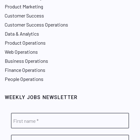
Product Marketing
Customer Success
Customer Success Operations
Data & Analytics
Product Operations
Web Operations
Business Operations
Finance Operations
People Operations
WEEKLY JOBS NEWSLETTER