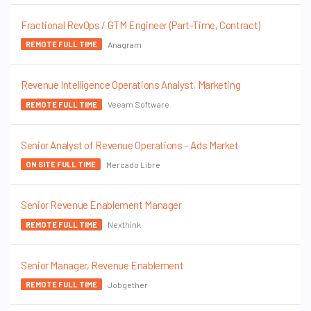
Fractional RevOps / GTM Engineer (Part-Time, Contract)
Anagram
REMOTE FULL TIME
Revenue Intelligence Operations Analyst, Marketing
Veeam Software
REMOTE FULL TIME
Senior Analyst of Revenue Operations – Ads Market
Mercado Libre
ON SITE FULL TIME
Senior Revenue Enablement Manager
Nexthink
REMOTE FULL TIME
Senior Manager, Revenue Enablement
Jobgether
REMOTE FULL TIME