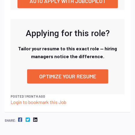
AUTO APPLY WITH JOBCOPILOT
Applying for this role?
Tailor your resume to this exact role — hiring
managers notice the difference.
OPTIMIZE YOUR RESUME
POSTED 1 MONTH AGO
Login to bookmark this Job
FACEBOOK
TWITTER
LINKEDIN
SHARE: