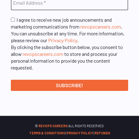
I agree to receive new job announcements and
marketing communications from
revopscareers.com
.
You can unsubscribe at any time. For more information,
please review our
Privacy Policy
.
By clicking the subscribe button below, you consent to
allow
revopscareers.com
to store and process your
personal information to provide you the content
requested.
©
REVOPS CAREERS
ALL RIGHTS RESERVED.
TERMS & CONDITIONS
|
PRIVACY POLICY
|
REFUNDS