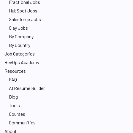
Fractional Jobs
HubSpot Jobs
Salesforce Jobs
Clay Jobs
By Company
By Country
Job Categories
RevOps Academy
Resources
FAQ
AI Resume Builder
Blog
Tools
Courses
Communities
About