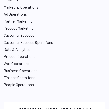
Marketing Operations
Ad Operations
Partner Marketing
Product Marketing
Customer Success
Customer Success Operations
Data & Analytics
Product Operations
Web Operations
Business Operations
Finance Operations
People Operations