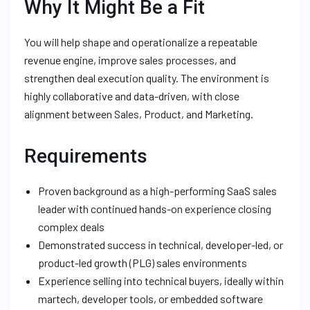
Why It Might Be a Fit
You will help shape and operationalize a repeatable
revenue engine, improve sales processes, and
strengthen deal execution quality. The environment is
highly collaborative and data-driven, with close
alignment between Sales, Product, and Marketing.
Requirements
Proven background as a high-performing SaaS sales
leader with continued hands-on experience closing
complex deals
Demonstrated success in technical, developer-led, or
product-led growth (PLG) sales environments
Experience selling into technical buyers, ideally within
martech, developer tools, or embedded software