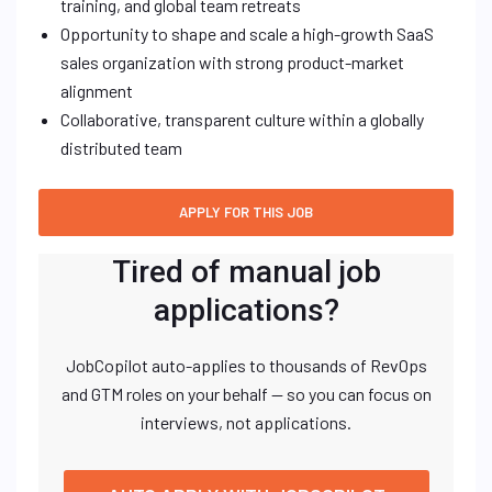
training, and global team retreats
Opportunity to shape and scale a high-growth SaaS
sales organization with strong product-market
alignment
Collaborative, transparent culture within a globally
distributed team
Tired of manual job
applications?
JobCopilot auto-applies to thousands of RevOps
and GTM roles on your behalf — so you can focus on
interviews, not applications.