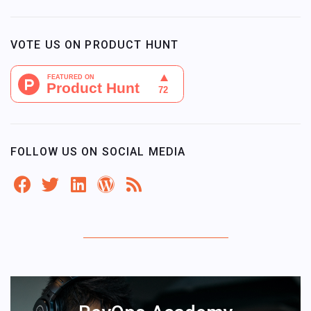
VOTE US ON PRODUCT HUNT
FOLLOW US ON SOCIAL MEDIA