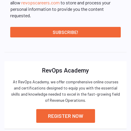
allow
revopscareers.com
to store and process your
personal information to provide you the content
requested.
RevOps Academy
At RevOps Academy, we offer comprehensive online courses
and certifications designed to equip you with the essential
skills and knowledge needed to excel in the fast-growing field
of Revenue Operations.
REGISTER NOW