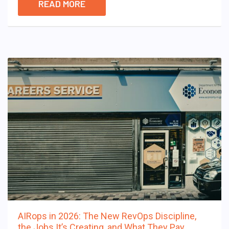
READ MORE
AIRops in 2026: The New RevOps Discipline,
the Jobs It’s Creating, and What They Pay