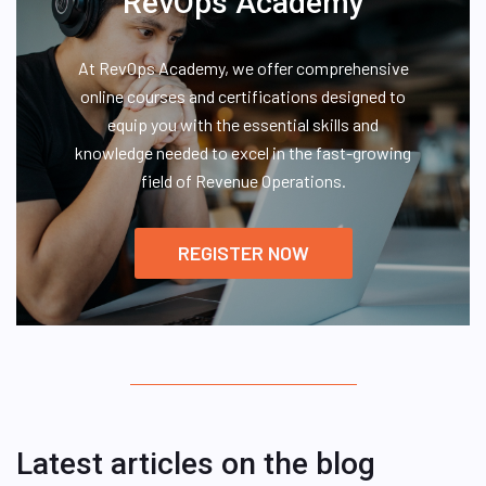
RevOps Academy
At RevOps Academy, we offer comprehensive
online courses and certifications designed to
equip you with the essential skills and
knowledge needed to excel in the fast-growing
field of Revenue Operations.
REGISTER NOW
Latest articles on the blog