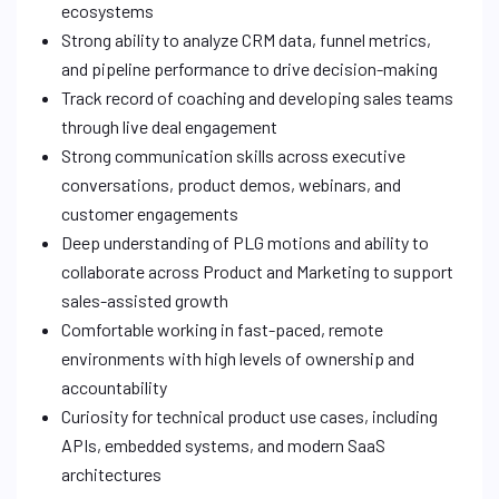
ecosystems
Strong ability to analyze CRM data, funnel metrics,
and pipeline performance to drive decision-making
Track record of coaching and developing sales teams
through live deal engagement
Strong communication skills across executive
conversations, product demos, webinars, and
customer engagements
Deep understanding of PLG motions and ability to
collaborate across Product and Marketing to support
sales-assisted growth
Comfortable working in fast-paced, remote
environments with high levels of ownership and
accountability
Curiosity for technical product use cases, including
APIs, embedded systems, and modern SaaS
architectures