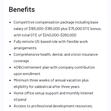
Benefits
Competitive compensation package including base
salary of $165,000–$185,000 plus $75,000 OTE bonus,
with total OTE of $240,000–$260,000
Fully remote US-based role with flexible work
arrangements
Comprehensive health, dental, and vision insurance
coverage
401(k) retirement plan with company contribution
upon enrollment
Minimum three weeks of annual vacation plus
eligibility for sabbatical after three years
Home office setup support and monthly internet
stipend
Access to professional development resources,