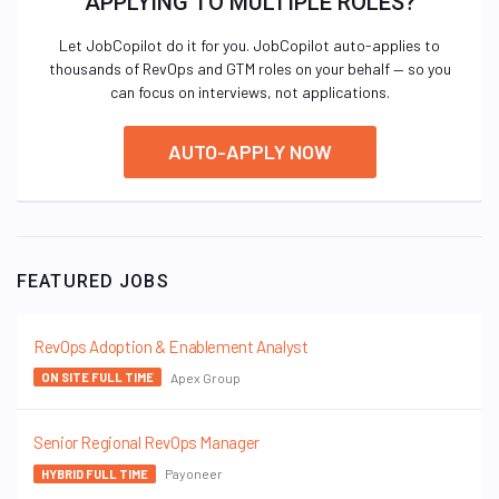
APPLYING TO MULTIPLE ROLES?
Let JobCopilot do it for you. JobCopilot auto-applies to
thousands of RevOps and GTM roles on your behalf — so you
can focus on interviews, not applications.
AUTO-APPLY NOW
FEATURED JOBS
RevOps Adoption & Enablement Analyst
Apex Group
ON SITE FULL TIME
Senior Regional RevOps Manager
Payoneer
HYBRID FULL TIME