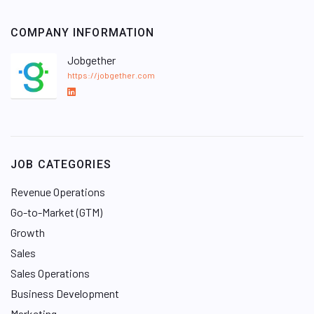
COMPANY INFORMATION
Jobgether
https://jobgether.com
L
i
n
k
e
JOB CATEGORIES
d
I
Revenue Operations
n
Go-to-Market (GTM)
Growth
Sales
Sales Operations
Business Development
Marketing