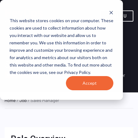
MENU
This website stores cookies on your computer. These
cookies are used to collect information about how
you interact with our website and allow us to
remember you. We use this information in order to
improve and customize your browsing experience and
for analytics and metrics about our visitors both on
Sales Manager
this website and other media. To find out more about
the cookies we use, see our Privacy Policy.
United States (Remote)
Jobgether
REMOTE FULL TIME
Accept
Home
/
Job
/ Sales Manager