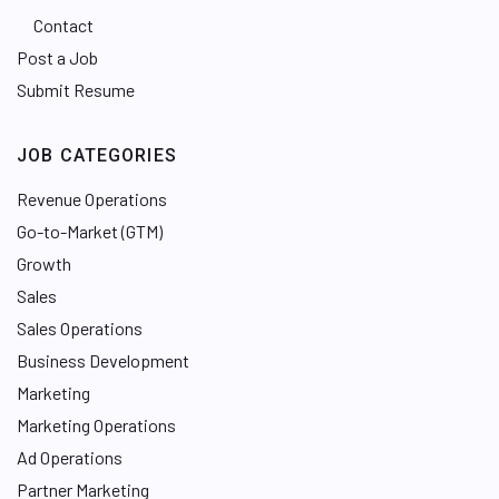
Contact
Post a Job
Submit Resume
JOB CATEGORIES
Revenue Operations
Go-to-Market (GTM)
Growth
Sales
Sales Operations
Business Development
Marketing
Marketing Operations
Ad Operations
Partner Marketing