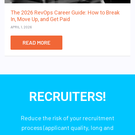
The 2026 RevOps Career Guide: How to Break
In, Move Up, and Get Paid
APRIL 1, 2026
READ MORE
RECRUITERS!
Reduce the risk of your recruitment
process (applicant quality, long and