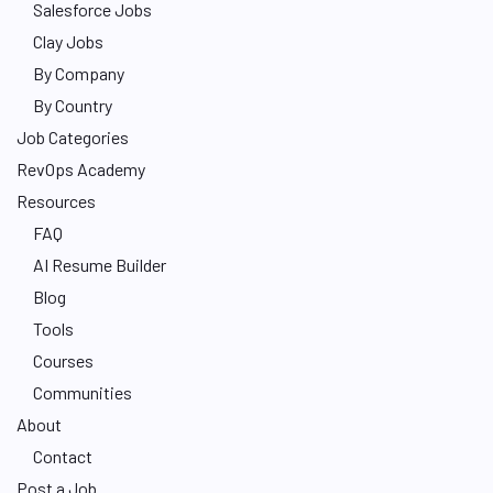
Salesforce Jobs
Clay Jobs
By Company
By Country
Job Categories
RevOps Academy
Resources
FAQ
AI Resume Builder
Blog
Tools
Courses
Communities
About
Contact
Post a Job