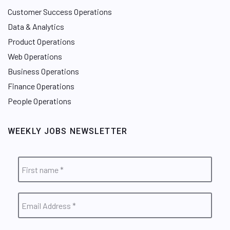
Customer Success Operations
Data & Analytics
Product Operations
Web Operations
Business Operations
Finance Operations
People Operations
WEEKLY JOBS NEWSLETTER