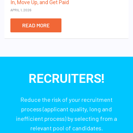
In, Move Up, and Get Paid
APRIL 1, 2026
READ MORE
RECRUITERS!
Reduce the risk of your recruitment
process (applicant quality, long and
inefficient process) by selecting from a
relevant pool of candidates.