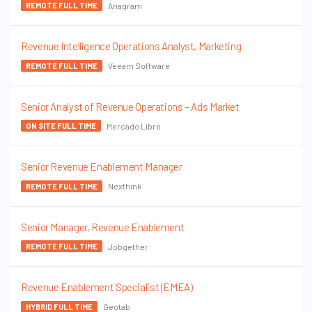
Anagram
REMOTE FULL TIME
Revenue Intelligence Operations Analyst, Marketing
Veeam Software
REMOTE FULL TIME
Senior Analyst of Revenue Operations – Ads Market
Mercado Libre
ON SITE FULL TIME
Senior Revenue Enablement Manager
Nexthink
REMOTE FULL TIME
Senior Manager, Revenue Enablement
Jobgether
REMOTE FULL TIME
Revenue Enablement Specialist (EMEA)
Geotab
HYBRID FULL TIME