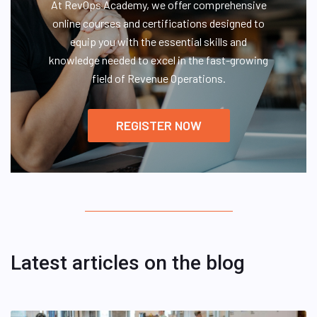
At RevOps Academy, we offer comprehensive
online courses and certifications designed to
equip you with the essential skills and
knowledge needed to excel in the fast-growing
field of Revenue Operations.
REGISTER NOW
Latest articles on the blog