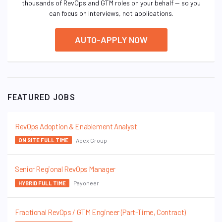
thousands of RevOps and GTM roles on your behalf — so you
can focus on interviews, not applications.
AUTO-APPLY NOW
FEATURED JOBS
RevOps Adoption & Enablement Analyst
Apex Group
ON SITE FULL TIME
Senior Regional RevOps Manager
Payoneer
HYBRID FULL TIME
Fractional RevOps / GTM Engineer (Part-Time, Contract)