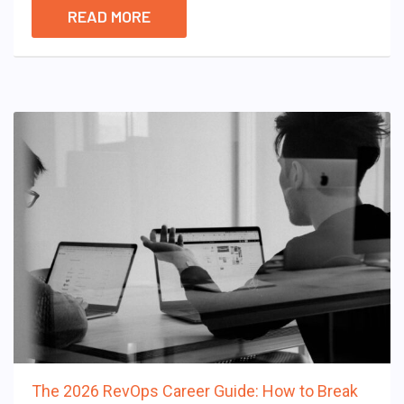
READ MORE
The 2026 RevOps Career Guide: How to Break