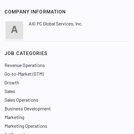
COMPANY INFORMATION
AIG PC Global Services, Inc.
JOB CATEGORIES
Revenue Operations
Go-to-Market (GTM)
Growth
Sales
Sales Operations
Business Development
Marketing
Marketing Operations