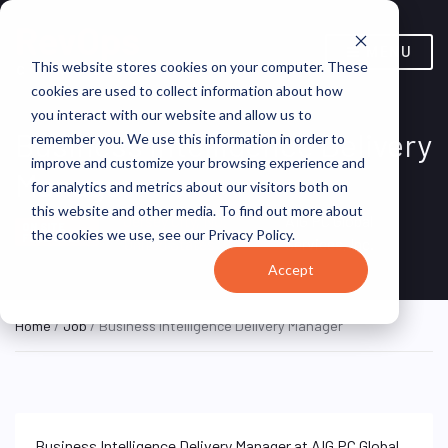
MENU
This website stores cookies on your computer. These
cookies are used to collect information about how
you interact with our website and allow us to
Business Intelligence Delivery
remember you. We use this information in order to
improve and customize your browsing experience and
Manager
for analytics and metrics about our visitors both on
this website and other media. To find out more about
Jersey City, NJ,
AIG PC Global
ON SITE
the cookies we use, see our Privacy Policy.
FULL TIME
United States
Services, Inc.
Accept
Home
/
Job
/ Business Intelligence Delivery Manager
Business Intelligence Delivery Manager at AIG PC Global