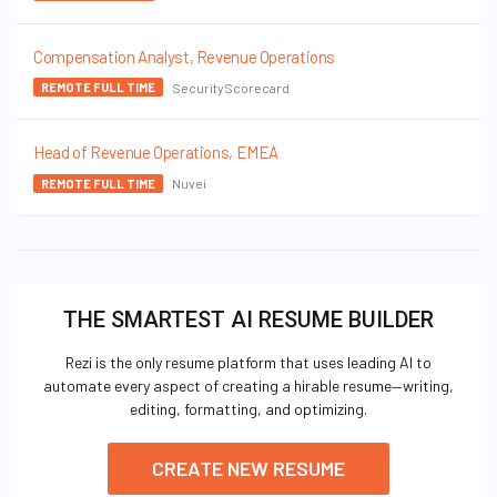
Compensation Analyst, Revenue Operations
SecurityScorecard
REMOTE FULL TIME
Head of Revenue Operations, EMEA
Nuvei
REMOTE FULL TIME
THE SMARTEST AI RESUME BUILDER
Rezi is the only resume platform that uses leading AI to
automate every aspect of creating a hirable resume—writing,
editing, formatting, and optimizing.
CREATE NEW RESUME