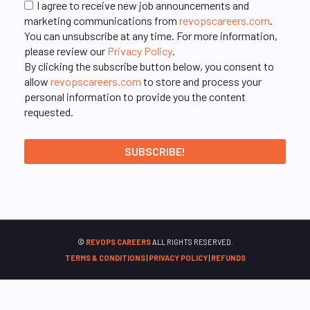
I agree to receive new job announcements and
marketing communications from
revopscareers.com
.
You can unsubscribe at any time. For more information,
please review our
Privacy Policy
.
By clicking the subscribe button below, you consent to
allow
revopscareers.com
to store and process your
personal information to provide you the content
requested.
©
REVOPS CAREERS
ALL RIGHTS RESERVED.
TERMS & CONDITIONS
|
PRIVACY POLICY
|
REFUNDS