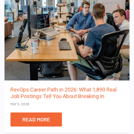
RevOps Career Path in 2026: What 1,890 Real
Job Postings Tell You About Breaking In
MAY 5, 2026
READ MORE