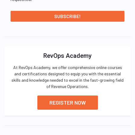
RevOps Academy
At RevOps Academy, we offer comprehensive online courses
and certifications designed to equip you with the essential
skills and knowledge needed to excel in the fast-growing field
of Revenue Operations.
REGISTER NOW