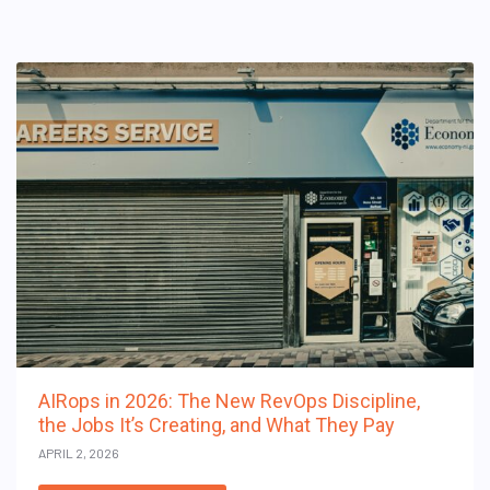
AIRops in 2026: The New RevOps Discipline,
the Jobs It’s Creating, and What They Pay
APRIL 2, 2026