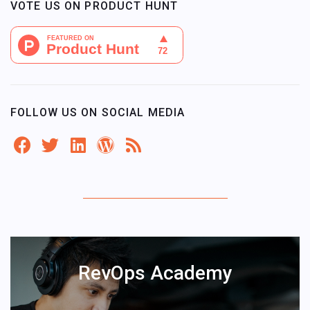
VOTE US ON PRODUCT HUNT
FOLLOW US ON SOCIAL MEDIA
RevOps Academy