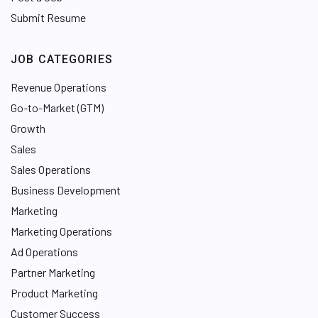
Submit Resume
JOB CATEGORIES
Revenue Operations
Go-to-Market (GTM)
Growth
Sales
Sales Operations
Business Development
Marketing
Marketing Operations
Ad Operations
Partner Marketing
Product Marketing
Customer Success