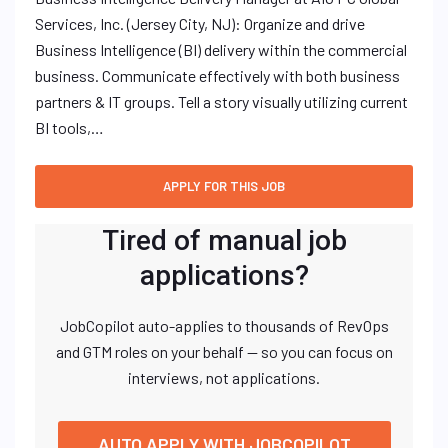
Services, Inc. (Jersey City, NJ): Organize and drive
Business Intelligence (BI) delivery within the commercial
business. Communicate effectively with both business
partners & IT groups. Tell a story visually utilizing current
BI tools,…
Tired of manual job
applications?
JobCopilot auto-applies to thousands of RevOps
and GTM roles on your behalf — so you can focus on
interviews, not applications.
AUTO APPLY WITH JOBCOPILOT