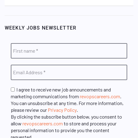
WEEKLY JOBS NEWSLETTER
I agree to receive new job announcements and
marketing communications from
revopscareers.com
.
You can unsubscribe at any time. For more information,
please review our
Privacy Policy
.
By clicking the subscribe button below, you consent to
allow
revopscareers.com
to store and process your
personal information to provide you the content
requested.