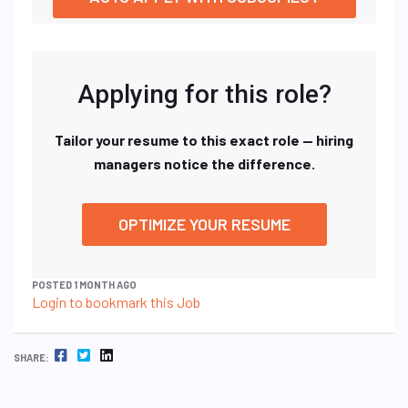
Applying for this role?
Tailor your resume to this exact role — hiring
managers notice the difference.
OPTIMIZE YOUR RESUME
POSTED 1 MONTH AGO
Login to bookmark this Job
FACEBOOK
TWITTER
LINKEDIN
SHARE: