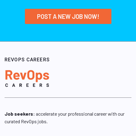
POST A NEW JOB NOW!
REVOPS CAREERS
Job seekers:
accelerate your professional career with our
curated RevOps jobs.