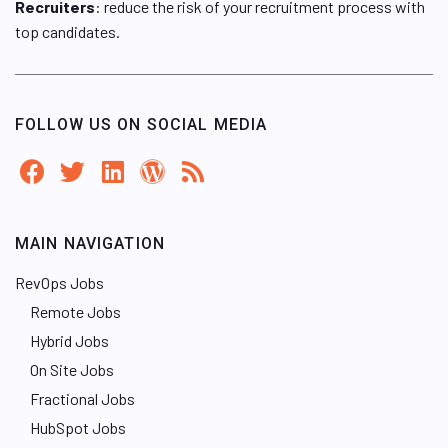
Recruiters
: reduce the risk of your recruitment process with
top candidates.
FOLLOW US ON SOCIAL MEDIA
MAIN NAVIGATION
RevOps Jobs
Remote Jobs
Hybrid Jobs
On Site Jobs
Fractional Jobs
HubSpot Jobs