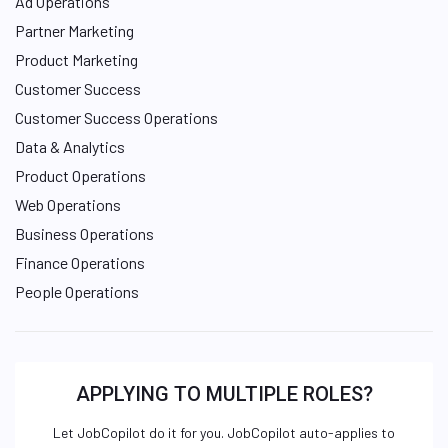
Ad Operations
Partner Marketing
Product Marketing
Customer Success
Customer Success Operations
Data & Analytics
Product Operations
Web Operations
Business Operations
Finance Operations
People Operations
APPLYING TO MULTIPLE ROLES?
Let JobCopilot do it for you. JobCopilot auto-applies to