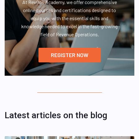
At RevOps Academy, we offer comprehensive
online courses and certifications designed to
equip you with the essential skills and
knowledge needed to excel in the fast-growing
field of Revenue Operations.
REGISTER NOW
Latest articles on the blog