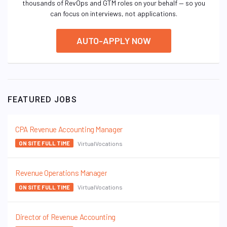
thousands of RevOps and GTM roles on your behalf — so you
can focus on interviews, not applications.
AUTO-APPLY NOW
FEATURED JOBS
CPA Revenue Accounting Manager
VirtualVocations
ON SITE FULL TIME
Revenue Operations Manager
VirtualVocations
ON SITE FULL TIME
Director of Revenue Accounting