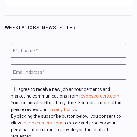
WEEKLY JOBS NEWSLETTER
I agree to receive new job announcements and
marketing communications from
revopscareers.com
.
You can unsubscribe at any time. For more information,
please review our
Privacy Policy
.
By clicking the subscribe button below, you consent to
allow
revopscareers.com
to store and process your
personal information to provide you the content
requested.