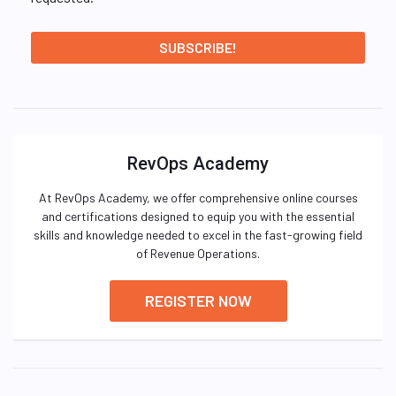
RevOps Academy
At RevOps Academy, we offer comprehensive online courses
and certifications designed to equip you with the essential
skills and knowledge needed to excel in the fast-growing field
of Revenue Operations.
REGISTER NOW