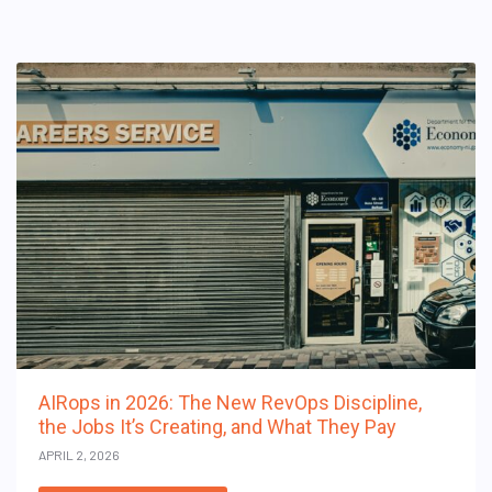
AIRops in 2026: The New RevOps Discipline,
the Jobs It’s Creating, and What They Pay
APRIL 2, 2026