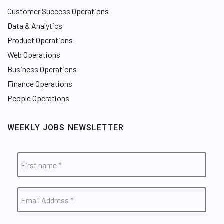
Customer Success Operations
Data & Analytics
Product Operations
Web Operations
Business Operations
Finance Operations
People Operations
WEEKLY JOBS NEWSLETTER