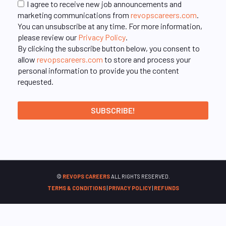
I agree to receive new job announcements and
marketing communications from
revopscareers.com
.
You can unsubscribe at any time. For more information,
please review our
Privacy Policy
.
By clicking the subscribe button below, you consent to
allow
revopscareers.com
to store and process your
personal information to provide you the content
requested.
©
REVOPS CAREERS
ALL RIGHTS RESERVED.
TERMS & CONDITIONS
|
PRIVACY POLICY
|
REFUNDS