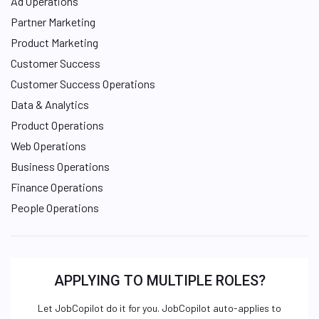
Ad Operations
Partner Marketing
Product Marketing
Customer Success
Customer Success Operations
Data & Analytics
Product Operations
Web Operations
Business Operations
Finance Operations
People Operations
APPLYING TO MULTIPLE ROLES?
Let JobCopilot do it for you. JobCopilot auto-applies to