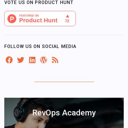
VOTE US ON PRODUCT HUNT
FOLLOW US ON SOCIAL MEDIA
RevOps Academy