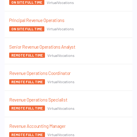
VirtualVocations
ON SITE FULL TIME
Principal Revenue Operations
VirtualVocations
ON SITE FULL TIME
Senior Revenue Operations Analyst
VirtualVocations
REMOTE FULL TIME
Revenue Operations Coordinator
VirtualVocations
REMOTE FULL TIME
Revenue Operations Specialist
VirtualVocations
REMOTE FULL TIME
Revenue Accounting Manager
VirtualVocations
REMOTE FULL TIME