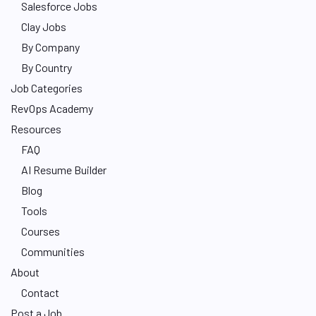
Salesforce Jobs
Clay Jobs
By Company
By Country
Job Categories
RevOps Academy
Resources
FAQ
AI Resume Builder
Blog
Tools
Courses
Communities
About
Contact
Post a Job