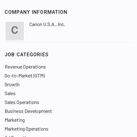
COMPANY INFORMATION
Canon U.S.A., Inc.
JOB CATEGORIES
Revenue Operations
Go-to-Market (GTM)
Growth
Sales
Sales Operations
Business Development
Marketing
Marketing Operations