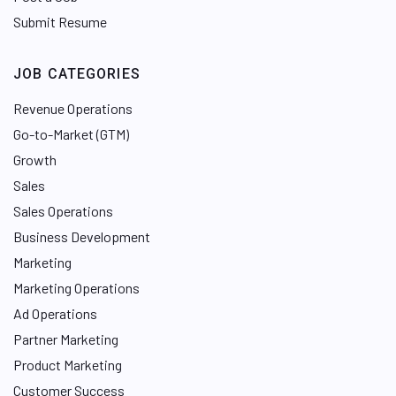
Submit Resume
JOB CATEGORIES
Revenue Operations
Go-to-Market (GTM)
Growth
Sales
Sales Operations
Business Development
Marketing
Marketing Operations
Ad Operations
Partner Marketing
Product Marketing
Customer Success