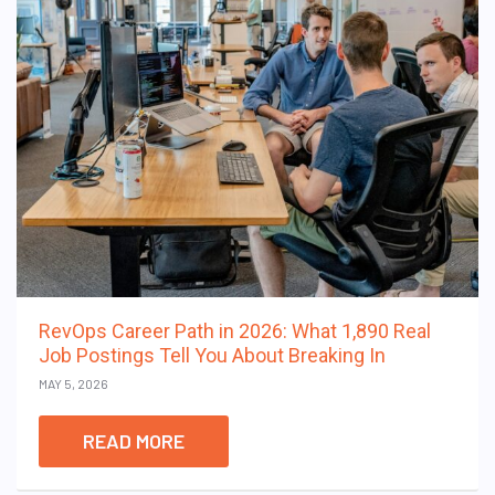
RevOps Career Path in 2026: What 1,890 Real
Job Postings Tell You About Breaking In
MAY 5, 2026
READ MORE