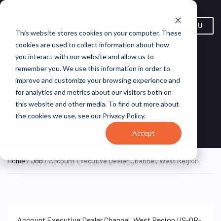
MENU
This website stores cookies on your computer. These
cookies are used to collect information about how
you interact with our website and allow us to
Account Executive Dealer
remember you. We use this information in order to
improve and customize your browsing experience and
Channel, West Region
for analytics and metrics about our visitors both on
this website and other media. To find out more about
Remote, Remote,
Canon
ON SITE FULL
the cookies we use, see our Privacy Policy.
TIME
United States
U.S.A., Inc.
Accept
Home
/
Job
/ Account Executive Dealer Channel, West Region
Account Executive Dealer Channel, West Region US-OR-