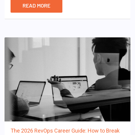
READ MORE
The 2026 RevOps Career Guide: How to Break