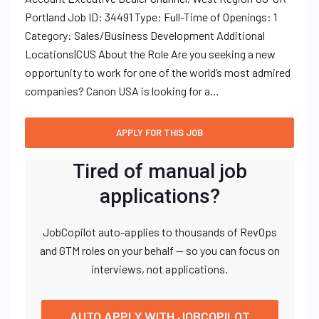
Portland Job ID: 34491 Type: Full-Time of Openings: 1
Category: Sales/Business Development Additional
Locations|CUS About the Role Are you seeking a new
opportunity to work for one of the world’s most admired
companies? Canon USA is looking for a…
Tired of manual job
applications?
JobCopilot auto-applies to thousands of RevOps
and GTM roles on your behalf — so you can focus on
interviews, not applications.
AUTO APPLY WITH JOBCOPILOT