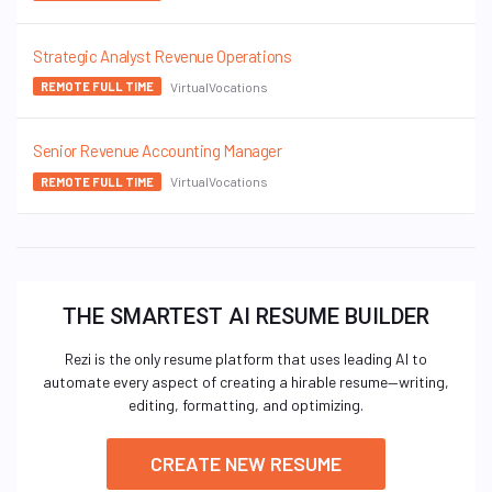
Strategic Analyst Revenue Operations
VirtualVocations
REMOTE FULL TIME
Senior Revenue Accounting Manager
VirtualVocations
REMOTE FULL TIME
THE SMARTEST AI RESUME BUILDER
Rezi is the only resume platform that uses leading AI to
automate every aspect of creating a hirable resume—writing,
editing, formatting, and optimizing.
CREATE NEW RESUME