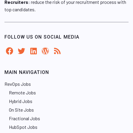
Recruiters
: reduce the risk of your recruitment process with
top candidates.
FOLLOW US ON SOCIAL MEDIA
MAIN NAVIGATION
RevOps Jobs
Remote Jobs
Hybrid Jobs
On Site Jobs
Fractional Jobs
HubSpot Jobs