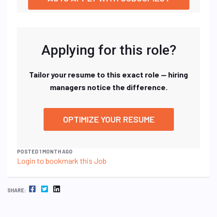
Applying for this role?
Tailor your resume to this exact role — hiring
managers notice the difference.
OPTIMIZE YOUR RESUME
POSTED 1 MONTH AGO
Login to bookmark this Job
FACEBOOK
TWITTER
LINKEDIN
SHARE: