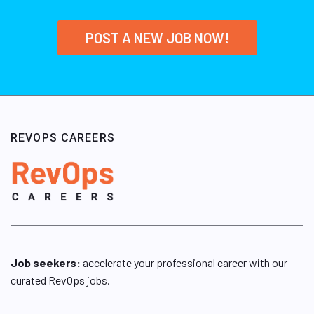
POST A NEW JOB NOW!
REVOPS CAREERS
Job seekers:
accelerate your professional career with our
curated RevOps jobs.