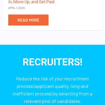
In, Move Up, and Get Paid
APRIL 1, 2026
READ MORE
RECRUITERS!
Reduce the risk of your recruitment
process (applicant quality, long and
inefficient process) by selecting from a
relevant pool of candidates.