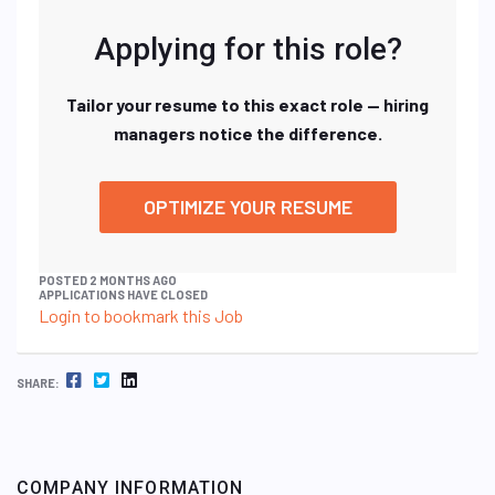
Applying for this role?
Tailor your resume to this exact role — hiring
managers notice the difference.
OPTIMIZE YOUR RESUME
POSTED 2 MONTHS AGO
APPLICATIONS HAVE CLOSED
Login to bookmark this Job
FACEBOOK
TWITTER
LINKEDIN
SHARE:
COMPANY INFORMATION