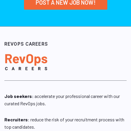
POST A NEW JOB NOW!
REVOPS CAREERS
Job seekers:
accelerate your professional career with our
curated RevOps jobs.
Recruiters
: reduce the risk of your recruitment process with
top candidates.