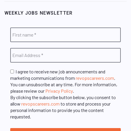
WEEKLY JOBS NEWSLETTER
I agree to receive new job announcements and
marketing communications from
revopscareers.com
.
You can unsubscribe at any time. For more information,
please review our
Privacy Policy
.
By clicking the subscribe button below, you consent to
allow
revopscareers.com
to store and process your
personal information to provide you the content
requested.