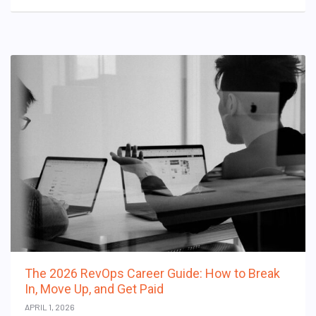
The 2026 RevOps Career Guide: How to Break
In, Move Up, and Get Paid
APRIL 1, 2026