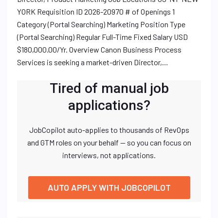
YORK Requisition ID 2026-20970 # of Openings 1
Category (Portal Searching) Marketing Position Type
(Portal Searching) Regular Full-Time Fixed Salary USD
$180,000.00/Yr. Overview Canon Business Process
Services is seeking a market-driven Director,…
Tired of manual job
applications?
JobCopilot auto-applies to thousands of RevOps
and GTM roles on your behalf — so you can focus on
interviews, not applications.
AUTO APPLY WITH JOBCOPILOT