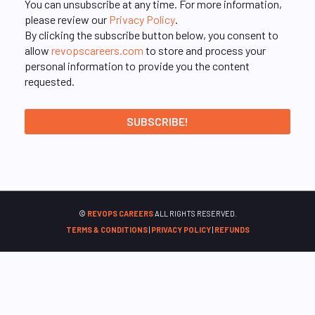
You can unsubscribe at any time. For more information,
please review our
Privacy Policy
.
By clicking the subscribe button below, you consent to
allow
revopscareers.com
to store and process your
personal information to provide you the content
requested.
©
REVOPS CAREERS
ALL RIGHTS RESERVED.
TERMS & CONDITIONS
|
PRIVACY POLICY
|
REFUNDS