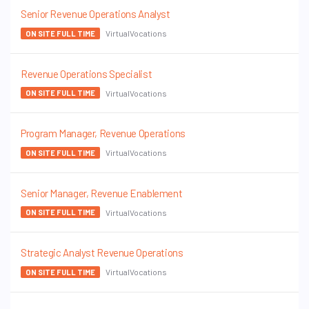
Senior Revenue Operations Analyst
VirtualVocations
ON SITE FULL TIME
Revenue Operations Specialist
VirtualVocations
ON SITE FULL TIME
Program Manager, Revenue Operations
VirtualVocations
ON SITE FULL TIME
Senior Manager, Revenue Enablement
VirtualVocations
ON SITE FULL TIME
Strategic Analyst Revenue Operations
VirtualVocations
ON SITE FULL TIME