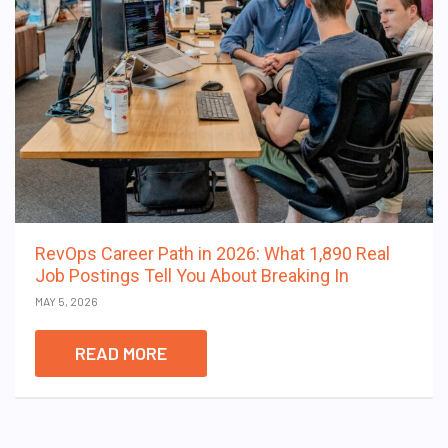
RevOps Career Path in 2026: What 1,890 Real
Job Postings Tell You About Breaking In
MAY 5, 2026
READ MORE