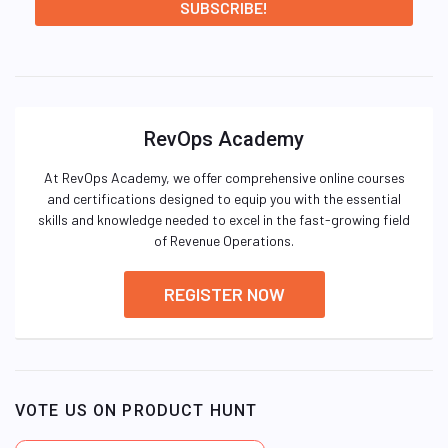
RevOps Academy
At RevOps Academy, we offer comprehensive online courses
and certifications designed to equip you with the essential
skills and knowledge needed to excel in the fast-growing field
of Revenue Operations.
REGISTER NOW
VOTE US ON PRODUCT HUNT