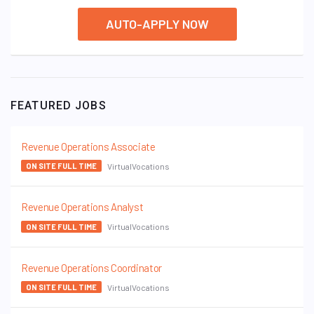
AUTO-APPLY NOW
FEATURED JOBS
Revenue Operations Associate
VirtualVocations
ON SITE FULL TIME
Revenue Operations Analyst
VirtualVocations
ON SITE FULL TIME
Revenue Operations Coordinator
VirtualVocations
ON SITE FULL TIME