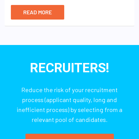
READ MORE
RECRUITERS!
Reduce the risk of your recruitment
process (applicant quality, long and
inefficient process) by selecting from a
relevant pool of candidates.