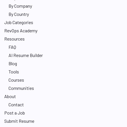
By Company
By Country
Job Categories
RevOps Academy
Resources
FAQ
AI Resume Builder
Blog
Tools
Courses
Communities
About
Contact
Post a Job
Submit Resume