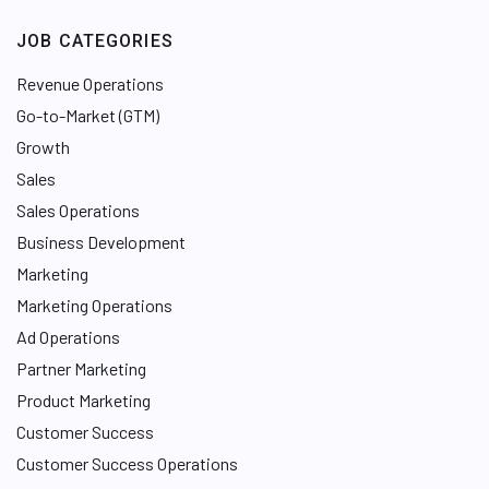
JOB CATEGORIES
Revenue Operations
Go-to-Market (GTM)
Growth
Sales
Sales Operations
Business Development
Marketing
Marketing Operations
Ad Operations
Partner Marketing
Product Marketing
Customer Success
Customer Success Operations