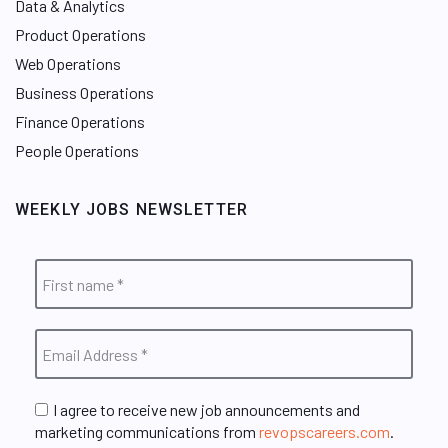
Data & Analytics
Product Operations
Web Operations
Business Operations
Finance Operations
People Operations
WEEKLY JOBS NEWSLETTER
I agree to receive new job announcements and
marketing communications from
revopscareers.com
.