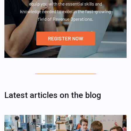
equip you with the essential skills and
knowledge needed to excel in the fast-growing
field of Revenue Operations.
REGISTER NOW
Latest articles on the blog