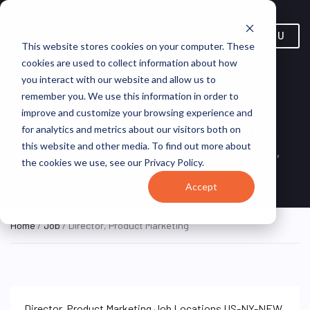
MENU
This website stores cookies on your computer. These
cookies are used to collect information about how
you interact with our website and allow us to
remember you. We use this information in order to
improve and customize your browsing experience and
Director, Product Marketing
for analytics and metrics about our visitors both on
this website and other media. To find out more about
New York, NY, United
Canon U.S.A.,
ON SITE FULL
the cookies we use, see our Privacy Policy.
TIME
States
Inc.
Accept
Home
/
Job
/ Director, Product Marketing
Director, Product Marketing Job Locations US-NY-NEW