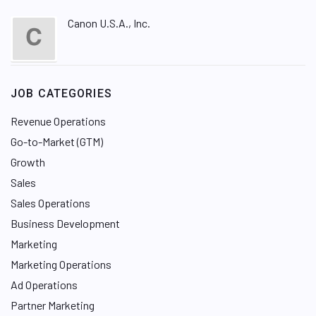
Canon U.S.A., Inc.
JOB CATEGORIES
Revenue Operations
Go-to-Market (GTM)
Growth
Sales
Sales Operations
Business Development
Marketing
Marketing Operations
Ad Operations
Partner Marketing