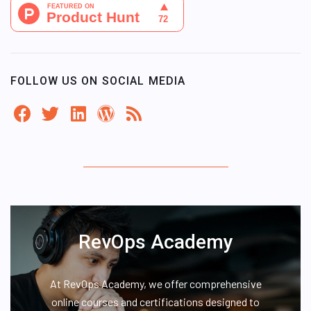
FOLLOW US ON SOCIAL MEDIA
RevOps Academy
At RevOps Academy, we offer comprehensive
online courses and certifications designed to