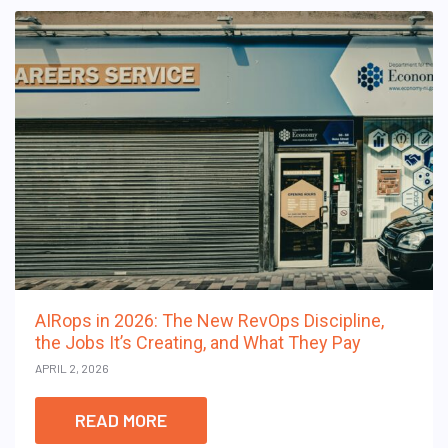
AIRops in 2026: The New RevOps Discipline,
the Jobs It’s Creating, and What They Pay
APRIL 2, 2026
READ MORE