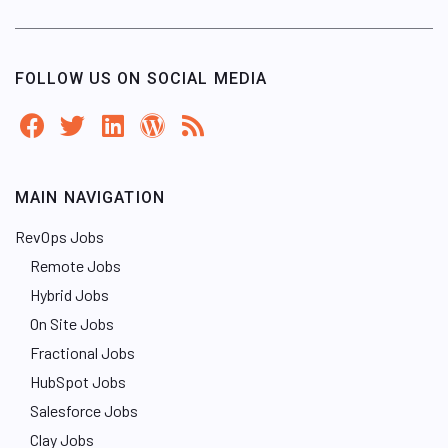
FOLLOW US ON SOCIAL MEDIA
MAIN NAVIGATION
RevOps Jobs
Remote Jobs
Hybrid Jobs
On Site Jobs
Fractional Jobs
HubSpot Jobs
Salesforce Jobs
Clay Jobs