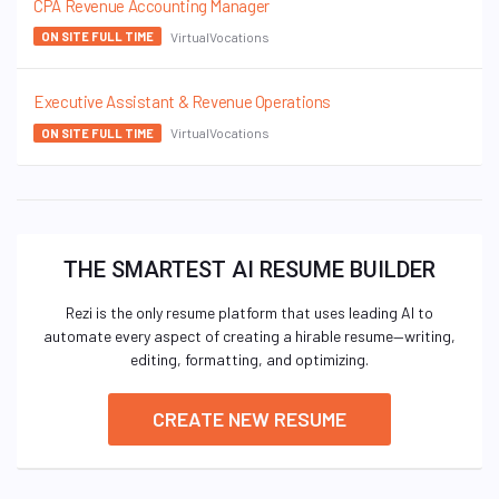
CPA Revenue Accounting Manager
VirtualVocations
ON SITE FULL TIME
Executive Assistant & Revenue Operations
VirtualVocations
ON SITE FULL TIME
THE SMARTEST AI RESUME BUILDER
Rezi is the only resume platform that uses leading AI to
automate every aspect of creating a hirable resume—writing,
editing, formatting, and optimizing.
CREATE NEW RESUME