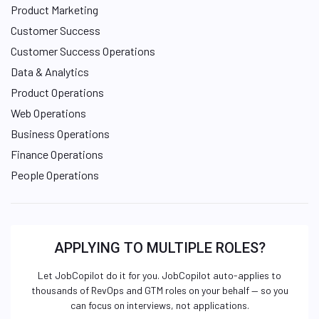
Product Marketing
Customer Success
Customer Success Operations
Data & Analytics
Product Operations
Web Operations
Business Operations
Finance Operations
People Operations
APPLYING TO MULTIPLE ROLES?
Let JobCopilot do it for you. JobCopilot auto-applies to
thousands of RevOps and GTM roles on your behalf — so you
can focus on interviews, not applications.