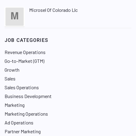
Microsel Of Colorado Llc
JOB CATEGORIES
Revenue Operations
Go-to-Market (GTM)
Growth
Sales
Sales Operations
Business Development
Marketing
Marketing Operations
Ad Operations
Partner Marketing