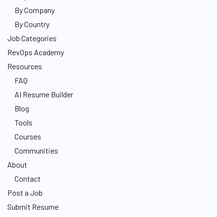
By Company
By Country
Job Categories
RevOps Academy
Resources
FAQ
AI Resume Builder
Blog
Tools
Courses
Communities
About
Contact
Post a Job
Submit Resume