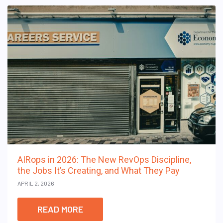
AIRops in 2026: The New RevOps Discipline,
the Jobs It’s Creating, and What They Pay
APRIL 2, 2026
READ MORE