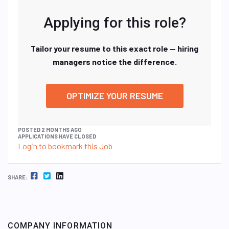
Applying for this role?
Tailor your resume to this exact role — hiring
managers notice the difference.
OPTIMIZE YOUR RESUME
POSTED 2 MONTHS AGO
APPLICATIONS HAVE CLOSED
Login to bookmark this Job
FACEBOOK
TWITTER
LINKEDIN
SHARE:
COMPANY INFORMATION