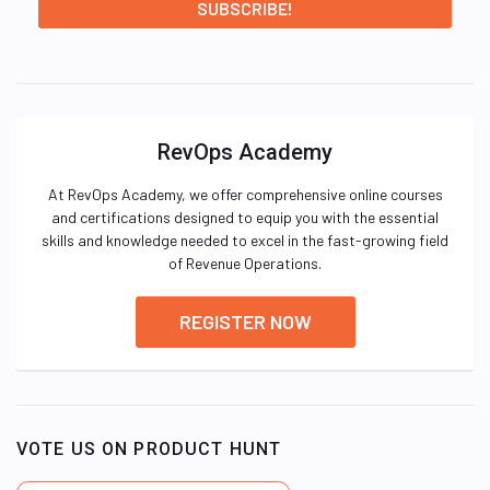
RevOps Academy
At RevOps Academy, we offer comprehensive online courses
and certifications designed to equip you with the essential
skills and knowledge needed to excel in the fast-growing field
of Revenue Operations.
REGISTER NOW
VOTE US ON PRODUCT HUNT