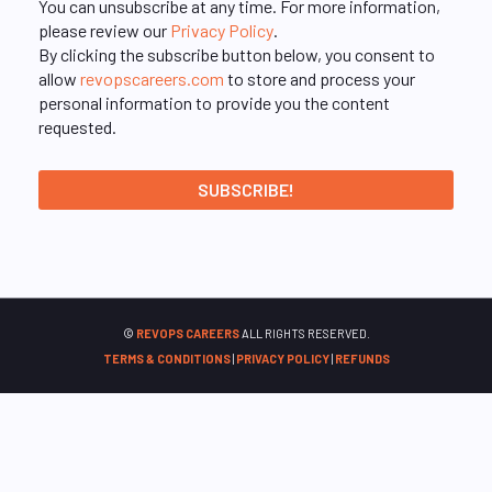
You can unsubscribe at any time. For more information,
please review our
Privacy Policy
.
By clicking the subscribe button below, you consent to
allow
revopscareers.com
to store and process your
personal information to provide you the content
requested.
©
REVOPS CAREERS
ALL RIGHTS RESERVED.
TERMS & CONDITIONS
|
PRIVACY POLICY
|
REFUNDS