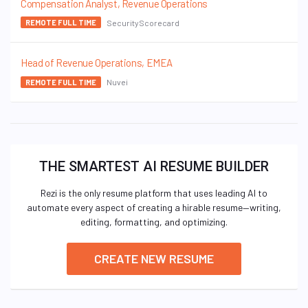
Compensation Analyst, Revenue Operations
SecurityScorecard
REMOTE FULL TIME
Head of Revenue Operations, EMEA
Nuvei
REMOTE FULL TIME
THE SMARTEST AI RESUME BUILDER
Rezi is the only resume platform that uses leading AI to
automate every aspect of creating a hirable resume—writing,
editing, formatting, and optimizing.
CREATE NEW RESUME