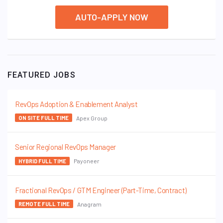
AUTO-APPLY NOW
FEATURED JOBS
RevOps Adoption & Enablement Analyst
Apex Group
ON SITE FULL TIME
Senior Regional RevOps Manager
Payoneer
HYBRID FULL TIME
Fractional RevOps / GTM Engineer (Part-Time, Contract)
Anagram
REMOTE FULL TIME