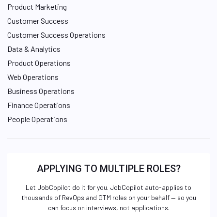
Product Marketing
Customer Success
Customer Success Operations
Data & Analytics
Product Operations
Web Operations
Business Operations
Finance Operations
People Operations
APPLYING TO MULTIPLE ROLES?
Let JobCopilot do it for you. JobCopilot auto-applies to
thousands of RevOps and GTM roles on your behalf — so you
can focus on interviews, not applications.