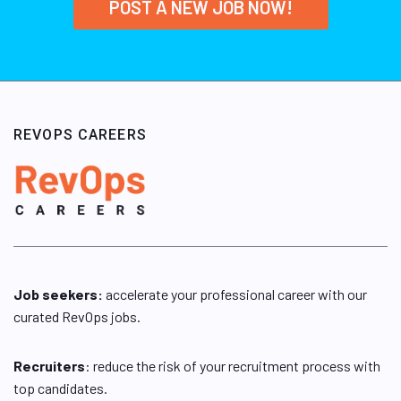
POST A NEW JOB NOW!
REVOPS CAREERS
Job seekers:
accelerate your professional career with our
curated RevOps jobs.
Recruiters
: reduce the risk of your recruitment process with
top candidates.