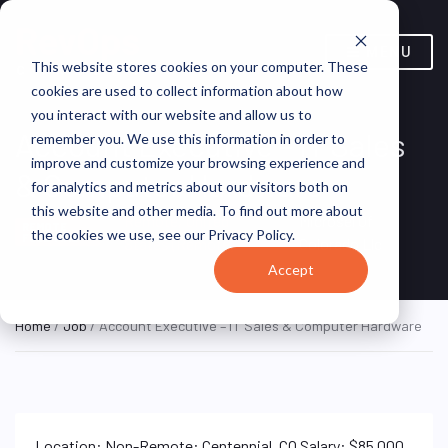
MENU
This website stores cookies on your computer. These
cookies are used to collect information about how
you interact with our website and allow us to
Account Executive – IT Sales
remember you. We use this information in order to
improve and customize your browsing experience and
& Computer Hardware
for analytics and metrics about our visitors both on
this website and other media. To find out more about
Remote, United
Microsel Of
REMOTE
the cookies we use, see our Privacy Policy.
FULL TIME
States (Remote)
Colorado Llc
Accept
Home
/
Job
/ Account Executive – IT Sales & Computer Hardware
Location: Non-Remote: Centennial, CO Salary: $85,000