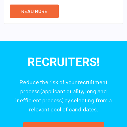
READ MORE
RECRUITERS!
Reduce the risk of your recruitment
process (applicant quality, long and
inefficient process) by selecting from a
relevant pool of candidates.