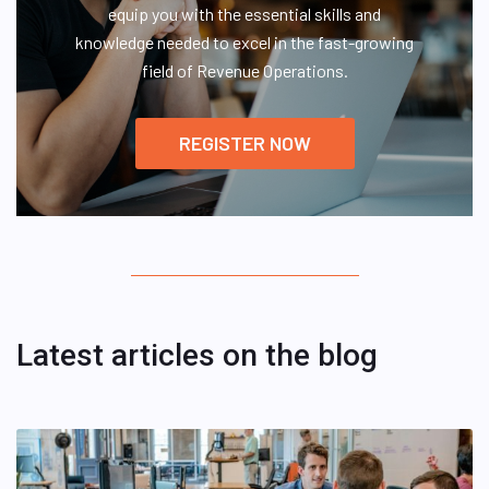
equip you with the essential skills and
knowledge needed to excel in the fast-growing
field of Revenue Operations.
REGISTER NOW
Latest articles on the blog