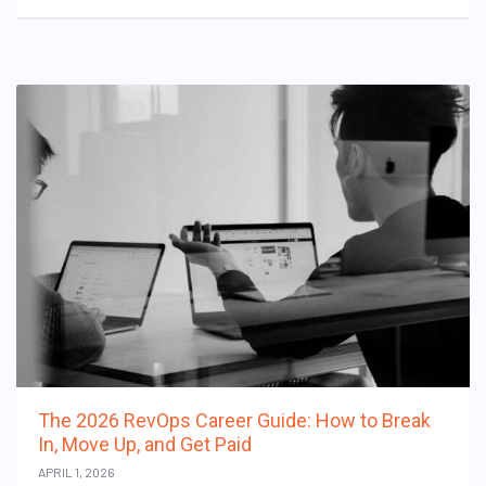
The 2026 RevOps Career Guide: How to Break
In, Move Up, and Get Paid
APRIL 1, 2026