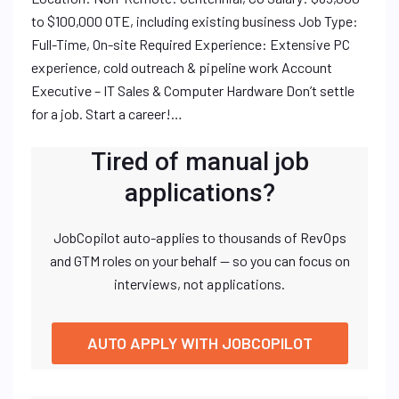
to $100,000 OTE, including existing business Job Type:
Full-Time, On-site Required Experience: Extensive PC
experience, cold outreach & pipeline work Account
Executive – IT Sales & Computer Hardware Don’t settle
for a job. Start a career!…
Tired of manual job
applications?
JobCopilot auto-applies to thousands of RevOps
and GTM roles on your behalf — so you can focus on
interviews, not applications.
AUTO APPLY WITH JOBCOPILOT