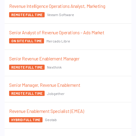
Revenue Intelligence Operations Analyst, Marketing
Veeam Software
REMOTE FULL TIME
Senior Analyst of Revenue Operations – Ads Market
Mercado Libre
ON SITE FULL TIME
Senior Revenue Enablement Manager
Nexthink
REMOTE FULL TIME
Senior Manager, Revenue Enablement
Jobgether
REMOTE FULL TIME
Revenue Enablement Specialist (EMEA)
Geotab
HYBRID FULL TIME