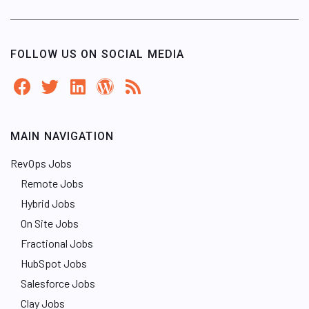
FOLLOW US ON SOCIAL MEDIA
MAIN NAVIGATION
RevOps Jobs
Remote Jobs
Hybrid Jobs
On Site Jobs
Fractional Jobs
HubSpot Jobs
Salesforce Jobs
Clay Jobs