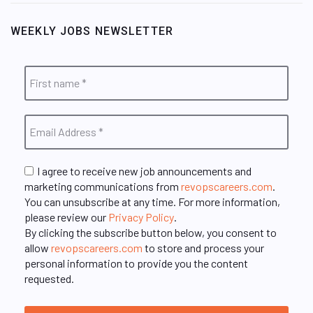
WEEKLY JOBS NEWSLETTER
I agree to receive new job announcements and
marketing communications from
revopscareers.com
.
You can unsubscribe at any time. For more information,
please review our
Privacy Policy
.
By clicking the subscribe button below, you consent to
allow
revopscareers.com
to store and process your
personal information to provide you the content
requested.