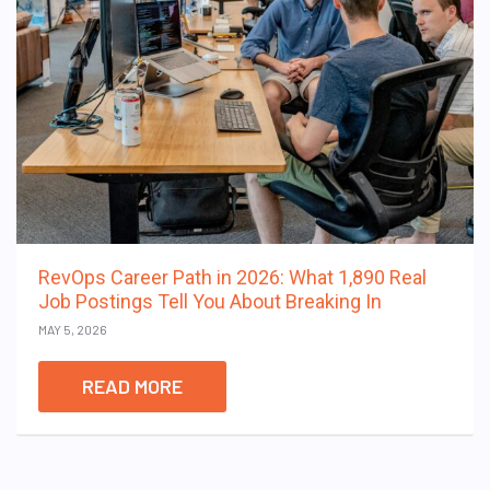
RevOps Career Path in 2026: What 1,890 Real
Job Postings Tell You About Breaking In
MAY 5, 2026
READ MORE