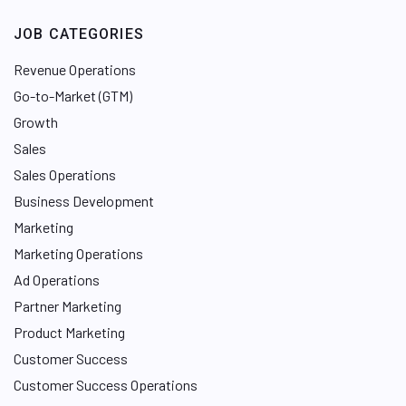
JOB CATEGORIES
Revenue Operations
Go-to-Market (GTM)
Growth
Sales
Sales Operations
Business Development
Marketing
Marketing Operations
Ad Operations
Partner Marketing
Product Marketing
Customer Success
Customer Success Operations