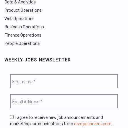
Data & Analytics
Product Operations
Web Operations
Business Operations
Finance Operations
People Operations
WEEKLY JOBS NEWSLETTER
I agree to receive new job announcements and
marketing communications from
revopscareers.com
.