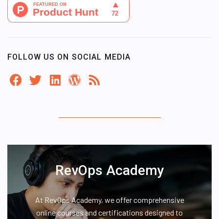
FOLLOW US ON SOCIAL MEDIA
RevOps Academy
At RevOps Academy, we offer comprehensive
online courses and certifications designed to