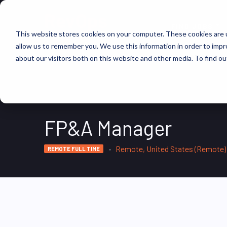
FIND JOBS
This website stores cookies on your computer. These cookies are u
allow us to remember you. We use this information in order to imp
about our visitors both on this website and other media. To find ou
FP&A Manager
Remote, United States (Remote)
REMOTE FULL TIME