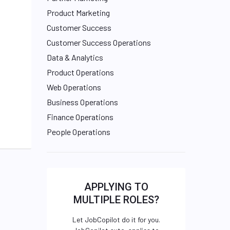
Product Marketing
Customer Success
Customer Success Operations
Data & Analytics
Product Operations
Web Operations
Business Operations
Finance Operations
People Operations
APPLYING TO
MULTIPLE ROLES?
Let JobCopilot do it for you.