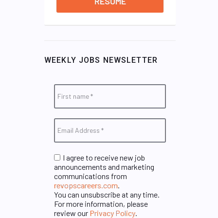
RESUME
WEEKLY JOBS NEWSLETTER
I agree to receive new job
announcements and marketing
communications from
revopscareers.com
.
You can unsubscribe at any time.
For more information, please
review our
Privacy Policy
.