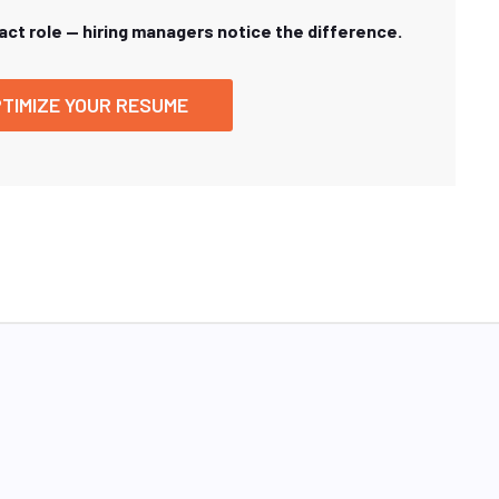
xact role — hiring managers notice the difference.
TIMIZE YOUR RESUME