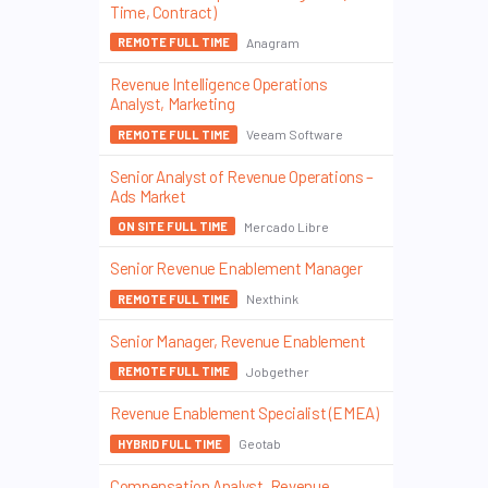
Time, Contract)
Anagram
REMOTE FULL TIME
Revenue Intelligence Operations
Analyst, Marketing
Veeam Software
REMOTE FULL TIME
Senior Analyst of Revenue Operations –
Ads Market
Mercado Libre
ON SITE FULL TIME
Senior Revenue Enablement Manager
Nexthink
REMOTE FULL TIME
Senior Manager, Revenue Enablement
Jobgether
REMOTE FULL TIME
Revenue Enablement Specialist (EMEA)
Geotab
HYBRID FULL TIME
Compensation Analyst, Revenue