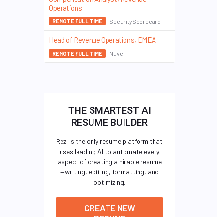
Operations
SecurityScorecard
REMOTE FULL TIME
Head of Revenue Operations, EMEA
Nuvei
REMOTE FULL TIME
THE SMARTEST AI
RESUME BUILDER
Rezi is the only resume platform that
uses leading AI to automate every
aspect of creating a hirable resume
—writing, editing, formatting, and
optimizing.
CREATE NEW