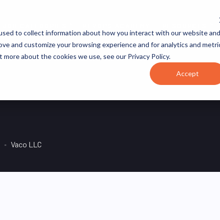
JOB CATEGORIES
REVOPS ACADEMY
RESOURCES
sed to collect information about how you interact with our website an
rove and customize your browsing experience and for analytics and metri
t more about the cookies we use, see our Privacy Policy.
Accept
Vaco LLC