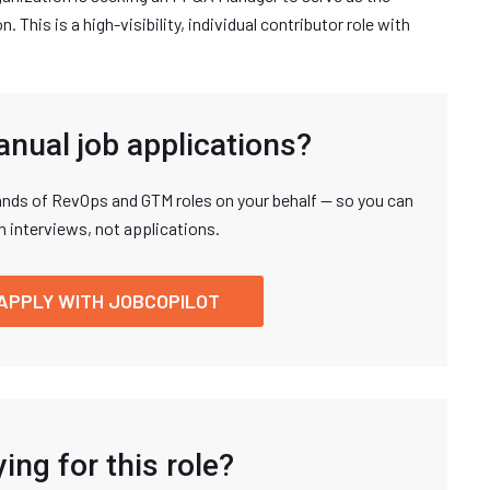
 This is a high-visibility, individual contributor role with
anual job applications?
nds of RevOps and GTM roles on your behalf — so you can
n interviews, not applications.
APPLY WITH JOBCOPILOT
ing for this role?