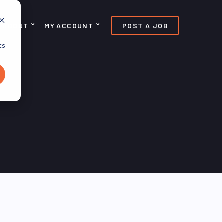
ABOUT
MY ACCOUNT
POST A JOB
d
cs