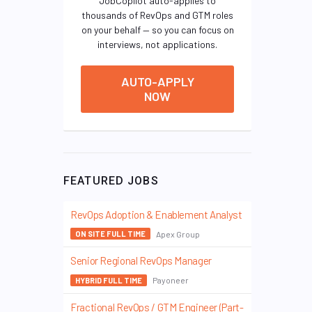
JobCopilot auto-applies to
thousands of RevOps and GTM roles
on your behalf — so you can focus on
interviews, not applications.
AUTO-APPLY
NOW
FEATURED JOBS
RevOps Adoption & Enablement Analyst
Apex Group
ON SITE FULL TIME
Senior Regional RevOps Manager
Payoneer
HYBRID FULL TIME
Fractional RevOps / GTM Engineer (Part-