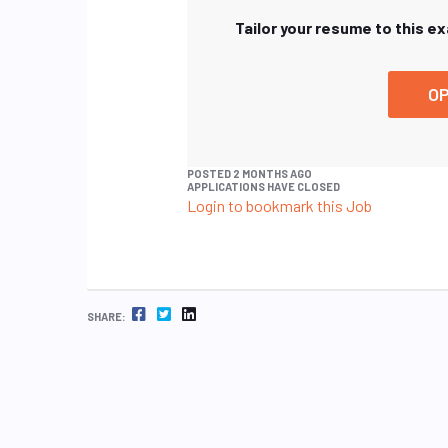
Tailor your resume to this e
OP
POSTED 2 MONTHS AGO
APPLICATIONS HAVE CLOSED
Login to bookmark this Job
FACEBOOK
TWITTER
LINKEDIN
SHARE: