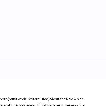
ote (must work Eastern Time) About the Role A high-
anization is seeking an FP&A Manager to serve as the