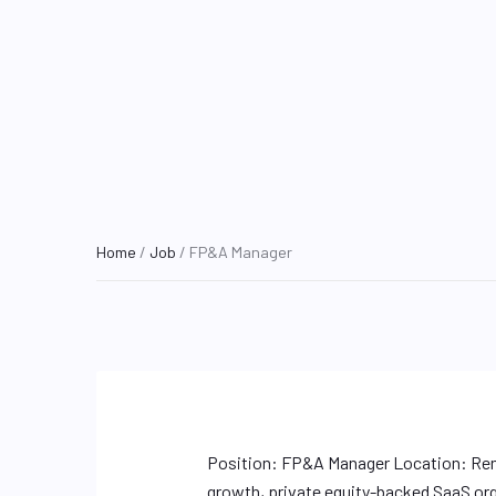
Home
/
Job
/ FP&A Manager
Position: FP&A Manager Location: Rem
growth, private equity-backed SaaS org