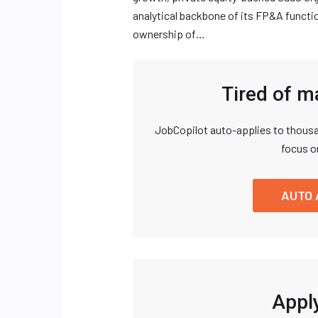
analytical backbone of its FP&A function.
ownership of…
Tired of m
JobCopilot auto-applies to thousa
focus o
AUTO 
Apply