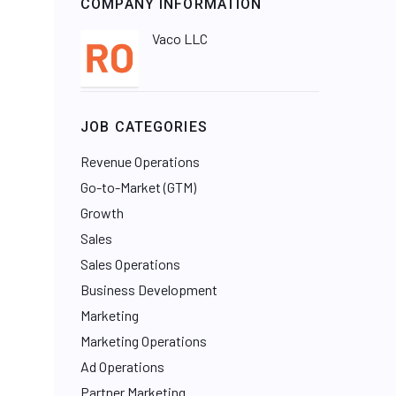
COMPANY INFORMATION
Vaco LLC
JOB CATEGORIES
Revenue Operations
Go-to-Market (GTM)
Growth
Sales
Sales Operations
Business Development
Marketing
Marketing Operations
Ad Operations
Partner Marketing