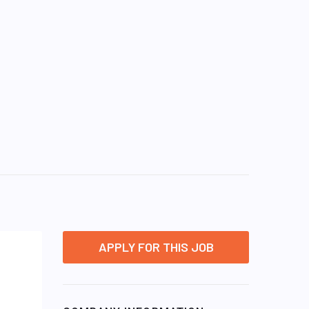
APPLY FOR THIS JOB