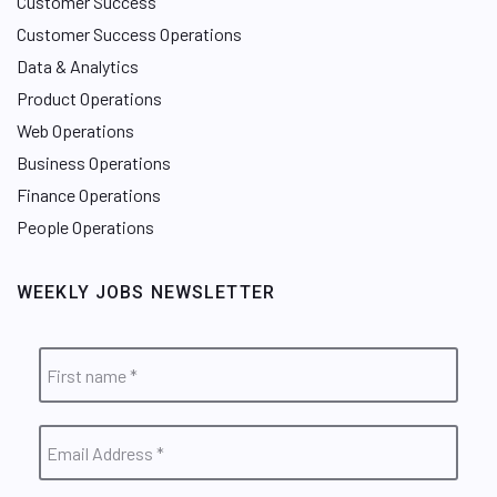
Customer Success
Customer Success Operations
Data & Analytics
Product Operations
Web Operations
Business Operations
Finance Operations
People Operations
WEEKLY JOBS NEWSLETTER