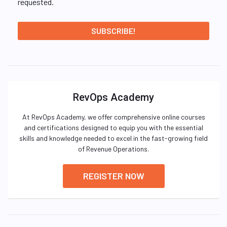
requested.
RevOps Academy
At RevOps Academy, we offer comprehensive online courses
and certifications designed to equip you with the essential
skills and knowledge needed to excel in the fast-growing field
of Revenue Operations.
REGISTER NOW