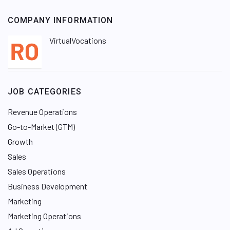
COMPANY INFORMATION
VirtualVocations
JOB CATEGORIES
Revenue Operations
Go-to-Market (GTM)
Growth
Sales
Sales Operations
Business Development
Marketing
Marketing Operations