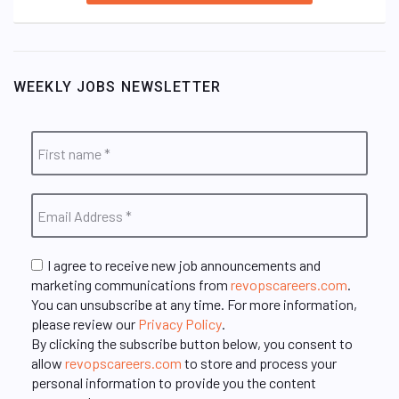
WEEKLY JOBS NEWSLETTER
I agree to receive new job announcements and
marketing communications from
revopscareers.com
.
You can unsubscribe at any time. For more information,
please review our
Privacy Policy
.
By clicking the subscribe button below, you consent to
allow
revopscareers.com
to store and process your
personal information to provide you the content