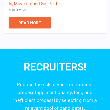
In, Move Up, and Get Paid
APRIL 1, 2026
READ MORE
RECRUITERS!
Reduce the risk of your recruitment
process (applicant quality, long and
inefficient process) by selecting from a
relevant pool of candidates.