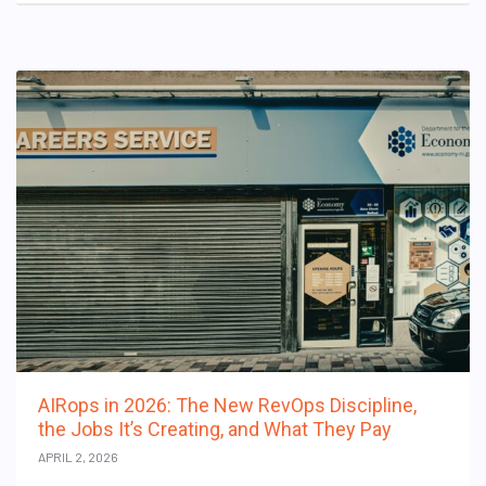
AIRops in 2026: The New RevOps Discipline,
the Jobs It’s Creating, and What They Pay
APRIL 2, 2026