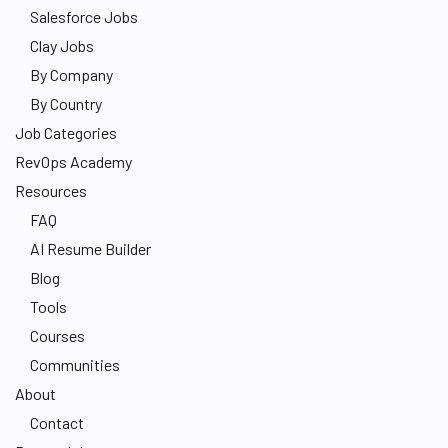
Salesforce Jobs
Clay Jobs
By Company
By Country
Job Categories
RevOps Academy
Resources
FAQ
AI Resume Builder
Blog
Tools
Courses
Communities
About
Contact