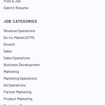
Post a Job
Submit Resume
JOB CATEGORIES
Revenue Operations
Go-to-Market (GTM)
Growth
Sales
Sales Operations
Business Development
Marketing
Marketing Operations
Ad Operations
Partner Marketing
Product Marketing