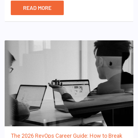
READ MORE
The 2026 RevOps Career Guide: How to Break