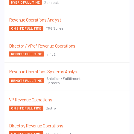
Zendesk
HYBRID FULL TIME
Revenue Operations Analyst
TRG Screen
ON SITE FULL TIME
Director / VP of Revenue Operations
Influ2
REMOTE FULL TIME
Revenue Operations Systems Analyst
ShipMonk Fulfillment
REMOTE FULL TIME
Careers
VP Revenue Operations
Distro
ON SITE FULL TIME
Director, Revenue Operations
Allied Universal
ON SITE FULL TIME