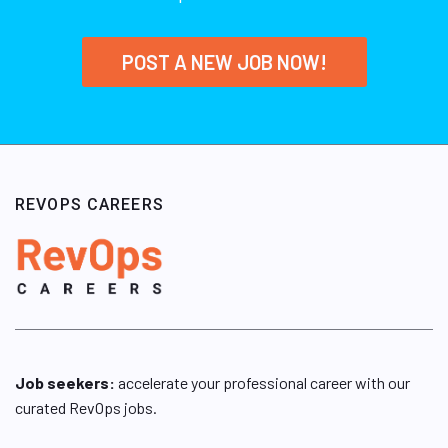
POST A NEW JOB NOW!
REVOPS CAREERS
Job seekers:
accelerate your professional career with our
curated RevOps jobs.