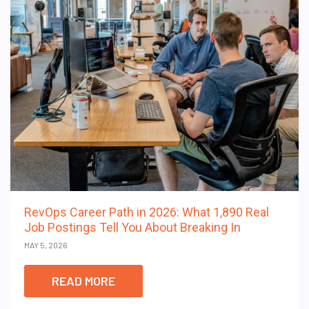
RevOps Career Path in 2026: What 1,890 Real
Job Postings Tell You About Breaking In
MAY 5, 2026
READ MORE