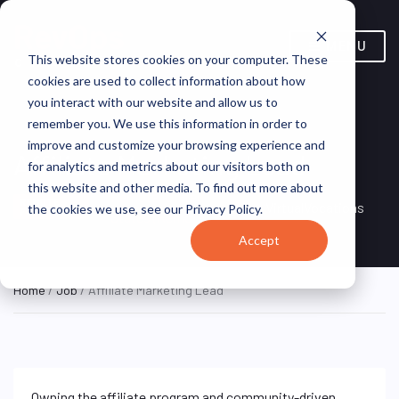
MENU
This website stores cookies on your computer. These
cookies are used to collect information about how
you interact with our website and allow us to
remember you. We use this information in order to
improve and customize your browsing experience and
Affiliate Marketing Lead
for analytics and metrics about our visitors both on
this website and other media. To find out more about
Remote, United
REMOTE
VirtualVocations
the cookies we use, see our Privacy Policy.
FULL TIME
States (Remote)
Accept
Home
/
Job
/ Affiliate Marketing Lead
Owning the affiliate program and community-driven