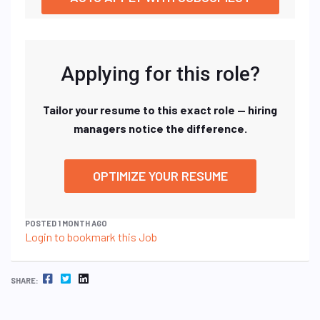
Applying for this role?
Tailor your resume to this exact role — hiring
managers notice the difference.
OPTIMIZE YOUR RESUME
POSTED 1 MONTH AGO
Login to bookmark this Job
FACEBOOK
TWITTER
LINKEDIN
SHARE: