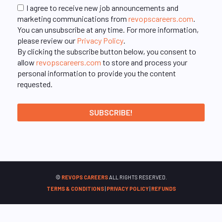
I agree to receive new job announcements and
marketing communications from
revopscareers.com
.
You can unsubscribe at any time. For more information,
please review our
Privacy Policy
.
By clicking the subscribe button below, you consent to
allow
revopscareers.com
to store and process your
personal information to provide you the content
requested.
©
REVOPS CAREERS
ALL RIGHTS RESERVED.
TERMS & CONDITIONS
|
PRIVACY POLICY
|
REFUNDS