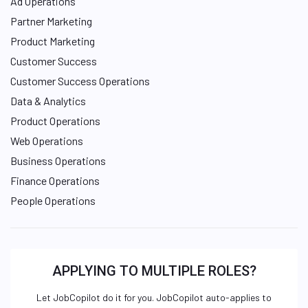
Ad Operations
Partner Marketing
Product Marketing
Customer Success
Customer Success Operations
Data & Analytics
Product Operations
Web Operations
Business Operations
Finance Operations
People Operations
APPLYING TO MULTIPLE ROLES?
Let JobCopilot do it for you. JobCopilot auto-applies to