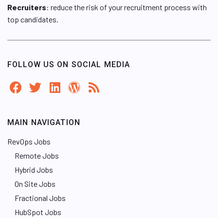
Recruiters
: reduce the risk of your recruitment process with
top candidates.
FOLLOW US ON SOCIAL MEDIA
MAIN NAVIGATION
RevOps Jobs
Remote Jobs
Hybrid Jobs
On Site Jobs
Fractional Jobs
HubSpot Jobs