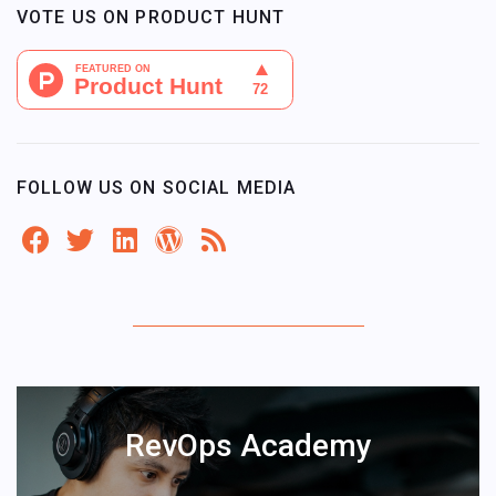
VOTE US ON PRODUCT HUNT
FOLLOW US ON SOCIAL MEDIA
RevOps Academy