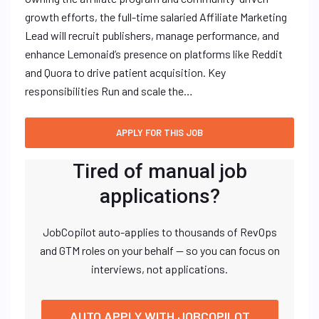
growth efforts, the full-time salaried Affiliate Marketing
Lead will recruit publishers, manage performance, and
enhance Lemonaid’s presence on platforms like Reddit
and Quora to drive patient acquisition. Key
responsibilities Run and scale the…
Tired of manual job
applications?
JobCopilot auto-applies to thousands of RevOps
and GTM roles on your behalf — so you can focus on
interviews, not applications.
AUTO APPLY WITH JOBCOPILOT