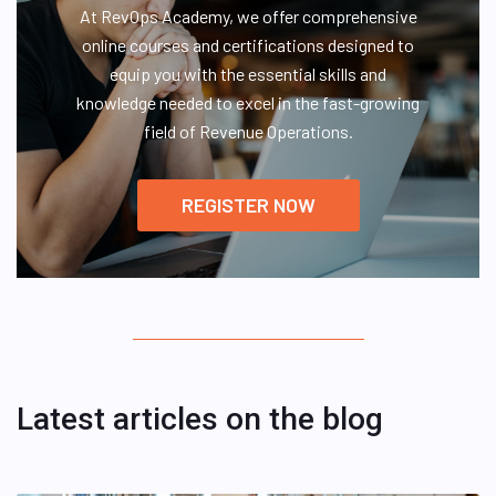
At RevOps Academy, we offer comprehensive
online courses and certifications designed to
equip you with the essential skills and
knowledge needed to excel in the fast-growing
field of Revenue Operations.
REGISTER NOW
Latest articles on the blog