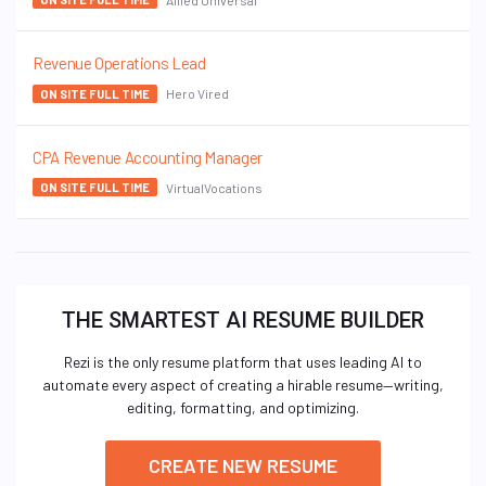
Revenue Operations Lead
Hero Vired
ON SITE FULL TIME
CPA Revenue Accounting Manager
VirtualVocations
ON SITE FULL TIME
THE SMARTEST AI RESUME BUILDER
Rezi is the only resume platform that uses leading AI to
automate every aspect of creating a hirable resume—writing,
editing, formatting, and optimizing.
CREATE NEW RESUME