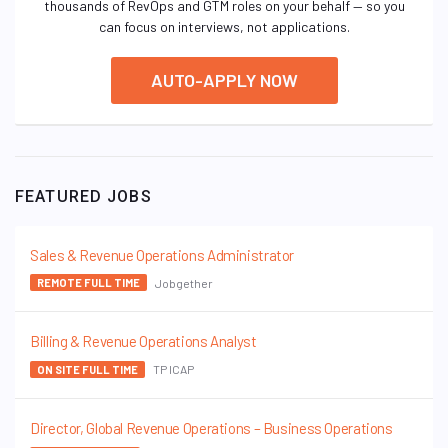
thousands of RevOps and GTM roles on your behalf — so you
can focus on interviews, not applications.
AUTO-APPLY NOW
FEATURED JOBS
Sales & Revenue Operations Administrator
Jobgether
REMOTE FULL TIME
Billing & Revenue Operations Analyst
TP ICAP
ON SITE FULL TIME
Director, Global Revenue Operations – Business Operations