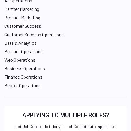
Ad Operations
Partner Marketing
Product Marketing
Customer Success
Customer Success Operations
Data & Analytics
Product Operations
Web Operations
Business Operations
Finance Operations
People Operations
APPLYING TO MULTIPLE ROLES?
Let JobCopilot do it for you. JobCopilot auto-applies to