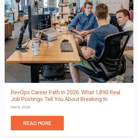
RevOps Career Path in 2026: What 1,890 Real
Job Postings Tell You About Breaking In
MAY 5, 2026
READ MORE