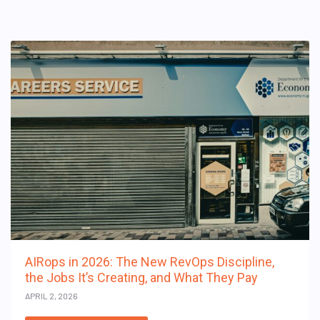
AIRops in 2026: The New RevOps Discipline,
the Jobs It’s Creating, and What They Pay
APRIL 2, 2026