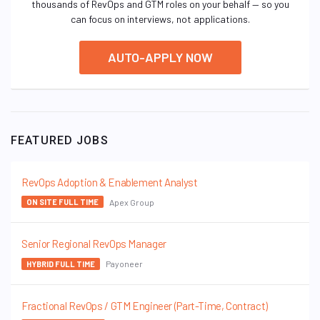
thousands of RevOps and GTM roles on your behalf — so you
can focus on interviews, not applications.
AUTO-APPLY NOW
FEATURED JOBS
RevOps Adoption & Enablement Analyst
Apex Group
ON SITE FULL TIME
Senior Regional RevOps Manager
Payoneer
HYBRID FULL TIME
Fractional RevOps / GTM Engineer (Part-Time, Contract)