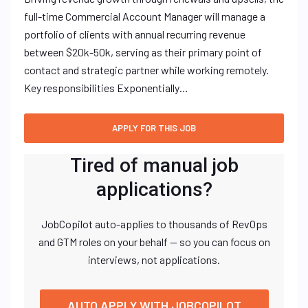
full-time Commercial Account Manager will manage a
portfolio of clients with annual recurring revenue
between $20k-50k, serving as their primary point of
contact and strategic partner while working remotely.
Key responsibilities Exponentially…
Tired of manual job
applications?
JobCopilot auto-applies to thousands of RevOps
and GTM roles on your behalf — so you can focus on
interviews, not applications.
AUTO APPLY WITH JOBCOPILOT