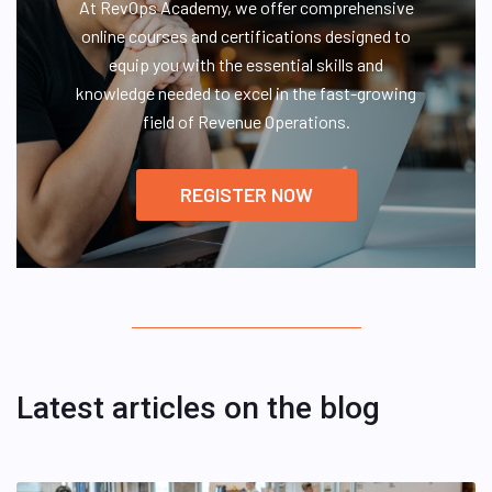
At RevOps Academy, we offer comprehensive
online courses and certifications designed to
equip you with the essential skills and
knowledge needed to excel in the fast-growing
field of Revenue Operations.
REGISTER NOW
Latest articles on the blog