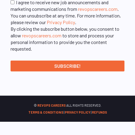
I agree to receive new job announcements and
marketing communications from
revopscareers.com
.
You can unsubscribe at any time. For more information,
please review our
Privacy Policy
.
By clicking the subscribe button below, you consent to
allow
revopscareers.com
to store and process your
personal information to provide you the content
requested.
©
REVOPS CAREERS
ALL RIGHTS RESERVED.
TERMS & CONDITIONS
|
PRIVACY POLICY
|
REFUNDS