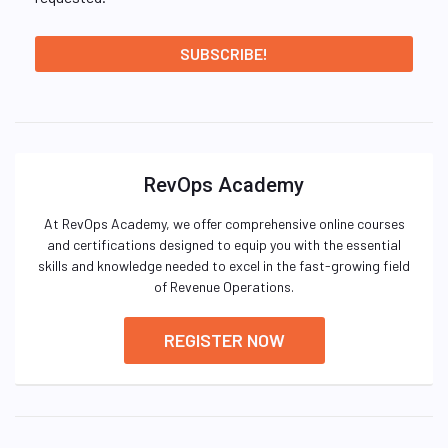
RevOps Academy
At RevOps Academy, we offer comprehensive online courses
and certifications designed to equip you with the essential
skills and knowledge needed to excel in the fast-growing field
of Revenue Operations.
REGISTER NOW