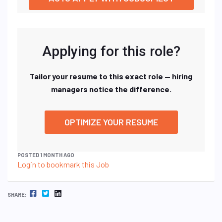
Applying for this role?
Tailor your resume to this exact role — hiring
managers notice the difference.
OPTIMIZE YOUR RESUME
POSTED 1 MONTH AGO
Login to bookmark this Job
FACEBOOK
TWITTER
LINKEDIN
SHARE: