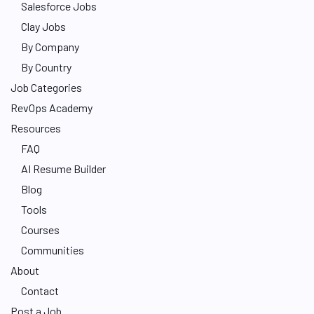
Salesforce Jobs
Clay Jobs
By Company
By Country
Job Categories
RevOps Academy
Resources
FAQ
AI Resume Builder
Blog
Tools
Courses
Communities
About
Contact
Post a Job