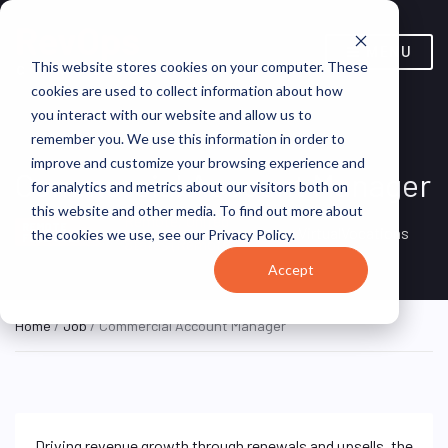
MENU
This website stores cookies on your computer. These
cookies are used to collect information about how
you interact with our website and allow us to
remember you. We use this information in order to
improve and customize your browsing experience and
Commercial Account Manager
for analytics and metrics about our visitors both on
this website and other media. To find out more about
Remote, United
REMOTE
VirtualVocations
the cookies we use, see our Privacy Policy.
FULL TIME
States (Remote)
Accept
Home
/
Job
/ Commercial Account Manager
Driving revenue growth through renewals and upsells, the