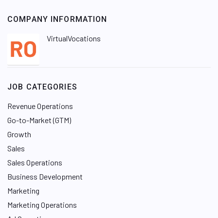
COMPANY INFORMATION
VirtualVocations
JOB CATEGORIES
Revenue Operations
Go-to-Market (GTM)
Growth
Sales
Sales Operations
Business Development
Marketing
Marketing Operations