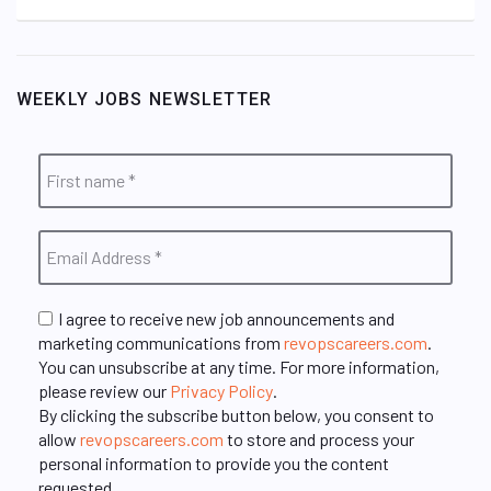
WEEKLY JOBS NEWSLETTER
I agree to receive new job announcements and
marketing communications from
revopscareers.com
.
You can unsubscribe at any time. For more information,
please review our
Privacy Policy
.
By clicking the subscribe button below, you consent to
allow
revopscareers.com
to store and process your
personal information to provide you the content
requested.