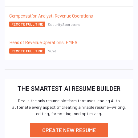
Compensation Analyst, Revenue Operations
SecurityScorecard
REMOTE FULL TIME
Head of Revenue Operations, EMEA
Nuvei
REMOTE FULL TIME
THE SMARTEST AI RESUME BUILDER
Rezi is the only resume platform that uses leading AI to
automate every aspect of creating a hirable resume—writing,
editing, formatting, and optimizing.
CREATE NEW RESUME