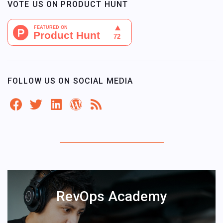
VOTE US ON PRODUCT HUNT
FOLLOW US ON SOCIAL MEDIA
RevOps Academy