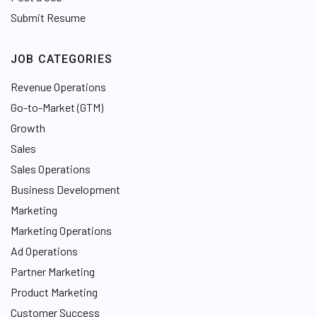
Submit Resume
JOB CATEGORIES
Revenue Operations
Go-to-Market (GTM)
Growth
Sales
Sales Operations
Business Development
Marketing
Marketing Operations
Ad Operations
Partner Marketing
Product Marketing
Customer Success