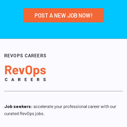
POST A NEW JOB NOW!
REVOPS CAREERS
Job seekers:
accelerate your professional career with our
curated RevOps jobs.