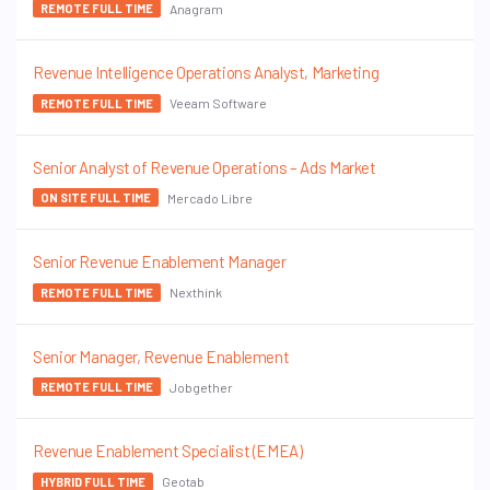
Anagram
REMOTE FULL TIME
Revenue Intelligence Operations Analyst, Marketing
Veeam Software
REMOTE FULL TIME
Senior Analyst of Revenue Operations – Ads Market
Mercado Libre
ON SITE FULL TIME
Senior Revenue Enablement Manager
Nexthink
REMOTE FULL TIME
Senior Manager, Revenue Enablement
Jobgether
REMOTE FULL TIME
Revenue Enablement Specialist (EMEA)
Geotab
HYBRID FULL TIME