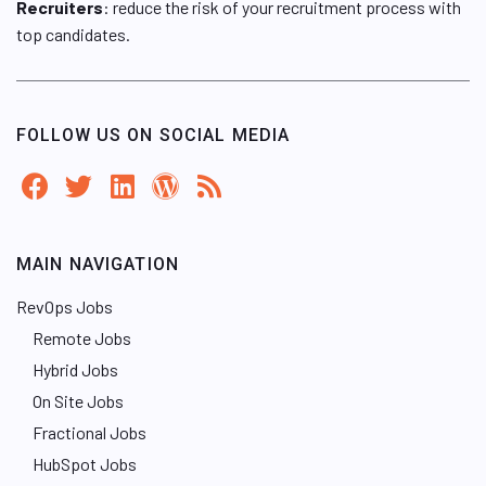
Recruiters
: reduce the risk of your recruitment process with
top candidates.
FOLLOW US ON SOCIAL MEDIA
MAIN NAVIGATION
RevOps Jobs
Remote Jobs
Hybrid Jobs
On Site Jobs
Fractional Jobs
HubSpot Jobs