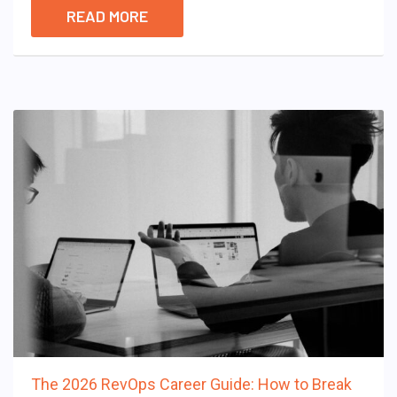
READ MORE
The 2026 RevOps Career Guide: How to Break