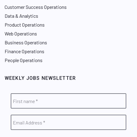
Customer Success Operations
Data & Analytics
Product Operations
Web Operations
Business Operations
Finance Operations
People Operations
WEEKLY JOBS NEWSLETTER