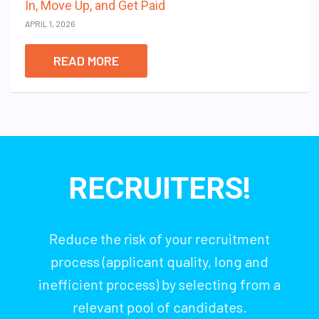
In, Move Up, and Get Paid
APRIL 1, 2026
READ MORE
RECRUITERS!
Reduce the risk of your recruitment
process (applicant quality, long and
inefficient process) by selecting from a
relevant pool of candidates.