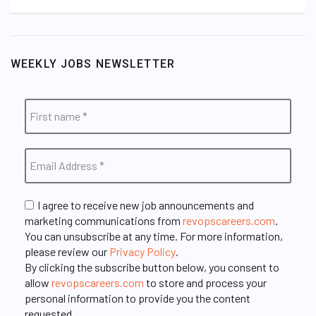
WEEKLY JOBS NEWSLETTER
I agree to receive new job announcements and
marketing communications from
revopscareers.com
.
You can unsubscribe at any time. For more information,
please review our
Privacy Policy
.
By clicking the subscribe button below, you consent to
allow
revopscareers.com
to store and process your
personal information to provide you the content
requested.