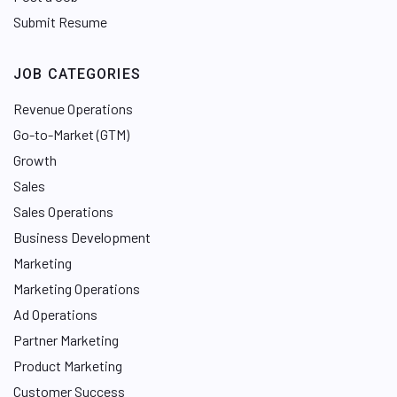
Submit Resume
JOB CATEGORIES
Revenue Operations
Go-to-Market (GTM)
Growth
Sales
Sales Operations
Business Development
Marketing
Marketing Operations
Ad Operations
Partner Marketing
Product Marketing
Customer Success