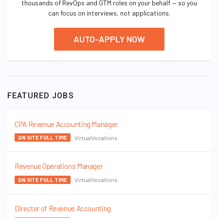
thousands of RevOps and GTM roles on your behalf — so you
can focus on interviews, not applications.
AUTO-APPLY NOW
FEATURED JOBS
CPA Revenue Accounting Manager
VirtualVocations
ON SITE FULL TIME
Revenue Operations Manager
VirtualVocations
ON SITE FULL TIME
Director of Revenue Accounting