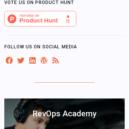
VOTE US ON PRODUCT HUNT
FOLLOW US ON SOCIAL MEDIA
RevOps Academy