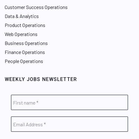
Customer Success Operations
Data & Analytics
Product Operations
Web Operations
Business Operations
Finance Operations
People Operations
WEEKLY JOBS NEWSLETTER