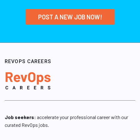
POST A NEW JOB NOW!
REVOPS CAREERS
Job seekers:
accelerate your professional career with our
curated RevOps jobs.