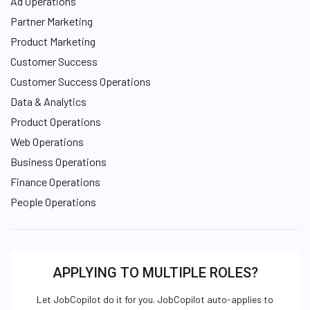
Ad Operations
Partner Marketing
Product Marketing
Customer Success
Customer Success Operations
Data & Analytics
Product Operations
Web Operations
Business Operations
Finance Operations
People Operations
APPLYING TO MULTIPLE ROLES?
Let JobCopilot do it for you. JobCopilot auto-applies to