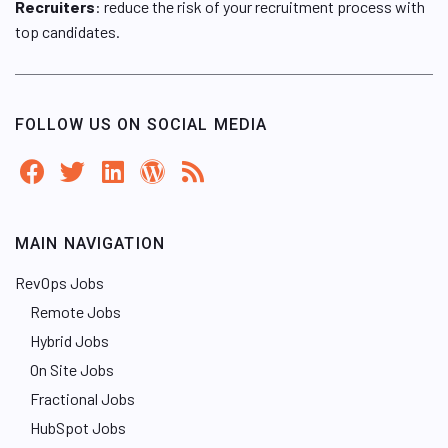
Recruiters
: reduce the risk of your recruitment process with
top candidates.
FOLLOW US ON SOCIAL MEDIA
MAIN NAVIGATION
RevOps Jobs
Remote Jobs
Hybrid Jobs
On Site Jobs
Fractional Jobs
HubSpot Jobs