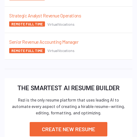
Strategic Analyst Revenue Operations
VirtualVocations
REMOTE FULL TIME
Senior Revenue Accounting Manager
VirtualVocations
REMOTE FULL TIME
THE SMARTEST AI RESUME BUILDER
Rezi is the only resume platform that uses leading AI to
automate every aspect of creating a hirable resume—writing,
editing, formatting, and optimizing.
CREATE NEW RESUME