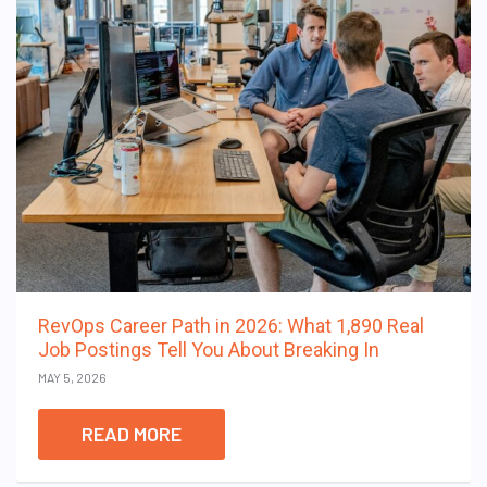
RevOps Career Path in 2026: What 1,890 Real
Job Postings Tell You About Breaking In
MAY 5, 2026
READ MORE