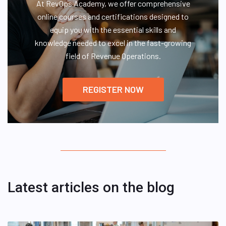
At RevOps Academy, we offer comprehensive
online courses and certifications designed to
equip you with the essential skills and
knowledge needed to excel in the fast-growing
field of Revenue Operations.
REGISTER NOW
Latest articles on the blog