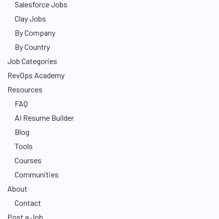
Salesforce Jobs
Clay Jobs
By Company
By Country
Job Categories
RevOps Academy
Resources
FAQ
AI Resume Builder
Blog
Tools
Courses
Communities
About
Contact
Post a Job