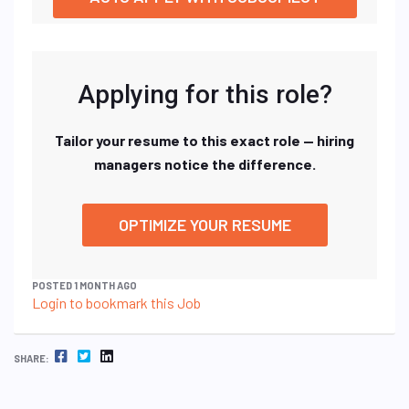
Applying for this role?
Tailor your resume to this exact role — hiring
managers notice the difference.
OPTIMIZE YOUR RESUME
POSTED 1 MONTH AGO
Login to bookmark this Job
FACEBOOK
TWITTER
LINKEDIN
SHARE: