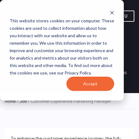
MENU
This website stores cookies on your computer. These
cookies are used to collect information about how
you interact with our website and allow us to
Customer Experience
remember you. We use this information in order to
improve and customize your browsing experience and
Marketing Manager
for analytics and metrics about our visitors both on
this website and other media. To find out more about
Remote, Remote,
ON SITE
VirtualVocations
the cookies we use, see our Privacy Policy.
FULL TIME
United States
Accept
Home
/
Job
/ Customer Experience Marketing Manager
To enhance the customer experience journey, the full-