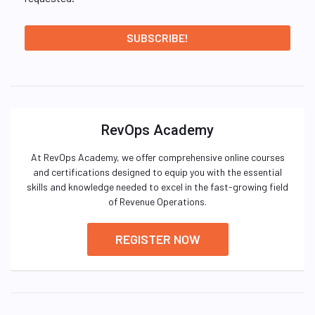
RevOps Academy
At RevOps Academy, we offer comprehensive online courses
and certifications designed to equip you with the essential
skills and knowledge needed to excel in the fast-growing field
of Revenue Operations.
REGISTER NOW