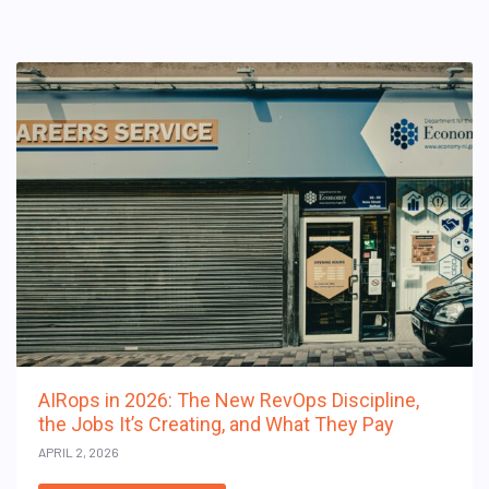
AIRops in 2026: The New RevOps Discipline,
the Jobs It’s Creating, and What They Pay
APRIL 2, 2026