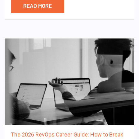
READ MORE
The 2026 RevOps Career Guide: How to Break