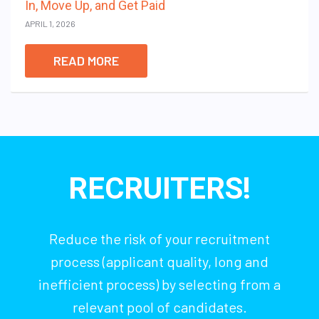
In, Move Up, and Get Paid
APRIL 1, 2026
READ MORE
RECRUITERS!
Reduce the risk of your recruitment
process (applicant quality, long and
inefficient process) by selecting from a
relevant pool of candidates.