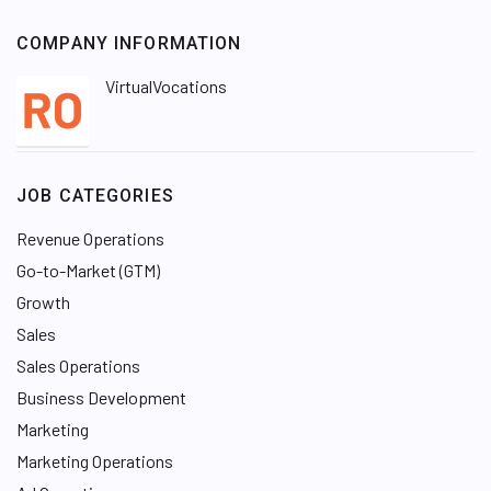
COMPANY INFORMATION
VirtualVocations
JOB CATEGORIES
Revenue Operations
Go-to-Market (GTM)
Growth
Sales
Sales Operations
Business Development
Marketing
Marketing Operations