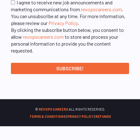
I agree to receive new job announcements and
marketing communications from
revopscareers.com
.
You can unsubscribe at any time. For more information,
please review our
Privacy Policy
.
By clicking the subscribe button below, you consent to
allow
revopscareers.com
to store and process your
personal information to provide you the content
requested.
©
REVOPS CAREERS
ALL RIGHTS RESERVED.
TERMS & CONDITIONS
|
PRIVACY POLICY
|
REFUNDS