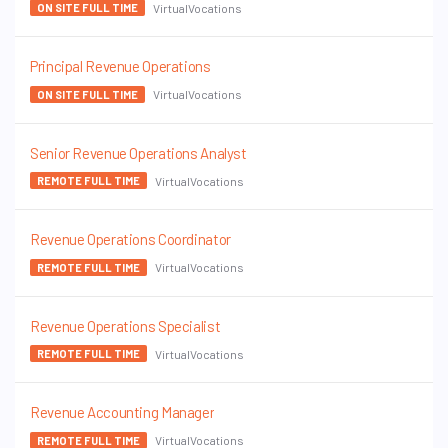
VirtualVocations
ON SITE FULL TIME
Principal Revenue Operations
VirtualVocations
ON SITE FULL TIME
Senior Revenue Operations Analyst
VirtualVocations
REMOTE FULL TIME
Revenue Operations Coordinator
VirtualVocations
REMOTE FULL TIME
Revenue Operations Specialist
VirtualVocations
REMOTE FULL TIME
Revenue Accounting Manager
VirtualVocations
REMOTE FULL TIME