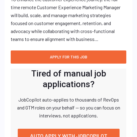
time remote Customer Experience Marketing Manager
will build, scale, and manage marketing strategies
focused on customer engagement, retention, and
advocacy while collaborating with cross-functional
teams to ensure alignment with business…
Tired of manual job
applications?
JobCopilot auto-applies to thousands of RevOps
and GTM roles on your behalf — so you can focus on
interviews, not applications.
AUTO APPLY WITH JOBCOPILOT