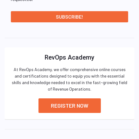
RevOps Academy
At RevOps Academy, we offer comprehensive online courses
and certifications designed to equip you with the essential
skills and knowledge needed to excel in the fast-growing field
of Revenue Operations.
REGISTER NOW