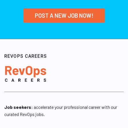
POST A NEW JOB NOW!
REVOPS CAREERS
Job seekers:
accelerate your professional career with our
curated RevOps jobs.