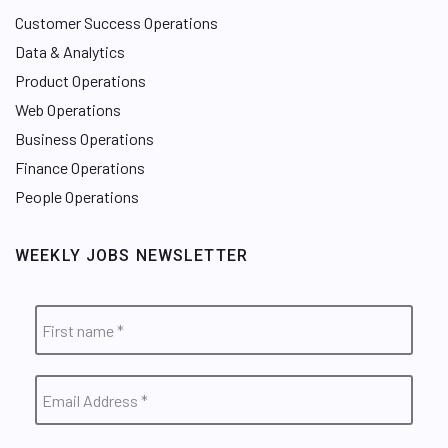
Customer Success Operations
Data & Analytics
Product Operations
Web Operations
Business Operations
Finance Operations
People Operations
WEEKLY JOBS NEWSLETTER