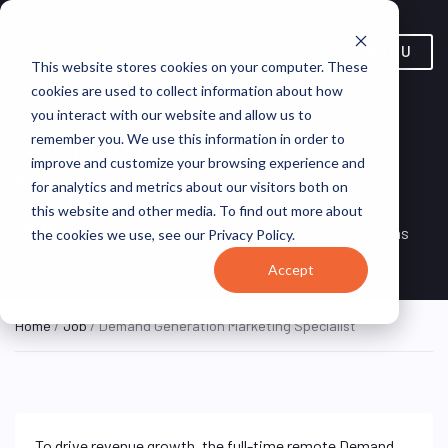
MENU
This website stores cookies on your computer. These
cookies are used to collect information about how
you interact with our website and allow us to
Demand Generation
remember you. We use this information in order to
improve and customize your browsing experience and
Marketing Specialist
for analytics and metrics about our visitors both on
this website and other media. To find out more about
Remote, Remote,
ON SITE
VirtualVocations
the cookies we use, see our Privacy Policy.
FULL TIME
United States
Accept
Home
/
Job
/ Demand Generation Marketing Specialist
To drive revenue growth, the full-time remote Demand