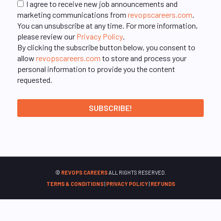
I agree to receive new job announcements and
marketing communications from
revopscareers.com
.
You can unsubscribe at any time. For more information,
please review our
Privacy Policy
.
By clicking the subscribe button below, you consent to
allow
revopscareers.com
to store and process your
personal information to provide you the content
requested.
©
REVOPS CAREERS
ALL RIGHTS RESERVED.
TERMS & CONDITIONS
|
PRIVACY POLICY
|
REFUNDS