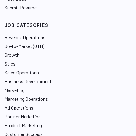
Submit Resume
JOB CATEGORIES
Revenue Operations
Go-to-Market (GTM)
Growth
Sales
Sales Operations
Business Development
Marketing
Marketing Operations
Ad Operations
Partner Marketing
Product Marketing
Customer Success