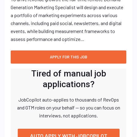
Generation Marketing Specialist will design and execute
a portfolio of marketing experiments across various
channels, including paid social, newsletters, and digital
events, while building measurement frameworks to
assess performance and optimize…
Tired of manual job
applications?
JobCopilot auto-applies to thousands of RevOps
and GTM roles on your behalf — so you can focus on
interviews, not applications.
AUTO APPLY WITH JOBCOPILOT