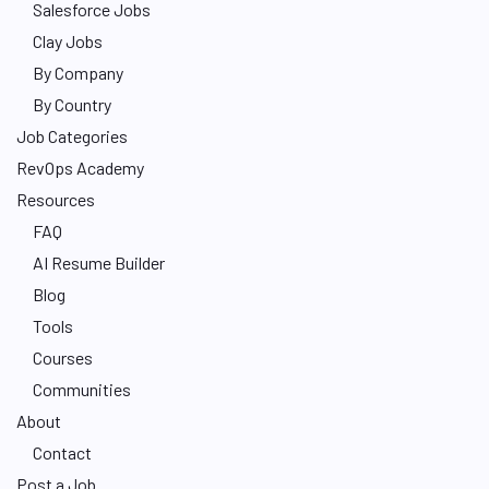
Salesforce Jobs
Clay Jobs
By Company
By Country
Job Categories
RevOps Academy
Resources
FAQ
AI Resume Builder
Blog
Tools
Courses
Communities
About
Contact
Post a Job