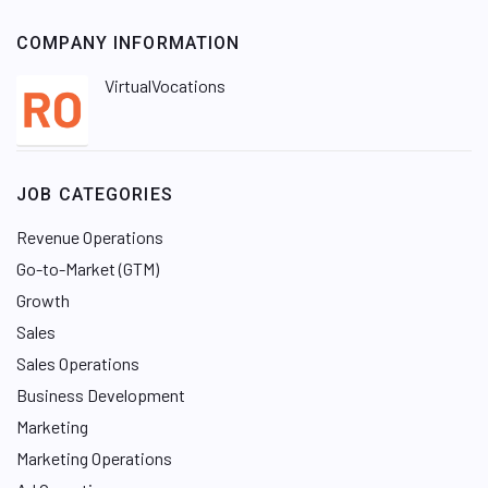
COMPANY INFORMATION
VirtualVocations
JOB CATEGORIES
Revenue Operations
Go-to-Market (GTM)
Growth
Sales
Sales Operations
Business Development
Marketing
Marketing Operations