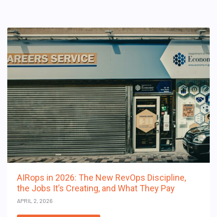
AIRops in 2026: The New RevOps Discipline,
the Jobs It’s Creating, and What They Pay
APRIL 2, 2026