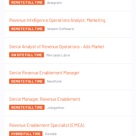
Anagram
REMOTE FULL TIME
Revenue Intelligence Operations Analyst, Marketing
Veeam Software
REMOTE FULL TIME
Senior Analyst of Revenue Operations – Ads Market
Mercado Libre
ON SITE FULL TIME
Senior Revenue Enablement Manager
Nexthink
REMOTE FULL TIME
Senior Manager, Revenue Enablement
Jobgether
REMOTE FULL TIME
Revenue Enablement Specialist (EMEA)
Geotab
HYBRID FULL TIME