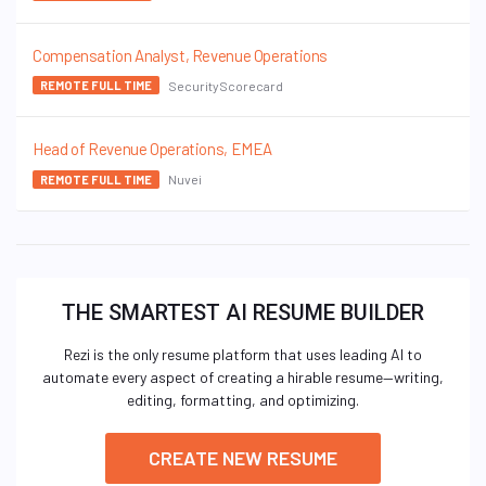
Compensation Analyst, Revenue Operations
SecurityScorecard
REMOTE FULL TIME
Head of Revenue Operations, EMEA
Nuvei
REMOTE FULL TIME
THE SMARTEST AI RESUME BUILDER
Rezi is the only resume platform that uses leading AI to
automate every aspect of creating a hirable resume—writing,
editing, formatting, and optimizing.
CREATE NEW RESUME