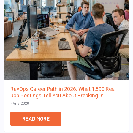
RevOps Career Path in 2026: What 1,890 Real
Job Postings Tell You About Breaking In
MAY 5, 2026
READ MORE