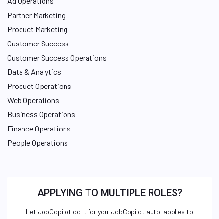
Ad Operations
Partner Marketing
Product Marketing
Customer Success
Customer Success Operations
Data & Analytics
Product Operations
Web Operations
Business Operations
Finance Operations
People Operations
APPLYING TO MULTIPLE ROLES?
Let JobCopilot do it for you. JobCopilot auto-applies to