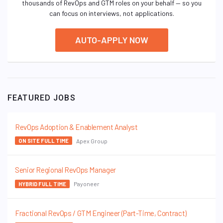
thousands of RevOps and GTM roles on your behalf — so you
can focus on interviews, not applications.
AUTO-APPLY NOW
FEATURED JOBS
RevOps Adoption & Enablement Analyst
Apex Group
ON SITE FULL TIME
Senior Regional RevOps Manager
Payoneer
HYBRID FULL TIME
Fractional RevOps / GTM Engineer (Part-Time, Contract)