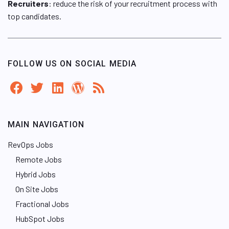
Recruiters
: reduce the risk of your recruitment process with
top candidates.
FOLLOW US ON SOCIAL MEDIA
MAIN NAVIGATION
RevOps Jobs
Remote Jobs
Hybrid Jobs
On Site Jobs
Fractional Jobs
HubSpot Jobs