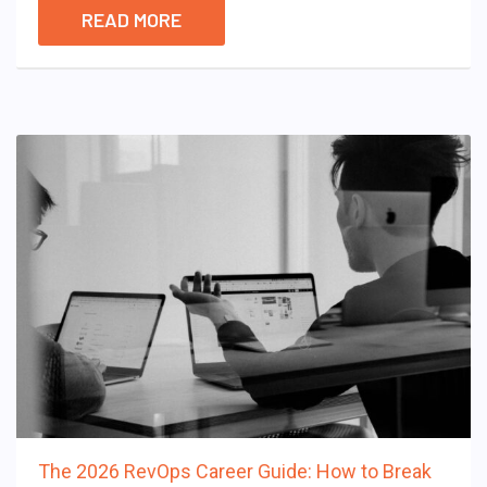
READ MORE
The 2026 RevOps Career Guide: How to Break