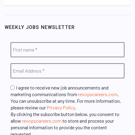
WEEKLY JOBS NEWSLETTER
I agree to receive new job announcements and
marketing communications from
revopscareers.com
.
You can unsubscribe at any time. For more information,
please review our
Privacy Policy
.
By clicking the subscribe button below, you consent to
allow
revopscareers.com
to store and process your
personal information to provide you the content
requested.