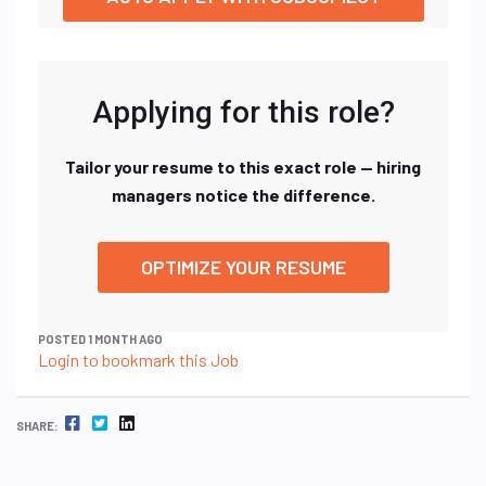
Applying for this role?
Tailor your resume to this exact role — hiring
managers notice the difference.
OPTIMIZE YOUR RESUME
POSTED 1 MONTH AGO
Login to bookmark this Job
FACEBOOK
TWITTER
LINKEDIN
SHARE: