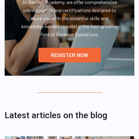
At RevOps Academy, we offer comprehensive
online courses and certifications designed to
equip you with the essential skills and
knowledge needed to excel in the fast-growing
field of Revenue Operations.
REGISTER NOW
Latest articles on the blog