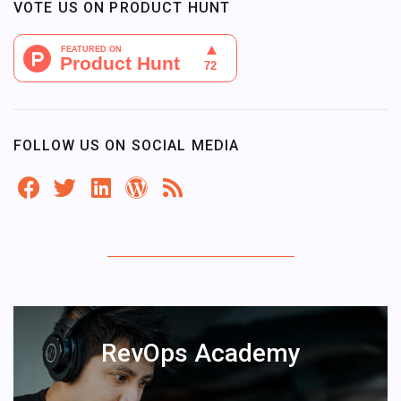
VOTE US ON PRODUCT HUNT
FOLLOW US ON SOCIAL MEDIA
RevOps Academy