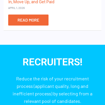
In, Move Up, and Get Paid
APRIL 1, 2026
READ MORE
RECRUITERS!
Reduce the risk of your recruitment
process (applicant quality, long and
inefficient process) by selecting from a
relevant pool of candidates.