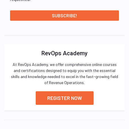
RevOps Academy
At RevOps Academy, we offer comprehensive online courses
and certifications designed to equip you with the essential
skills and knowledge needed to excel in the fast-growing field
of Revenue Operations.
REGISTER NOW