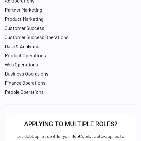
Ad Operations
Partner Marketing
Product Marketing
Customer Success
Customer Success Operations
Data & Analytics
Product Operations
Web Operations
Business Operations
Finance Operations
People Operations
APPLYING TO MULTIPLE ROLES?
Let JobCopilot do it for you. JobCopilot auto-applies to