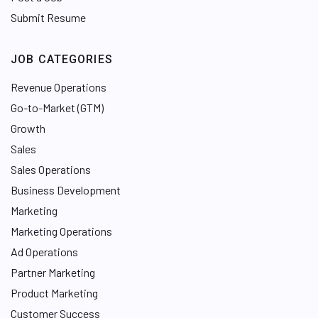
Submit Resume
JOB CATEGORIES
Revenue Operations
Go-to-Market (GTM)
Growth
Sales
Sales Operations
Business Development
Marketing
Marketing Operations
Ad Operations
Partner Marketing
Product Marketing
Customer Success