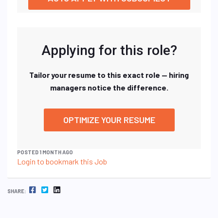
Applying for this role?
Tailor your resume to this exact role — hiring
managers notice the difference.
OPTIMIZE YOUR RESUME
POSTED 1 MONTH AGO
Login to bookmark this Job
FACEBOOK
TWITTER
LINKEDIN
SHARE: