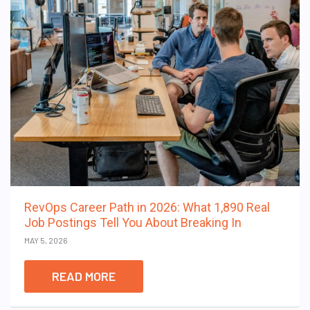
RevOps Career Path in 2026: What 1,890 Real
Job Postings Tell You About Breaking In
MAY 5, 2026
READ MORE