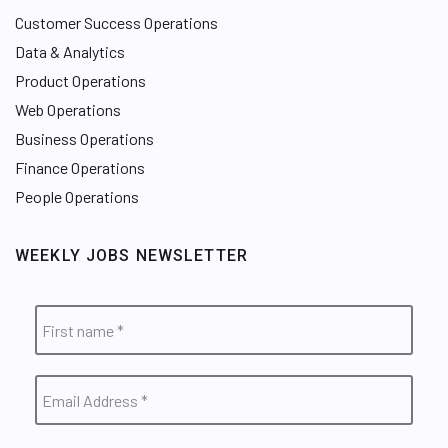
Customer Success Operations
Data & Analytics
Product Operations
Web Operations
Business Operations
Finance Operations
People Operations
WEEKLY JOBS NEWSLETTER