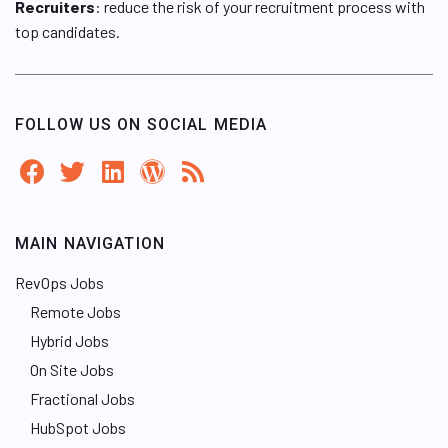
Recruiters
: reduce the risk of your recruitment process with
top candidates.
FOLLOW US ON SOCIAL MEDIA
MAIN NAVIGATION
RevOps Jobs
Remote Jobs
Hybrid Jobs
On Site Jobs
Fractional Jobs
HubSpot Jobs