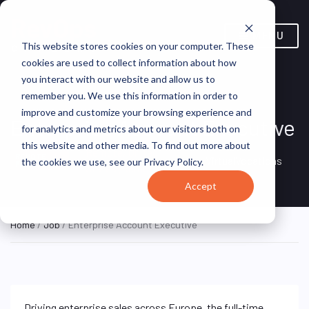
MENU
This website stores cookies on your computer. These
cookies are used to collect information about how
you interact with our website and allow us to
remember you. We use this information in order to
improve and customize your browsing experience and
Enterprise Account Executive
for analytics and metrics about our visitors both on
this website and other media. To find out more about
Remote, United
REMOTE
VirtualVocations
the cookies we use, see our Privacy Policy.
FULL TIME
States (Remote)
Accept
Home
/
Job
/ Enterprise Account Executive
Driving enterprise sales across Europe, the full-time