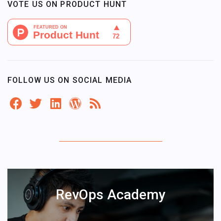
VOTE US ON PRODUCT HUNT
FOLLOW US ON SOCIAL MEDIA
RevOps Academy