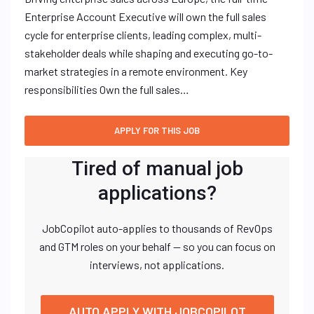
Enterprise Account Executive will own the full sales
cycle for enterprise clients, leading complex, multi-
stakeholder deals while shaping and executing go-to-
market strategies in a remote environment. Key
responsibilities Own the full sales…
Tired of manual job
applications?
JobCopilot auto-applies to thousands of RevOps
and GTM roles on your behalf — so you can focus on
interviews, not applications.
AUTO APPLY WITH JOBCOPILOT