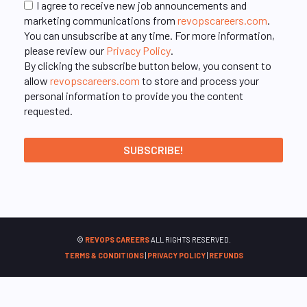
I agree to receive new job announcements and
marketing communications from
revopscareers.com
.
You can unsubscribe at any time. For more information,
please review our
Privacy Policy
.
By clicking the subscribe button below, you consent to
allow
revopscareers.com
to store and process your
personal information to provide you the content
requested.
©
REVOPS CAREERS
ALL RIGHTS RESERVED.
TERMS & CONDITIONS
|
PRIVACY POLICY
|
REFUNDS