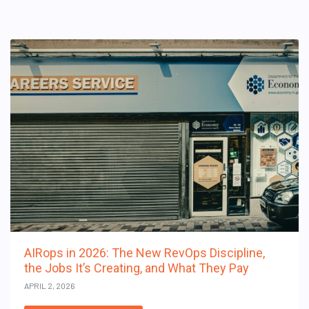
AIRops in 2026: The New RevOps Discipline,
the Jobs It’s Creating, and What They Pay
APRIL 2, 2026