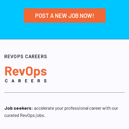
POST A NEW JOB NOW!
REVOPS CAREERS
Job seekers:
accelerate your professional career with our
curated RevOps jobs.