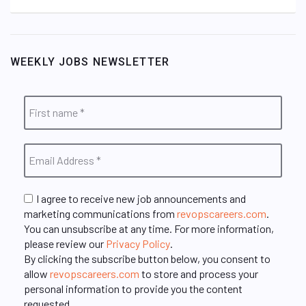
WEEKLY JOBS NEWSLETTER
I agree to receive new job announcements and
marketing communications from
revopscareers.com
.
You can unsubscribe at any time. For more information,
please review our
Privacy Policy
.
By clicking the subscribe button below, you consent to
allow
revopscareers.com
to store and process your
personal information to provide you the content
requested.