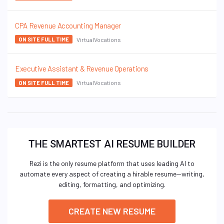
CPA Revenue Accounting Manager
VirtualVocations
ON SITE FULL TIME
Executive Assistant & Revenue Operations
VirtualVocations
ON SITE FULL TIME
THE SMARTEST AI RESUME BUILDER
Rezi is the only resume platform that uses leading AI to
automate every aspect of creating a hirable resume—writing,
editing, formatting, and optimizing.
CREATE NEW RESUME