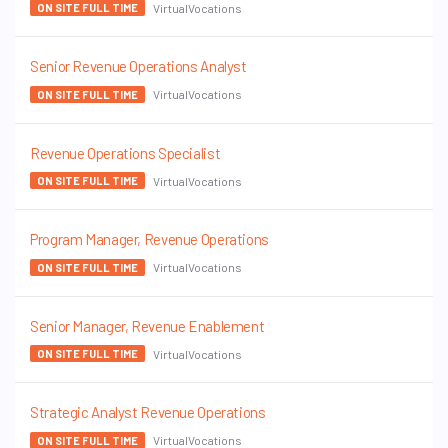
VirtualVocations
ON SITE FULL TIME
Senior Revenue Operations Analyst
VirtualVocations
ON SITE FULL TIME
Revenue Operations Specialist
VirtualVocations
ON SITE FULL TIME
Program Manager, Revenue Operations
VirtualVocations
ON SITE FULL TIME
Senior Manager, Revenue Enablement
VirtualVocations
ON SITE FULL TIME
Strategic Analyst Revenue Operations
VirtualVocations
ON SITE FULL TIME