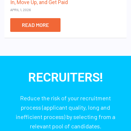
In, Move Up, and Get Paid
APRIL 1, 2026
READ MORE
RECRUITERS!
Reduce the risk of your recruitment
process (applicant quality, long and
inefficient process) by selecting from a
relevant pool of candidates.