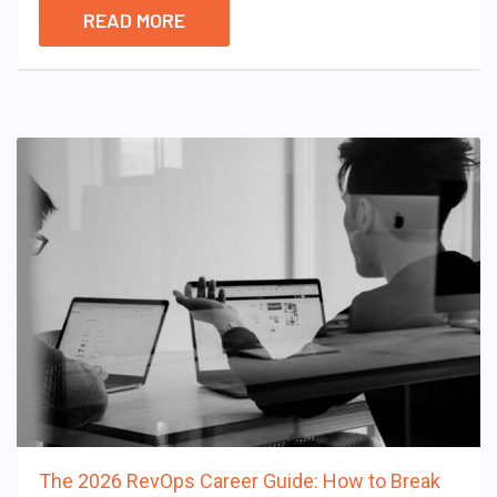
READ MORE
The 2026 RevOps Career Guide: How to Break