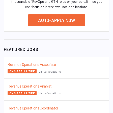
thousands of RevOps and GTM roles on your behalf — so you
can focus on interviews, not applications.
AUTO-APPLY NOW
FEATURED JOBS
Revenue Operations Associate
VirtualVocations
ON SITE FULL TIME
Revenue Operations Analyst
VirtualVocations
ON SITE FULL TIME
Revenue Operations Coordinator