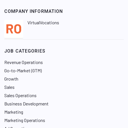
COMPANY INFORMATION
VirtualVocations
JOB CATEGORIES
Revenue Operations
Go-to-Market (GTM)
Growth
Sales
Sales Operations
Business Development
Marketing
Marketing Operations