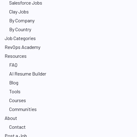
Salesforce Jobs
Clay Jobs
By Company
By Country
Job Categories
RevOps Academy
Resources
FAQ
AI Resume Builder
Blog
Tools
Courses
Communities
About
Contact
Post a Job