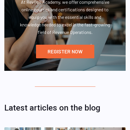
At RevOps Academy, we offer comprehensive
online courses and certifications designed to
equip you with the essential skills and
knowledge needed to excel in the fast-growing
field of Revenue Operations.
REGISTER NOW
Latest articles on the blog