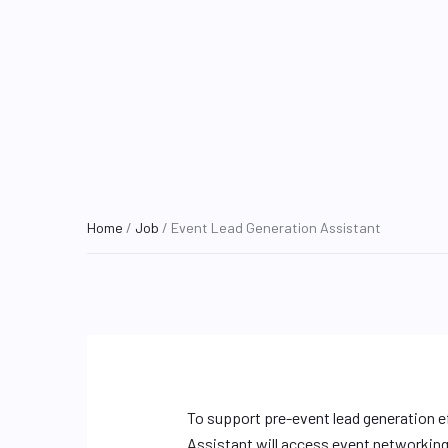
Home
/
Job
/ Event Lead Generation Assistant
To support pre-event lead generation e
Assistant will access event networking 