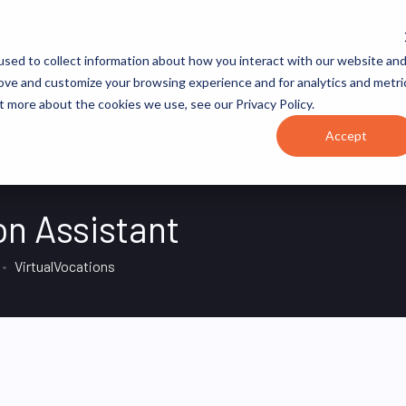
JOB CATEGORIES
REVOPS ACADEMY
RESOURCES
sed to collect information about how you interact with our website an
rove and customize your browsing experience and for analytics and metri
t more about the cookies we use, see our Privacy Policy.
Accept
n Assistant
VirtualVocations