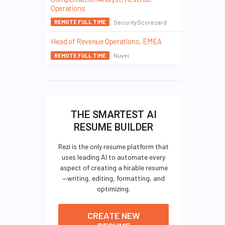
Operations
SecurityScorecard
REMOTE FULL TIME
Head of Revenue Operations, EMEA
Nuvei
REMOTE FULL TIME
THE SMARTEST AI
RESUME BUILDER
Rezi is the only resume platform that
uses leading AI to automate every
aspect of creating a hirable resume
—writing, editing, formatting, and
optimizing.
CREATE NEW