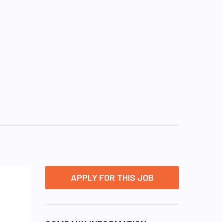
APPLY FOR THIS JOB