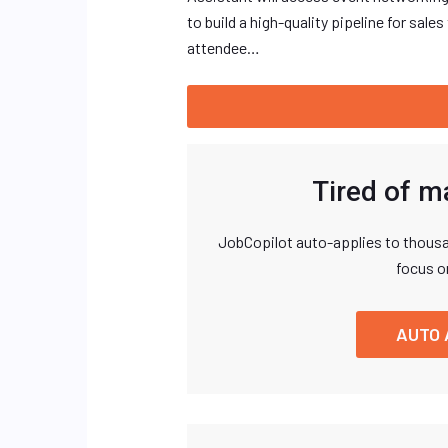
to build a high-quality pipeline for sa
attendee…
Tired of m
JobCopilot auto-applies to thousa
focus o
AUTO 