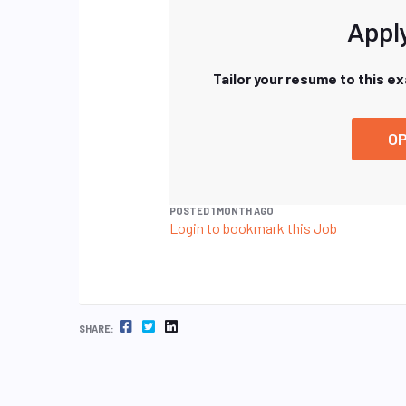
Apply
Tailor your resume to this e
OP
POSTED 1 MONTH AGO
Login to bookmark this Job
FACEBOOK
TWITTER
LINKEDIN
SHARE: