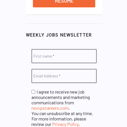
RESUME
WEEKLY JOBS NEWSLETTER
I agree to receive new job
announcements and marketing
communications from
revopscareers.com
.
You can unsubscribe at any time.
For more information, please
review our
Privacy Policy
.