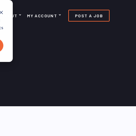
ABOUT
MY ACCOUNT
POST A JOB
d
cs