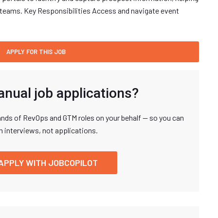
les teams. Key Responsibilities Access and navigate event
anual job applications?
nds of RevOps and GTM roles on your behalf — so you can
n interviews, not applications.
APPLY WITH JOBCOPILOT