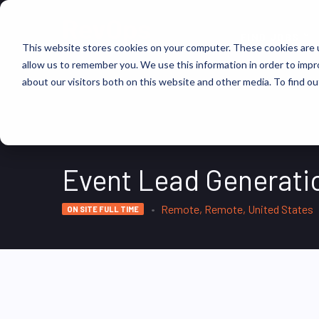
FIND JOBS
This website stores cookies on your computer. These cookies are u
allow us to remember you. We use this information in order to imp
about our visitors both on this website and other media. To find ou
Event Lead Generatio
Remote, Remote, United States
ON SITE FULL TIME