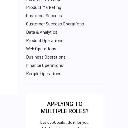
Product Marketing
Customer Success
Customer Success Operations
Data & Analytics
Product Operations
Web Operations
Business Operations
Finance Operations
People Operations
APPLYING TO
MULTIPLE ROLES?
Let JobCopilot do it for you.