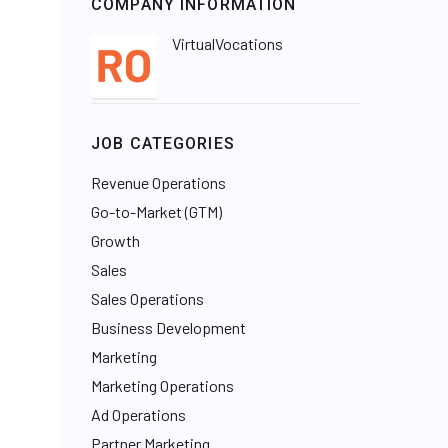
COMPANY INFORMATION
VirtualVocations
JOB CATEGORIES
Revenue Operations
Go-to-Market (GTM)
Growth
Sales
Sales Operations
Business Development
Marketing
Marketing Operations
Ad Operations
Partner Marketing