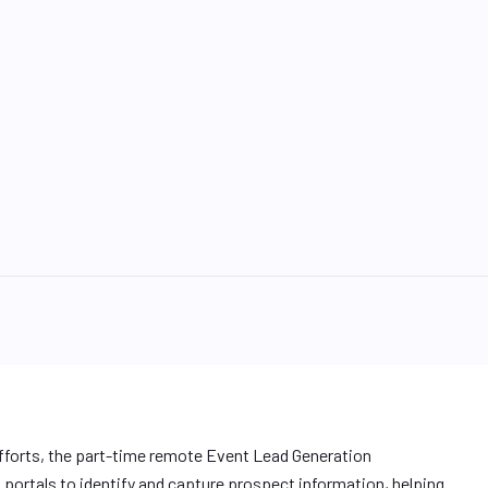
fforts, the part-time remote Event Lead Generation
portals to identify and capture prospect information, helping