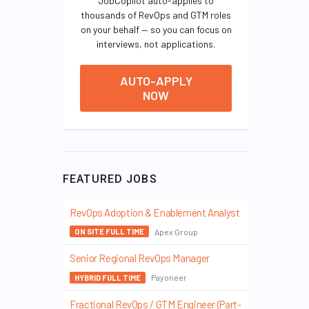
JobCopilot auto-applies to
thousands of RevOps and GTM roles
on your behalf — so you can focus on
interviews, not applications.
AUTO-APPLY
NOW
FEATURED JOBS
RevOps Adoption & Enablement Analyst
Apex Group
ON SITE FULL TIME
Senior Regional RevOps Manager
Payoneer
HYBRID FULL TIME
Fractional RevOps / GTM Engineer (Part-