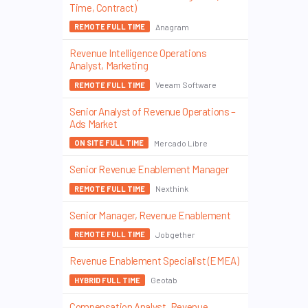
Time, Contract)
Anagram
REMOTE FULL TIME
Revenue Intelligence Operations
Analyst, Marketing
Veeam Software
REMOTE FULL TIME
Senior Analyst of Revenue Operations –
Ads Market
Mercado Libre
ON SITE FULL TIME
Senior Revenue Enablement Manager
Nexthink
REMOTE FULL TIME
Senior Manager, Revenue Enablement
Jobgether
REMOTE FULL TIME
Revenue Enablement Specialist (EMEA)
Geotab
HYBRID FULL TIME
Compensation Analyst, Revenue