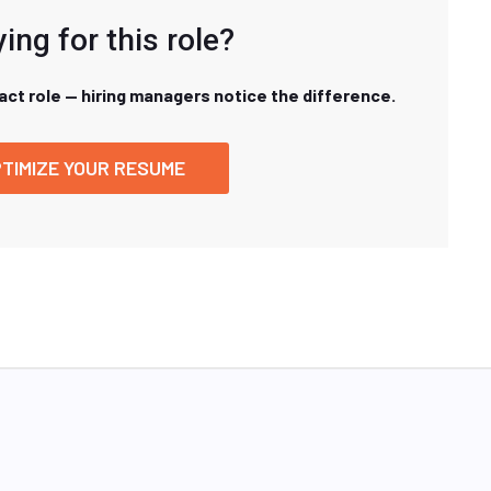
ing for this role?
xact role — hiring managers notice the difference.
TIMIZE YOUR RESUME