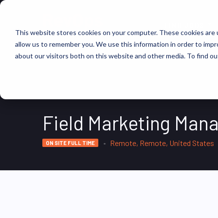
FIND JOBS
This website stores cookies on your computer. These cookies are u
allow us to remember you. We use this information in order to imp
about our visitors both on this website and other media. To find ou
Field Marketing Man
Remote, Remote, United States
ON SITE FULL TIME