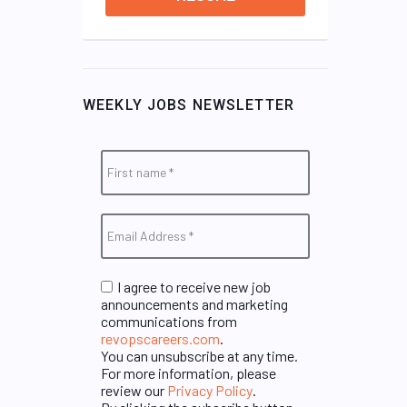
WEEKLY JOBS NEWSLETTER
I agree to receive new job
announcements and marketing
communications from
revopscareers.com
.
You can unsubscribe at any time.
For more information, please
review our
Privacy Policy
.