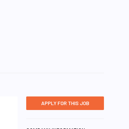
APPLY FOR THIS JOB