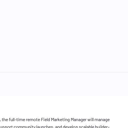
s, the full-time remote Field Marketing Manager will manage
pport community launches, and develop scalable builder-