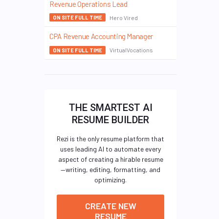
Revenue Operations Lead
Hero Vired
ON SITE FULL TIME
CPA Revenue Accounting Manager
VirtualVocations
ON SITE FULL TIME
THE SMARTEST AI
RESUME BUILDER
Rezi is the only resume platform that
uses leading AI to automate every
aspect of creating a hirable resume
—writing, editing, formatting, and
optimizing.
CREATE NEW
RESUME