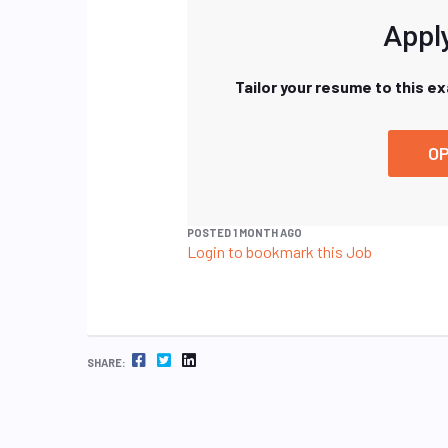
Apply
Tailor your resume to this e
OP
POSTED 1 MONTH AGO
Login to bookmark this Job
FACEBOOK
TWITTER
LINKEDIN
SHARE: