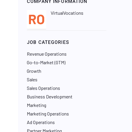
COMPANY INFORMATION
VirtualVocations
JOB CATEGORIES
Revenue Operations
Go-to-Market (GTM)
Growth
Sales
Sales Operations
Business Development
Marketing
Marketing Operations
Ad Operations
Partner Marketing