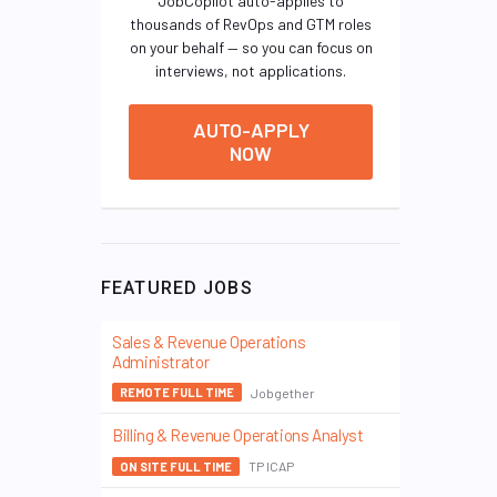
JobCopilot auto-applies to
thousands of RevOps and GTM roles
on your behalf — so you can focus on
interviews, not applications.
AUTO-APPLY
NOW
FEATURED JOBS
Sales & Revenue Operations
Administrator
Jobgether
REMOTE FULL TIME
Billing & Revenue Operations Analyst
TP ICAP
ON SITE FULL TIME