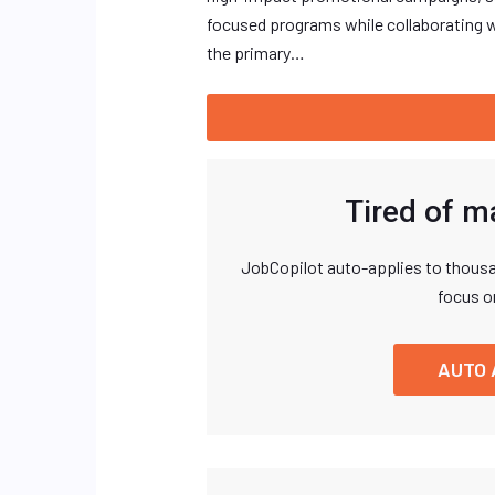
focused programs while collaborating w
the primary…
Tired of m
JobCopilot auto-applies to thousa
focus o
AUTO 