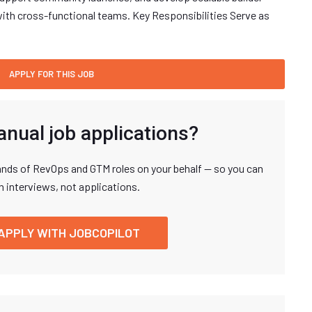
ith cross-functional teams. Key Responsibilities Serve as
anual job applications?
nds of RevOps and GTM roles on your behalf — so you can
n interviews, not applications.
APPLY WITH JOBCOPILOT