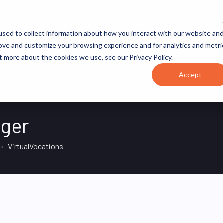
JOB CATEGORIES
REVOPS ACADEMY
RESOURCES
sed to collect information about how you interact with our website an
rove and customize your browsing experience and for analytics and metri
t more about the cookies we use, see our Privacy Policy.
Accept
ager
VirtualVocations