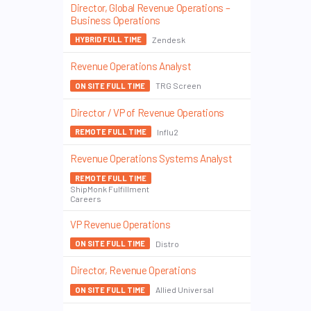
Director, Global Revenue Operations –
Business Operations
Zendesk
HYBRID FULL TIME
Revenue Operations Analyst
TRG Screen
ON SITE FULL TIME
Director / VP of Revenue Operations
Influ2
REMOTE FULL TIME
Revenue Operations Systems Analyst
REMOTE FULL TIME
ShipMonk Fulfillment
Careers
VP Revenue Operations
Distro
ON SITE FULL TIME
Director, Revenue Operations
Allied Universal
ON SITE FULL TIME