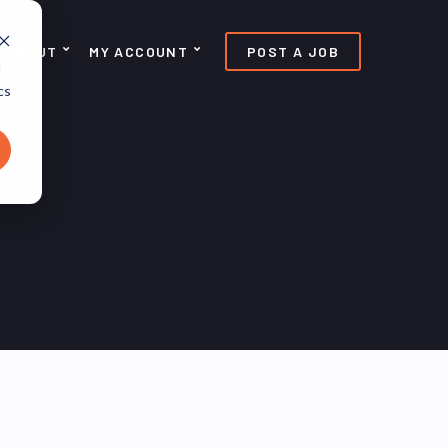
ABOUT
MY ACCOUNT
POST A JOB
d
cs