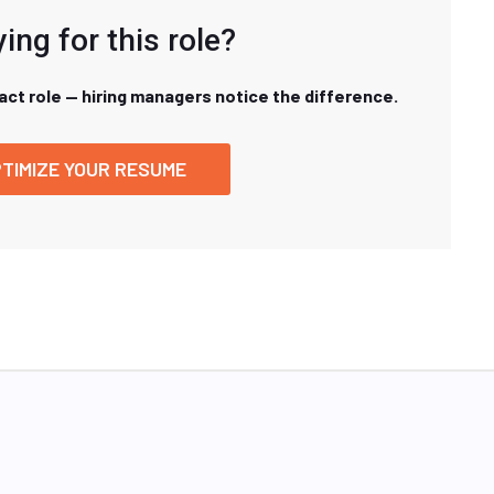
ing for this role?
xact role — hiring managers notice the difference.
TIMIZE YOUR RESUME