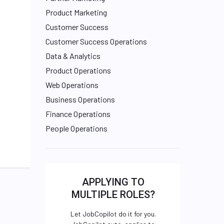
Product Marketing
Customer Success
Customer Success Operations
Data & Analytics
Product Operations
Web Operations
Business Operations
Finance Operations
People Operations
APPLYING TO
MULTIPLE ROLES?
Let JobCopilot do it for you.