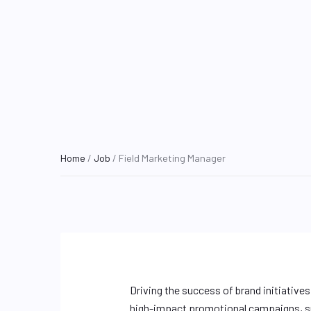
Home
/
Job
/ Field Marketing Manager
Driving the success of brand initiative
high-impact promotional campaigns, su