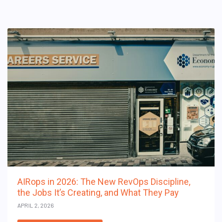
AIRops in 2026: The New RevOps Discipline,
the Jobs It’s Creating, and What They Pay
APRIL 2, 2026