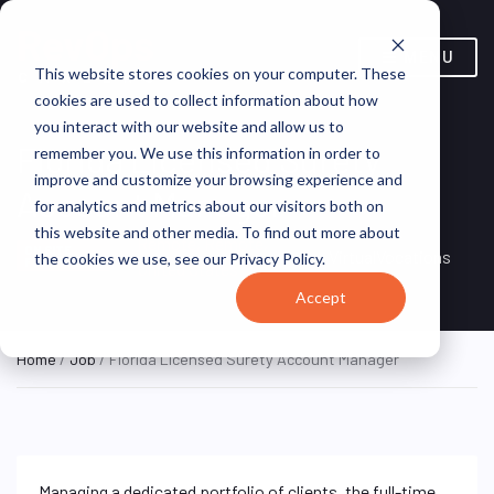
MENU
This website stores cookies on your computer. These
cookies are used to collect information about how
you interact with our website and allow us to
Florida Licensed Surety
remember you. We use this information in order to
improve and customize your browsing experience and
Account Manager
for analytics and metrics about our visitors both on
this website and other media. To find out more about
Remote, Remote,
ON SITE
VirtualVocations
the cookies we use, see our Privacy Policy.
FULL TIME
United States
Accept
Home
/
Job
/ Florida Licensed Surety Account Manager
Managing a dedicated portfolio of clients, the full-time