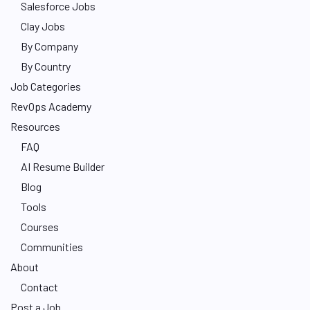
Salesforce Jobs
Clay Jobs
By Company
By Country
Job Categories
RevOps Academy
Resources
FAQ
AI Resume Builder
Blog
Tools
Courses
Communities
About
Contact
Post a Job