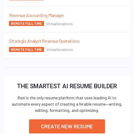
Revenue Accounting Manager
VirtualVocations
REMOTE FULL TIME
Strategic Analyst Revenue Operations
VirtualVocations
REMOTE FULL TIME
THE SMARTEST AI RESUME BUILDER
Rezi is the only resume platform that uses leading AI to
automate every aspect of creating a hirable resume—writing,
editing, formatting, and optimizing.
CREATE NEW RESUME