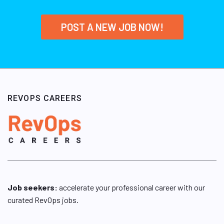
POST A NEW JOB NOW!
REVOPS CAREERS
Job seekers:
accelerate your professional career with our
curated RevOps jobs.