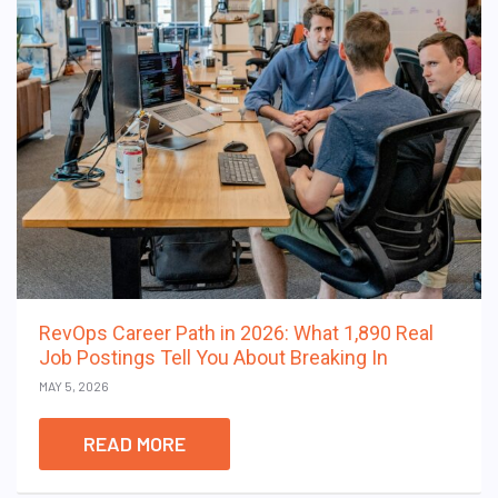
RevOps Career Path in 2026: What 1,890 Real
Job Postings Tell You About Breaking In
MAY 5, 2026
READ MORE