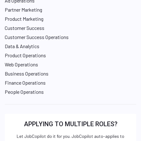
Ad Operations
Partner Marketing
Product Marketing
Customer Success
Customer Success Operations
Data & Analytics
Product Operations
Web Operations
Business Operations
Finance Operations
People Operations
APPLYING TO MULTIPLE ROLES?
Let JobCopilot do it for you. JobCopilot auto-applies to