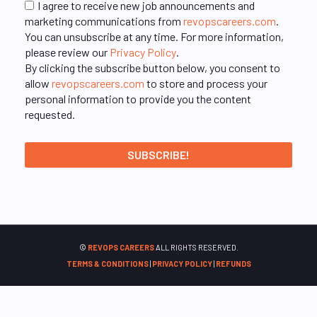
I agree to receive new job announcements and
marketing communications from
revopscareers.com
.
You can unsubscribe at any time. For more information,
please review our
Privacy Policy
.
By clicking the subscribe button below, you consent to
allow
revopscareers.com
to store and process your
personal information to provide you the content
requested.
©
REVOPS CAREERS
ALL RIGHTS RESERVED.
TERMS & CONDITIONS
|
PRIVACY POLICY
|
REFUNDS