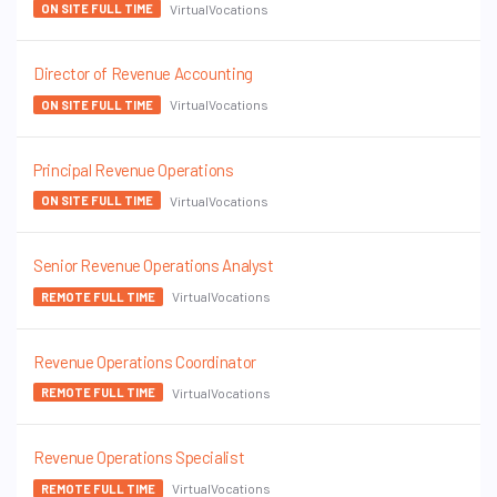
VirtualVocations
ON SITE FULL TIME
Director of Revenue Accounting
VirtualVocations
ON SITE FULL TIME
Principal Revenue Operations
VirtualVocations
ON SITE FULL TIME
Senior Revenue Operations Analyst
VirtualVocations
REMOTE FULL TIME
Revenue Operations Coordinator
VirtualVocations
REMOTE FULL TIME
Revenue Operations Specialist
VirtualVocations
REMOTE FULL TIME