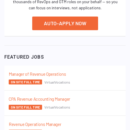
thousands of RevOps and GTM roles on your behalf — so you
can focus on interviews, not applications.
AUTO-APPLY NOW
FEATURED JOBS
Manager of Revenue Operations
VirtualVocations
ON SITE FULL TIME
CPA Revenue Accounting Manager
VirtualVocations
ON SITE FULL TIME
Revenue Operations Manager