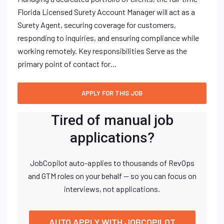
Florida Licensed Surety Account Manager will act as a
Surety Agent, securing coverage for customers,
responding to inquiries, and ensuring compliance while
working remotely. Key responsibilities Serve as the
primary point of contact for…
Tired of manual job
applications?
JobCopilot auto-applies to thousands of RevOps
and GTM roles on your behalf — so you can focus on
interviews, not applications.
AUTO APPLY WITH JOBCOPILOT