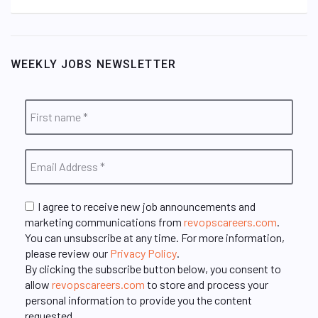
WEEKLY JOBS NEWSLETTER
I agree to receive new job announcements and
marketing communications from
revopscareers.com
.
You can unsubscribe at any time. For more information,
please review our
Privacy Policy
.
By clicking the subscribe button below, you consent to
allow
revopscareers.com
to store and process your
personal information to provide you the content
requested.