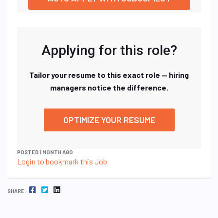
Applying for this role?
Tailor your resume to this exact role — hiring
managers notice the difference.
OPTIMIZE YOUR RESUME
POSTED 1 MONTH AGO
Login to bookmark this Job
FACEBOOK
TWITTER
LINKEDIN
SHARE: