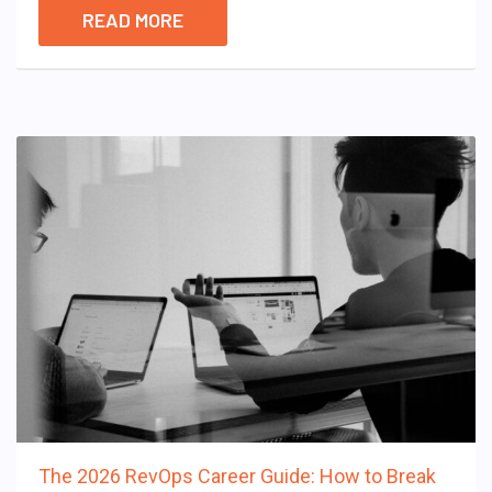
READ MORE
The 2026 RevOps Career Guide: How to Break