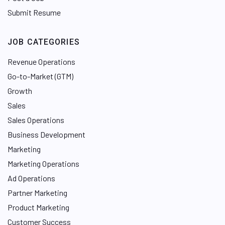
Submit Resume
JOB CATEGORIES
Revenue Operations
Go-to-Market (GTM)
Growth
Sales
Sales Operations
Business Development
Marketing
Marketing Operations
Ad Operations
Partner Marketing
Product Marketing
Customer Success