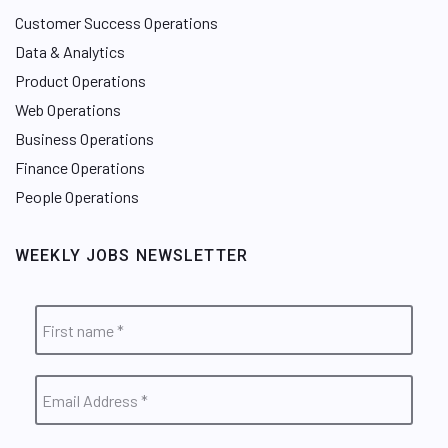
Customer Success Operations
Data & Analytics
Product Operations
Web Operations
Business Operations
Finance Operations
People Operations
WEEKLY JOBS NEWSLETTER