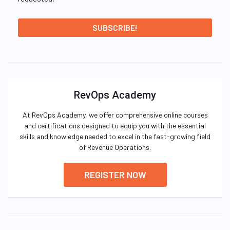
RevOps Academy
At RevOps Academy, we offer comprehensive online courses
and certifications designed to equip you with the essential
skills and knowledge needed to excel in the fast-growing field
of Revenue Operations.
REGISTER NOW