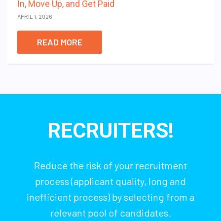
In, Move Up, and Get Paid
APRIL 1, 2026
READ MORE
RECRUITERS!
Reduce the risk of your recruitment
process (applicant quality, long and
inefficient process) by selecting from a
relevant pool of candidates.