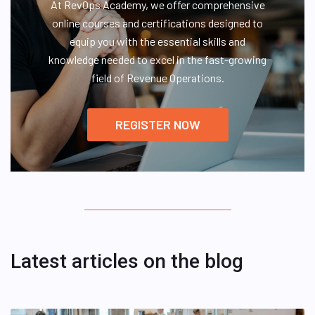
At RevOps Academy, we offer comprehensive
online courses and certifications designed to
equip you with the essential skills and
knowledge needed to excel in the fast-growing
field of Revenue Operations.
REGISTER NOW
Latest articles on the blog