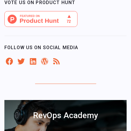
VOTE US ON PRODUCT HUNT
FOLLOW US ON SOCIAL MEDIA
RevOps Academy