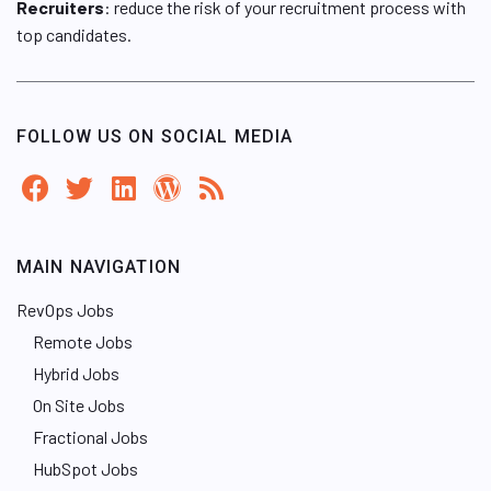
Recruiters
: reduce the risk of your recruitment process with
top candidates.
FOLLOW US ON SOCIAL MEDIA
MAIN NAVIGATION
RevOps Jobs
Remote Jobs
Hybrid Jobs
On Site Jobs
Fractional Jobs
HubSpot Jobs