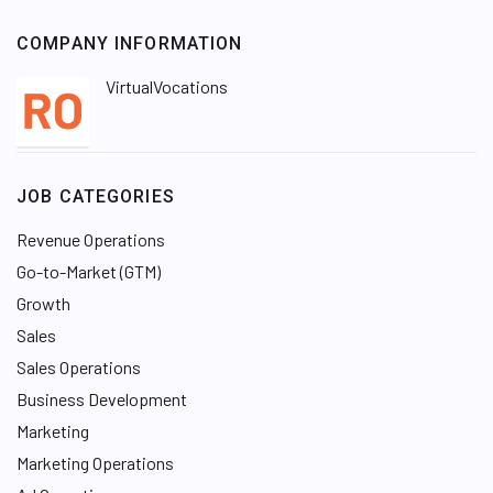
COMPANY INFORMATION
VirtualVocations
JOB CATEGORIES
Revenue Operations
Go-to-Market (GTM)
Growth
Sales
Sales Operations
Business Development
Marketing
Marketing Operations