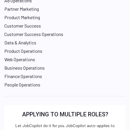
Ad Operations
Partner Marketing
Product Marketing
Customer Success
Customer Success Operations
Data & Analytics
Product Operations
Web Operations
Business Operations
Finance Operations
People Operations
APPLYING TO MULTIPLE ROLES?
Let JobCopilot do it for you. JobCopilot auto-applies to