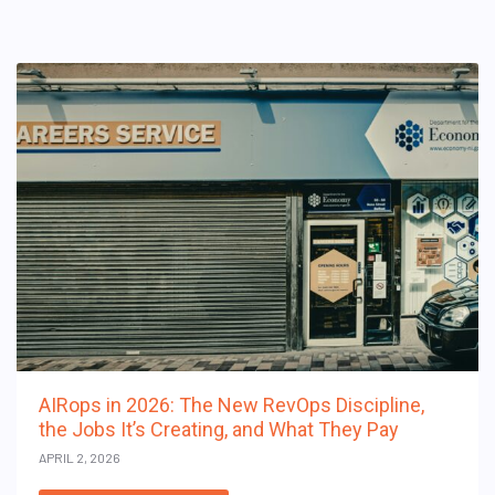
AIRops in 2026: The New RevOps Discipline,
the Jobs It’s Creating, and What They Pay
APRIL 2, 2026