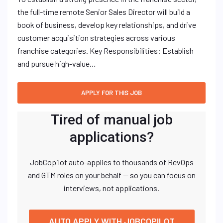
the full-time remote Senior Sales Director will build a
book of business, develop key relationships, and drive
customer acquisition strategies across various
franchise categories. Key Responsibilities: Establish
and pursue high-value…
Tired of manual job
applications?
JobCopilot auto-applies to thousands of RevOps
and GTM roles on your behalf — so you can focus on
interviews, not applications.
AUTO APPLY WITH JOBCOPILOT