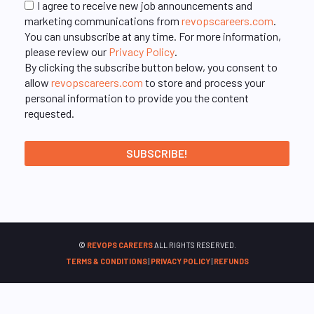
I agree to receive new job announcements and
marketing communications from
revopscareers.com
.
You can unsubscribe at any time. For more information,
please review our
Privacy Policy
.
By clicking the subscribe button below, you consent to
allow
revopscareers.com
to store and process your
personal information to provide you the content
requested.
©
REVOPS CAREERS
ALL RIGHTS RESERVED.
TERMS & CONDITIONS
|
PRIVACY POLICY
|
REFUNDS