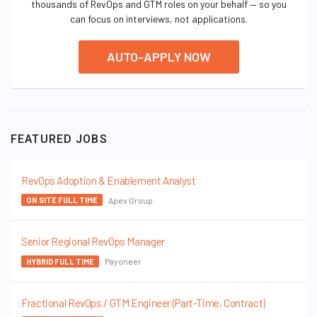
thousands of RevOps and GTM roles on your behalf — so you
can focus on interviews, not applications.
AUTO-APPLY NOW
FEATURED JOBS
RevOps Adoption & Enablement Analyst
Apex Group
ON SITE FULL TIME
Senior Regional RevOps Manager
Payoneer
HYBRID FULL TIME
Fractional RevOps / GTM Engineer (Part-Time, Contract)