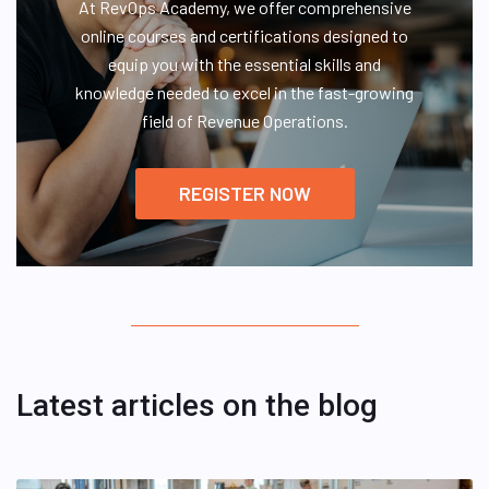
At RevOps Academy, we offer comprehensive
online courses and certifications designed to
equip you with the essential skills and
knowledge needed to excel in the fast-growing
field of Revenue Operations.
REGISTER NOW
Latest articles on the blog