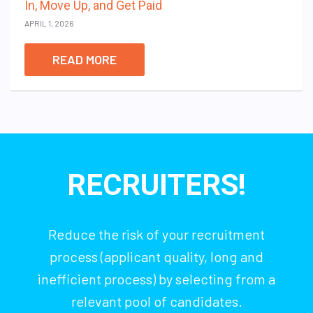
In, Move Up, and Get Paid
APRIL 1, 2026
READ MORE
RECRUITERS!
Reduce the risk of your recruitment
process (applicant quality, long and
inefficient process) by selecting from a
relevant pool of candidates.