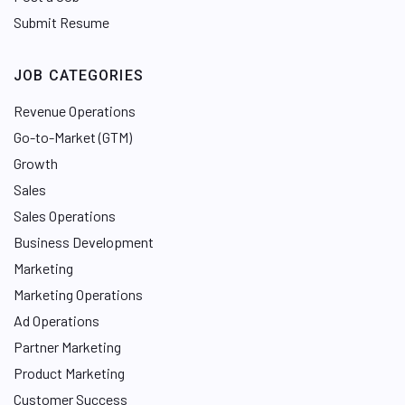
Submit Resume
JOB CATEGORIES
Revenue Operations
Go-to-Market (GTM)
Growth
Sales
Sales Operations
Business Development
Marketing
Marketing Operations
Ad Operations
Partner Marketing
Product Marketing
Customer Success