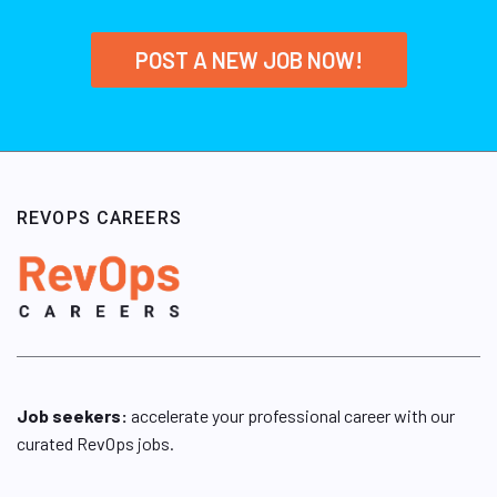
POST A NEW JOB NOW!
REVOPS CAREERS
Job seekers:
accelerate your professional career with our
curated RevOps jobs.