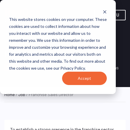
MENU
This website stores cookies on your computer. These
cookies are used to collect information about how
you interact with our website and allow us to
remember you. We use this information in order to
improve and customize your browsing experience and
Franchise Sales Director
for analytics and metrics about our visitors both on
this website and other media. To find out more about
Remote, Remote,
ON SITE
VirtualVocations
the cookies we use, see our Privacy Policy.
FULL TIME
United States
Accept
Home
/
Job
/ Franchise Sales Director
To establish a strong presence in the franchise sector,