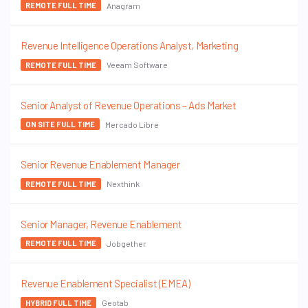
Anagram
REMOTE FULL TIME
Revenue Intelligence Operations Analyst, Marketing
Veeam Software
REMOTE FULL TIME
Senior Analyst of Revenue Operations – Ads Market
Mercado Libre
ON SITE FULL TIME
Senior Revenue Enablement Manager
Nexthink
REMOTE FULL TIME
Senior Manager, Revenue Enablement
Jobgether
REMOTE FULL TIME
Revenue Enablement Specialist (EMEA)
Geotab
HYBRID FULL TIME