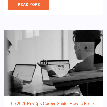
READ MORE
The 2026 RevOps Career Guide: How to Break