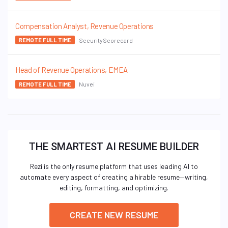
Compensation Analyst, Revenue Operations
SecurityScorecard
REMOTE FULL TIME
Head of Revenue Operations, EMEA
Nuvei
REMOTE FULL TIME
THE SMARTEST AI RESUME BUILDER
Rezi is the only resume platform that uses leading AI to
automate every aspect of creating a hirable resume—writing,
editing, formatting, and optimizing.
CREATE NEW RESUME