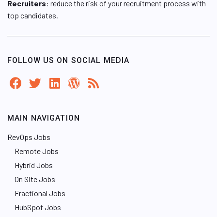
Recruiters
: reduce the risk of your recruitment process with
top candidates.
FOLLOW US ON SOCIAL MEDIA
MAIN NAVIGATION
RevOps Jobs
Remote Jobs
Hybrid Jobs
On Site Jobs
Fractional Jobs
HubSpot Jobs