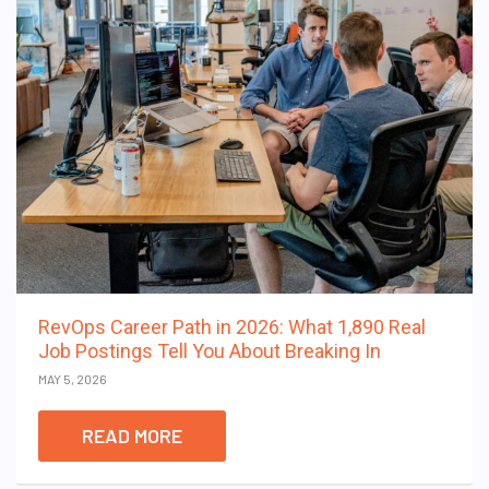
RevOps Career Path in 2026: What 1,890 Real
Job Postings Tell You About Breaking In
MAY 5, 2026
READ MORE