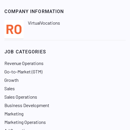
COMPANY INFORMATION
VirtualVocations
JOB CATEGORIES
Revenue Operations
Go-to-Market (GTM)
Growth
Sales
Sales Operations
Business Development
Marketing
Marketing Operations