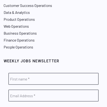
Customer Success Operations
Data & Analytics
Product Operations
Web Operations
Business Operations
Finance Operations
People Operations
WEEKLY JOBS NEWSLETTER