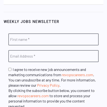
WEEKLY JOBS NEWSLETTER
I agree to receive new job announcements and
marketing communications from
revopscareers.com
.
You can unsubscribe at any time. For more information,
please review our
Privacy Policy
.
By clicking the subscribe button below, you consent to
allow
revopscareers.com
to store and process your
personal information to provide you the content
requested.