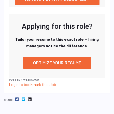
Applying for this role?
Tailor your resume to this exact role — hiring
managers notice the difference.
OPTIMIZE YOUR RESUME
POSTED 4 WEEKS AGO
Login to bookmark this Job
FACEBOOK
TWITTER
LINKEDIN
SHARE: