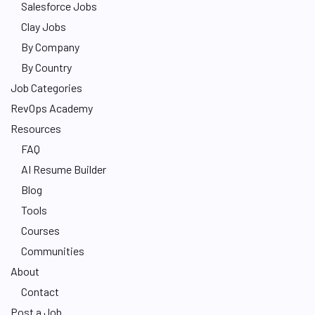
Salesforce Jobs
Clay Jobs
By Company
By Country
Job Categories
RevOps Academy
Resources
FAQ
AI Resume Builder
Blog
Tools
Courses
Communities
About
Contact
Post a Job