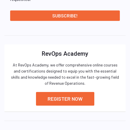
RevOps Academy
At RevOps Academy, we offer comprehensive online courses
and certifications designed to equip you with the essential
skills and knowledge needed to excel in the fast-growing field
of Revenue Operations.
REGISTER NOW