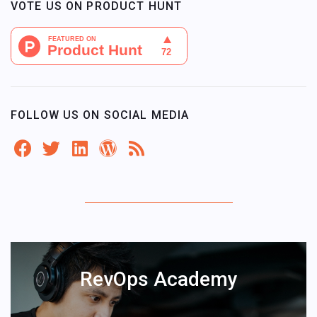
VOTE US ON PRODUCT HUNT
FOLLOW US ON SOCIAL MEDIA
RevOps Academy