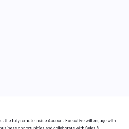
ps, the fully remote Inside Account Executive will engage with
 business opportunities and collaborate with Sales &