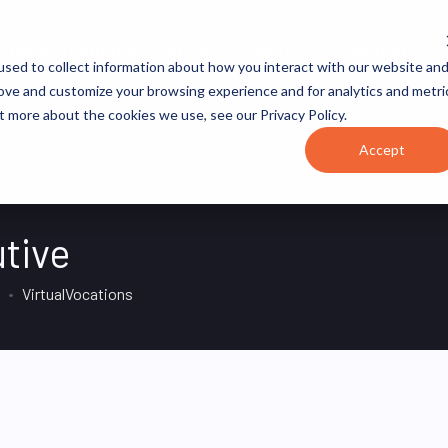
JOB CATEGORIES
REVOPS ACADEMY
RESOURCES
sed to collect information about how you interact with our website an
rove and customize your browsing experience and for analytics and metri
t more about the cookies we use, see our Privacy Policy.
Accept
tive
VirtualVocations