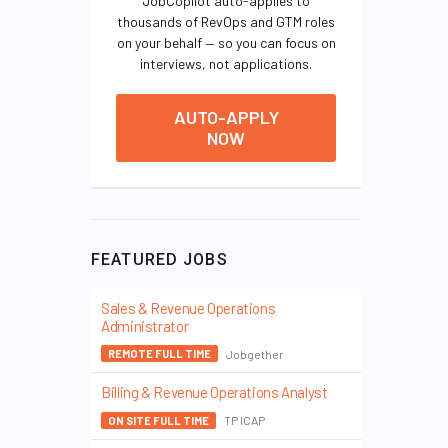
JobCopilot auto-applies to
thousands of RevOps and GTM roles
on your behalf — so you can focus on
interviews, not applications.
AUTO-APPLY
NOW
FEATURED JOBS
Sales & Revenue Operations
Administrator
Jobgether
REMOTE FULL TIME
Billing & Revenue Operations Analyst
TP ICAP
ON SITE FULL TIME