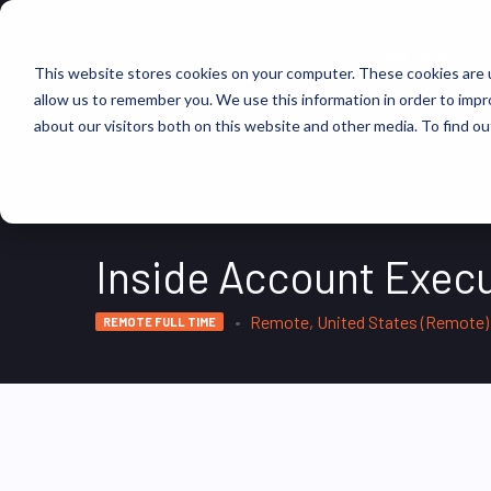
FIND JOBS
This website stores cookies on your computer. These cookies are u
allow us to remember you. We use this information in order to imp
about our visitors both on this website and other media. To find ou
Inside Account Execu
Remote, United States (Remote)
REMOTE FULL TIME