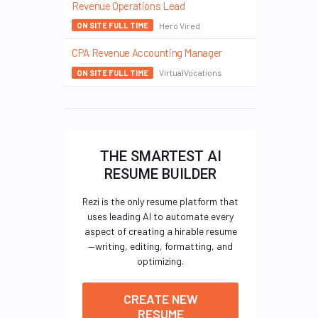
Revenue Operations Lead
Hero Vired
ON SITE FULL TIME
CPA Revenue Accounting Manager
VirtualVocations
ON SITE FULL TIME
THE SMARTEST AI
RESUME BUILDER
Rezi is the only resume platform that
uses leading AI to automate every
aspect of creating a hirable resume
—writing, editing, formatting, and
optimizing.
CREATE NEW
RESUME