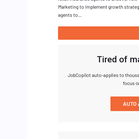
Marketing to implement growth strategi
agents to…
Tired of m
JobCopilot auto-applies to thousa
focus o
AUTO 