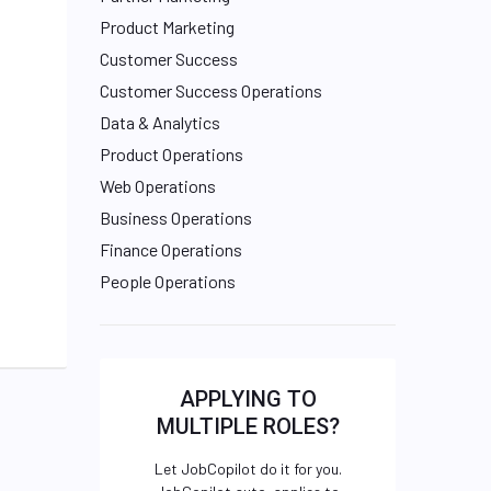
Product Marketing
Customer Success
Customer Success Operations
Data & Analytics
Product Operations
Web Operations
Business Operations
Finance Operations
People Operations
APPLYING TO
MULTIPLE ROLES?
Let JobCopilot do it for you.