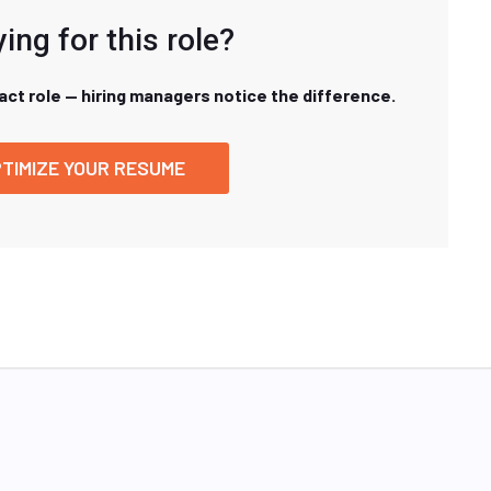
ing for this role?
xact role — hiring managers notice the difference.
TIMIZE YOUR RESUME