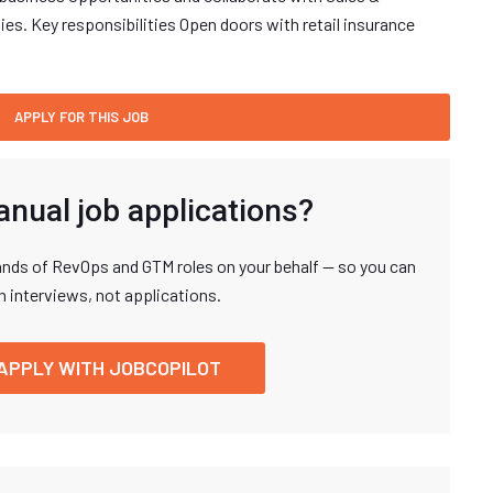
es. Key responsibilities Open doors with retail insurance
anual job applications?
nds of RevOps and GTM roles on your behalf — so you can
n interviews, not applications.
APPLY WITH JOBCOPILOT