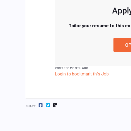
Apply
Tailor your resume to this e
OP
POSTED 1 MONTH AGO
Login to bookmark this Job
FACEBOOK
TWITTER
LINKEDIN
SHARE: