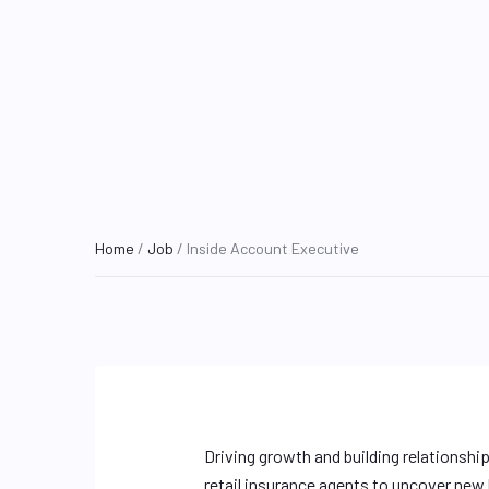
Home
/
Job
/ Inside Account Executive
Driving growth and building relationshi
retail insurance agents to uncover new