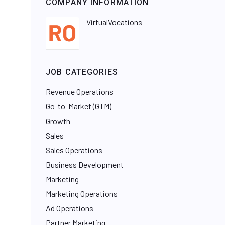
COMPANY INFORMATION
VirtualVocations
JOB CATEGORIES
Revenue Operations
Go-to-Market (GTM)
Growth
Sales
Sales Operations
Business Development
Marketing
Marketing Operations
Ad Operations
Partner Marketing