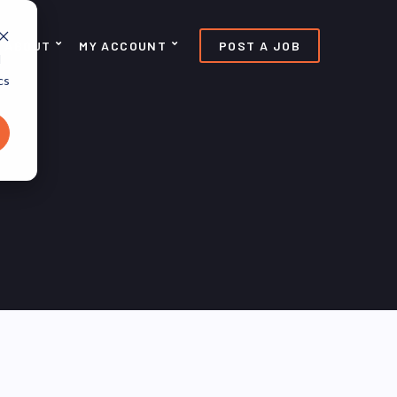
ABOUT
MY ACCOUNT
POST A JOB
d
cs