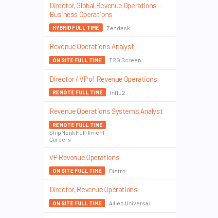
Director, Global Revenue Operations –
Business Operations
Zendesk
HYBRID FULL TIME
Revenue Operations Analyst
TRG Screen
ON SITE FULL TIME
Director / VP of Revenue Operations
Influ2
REMOTE FULL TIME
Revenue Operations Systems Analyst
REMOTE FULL TIME
ShipMonk Fulfillment
Careers
VP Revenue Operations
Distro
ON SITE FULL TIME
Director, Revenue Operations
Allied Universal
ON SITE FULL TIME