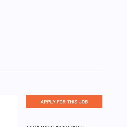
APPLY FOR THIS JOB