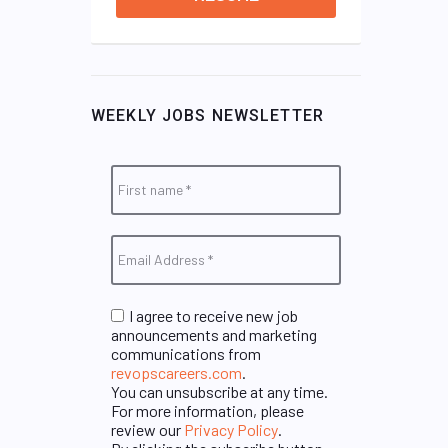
WEEKLY JOBS NEWSLETTER
I agree to receive new job
announcements and marketing
communications from
revopscareers.com
.
You can unsubscribe at any time.
For more information, please
review our
Privacy Policy
.