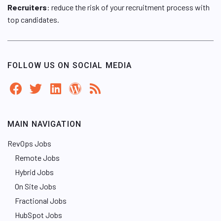
Recruiters
: reduce the risk of your recruitment process with
top candidates.
FOLLOW US ON SOCIAL MEDIA
MAIN NAVIGATION
RevOps Jobs
Remote Jobs
Hybrid Jobs
On Site Jobs
Fractional Jobs
HubSpot Jobs