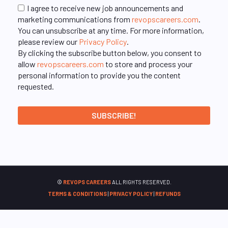
I agree to receive new job announcements and
marketing communications from
revopscareers.com
.
You can unsubscribe at any time. For more information,
please review our
Privacy Policy
.
By clicking the subscribe button below, you consent to
allow
revopscareers.com
to store and process your
personal information to provide you the content
requested.
©
REVOPS CAREERS
ALL RIGHTS RESERVED.
TERMS & CONDITIONS
|
PRIVACY POLICY
|
REFUNDS