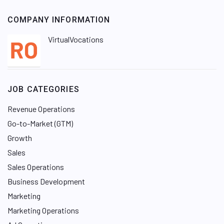
COMPANY INFORMATION
VirtualVocations
JOB CATEGORIES
Revenue Operations
Go-to-Market (GTM)
Growth
Sales
Sales Operations
Business Development
Marketing
Marketing Operations