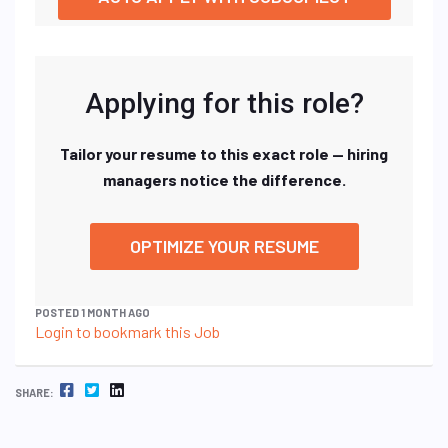
Applying for this role?
Tailor your resume to this exact role — hiring
managers notice the difference.
OPTIMIZE YOUR RESUME
POSTED 1 MONTH AGO
Login to bookmark this Job
FACEBOOK
TWITTER
LINKEDIN
SHARE: