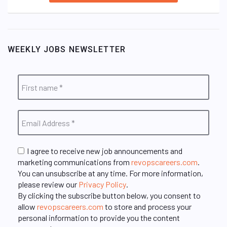
WEEKLY JOBS NEWSLETTER
I agree to receive new job announcements and
marketing communications from
revopscareers.com
.
You can unsubscribe at any time. For more information,
please review our
Privacy Policy
.
By clicking the subscribe button below, you consent to
allow
revopscareers.com
to store and process your
personal information to provide you the content