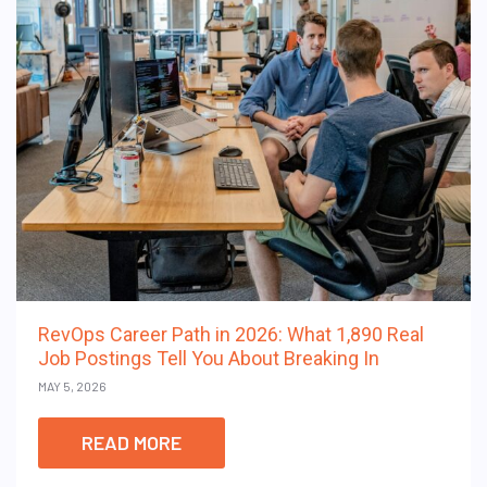
RevOps Career Path in 2026: What 1,890 Real
Job Postings Tell You About Breaking In
MAY 5, 2026
READ MORE