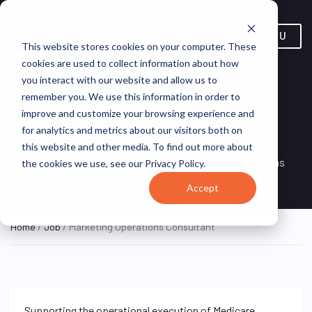
MENU
This website stores cookies on your computer. These
cookies are used to collect information about how
you interact with our website and allow us to
Marketing Operations
remember you. We use this information in order to
improve and customize your browsing experience and
Consultant
for analytics and metrics about our visitors both on
this website and other media. To find out more about
Remote, United
REMOTE
VirtualVocations
the cookies we use, see our Privacy Policy.
FULL TIME
States (Remote)
Accept
Home
/
Job
/ Marketing Operations Consultant
Supporting the operational execution of Medicare