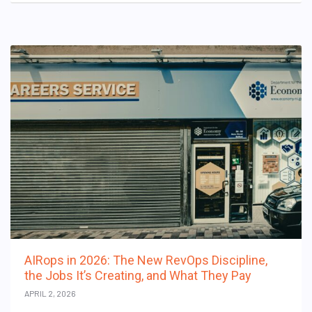
AIRops in 2026: The New RevOps Discipline,
the Jobs It’s Creating, and What They Pay
APRIL 2, 2026