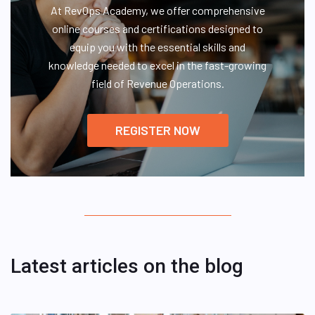
At RevOps Academy, we offer comprehensive
online courses and certifications designed to
equip you with the essential skills and
knowledge needed to excel in the fast-growing
field of Revenue Operations.
REGISTER NOW
Latest articles on the blog