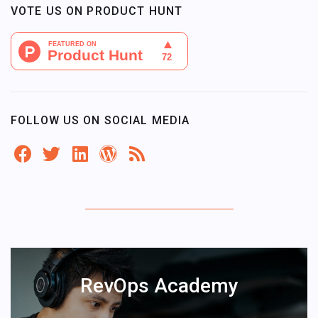
VOTE US ON PRODUCT HUNT
FOLLOW US ON SOCIAL MEDIA
RevOps Academy