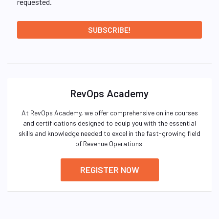
requested.
RevOps Academy
At RevOps Academy, we offer comprehensive online courses
and certifications designed to equip you with the essential
skills and knowledge needed to excel in the fast-growing field
of Revenue Operations.
REGISTER NOW