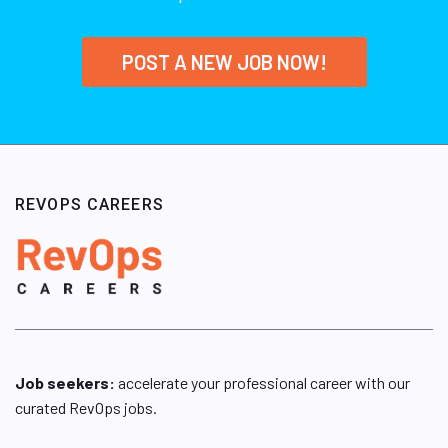
POST A NEW JOB NOW!
REVOPS CAREERS
Job seekers:
accelerate your professional career with our
curated RevOps jobs.