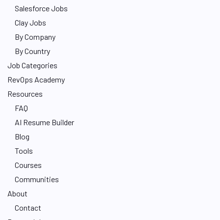
Salesforce Jobs
Clay Jobs
By Company
By Country
Job Categories
RevOps Academy
Resources
FAQ
AI Resume Builder
Blog
Tools
Courses
Communities
About
Contact