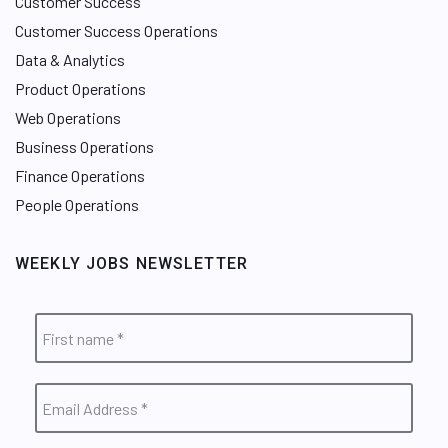
Customer Success
Customer Success Operations
Data & Analytics
Product Operations
Web Operations
Business Operations
Finance Operations
People Operations
WEEKLY JOBS NEWSLETTER