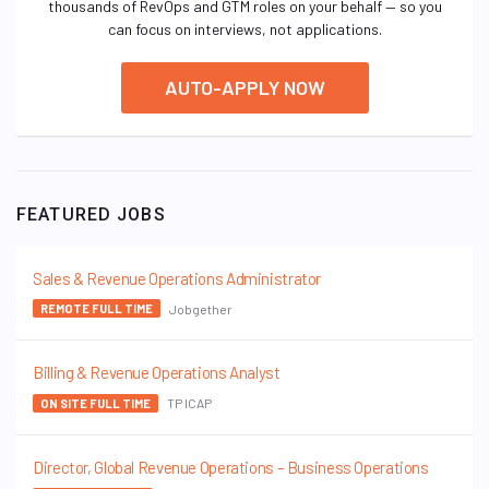
thousands of RevOps and GTM roles on your behalf — so you
can focus on interviews, not applications.
AUTO-APPLY NOW
FEATURED JOBS
Sales & Revenue Operations Administrator
Jobgether
REMOTE FULL TIME
Billing & Revenue Operations Analyst
TP ICAP
ON SITE FULL TIME
Director, Global Revenue Operations – Business Operations