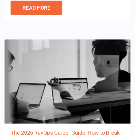
READ MORE
The 2026 RevOps Career Guide: How to Break