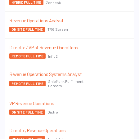
Zendesk
HYBRID FULL TIME
Revenue Operations Analyst
TRG Screen
ON SITE FULL TIME
Director / VP of Revenue Operations
Influ2
REMOTE FULL TIME
Revenue Operations Systems Analyst
ShipMonk Fulfillment
REMOTE FULL TIME
Careers
VP Revenue Operations
Distro
ON SITE FULL TIME
Director, Revenue Operations
Allied Universal
ON SITE FULL TIME