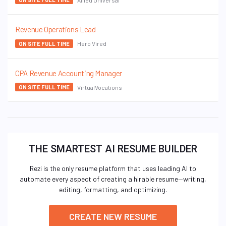
Revenue Operations Lead
Hero Vired
ON SITE FULL TIME
CPA Revenue Accounting Manager
VirtualVocations
ON SITE FULL TIME
THE SMARTEST AI RESUME BUILDER
Rezi is the only resume platform that uses leading AI to
automate every aspect of creating a hirable resume—writing,
editing, formatting, and optimizing.
CREATE NEW RESUME