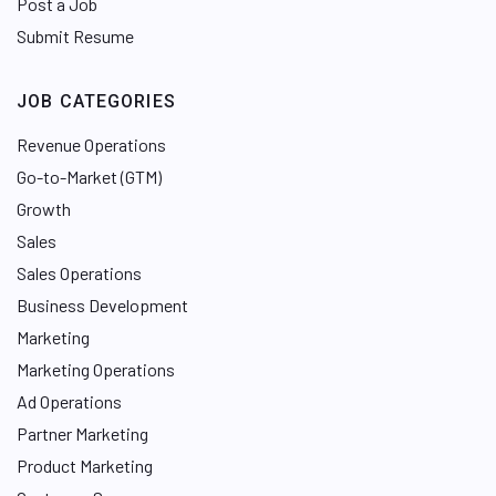
Post a Job
Submit Resume
JOB CATEGORIES
Revenue Operations
Go-to-Market (GTM)
Growth
Sales
Sales Operations
Business Development
Marketing
Marketing Operations
Ad Operations
Partner Marketing
Product Marketing