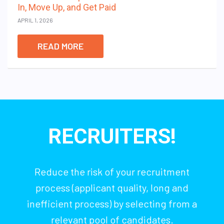
In, Move Up, and Get Paid
APRIL 1, 2026
READ MORE
RECRUITERS!
Reduce the risk of your recruitment
process (applicant quality, long and
inefficient process) by selecting from a
relevant pool of candidates.