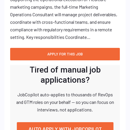
marketing campaigns, the full-time Marketing
Operations Consultant will manage project deliverables,
coordinate with cross-functional teams, and ensure
compliance with regulatory requirements in a remote
setting. Key responsibilities Coordinate…
Tired of manual job
applications?
JobCopilot auto-applies to thousands of RevOps
and GTM roles on your behalf — so you can focus on
interviews, not applications.
AUTO APPLY WITH JOBCOPILOT