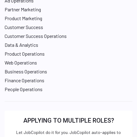
Ad Operations
Partner Marketing
Product Marketing
Customer Success
Customer Success Operations
Data & Analytics
Product Operations
Web Operations
Business Operations
Finance Operations
People Operations
APPLYING TO MULTIPLE ROLES?
Let JobCopilot do it for you. JobCopilot auto-applies to