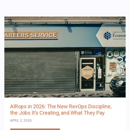
AIRops in 2026: The New RevOps Discipline,
the Jobs It’s Creating, and What They Pay
APRIL 2, 2026