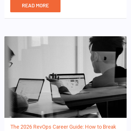
READ MORE
The 2026 RevOps Career Guide: How to Break