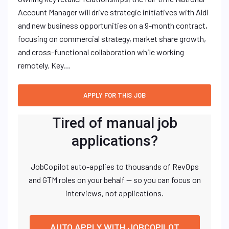
Account Manager will drive strategic initiatives with Aldi
and new business opportunities on a 9-month contract,
focusing on commercial strategy, market share growth,
and cross-functional collaboration while working
remotely. Key…
Tired of manual job
applications?
JobCopilot auto-applies to thousands of RevOps
and GTM roles on your behalf — so you can focus on
interviews, not applications.
AUTO APPLY WITH JOBCOPILOT