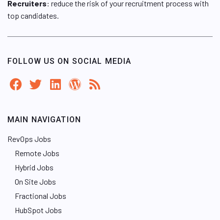
Recruiters
: reduce the risk of your recruitment process with
top candidates.
FOLLOW US ON SOCIAL MEDIA
MAIN NAVIGATION
RevOps Jobs
Remote Jobs
Hybrid Jobs
On Site Jobs
Fractional Jobs
HubSpot Jobs