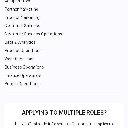
Ad Operations
Partner Marketing
Product Marketing
Customer Success
Customer Success Operations
Data & Analytics
Product Operations
Web Operations
Business Operations
Finance Operations
People Operations
APPLYING TO MULTIPLE ROLES?
Let JobCopilot do it for you. JobCopilot auto-applies to