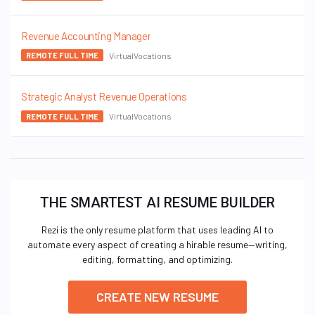
Revenue Accounting Manager
VirtualVocations
REMOTE FULL TIME
Strategic Analyst Revenue Operations
VirtualVocations
REMOTE FULL TIME
THE SMARTEST AI RESUME BUILDER
Rezi is the only resume platform that uses leading AI to
automate every aspect of creating a hirable resume—writing,
editing, formatting, and optimizing.
CREATE NEW RESUME