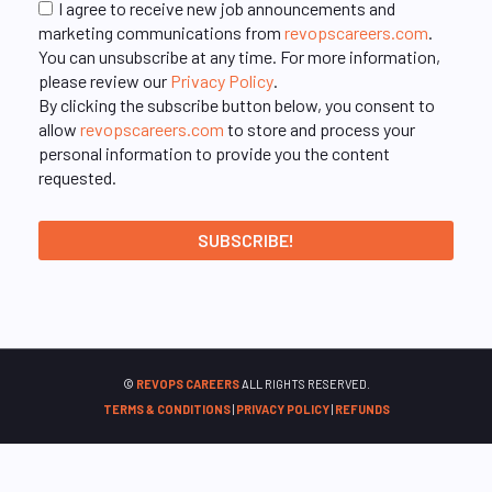
I agree to receive new job announcements and
marketing communications from
revopscareers.com
.
You can unsubscribe at any time. For more information,
please review our
Privacy Policy
.
By clicking the subscribe button below, you consent to
allow
revopscareers.com
to store and process your
personal information to provide you the content
requested.
©
REVOPS CAREERS
ALL RIGHTS RESERVED.
TERMS & CONDITIONS
|
PRIVACY POLICY
|
REFUNDS