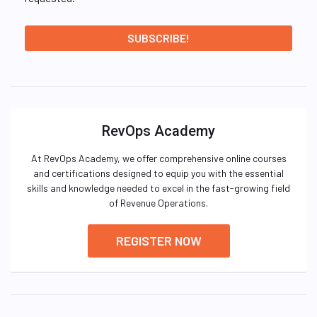
RevOps Academy
At RevOps Academy, we offer comprehensive online courses
and certifications designed to equip you with the essential
skills and knowledge needed to excel in the fast-growing field
of Revenue Operations.
REGISTER NOW