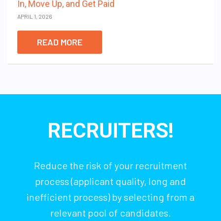
In, Move Up, and Get Paid
APRIL 1, 2026
READ MORE
RECRUITERS!
Reduce the risk of your recruitment
process (applicant quality, long and
inefficient process) by selecting from a
relevant pool of candidates.