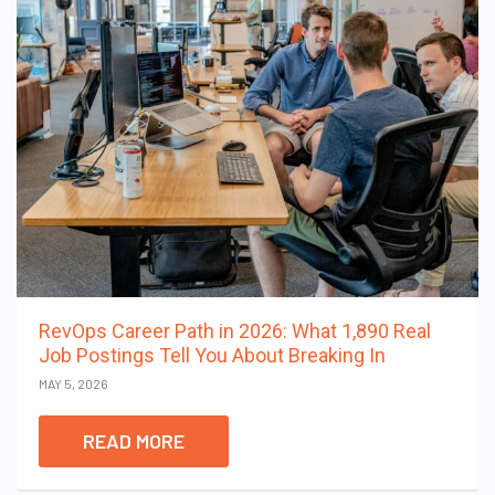
RevOps Career Path in 2026: What 1,890 Real
Job Postings Tell You About Breaking In
MAY 5, 2026
READ MORE