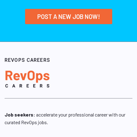
POST A NEW JOB NOW!
REVOPS CAREERS
Job seekers:
accelerate your professional career with our
curated RevOps jobs.