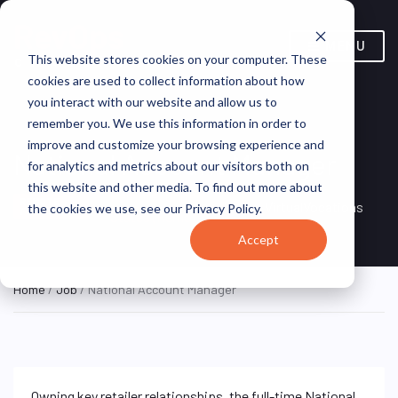
MENU
This website stores cookies on your computer. These
cookies are used to collect information about how
you interact with our website and allow us to
remember you. We use this information in order to
improve and customize your browsing experience and
National Account Manager
for analytics and metrics about our visitors both on
this website and other media. To find out more about
Remote, United
REMOTE
VirtualVocations
the cookies we use, see our Privacy Policy.
FULL TIME
States (Remote)
Accept
Home
/
Job
/ National Account Manager
Owning key retailer relationships, the full-time National