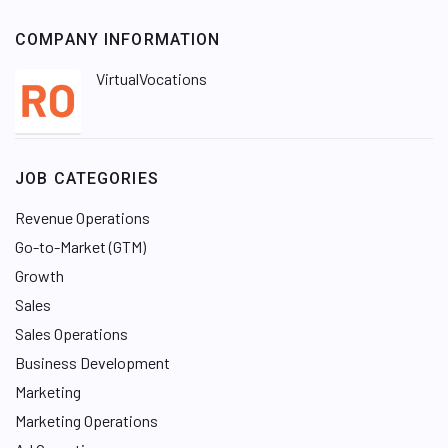
COMPANY INFORMATION
VirtualVocations
JOB CATEGORIES
Revenue Operations
Go-to-Market (GTM)
Growth
Sales
Sales Operations
Business Development
Marketing
Marketing Operations