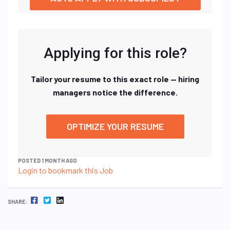
Applying for this role?
Tailor your resume to this exact role — hiring
managers notice the difference.
OPTIMIZE YOUR RESUME
POSTED 1 MONTH AGO
Login to bookmark this Job
FACEBOOK
TWITTER
LINKEDIN
SHARE: