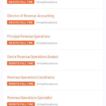
VirtualVocations
ON SITE FULL TIME
Director of Revenue Accounting
VirtualVocations
ON SITE FULL TIME
Principal Revenue Operations
VirtualVocations
ON SITE FULL TIME
Senior Revenue Operations Analyst
VirtualVocations
REMOTE FULL TIME
Revenue Operations Coordinator
VirtualVocations
REMOTE FULL TIME
Revenue Operations Specialist
VirtualVocations
REMOTE FULL TIME