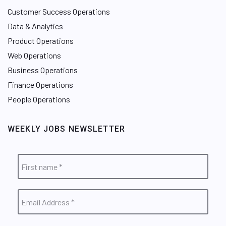
Customer Success Operations
Data & Analytics
Product Operations
Web Operations
Business Operations
Finance Operations
People Operations
WEEKLY JOBS NEWSLETTER