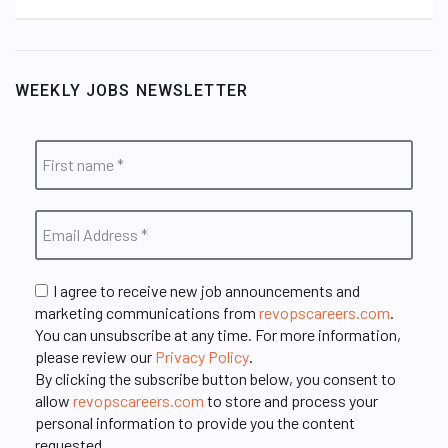
WEEKLY JOBS NEWSLETTER
I agree to receive new job announcements and
marketing communications from
revopscareers.com
.
You can unsubscribe at any time. For more information,
please review our
Privacy Policy
.
By clicking the subscribe button below, you consent to
allow
revopscareers.com
to store and process your
personal information to provide you the content
requested.