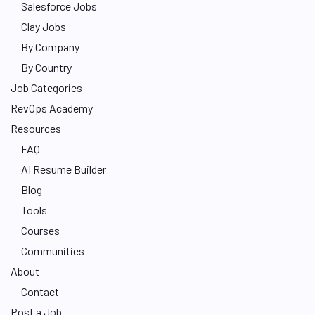
Salesforce Jobs
Clay Jobs
By Company
By Country
Job Categories
RevOps Academy
Resources
FAQ
AI Resume Builder
Blog
Tools
Courses
Communities
About
Contact
Post a Job