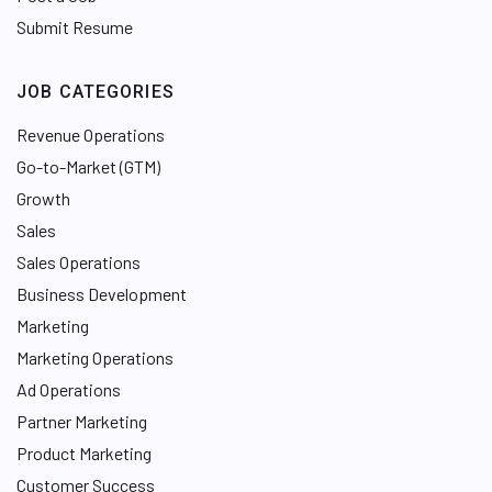
Submit Resume
JOB CATEGORIES
Revenue Operations
Go-to-Market (GTM)
Growth
Sales
Sales Operations
Business Development
Marketing
Marketing Operations
Ad Operations
Partner Marketing
Product Marketing
Customer Success