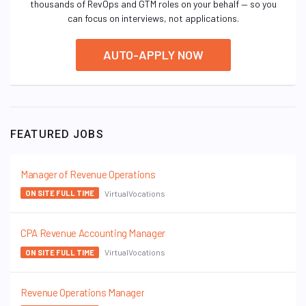
thousands of RevOps and GTM roles on your behalf — so you
can focus on interviews, not applications.
AUTO-APPLY NOW
FEATURED JOBS
Manager of Revenue Operations
VirtualVocations
ON SITE FULL TIME
CPA Revenue Accounting Manager
VirtualVocations
ON SITE FULL TIME
Revenue Operations Manager