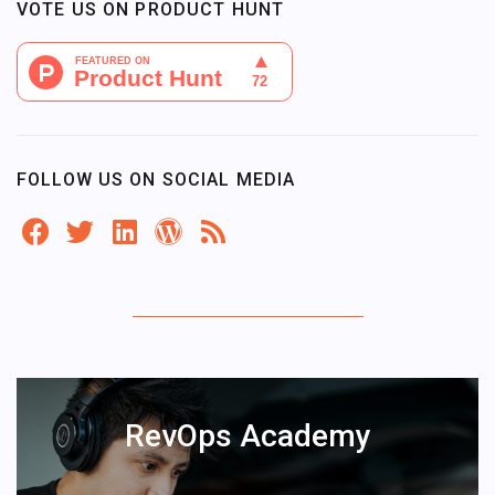
VOTE US ON PRODUCT HUNT
FOLLOW US ON SOCIAL MEDIA
RevOps Academy