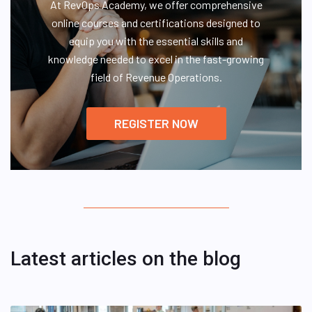
At RevOps Academy, we offer comprehensive
online courses and certifications designed to
equip you with the essential skills and
knowledge needed to excel in the fast-growing
field of Revenue Operations.
REGISTER NOW
Latest articles on the blog