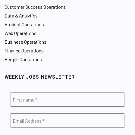
Customer Success Operations
Data & Analytics
Product Operations
Web Operations
Business Operations
Finance Operations
People Operations
WEEKLY JOBS NEWSLETTER