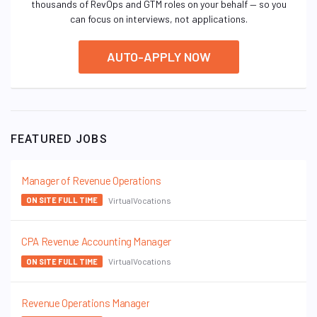
thousands of RevOps and GTM roles on your behalf — so you
can focus on interviews, not applications.
AUTO-APPLY NOW
FEATURED JOBS
Manager of Revenue Operations
VirtualVocations
ON SITE FULL TIME
CPA Revenue Accounting Manager
VirtualVocations
ON SITE FULL TIME
Revenue Operations Manager