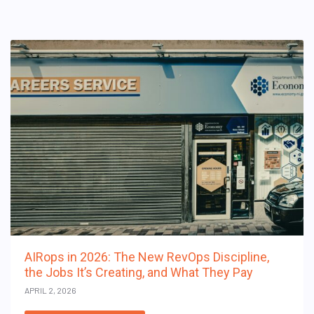
AIRops in 2026: The New RevOps Discipline,
the Jobs It’s Creating, and What They Pay
APRIL 2, 2026