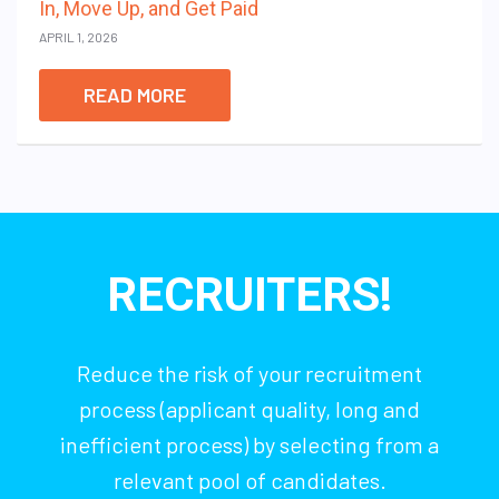
In, Move Up, and Get Paid
APRIL 1, 2026
READ MORE
RECRUITERS!
Reduce the risk of your recruitment
process (applicant quality, long and
inefficient process) by selecting from a
relevant pool of candidates.