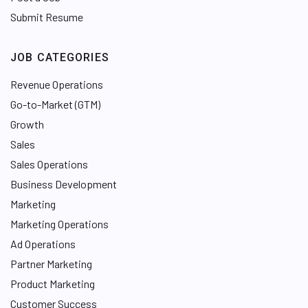
Submit Resume
JOB CATEGORIES
Revenue Operations
Go-to-Market (GTM)
Growth
Sales
Sales Operations
Business Development
Marketing
Marketing Operations
Ad Operations
Partner Marketing
Product Marketing
Customer Success