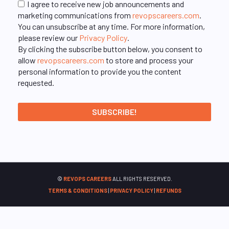
I agree to receive new job announcements and
marketing communications from
revopscareers.com
.
You can unsubscribe at any time. For more information,
please review our
Privacy Policy
.
By clicking the subscribe button below, you consent to
allow
revopscareers.com
to store and process your
personal information to provide you the content
requested.
©
REVOPS CAREERS
ALL RIGHTS RESERVED.
TERMS & CONDITIONS
|
PRIVACY POLICY
|
REFUNDS