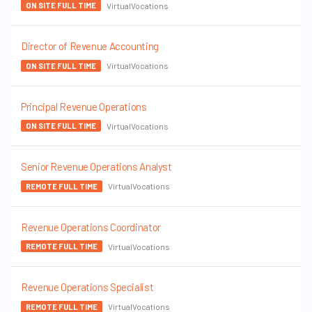
VirtualVocations
ON SITE FULL TIME
Director of Revenue Accounting
VirtualVocations
ON SITE FULL TIME
Principal Revenue Operations
VirtualVocations
ON SITE FULL TIME
Senior Revenue Operations Analyst
VirtualVocations
REMOTE FULL TIME
Revenue Operations Coordinator
VirtualVocations
REMOTE FULL TIME
Revenue Operations Specialist
VirtualVocations
REMOTE FULL TIME