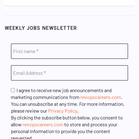
WEEKLY JOBS NEWSLETTER
I agree to receive new job announcements and
marketing communications from
revopscareers.com
.
You can unsubscribe at any time. For more information,
please review our
Privacy Policy
.
By clicking the subscribe button below, you consent to
allow
revopscareers.com
to store and process your
personal information to provide you the content
requested.