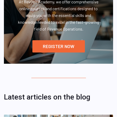
At RevOps Academy, we offer comprehensive
online courses and certifications designed to
equip you with the essential skills and
knowledge needed to excel in the fast-growing
field of Revenue Operations.
REGISTER NOW
Latest articles on the blog