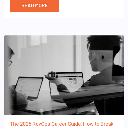
READ MORE
The 2026 RevOps Career Guide: How to Break