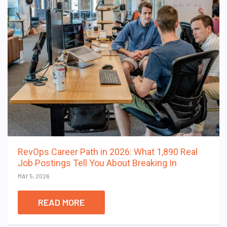
RevOps Career Path in 2026: What 1,890 Real
Job Postings Tell You About Breaking In
MAY 5, 2026
READ MORE