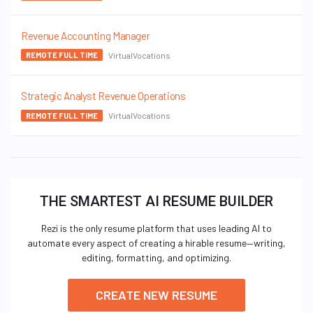
Revenue Accounting Manager
VirtualVocations
REMOTE FULL TIME
Strategic Analyst Revenue Operations
VirtualVocations
REMOTE FULL TIME
THE SMARTEST AI RESUME BUILDER
Rezi is the only resume platform that uses leading AI to
automate every aspect of creating a hirable resume—writing,
editing, formatting, and optimizing.
CREATE NEW RESUME