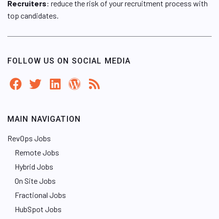
Recruiters
: reduce the risk of your recruitment process with
top candidates.
FOLLOW US ON SOCIAL MEDIA
MAIN NAVIGATION
RevOps Jobs
Remote Jobs
Hybrid Jobs
On Site Jobs
Fractional Jobs
HubSpot Jobs