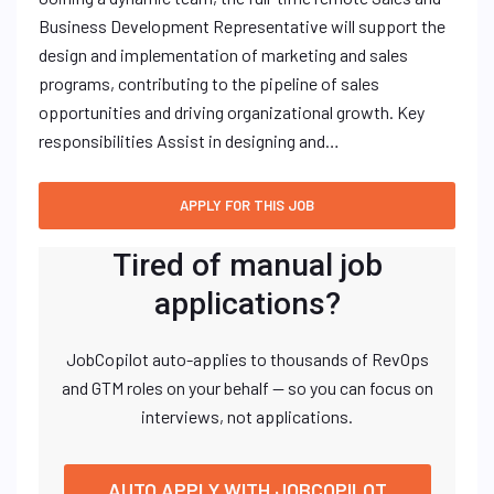
Business Development Representative will support the
design and implementation of marketing and sales
programs, contributing to the pipeline of sales
opportunities and driving organizational growth. Key
responsibilities Assist in designing and…
Tired of manual job
applications?
JobCopilot auto-applies to thousands of RevOps
and GTM roles on your behalf — so you can focus on
interviews, not applications.
AUTO APPLY WITH JOBCOPILOT