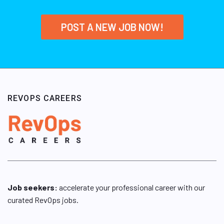
POST A NEW JOB NOW!
REVOPS CAREERS
Job seekers:
accelerate your professional career with our
curated RevOps jobs.