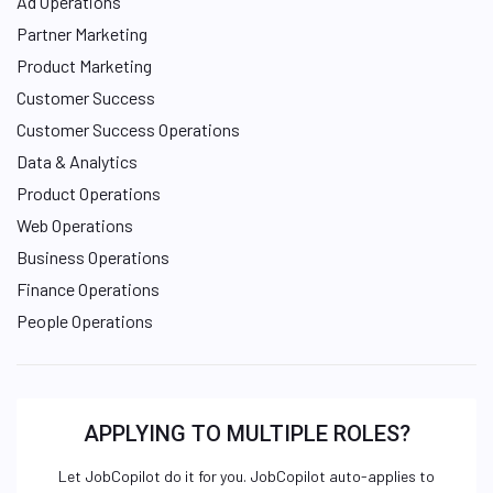
Ad Operations
Partner Marketing
Product Marketing
Customer Success
Customer Success Operations
Data & Analytics
Product Operations
Web Operations
Business Operations
Finance Operations
People Operations
APPLYING TO MULTIPLE ROLES?
Let JobCopilot do it for you. JobCopilot auto-applies to