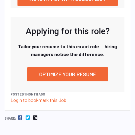
Applying for this role?
Tailor your resume to this exact role — hiring
managers notice the difference.
OPTIMIZE YOUR RESUME
POSTED 1 MONTH AGO
Login to bookmark this Job
FACEBOOK
TWITTER
LINKEDIN
SHARE: