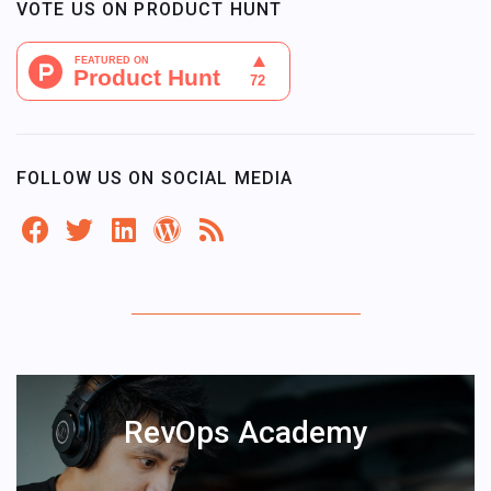
VOTE US ON PRODUCT HUNT
FOLLOW US ON SOCIAL MEDIA
RevOps Academy