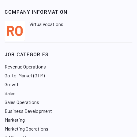
COMPANY INFORMATION
VirtualVocations
JOB CATEGORIES
Revenue Operations
Go-to-Market (GTM)
Growth
Sales
Sales Operations
Business Development
Marketing
Marketing Operations