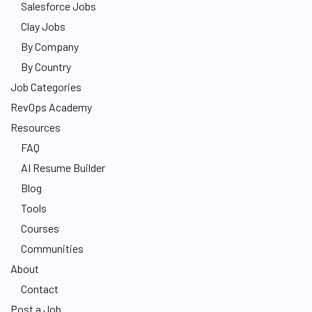
Salesforce Jobs
Clay Jobs
By Company
By Country
Job Categories
RevOps Academy
Resources
FAQ
AI Resume Builder
Blog
Tools
Courses
Communities
About
Contact
Post a Job