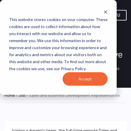
MENU
This website stores cookies on your computer. These
cookies are used to collect information about how
you interact with our website and allow us to
Sales and Business
remember you. We use this information in order to
improve and customize your browsing experience and
Development Representative
for analytics and metrics about our visitors both on
this website and other media. To find out more about
Remote, Remote,
ON SITE
VirtualVocations
the cookies we use, see our Privacy Policy.
FULL TIME
United States
Accept
Home
/
Job
/ Sales and Business Development Representative
Joining a dynamic team, the full-time remote Sales and