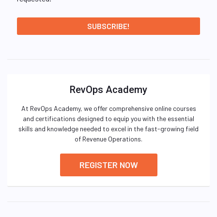
RevOps Academy
At RevOps Academy, we offer comprehensive online courses
and certifications designed to equip you with the essential
skills and knowledge needed to excel in the fast-growing field
of Revenue Operations.
REGISTER NOW