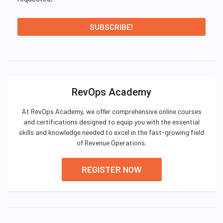
RevOps Academy
At RevOps Academy, we offer comprehensive online courses
and certifications designed to equip you with the essential
skills and knowledge needed to excel in the fast-growing field
of Revenue Operations.
REGISTER NOW