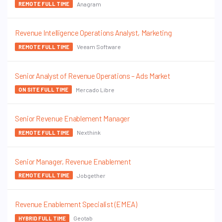
Anagram
REMOTE FULL TIME
Revenue Intelligence Operations Analyst, Marketing
Veeam Software
REMOTE FULL TIME
Senior Analyst of Revenue Operations – Ads Market
Mercado Libre
ON SITE FULL TIME
Senior Revenue Enablement Manager
Nexthink
REMOTE FULL TIME
Senior Manager, Revenue Enablement
Jobgether
REMOTE FULL TIME
Revenue Enablement Specialist (EMEA)
Geotab
HYBRID FULL TIME