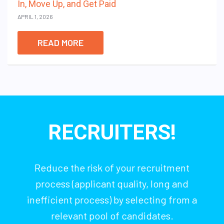
In, Move Up, and Get Paid
APRIL 1, 2026
READ MORE
RECRUITERS!
Reduce the risk of your recruitment
process (applicant quality, long and
inefficient process) by selecting from a
relevant pool of candidates.