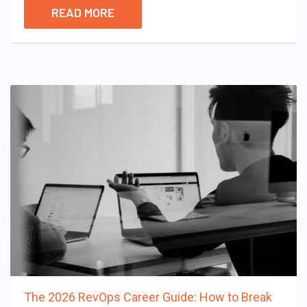
READ MORE
The 2026 RevOps Career Guide: How to Break