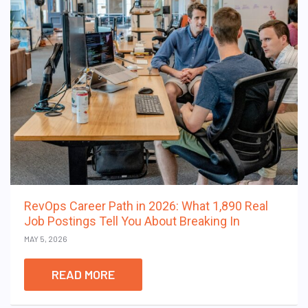
RevOps Career Path in 2026: What 1,890 Real
Job Postings Tell You About Breaking In
MAY 5, 2026
READ MORE