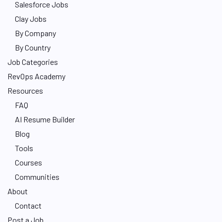
Salesforce Jobs
Clay Jobs
By Company
By Country
Job Categories
RevOps Academy
Resources
FAQ
AI Resume Builder
Blog
Tools
Courses
Communities
About
Contact
Post a Job