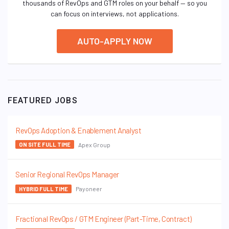
thousands of RevOps and GTM roles on your behalf — so you
can focus on interviews, not applications.
AUTO-APPLY NOW
FEATURED JOBS
RevOps Adoption & Enablement Analyst
Apex Group
ON SITE FULL TIME
Senior Regional RevOps Manager
Payoneer
HYBRID FULL TIME
Fractional RevOps / GTM Engineer (Part-Time, Contract)