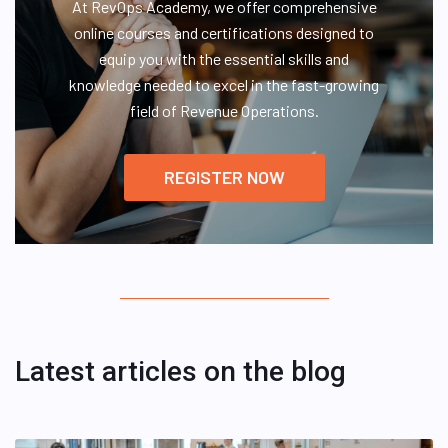
At RevOps Academy, we offer comprehensive
online courses and certifications designed to
equip you with the essential skills and
knowledge needed to excel in the fast-growing
field of Revenue Operations.
REGISTER NOW
Latest articles on the blog