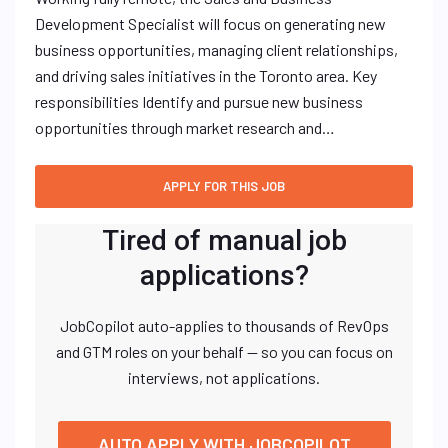
Development Specialist will focus on generating new
business opportunities, managing client relationships,
and driving sales initiatives in the Toronto area. Key
responsibilities Identify and pursue new business
opportunities through market research and…
Tired of manual job
applications?
JobCopilot auto-applies to thousands of RevOps
and GTM roles on your behalf — so you can focus on
interviews, not applications.
AUTO APPLY WITH JOBCOPILOT