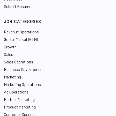
Submit Resume
JOB CATEGORIES
Revenue Operations
Go-to-Market (GTM)
Growth
Sales
Sales Operations
Business Development
Marketing
Marketing Operations
Ad Operations
Partner Marketing
Product Marketing
Customer Success