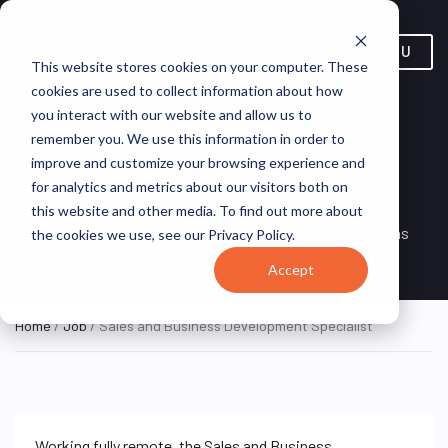
MENU
This website stores cookies on your computer. These
cookies are used to collect information about how
you interact with our website and allow us to
Sales and Business
remember you. We use this information in order to
improve and customize your browsing experience and
Development Specialist
for analytics and metrics about our visitors both on
this website and other media. To find out more about
Remote, Remote,
ON SITE
VirtualVocations
the cookies we use, see our Privacy Policy.
FULL TIME
United States
Accept
Home
/
Job
/ Sales and Business Development Specialist
Working fully remote, the Sales and Business