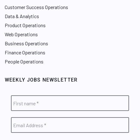
Customer Success Operations
Data & Analytics
Product Operations
Web Operations
Business Operations
Finance Operations
People Operations
WEEKLY JOBS NEWSLETTER