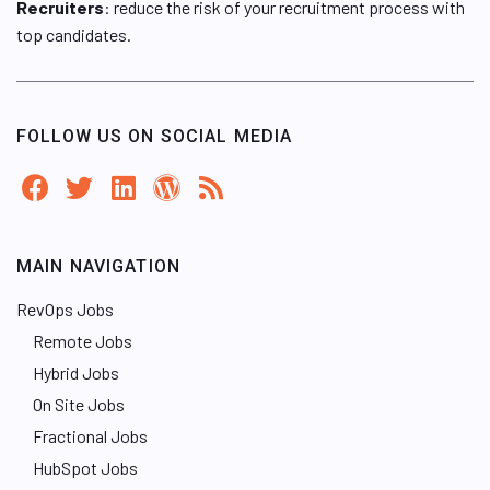
Recruiters
: reduce the risk of your recruitment process with
top candidates.
FOLLOW US ON SOCIAL MEDIA
MAIN NAVIGATION
RevOps Jobs
Remote Jobs
Hybrid Jobs
On Site Jobs
Fractional Jobs
HubSpot Jobs