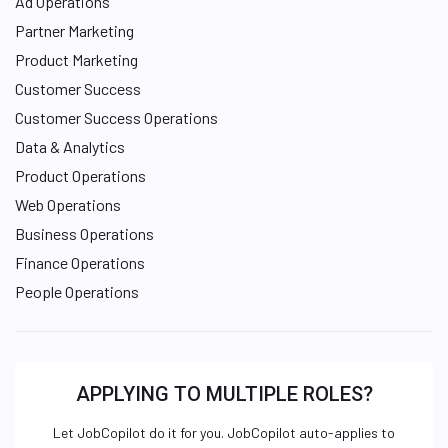
Ad Operations
Partner Marketing
Product Marketing
Customer Success
Customer Success Operations
Data & Analytics
Product Operations
Web Operations
Business Operations
Finance Operations
People Operations
APPLYING TO MULTIPLE ROLES?
Let JobCopilot do it for you. JobCopilot auto-applies to