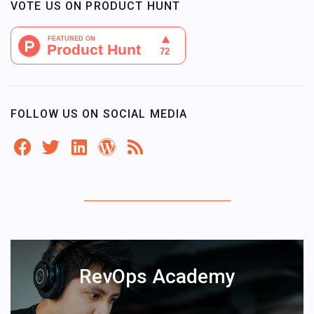
VOTE US ON PRODUCT HUNT
FOLLOW US ON SOCIAL MEDIA
RevOps Academy