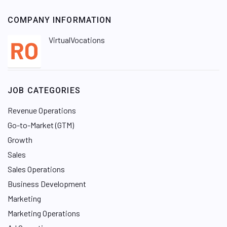
COMPANY INFORMATION
VirtualVocations
JOB CATEGORIES
Revenue Operations
Go-to-Market (GTM)
Growth
Sales
Sales Operations
Business Development
Marketing
Marketing Operations