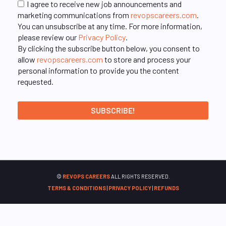
I agree to receive new job announcements and
marketing communications from
revopscareers.com
.
You can unsubscribe at any time. For more information,
please review our
Privacy Policy
.
By clicking the subscribe button below, you consent to
allow
revopscareers.com
to store and process your
personal information to provide you the content
requested.
©
REVOPS CAREERS
ALL RIGHTS RESERVED.
TERMS & CONDITIONS
|
PRIVACY POLICY
|
REFUNDS