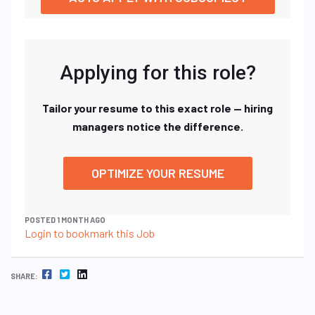
Applying for this role?
Tailor your resume to this exact role — hiring
managers notice the difference.
OPTIMIZE YOUR RESUME
POSTED 1 MONTH AGO
Login to bookmark this Job
FACEBOOK
TWITTER
LINKEDIN
SHARE: