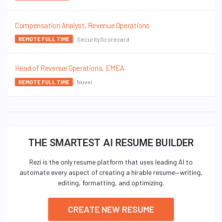
Compensation Analyst, Revenue Operations
SecurityScorecard
REMOTE FULL TIME
Head of Revenue Operations, EMEA
Nuvei
REMOTE FULL TIME
THE SMARTEST AI RESUME BUILDER
Rezi is the only resume platform that uses leading AI to
automate every aspect of creating a hirable resume—writing,
editing, formatting, and optimizing.
CREATE NEW RESUME