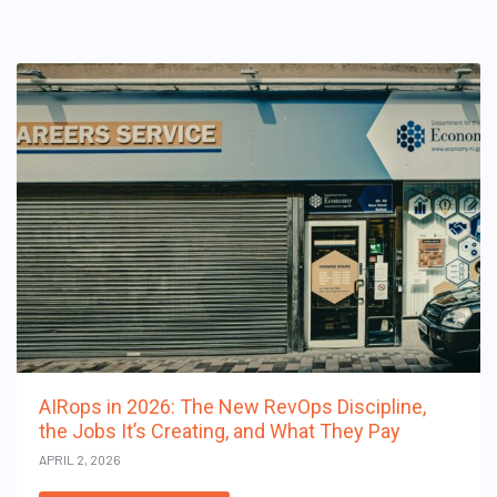
AIRops in 2026: The New RevOps Discipline,
the Jobs It’s Creating, and What They Pay
APRIL 2, 2026