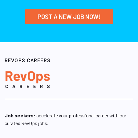
POST A NEW JOB NOW!
REVOPS CAREERS
Job seekers:
accelerate your professional career with our
curated RevOps jobs.