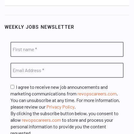
WEEKLY JOBS NEWSLETTER
I agree to receive new job announcements and
marketing communications from
revopscareers.com
.
You can unsubscribe at any time. For more information,
please review our
Privacy Policy
.
By clicking the subscribe button below, you consent to
allow
revopscareers.com
to store and process your
personal information to provide you the content
requested.